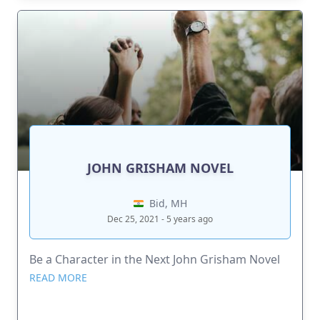
JOHN GRISHAM NOVEL
Bid, MH
Dec 25, 2021 - 5 years ago
Be a Character in the Next John Grisham Novel
READ MORE