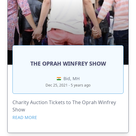
THE OPRAH WINFREY SHOW
Bid, MH
Dec 25, 2021 - 5 years ago
Charity Auction Tickets to The Oprah Winfrey
Show
READ MORE