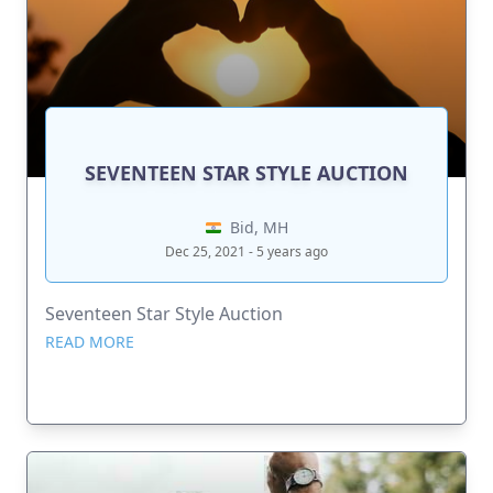
SEVENTEEN STAR STYLE AUCTION
Bid, MH
Dec 25, 2021 - 5 years ago
Seventeen Star Style Auction
READ MORE