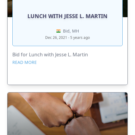
LUNCH WITH JESSE L. MARTIN
Bid, MH
Dec 26, 2021 - 5 years ago
Bid for Lunch with Jesse L. Martin
READ MORE