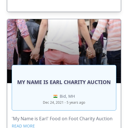
MY NAME IS EARL CHARITY AUCTION
Bid, MH
Dec 24, 2021 - 5 years ago
'My Name is Earl' Food on Foot Charity Auction
READ MORE