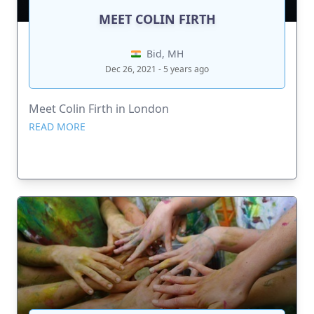
MEET COLIN FIRTH
Bid, MH
Dec 26, 2021 - 5 years ago
Meet Colin Firth in London
READ MORE