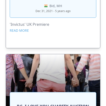
Bid, MH
Dec 31, 2021 - 5 years ago
'Invictus' UK Premiere
READ MORE