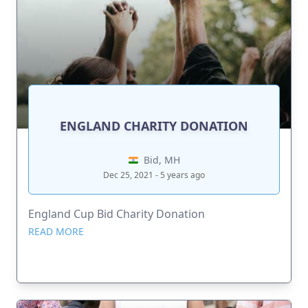
ENGLAND CHARITY DONATION
Bid, MH
Dec 25, 2021 - 5 years ago
England Cup Bid Charity Donation
READ MORE