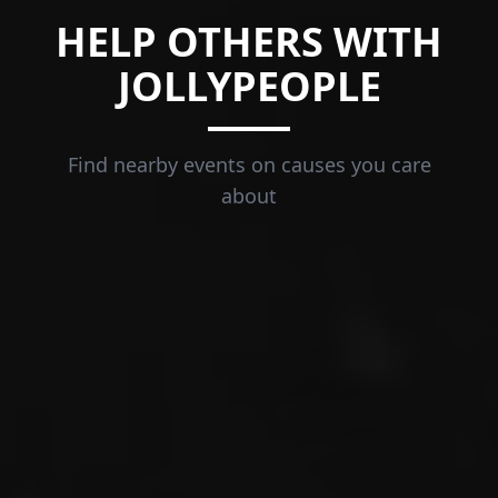
HELP OTHERS WITH
JOLLYPEOPLE
Find nearby events on causes you care
about