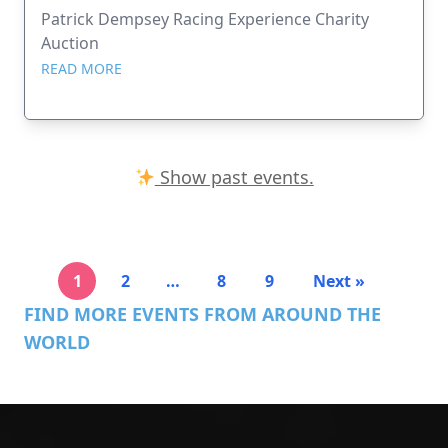
Patrick Dempsey Racing Experience Charity
Auction
READ MORE
Show past events.
1
2
…
8
9
Next »
FIND MORE EVENTS FROM AROUND THE
WORLD