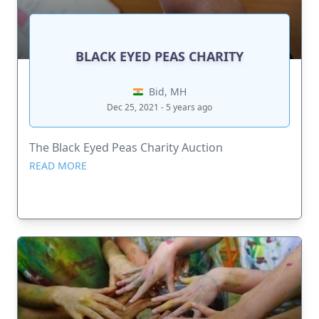
BLACK EYED PEAS CHARITY
Bid, MH
Dec 25, 2021 - 5 years ago
The Black Eyed Peas Charity Auction
READ MORE