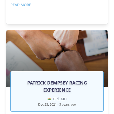
READ MORE
PATRICK DEMPSEY RACING
EXPERIENCE
Bid, MH
Dec 23, 2021 - 5 years ago