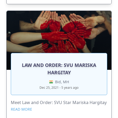
LAW AND ORDER: SVU MARISKA
HARGITAY
Bid, MH
Dec 25, 2021 - 5 years ago
Meet Law and Order: SVU Star Mariska Hargitay
READ MORE