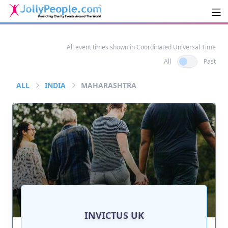
Men
JollyPeople.Com
All event times shown in Coordinated Universal Time
All
Past
ALL
INDIA
MAHARASHTRA
INVICTUS UK