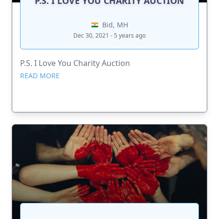
P.S. I LOVE YOU CHARITY AUCTION
Bid, MH
Dec 30, 2021 - 5 years ago
P.S. I Love You Charity Auction
READ MORE