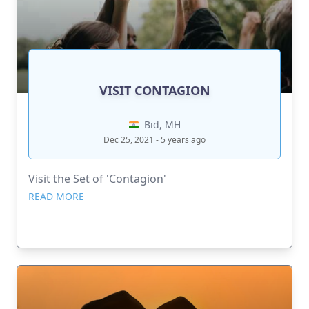
VISIT CONTAGION
Bid, MH
Dec 25, 2021 - 5 years ago
Visit the Set of 'Contagion'
READ MORE