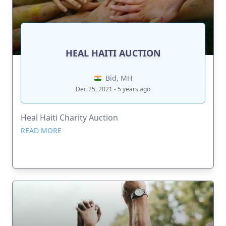
HEAL HAITI AUCTION
Bid, MH
Dec 25, 2021 - 5 years ago
Heal Haiti Charity Auction
READ MORE