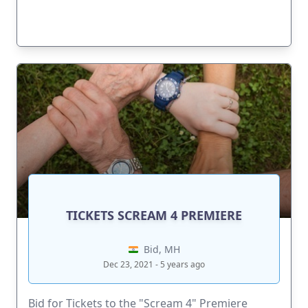
TICKETS SCREAM 4 PREMIERE
Bid, MH
Dec 23, 2021 - 5 years ago
Bid for Tickets to the "Scream 4" Premiere