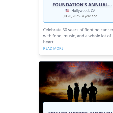
FOUNDATION’S ANNUAL
Hollywood, CA
BLOCK PARTY
Jul 20, 2025 - a year ago
Celebrate 50 years of fighting canc
with food, music, and a whole lot of
heart!
READ MORE