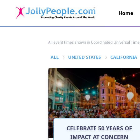
Home
JollyPeople.Com
All event times shown in Coordinated Universal Time
ALL
UNITED STATES
CALIFORNIA
CELEBRATE 50 YEARS OF
IMPACT AT CONCERN