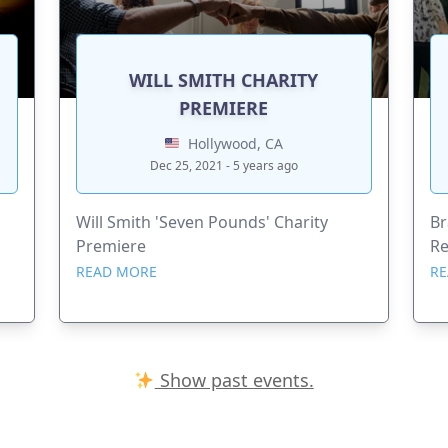
WILL SMITH CHARITY
PREMIERE
Hollywood, CA
Dec 25, 2021 - 5 years ago
Will Smith 'Seven Pounds' Charity
Br
Premiere
Re
READ MORE
RE
Show past events.