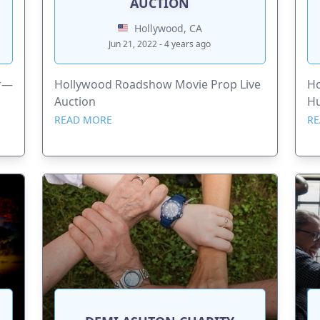
AUCTION
Hollywood, CA
Jun 21, 2022 - 4 years ago
er—
Hollywood Roadshow Movie Prop Live
Ho
Auction
H
READ MORE
RE