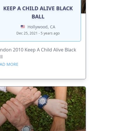
KEEP A CHILD ALIVE BLACK
BALL
Hollywood, CA
Dec 25, 2021 - 5 years ago
ndon 2010 Keep A Child Alive Black
ll
AD MORE