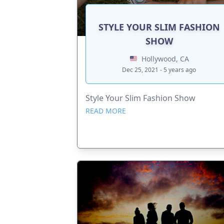
STYLE YOUR SLIM FASHION
SHOW
Hollywood, CA
Dec 25, 2021 - 5 years ago
Style Your Slim Fashion Show
READ MORE