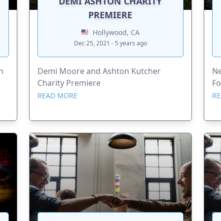
DEMI ASHTON CHARITY
PREMIERE
Hollywood, CA
Dec 25, 2021 - 5 years ago
h
Demi Moore and Ashton Kutcher
Ne
Charity Premiere
Fo
READ MORE
RE