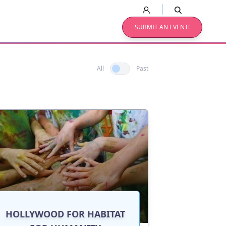
SUBMIT AN EVENT!
All
Past
HOLLYWOOD FOR HABITAT