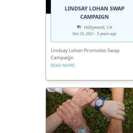
LINDSAY LOHAN SWAP
CAMPAIGN
Hollywood, CA
Dec 25, 2021 - 5 years ago
Lindsay Lohan Promotes Swap
Campaign
READ MORE