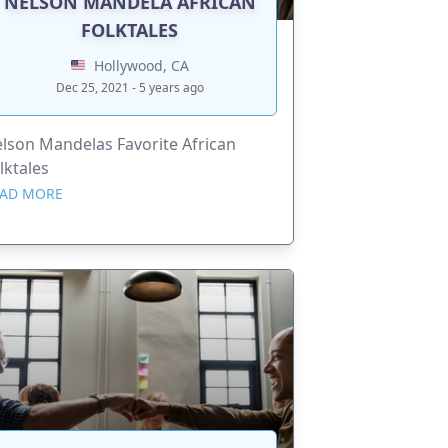
NELSON MANDELA AFRICAN
FOLKTALES
Hollywood, CA
Dec 25, 2021 - 5 years ago
lson Mandelas Favorite African
lktales
AD MORE