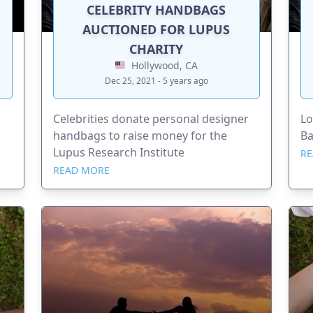
CELEBRITY HANDBAGS
AUCTIONED FOR LUPUS
CHARITY
Hollywood, CA
Dec 25, 2021 - 5 years ago
Celebrities donate personal designer
Lo
handbags to raise money for the
Ba
Lupus Research Institute
RE
READ MORE