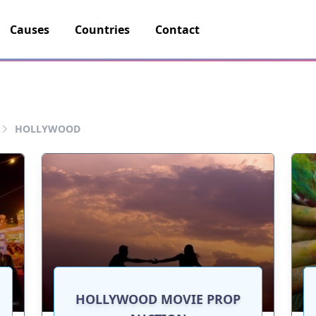
Causes
Countries
Contact
HOLLYWOOD
HOLLYWOOD MOVIE PROP