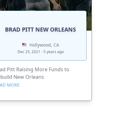
BRAD PITT NEW ORLEANS
Hollywood, CA
Dec 25, 2021 - 5 years ago
ad Pitt Raising More Funds to
build New Orleans
AD MORE