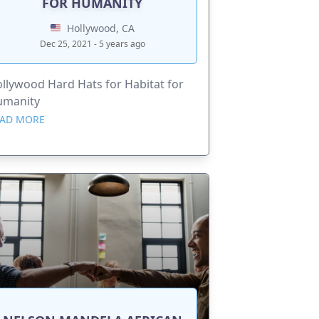
FOR HUMANITY
Hollywood, CA
Dec 25, 2021 - 5 years ago
llywood Hard Hats for Habitat for
umanity
AD MORE