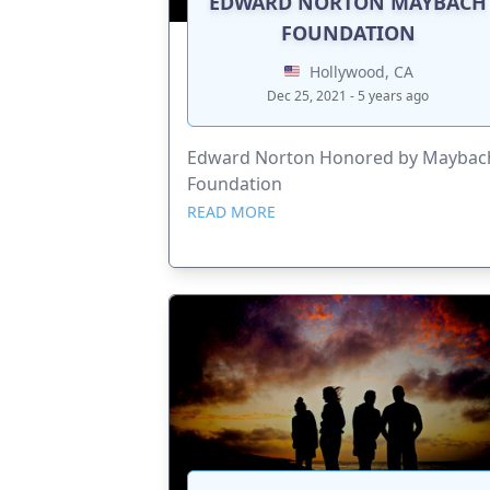
EDWARD NORTON MAYBACH
FOUNDATION
Hollywood, CA
Dec 25, 2021 - 5 years ago
Edward Norton Honored by Maybac
Foundation
READ MORE