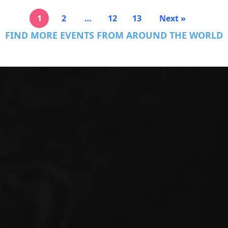
1
2
…
12
13
Next »
FIND MORE EVENTS FROM AROUND THE WORLD