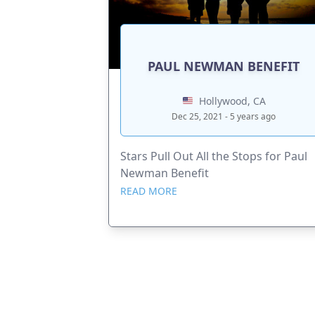
PAUL NEWMAN BENEFIT
Hollywood, CA
Dec 25, 2021 - 5 years ago
Stars Pull Out All the Stops for Paul
Newman Benefit
READ MORE