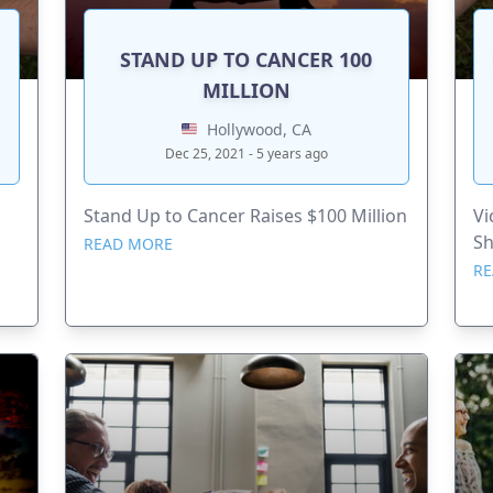
STAND UP TO CANCER 100
MILLION
Hollywood, CA
Dec 25, 2021 - 5 years ago
Stand Up to Cancer Raises $100 Million
Vi
S
READ MORE
RE