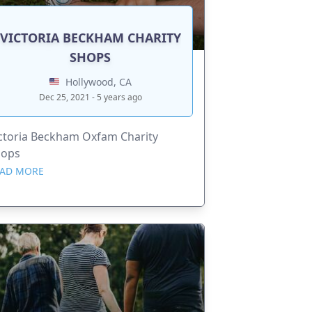
VICTORIA BECKHAM CHARITY
SHOPS
Hollywood, CA
Dec 25, 2021 - 5 years ago
ctoria Beckham Oxfam Charity
hops
AD MORE