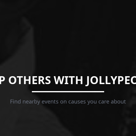
P OTHERS WITH JOLLYPE
Find nearby events on causes you care about