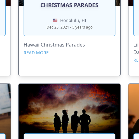
CHRISTMAS PARADES
Honolulu, HI
Dec 25, 2021 - 5 years ago
Hawaii Christmas Parades
Li
D
READ MORE
RE