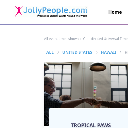
Home
JollyPeople.Com
All event times shown in Coordinated Universal Time
ALL
UNITED STATES
HAWAII
H
TROPICAL PAWS