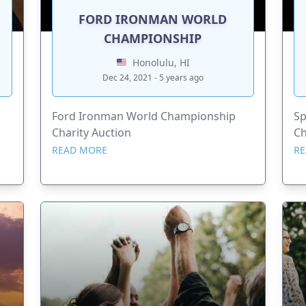
FORD IRONMAN WORLD
CHAMPIONSHIP
Honolulu, HI
Dec 24, 2021 - 5 years ago
Ford Ironman World Championship
Sp
Charity Auction
Ch
READ MORE
RE