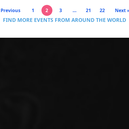
 Previous
1
2
3
…
21
22
Next 
FIND MORE EVENTS FROM AROUND THE WORLD