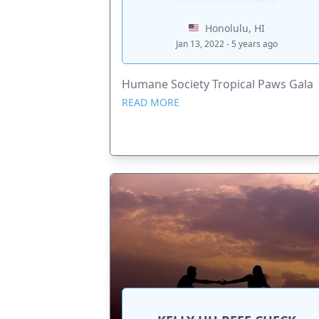
Honolulu, HI
Jan 13, 2022 - 5 years ago
Humane Society Tropical Paws Gala
READ MORE