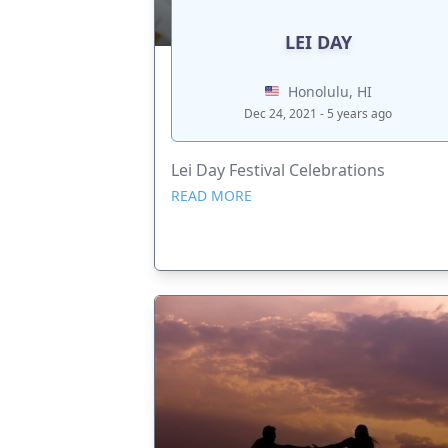
LEI DAY
Honolulu, HI
Dec 24, 2021 - 5 years ago
Lei Day Festival Celebrations
READ MORE