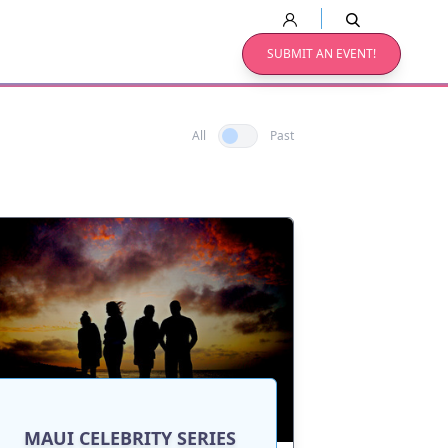
SUBMIT AN EVENT!
All
Past
MAUI CELEBRITY SERIES