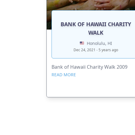
BANK OF HAWAII CHARITY
WALK
Honolulu, HI
Dec 24, 2021 - 5 years ago
Bank of Hawaii Charity Walk 2009
READ MORE