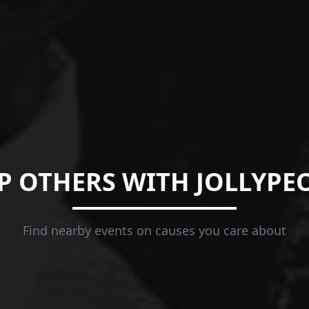
P OTHERS WITH JOLLYPE
Find nearby events on causes you care about