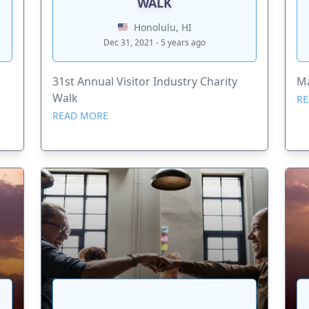
WALK
Honolulu, HI
Dec 31, 2021 - 5 years ago
31st Annual Visitor Industry Charity
Ma
Walk
RE
READ MORE