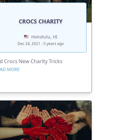
CROCS CHARITY
Honolulu, HI
Dec 24, 2021 - 5 years ago
d Crocs New Charity Tricks
AD MORE