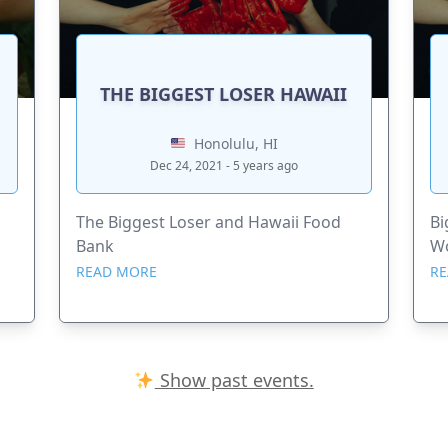
THE BIGGEST LOSER HAWAII
Honolulu, HI
Dec 24, 2021 - 5 years ago
The Biggest Loser and Hawaii Food
Bi
Bank
Wo
READ MORE
RE
Show past events.