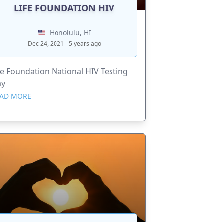
LIFE FOUNDATION HIV
Honolulu, HI
Dec 24, 2021 - 5 years ago
fe Foundation National HIV Testing
ay
AD MORE