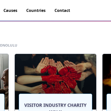
Causes
Countries
Contact
ONOLULU
VISITOR INDUSTRY CHARITY