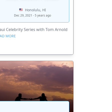
Honolulu, HI
Dec 29, 2021 - 5 years ago
ui Celebrity Series with Tom Arnold
AD MORE