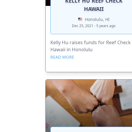
KELLY HU REEF CHECK
HAWAII
Honolulu, HI
Dec 25, 2021 - 5 years ago
Kelly Hu raises funds for Reef Check
Hawaii in Honolulu
READ MORE