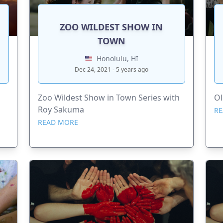
ZOO WILDEST SHOW IN
TOWN
Honolulu, HI
Dec 24, 2021 - 5 years ago
Zoo Wildest Show in Town Series with
Ol
Roy Sakuma
RE
READ MORE