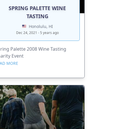
SPRING PALETTE WINE
TASTING
Honolulu, HI
Dec 24, 2021 - 5 years ago
ring Palette 2008 Wine Tasting
arity Event
AD MORE