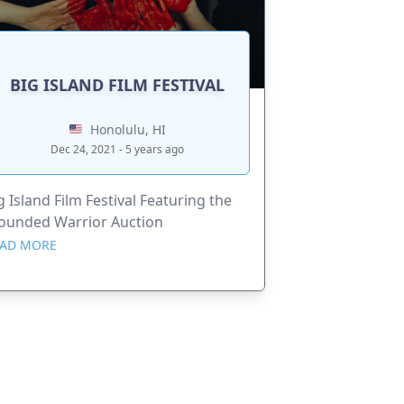
BIG ISLAND FILM FESTIVAL
Honolulu, HI
Dec 24, 2021 - 5 years ago
g Island Film Festival Featuring the
unded Warrior Auction
AD MORE