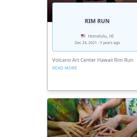
RIM RUN
Honolulu, HI
Dec 24, 2021 - 5 years ago
Volcano Art Center Hawaii Rim Run
READ MORE