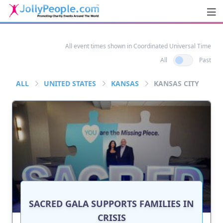
Men
JollyPeople.Com
All event times shown in Coordinated Universal Time
All
Past
ALL
UNITED STATES
KANSAS
KANSAS CITY
SACRED GALA SUPPORTS FAMILIES IN
CRISIS