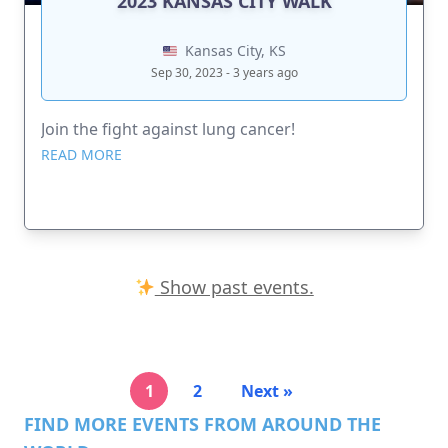
2023 KANSAS CITY WALK
Kansas City, KS
Sep 30, 2023 - 3 years ago
Join the fight against lung cancer!
READ MORE
Show past events.
1
2
Next »
FIND MORE EVENTS FROM AROUND THE