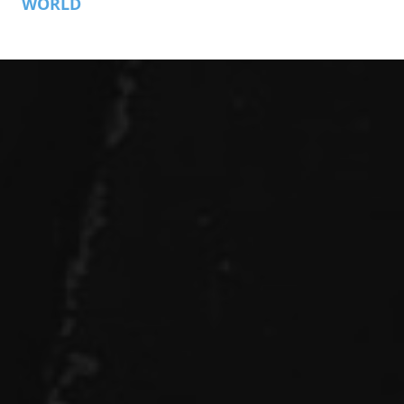
WORLD