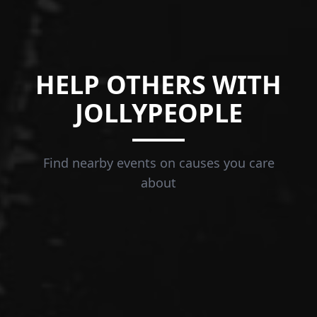
HELP OTHERS WITH
JOLLYPEOPLE
Find nearby events on causes you care
about