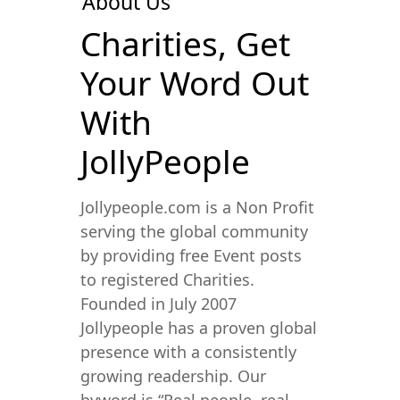
About Us
Charities, Get
Your Word Out
With
JollyPeople
Jollypeople.com is a Non Profit
serving the global community
by providing free Event posts
to registered Charities.
Founded in July 2007
Jollypeople has a proven global
presence with a consistently
growing readership. Our
byword is “Real people, real