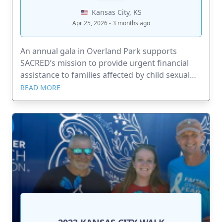
Kansas City, KS
Apr 25, 2026 - 3 months ago
An annual gala in Overland Park supports
SACRED’s mission to provide urgent financial
assistance to families affected by child sexual
abuse.
READ MORE