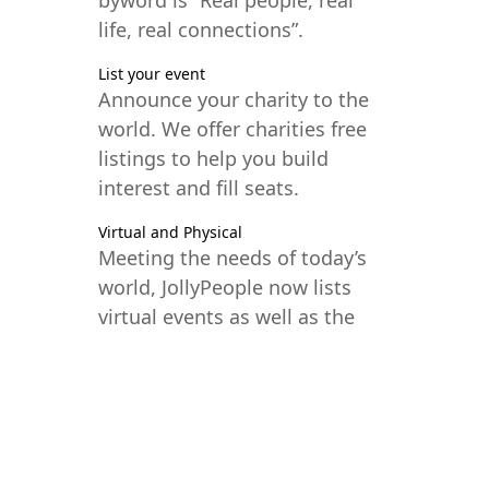
life, real connections”.
List your event
Announce your charity to the
world. We offer charities free
listings to help you build
interest and fill seats.
Virtual and Physical
Meeting the needs of today’s
world, JollyPeople now lists
virtual events as well as the
traditional in-person model.
Your global audience awaits.
SUBMIT YOUR EVENT