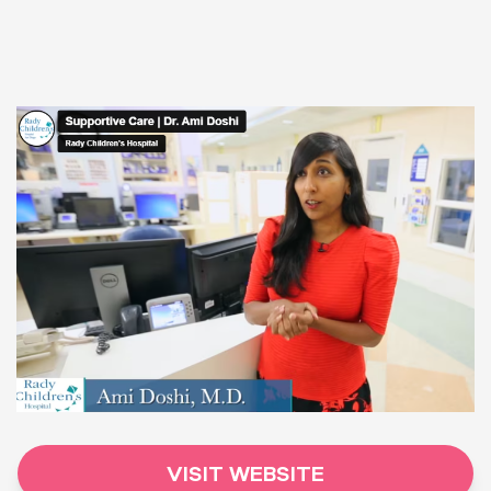
VISIT WEBSITE