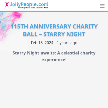
Men
JollyPeople.Com
115TH ANNIVERSARY CHARITY
BALL – STARRY NIGHT
Feb 18, 2024 - 2 years ago
Starry Night awaits: A celestial charity
experience!