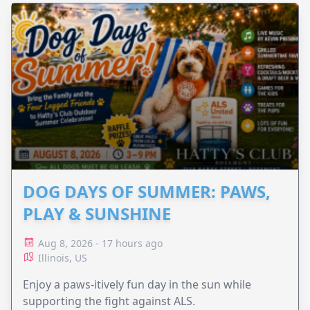
DOG DAYS OF SUMMER: PAWS,
PLAY & SUNSHINE
Aug 8, 2026 - 17 hours ago
Illinois, US
Enjoy a paws-itively fun day in the sun while
supporting the fight against ALS.