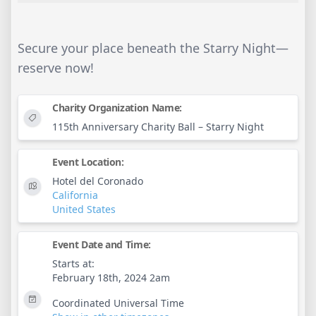
Secure your place beneath the Starry Night—
reserve now!
Charity Organization Name:
115th Anniversary Charity Ball – Starry Night
Event Location:
Hotel del Coronado
California
United States
Event Date and Time:
Starts at:
February 18th, 2024 2am
Coordinated Universal Time