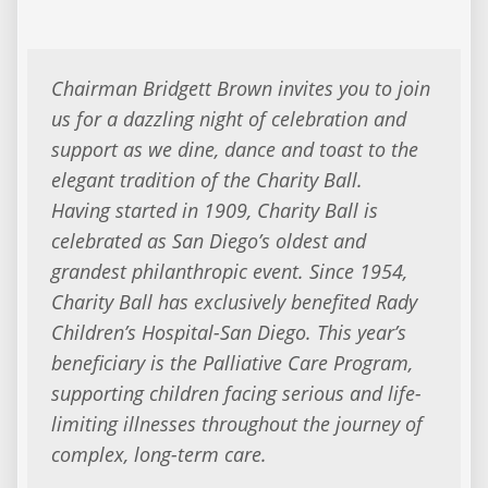
Chairman Bridgett Brown invites you to join
us for a dazzling night of celebration and
support as we dine, dance and toast to the
elegant tradition of the Charity Ball.
Having started in 1909, Charity Ball is
celebrated as San Diego’s oldest and
grandest philanthropic event. Since 1954,
Charity Ball has exclusively benefited Rady
Children’s Hospital-San Diego. This year’s
beneficiary is the Palliative Care Program,
supporting children facing serious and life-
limiting illnesses throughout the journey of
complex, long-term care.