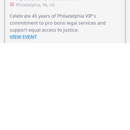
Philadelphia, PA, US
Celebrate 45 years of Philadelphia VIP's
commitment to pro bono legal services and
support equal access to justice.
VIEW EVENT
JollyPeople is a non-profit based in Australia, helping event
organizers around the world to get their word out.
Causes