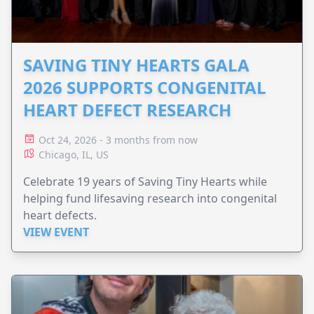
SAVING TINY HEARTS GALA
2026 SUPPORTS CONGENITAL
HEART DEFECT RESEARCH
Oct 24, 2026 - 3 months from now
Chicago, IL, US
Celebrate 19 years of Saving Tiny Hearts while
helping fund lifesaving research into congenital
heart defects.
VIEW EVENT