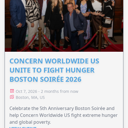
CONCERN WORLDWIDE US
UNITE TO FIGHT HUNGER
BOSTON SOIRÉE 2026
Oct 7, 2026 - 2 months from now
Boston, MA, US
Celebrate the 5th Anniversary Boston Soirée and
help Concern Worldwide US fight extreme hunger
and global poverty.