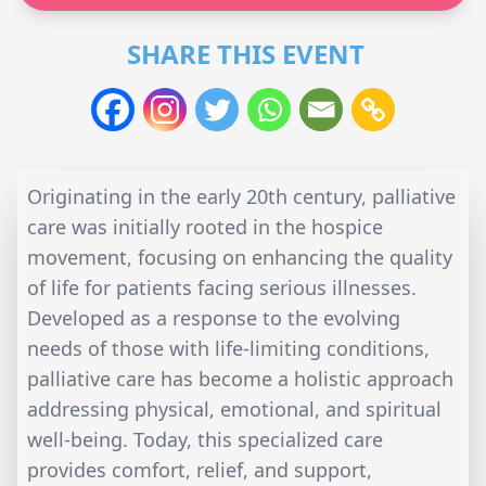
SHARE THIS EVENT
Originating in the early 20th century, palliative
care was initially rooted in the hospice
movement, focusing on enhancing the quality
of life for patients facing serious illnesses.
Developed as a response to the evolving
needs of those with life-limiting conditions,
palliative care has become a holistic approach
addressing physical, emotional, and spiritual
well-being. Today, this specialized care
provides comfort, relief, and support,