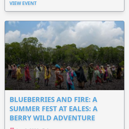
VIEW EVENT
BLUEBERRIES AND FIRE: A
SUMMER FEST AT EALES: A
BERRY WILD ADVENTURE