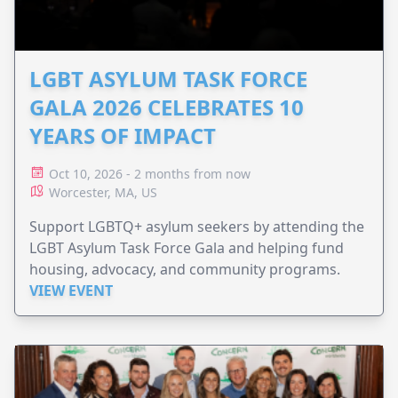
LGBT ASYLUM TASK FORCE
GALA 2026 CELEBRATES 10
YEARS OF IMPACT
Oct 10, 2026 - 2 months from now
Worcester, MA, US
Support LGBTQ+ asylum seekers by attending the
LGBT Asylum Task Force Gala and helping fund
housing, advocacy, and community programs.
VIEW EVENT