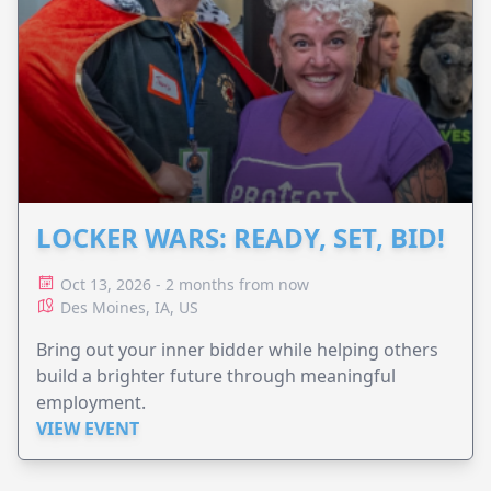
LOCKER WARS: READY, SET, BID!
Oct 13, 2026 - 2 months from now
Des Moines, IA, US
Bring out your inner bidder while helping others
build a brighter future through meaningful
employment.
VIEW EVENT