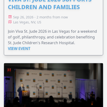
CHILDREN AND FAMILIES
Sep 26, 2026 - 2 months from now
Las Vegas, NV, US
Join Viva St. Jude 2026 in Las Vegas for a weekend
of golf, philanthropy, and celebration benefiting
St. Jude Children's Research Hospital.
VIEW EVENT