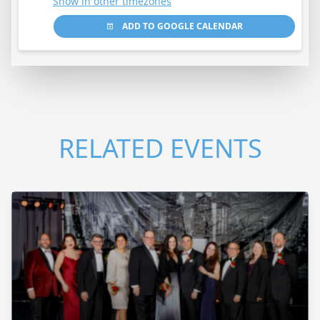
Show in other timezones
ADD TO GOOGLE CALENDAR
RELATED EVENTS