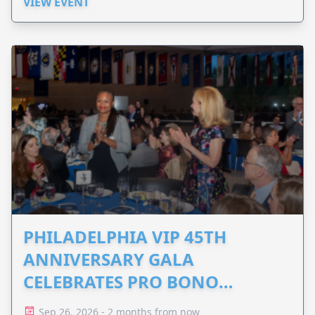
VIEW EVENT
PHILADELPHIA VIP 45TH
ANNIVERSARY GALA
CELEBRATES PRO BONO
ADVOCACY
Sep 26, 2026 - 2 months from now