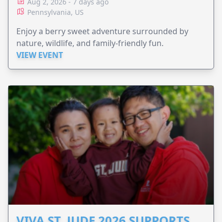
Aug 2, 2026 - 7 days ago
Pennsylvania, US
Enjoy a berry sweet adventure surrounded by
nature, wildlife, and family-friendly fun.
VIEW EVENT
VIVA ST. JUDE 2026 SUPPORTS