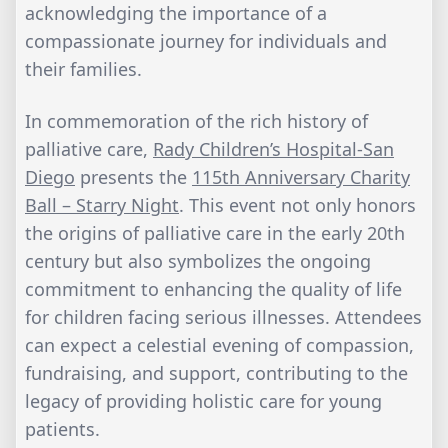
acknowledging the importance of a
compassionate journey for individuals and
their families.
In commemoration of the rich history of
palliative care,
Rady Children’s Hospital-San
Diego
presents the
115th Anniversary Charity
Ball – Starry Night
. This event not only honors
the origins of palliative care in the early 20th
century but also symbolizes the ongoing
commitment to enhancing the quality of life
for children facing serious illnesses. Attendees
can expect a celestial evening of compassion,
fundraising, and support, contributing to the
legacy of providing holistic care for young
patients.