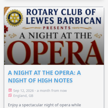
A NIGHT AT THE OPERA: A
NIGHT OF HIGH NOTES
Sep 12, 2026 - a month from now
England, GB
Enjoy a spectacular night of opera while