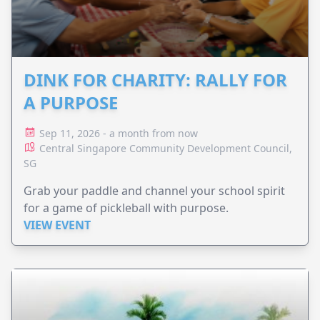
DINK FOR CHARITY: RALLY FOR
A PURPOSE
Sep 11, 2026 - a month from now
Central Singapore Community Development Council,
SG
Grab your paddle and channel your school spirit
for a game of pickleball with purpose.
VIEW EVENT