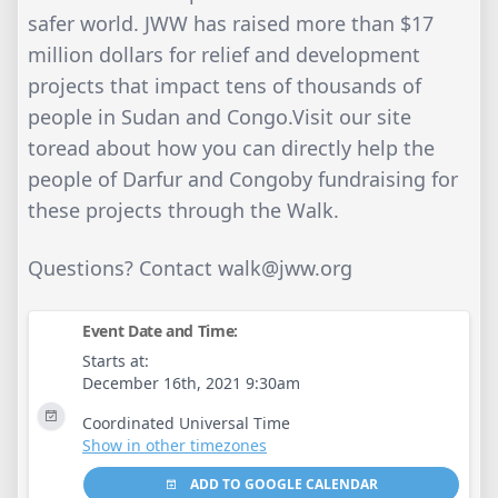
safer world. JWW has raised more than $17
million dollars for relief and development
projects that impact tens of thousands of
people in Sudan and Congo.Visit our site
toread about how you can directly help the
people of Darfur and Congoby fundraising for
these projects through the Walk.
Questions? Contact
walk@jww.org
Event Date and Time:
Starts at:
December 16th, 2021 9:30am
Coordinated Universal Time
Show in other timezones
ADD TO GOOGLE CALENDAR