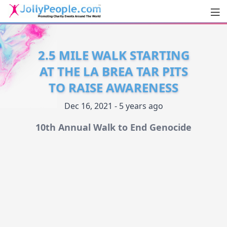
Men
JollyPeople.Com
2.5 MILE WALK STARTING
AT THE LA BREA TAR PITS
TO RAISE AWARENESS
Dec 16, 2021 - 5 years ago
10th Annual Walk to End Genocide