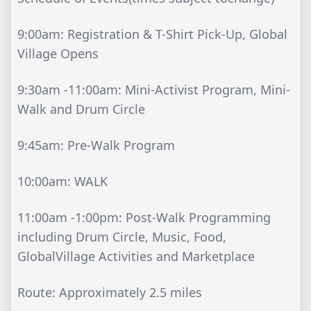
9:00am: Registration & T-Shirt Pick-Up, Global
Village Opens
9:30am -11:00am: Mini-Activist Program, Mini-
Walk and Drum Circle
9:45am: Pre-Walk Program
10:00am: WALK
11:00am -1:00pm: Post-Walk Programming
including Drum Circle, Music, Food,
GlobalVillage Activities and Marketplace
Route: Approximately 2.5 miles