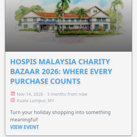
HOSPIS MALAYSIA CHARITY
BAZAAR 2026: WHERE EVERY
PURCHASE COUNTS
Nov 14, 2026 - 3 months from now
Kuala Lumpur, MY
Turn your holiday shopping into something
meaningful!
VIEW EVENT