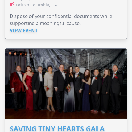
British Columbia, CA
Dispose of your confidential documents while
supporting a meaningful cause.
VIEW EVENT
SAVING TINY HEARTS GALA