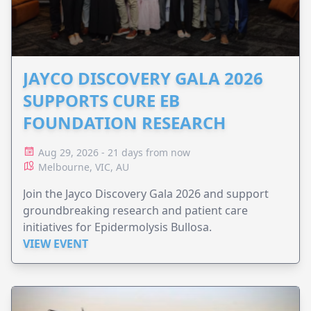
JAYCO DISCOVERY GALA 2026
SUPPORTS CURE EB
FOUNDATION RESEARCH
Aug 29, 2026 - 21 days from now
Melbourne, VIC, AU
Join the Jayco Discovery Gala 2026 and support
groundbreaking research and patient care
initiatives for Epidermolysis Bullosa.
VIEW EVENT