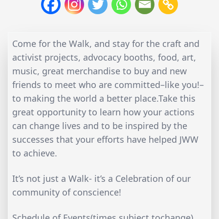
Come for the Walk, and stay for the craft and
activist projects, advocacy booths, food, art,
music, great merchandise to buy and new
friends to meet who are committed–like you!–
to making the world a better place.Take this
great opportunity to learn how your actions
can change lives and to be inspired by the
successes that your efforts have helped JWW
to achieve.
It’s not just a Walk- it’s a Celebration of our
community of conscience!
Schedule of Events(times subject tochange)