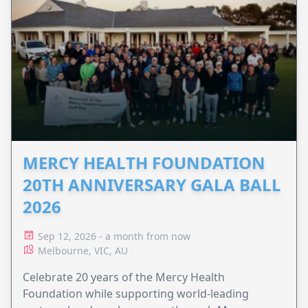
MERCY HEALTH FOUNDATION
20TH ANNIVERSARY GALA BALL
2026
Sep 12, 2026 - a month from now
Melbourne, VIC, AU
Celebrate 20 years of the Mercy Health
Foundation while supporting world-leading