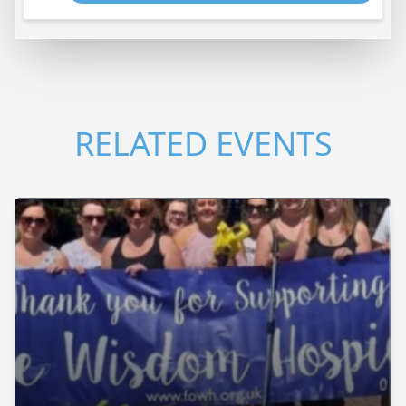
RELATED EVENTS