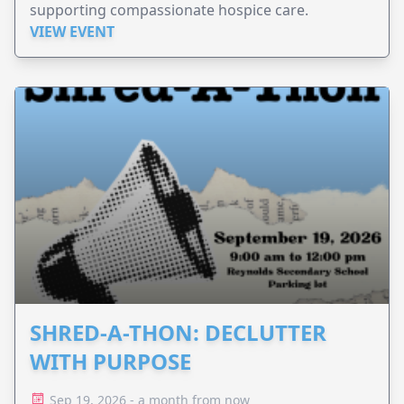
supporting compassionate hospice care.
VIEW EVENT
SHRED-A-THON: DECLUTTER
WITH PURPOSE
Sep 19, 2026 - a month from now