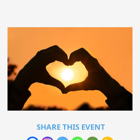
SHARE THIS EVENT