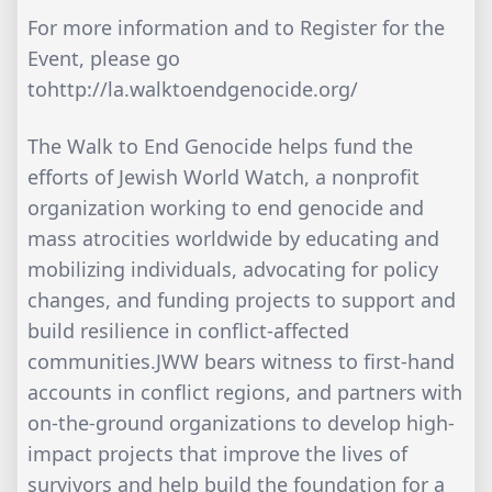
For more information and to Register for the
Event, please go
tohttp://la.walktoendgenocide.org/
The Walk to End Genocide helps fund the
efforts of Jewish World Watch, a nonprofit
organization working to end genocide and
mass atrocities worldwide by educating and
mobilizing individuals, advocating for policy
changes, and funding projects to support and
build resilience in conflict-affected
communities.JWW bears witness to first-hand
accounts in conflict regions, and partners with
on-the-ground organizations to develop high-
impact projects that improve the lives of
survivors and help build the foundation for a