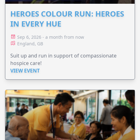
HEROES COLOUR RUN: HEROES
IN EVERY HUE
Sep 6, 2026 - a month from now
England, GB
Suit up and run in support of compassionate
hospice care!
VIEW EVENT