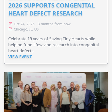
2026 SUPPORTS CONGENITAL
HEART DEFECT RESEARCH
Oct 24, 2026 - 3 months from now
Chicago, IL, US
Celebrate 19 years of Saving Tiny Hearts while
helping fund lifesaving research into congenital
heart defects.
VIEW EVENT