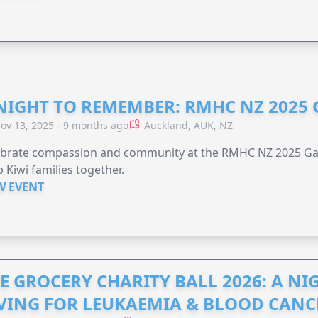
NIGHT TO REMEMBER: RMHC NZ 2025
ov 13, 2025 - 9 months ago
Auckland, AUK, NZ
ebrate compassion and community at the RMHC NZ 2025 Gal
 Kiwi families together.
W EVENT
E GROCERY CHARITY BALL 2026: A N
VING FOR LEUKAEMIA & BLOOD CAN