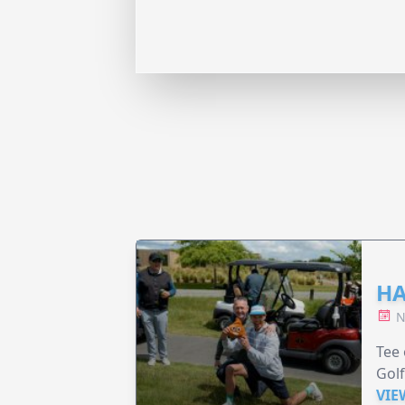
HA
N
Tee 
Golf
VIE