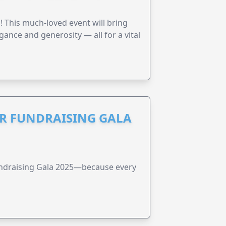
! This much-loved event will bring
gance and generosity — all for a vital
R FUNDRAISING GALA
undraising Gala 2025—because every