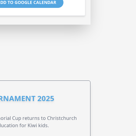
DD TO GOOGLE CALENDAR
URNAMENT 2025
morial Cup returns to Christchurch
ucation for Kiwi kids.