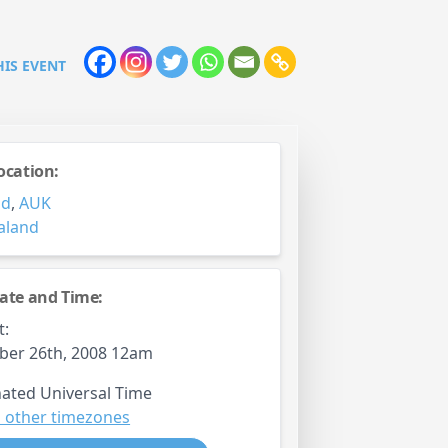
HIS EVENT
ocation:
nd
,
AUK
aland
ate and Time:
t:
ber 26th, 2008 12am
ated Universal Time
 other timezones