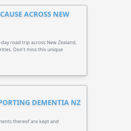
A CAUSE ACROSS NEW
6-day road trip across New Zealand,
ities. Don't miss this unique
PPORTING DEMENTIA NZ
ents thereof are kept and