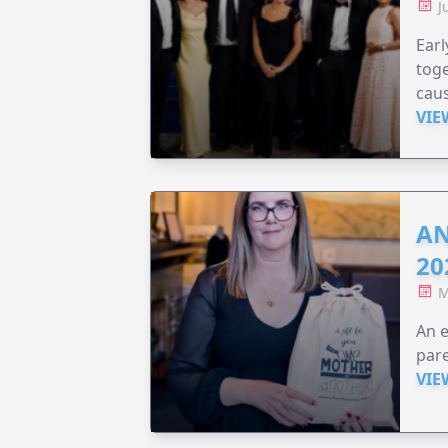
J
Earl
toge
caus
VIE
AN
20
M
An e
pare
VIE