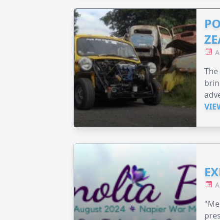
PO
ZE
A
The 
brin
adv
VIE
EX
A
"Me
pre