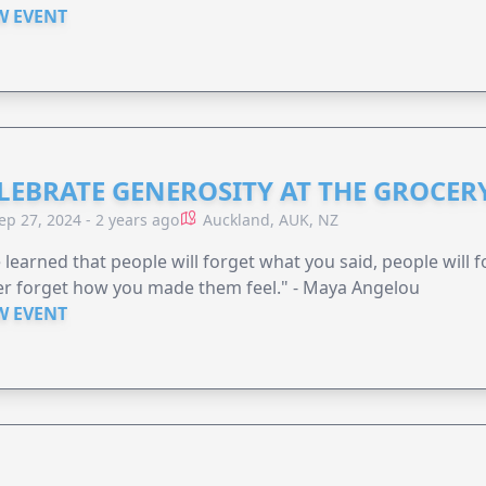
W EVENT
LEBRATE GENEROSITY AT THE GROCERY
ep 27, 2024 - 2 years ago
Auckland, AUK, NZ
e learned that people will forget what you said, people will 
r forget how you made them feel." - Maya Angelou
W EVENT