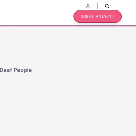
SUBMIT AN EVENT!
 Deaf People