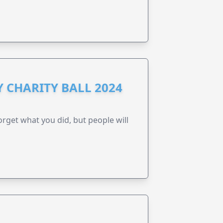
 CHARITY BALL 2024
forget what you did, but people will