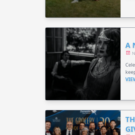
A 
N
Cel
keep
VIE
TH
GI