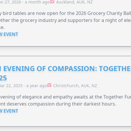
un 27, 2026 - a month ago
Auckland, AUK, NZ
y bird tables are now open for the 2026 Grocery Charity Ball
ther the grocery industry and supporters for a night of ele
e.
W EVENT
 EVENING OF COMPASSION: TOGETHE
25
ar 22, 2025 - a year ago
Christchurch, AUK, NZ
vening of elegance and empathy awaits at the Together F
nt deserves compassion during their darkest hours.
W EVENT