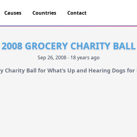
Causes
Countries
Contact
2008 GROCERY CHARITY BALL
Sep 26, 2008 - 18 years ago
y Charity Ball for What’s Up and Hearing Dogs for