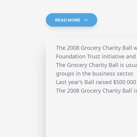
READ MORE
The 2008 Grocery Charity Ball w
Foundation Trust initiative an
The Grocery Charity Ball is us
groups in the business sector.
Last year’s Ball raised $500 000
The 2008 Grocery Charity Ball 