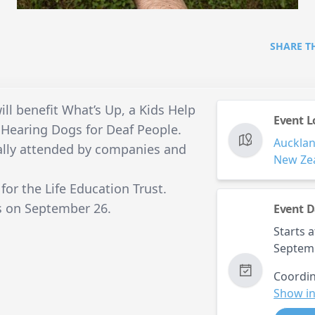
SHARE T
ill benefit What’s Up, a Kids Help
Event L
d Hearing Dogs for Deaf People.
Auckla
ually attended by companies and
New Ze
 for the Life Education Trust.
is on September 26.
Event D
Starts a
Septem
Coordin
Show in