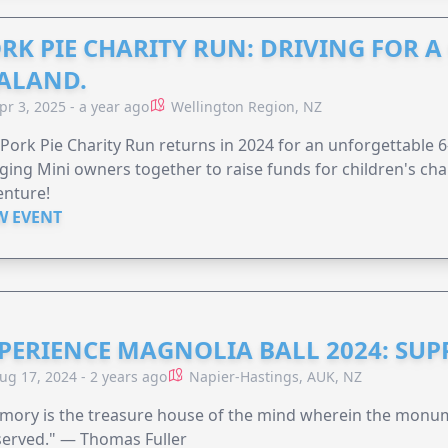
RK PIE CHARITY RUN: DRIVING FOR 
ALAND.
pr 3, 2025 - a year ago
Wellington Region, NZ
Pork Pie Charity Run returns in 2024 for an unforgettable 
ging Mini owners together to raise funds for children's char
enture!
W EVENT
PERIENCE MAGNOLIA BALL 2024: SU
ug 17, 2024 - 2 years ago
Napier-Hastings, AUK, NZ
mory is the treasure house of the mind wherein the monum
served." — Thomas Fuller