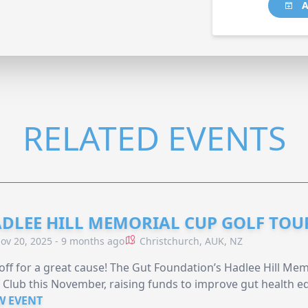
A
RELATED EVENTS
DLEE HILL MEMORIAL CUP GOLF TO
ov 20, 2025 - 9 months ago
Christchurch, AUK, NZ
off for a great cause! The Gut Foundation’s Hadlee Hill Me
 Club this November, raising funds to improve gut health ed
W EVENT