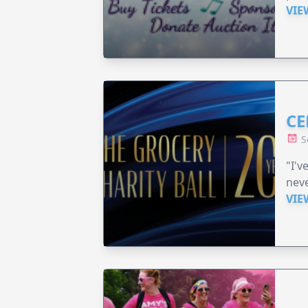
VIE
CE
S
"I'v
neve
VIE