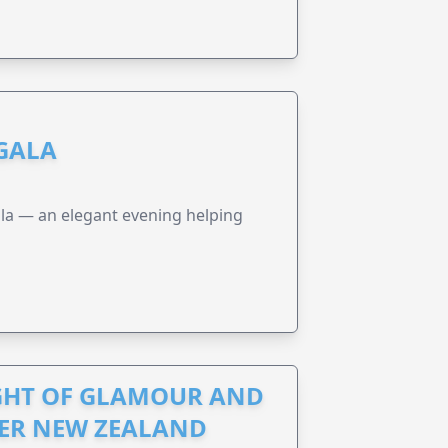
 GALA
a — an elegant evening helping
IGHT OF GLAMOUR AND
CER NEW ZEALAND