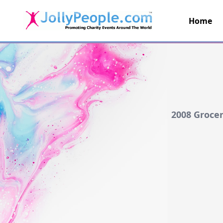
Home
JollyPeople.Com
2008 Grocer