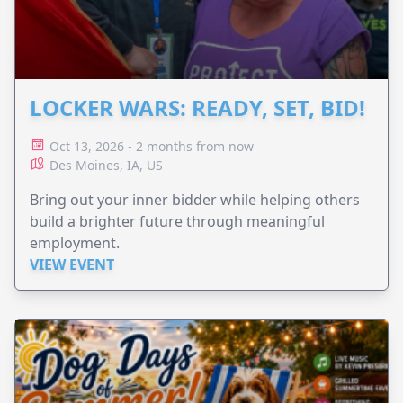
LOCKER WARS: READY, SET, BID!
Oct 13, 2026 - 2 months from now
Des Moines, IA, US
Bring out your inner bidder while helping others
build a brighter future through meaningful
employment.
VIEW EVENT