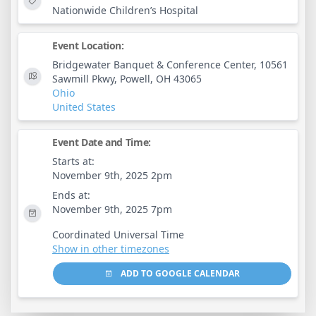
Nationwide Children’s Hospital
Event Location:
Bridgewater Banquet & Conference Center, 10561
Sawmill Pkwy, Powell, OH 43065
Ohio
United States
Event Date and Time:
Starts at:
November 9th, 2025 2pm
Ends at:
November 9th, 2025 7pm
Coordinated Universal Time
Show in other timezones
ADD TO GOOGLE CALENDAR