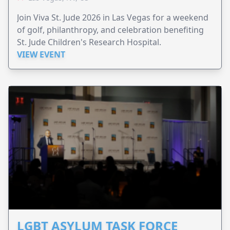
Join Viva St. Jude 2026 in Las Vegas for a weekend
of golf, philanthropy, and celebration benefiting
St. Jude Children's Research Hospital.
VIEW EVENT
LGBT ASYLUM TASK FORCE