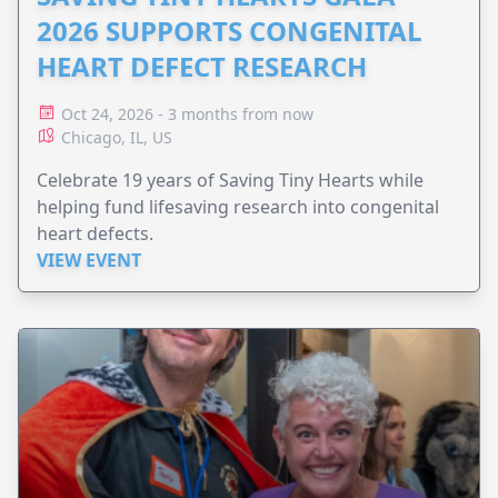
2026 SUPPORTS CONGENITAL
HEART DEFECT RESEARCH
Oct 24, 2026 - 3 months from now
Chicago, IL, US
Celebrate 19 years of Saving Tiny Hearts while
helping fund lifesaving research into congenital
heart defects.
VIEW EVENT