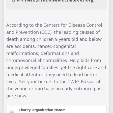
According to the Centers for Disease Control
and Prevention (CDC), the leading causes of
death among children 9 years old and below
are accidents, cancer, congenital
malformations, deformations and
chromosomal abnormalities. Help kids from
underprivileged families get the right care and
medical attention they need to lead better
lives. Get your tickets to the TWIG Bazaar at
the venue or purchase an early entrance pass
here
now.
Charity Organization Name: