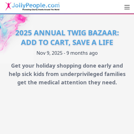
Men
JollyPeople.Com
2025 ANNUAL TWIG BAZAAR:
ADD TO CART, SAVE A LIFE
Nov 9, 2025 - 9 months ago
Get your holiday shopping done early and
help sick kids from underprivileged families
get the medical attention they need.