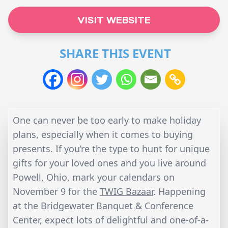
VISIT WEBSITE
SHARE THIS EVENT
One can never be too early to make holiday
plans, especially when it comes to buying
presents. If you’re the type to hunt for unique
gifts for your loved ones and you live around
Powell, Ohio, mark your calendars on
November 9 for the
TWIG Bazaar
. Happening
at the Bridgewater Banquet & Conference
Center, expect lots of delightful and one-of-a-