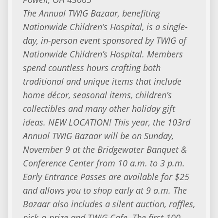
The Annual TWIG Bazaar, benefiting
Nationwide Children’s Hospital, is a single-
day, in-person event sponsored by TWIG of
Nationwide Children’s Hospital. Members
spend countless hours crafting both
traditional and unique items that include
home décor, seasonal items, children’s
collectibles and many other holiday gift
ideas. NEW LOCATION! This year, the 103rd
Annual TWIG Bazaar will be on Sunday,
November 9 at the Bridgewater Banquet &
Conference Center from 10 a.m. to 3 p.m.
Early Entrance Passes are available for $25
and allows you to shop early at 9 a.m. The
Bazaar also includes a silent auction, raffles,
pick-a-prize and TWIG Cafe. The first 100