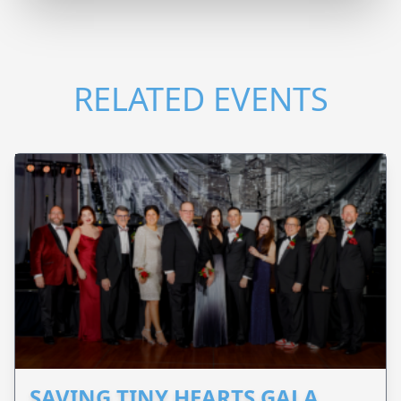
RELATED EVENTS
SAVING TINY HEARTS GALA