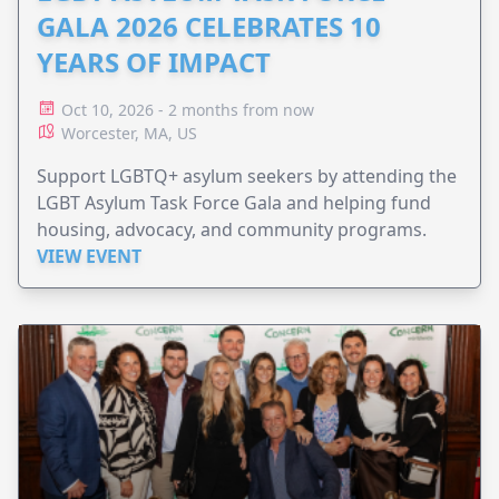
GALA 2026 CELEBRATES 10
YEARS OF IMPACT
Oct 10, 2026 - 2 months from now
Worcester, MA, US
Support LGBTQ+ asylum seekers by attending the
LGBT Asylum Task Force Gala and helping fund
housing, advocacy, and community programs.
VIEW EVENT