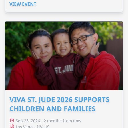
VIEW EVENT
VIVA ST. JUDE 2026 SUPPORTS
CHILDREN AND FAMILIES
Sep 26, 2026 - 2 months from now
Las Vegas, NV, US