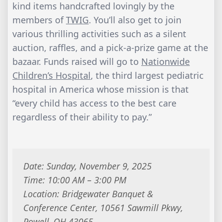
kind items handcrafted lovingly by the
members of
TWIG
. You’ll also get to join
various thrilling activities such as a silent
auction, raffles, and a pick-a-prize game at the
bazaar. Funds raised will go to
Nationwide
Children’s Hospital
, the third largest pediatric
hospital in America whose mission is that
“every child has access to the best care
regardless of their ability to pay.”
Date: Sunday, November 9, 2025
Time: 10:00 AM – 3:00 PM
Location: Bridgewater Banquet &
Conference Center, 10561 Sawmill Pkwy,
Powell, OH 43065