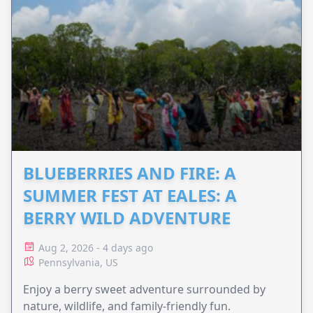
BLUEBERRIES AND FIRE: A
SUMMER FEST AT EALES: A
BERRY WILD ADVENTURE
Aug 2, 2026 - 4 days ago
Pennsylvania, US
Enjoy a berry sweet adventure surrounded by
nature, wildlife, and family-friendly fun.