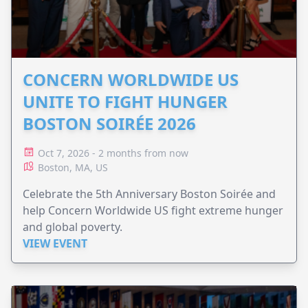
CONCERN WORLDWIDE US
UNITE TO FIGHT HUNGER
BOSTON SOIRÉE 2026
Oct 7, 2026 - 2 months from now
Boston, MA, US
Celebrate the 5th Anniversary Boston Soirée and
help Concern Worldwide US fight extreme hunger
and global poverty.
VIEW EVENT