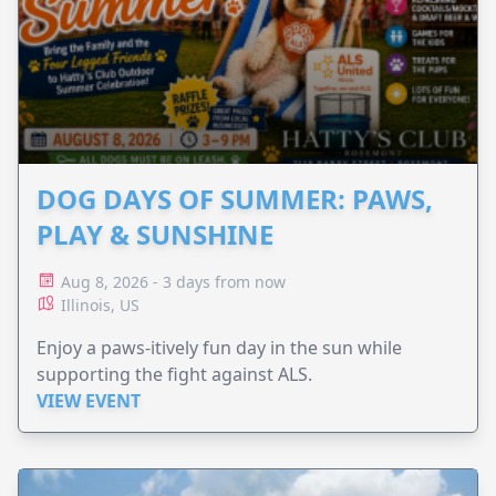
DOG DAYS OF SUMMER: PAWS,
PLAY & SUNSHINE
Aug 8, 2026 - 3 days from now
Illinois, US
Enjoy a paws-itively fun day in the sun while
supporting the fight against ALS.
VIEW EVENT