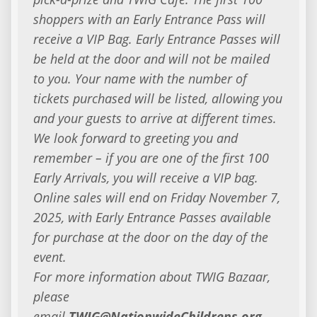
shoppers with an Early Entrance Pass will
receive a VIP Bag. Early Entrance Passes will
be held at the door and will not be mailed
to you. Your name with the number of
tickets purchased will be listed, allowing you
and your guests to arrive at different times.
We look forward to greeting you and
remember – if you are one of the first 100
Early Arrivals, you will receive a VIP bag.
Online sales will end on Friday November 7,
2025, with Early Entrance Passes available
for purchase at the door on the day of the
event.
For more information about TWIG Bazaar,
please
email
TWIG@NationwideChildrens.org
.