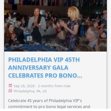
PHILADELPHIA VIP 45TH
ANNIVERSARY GALA
CELEBRATES PRO BONO
ADVOCACY
Sep 26, 2026 - 2 months from now
Philadelphia, PA, US
Celebrate 45 years of Philadelphia VIP's
commitment to pro bono legal services and