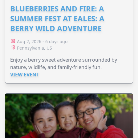
BLUEBERRIES AND FIRE: A
SUMMER FEST AT EALES: A
BERRY WILD ADVENTURE
Aug 2, 2026 - 6 days ago
Pennsylvania, US
Enjoy a berry sweet adventure surrounded by
nature, wildlife, and family-friendly fun.
VIEW EVENT