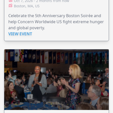
Oct 7, 2026 - 2 months from now
Boston, MA, US
Celebrate the 5th Anniversary Boston Soirée and
help Concern Worldwide US fight extreme hunger
and global poverty.
VIEW EVENT