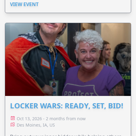
VIEW EVENT
LOCKER WARS: READY, SET, BID!
Oct 13, 2026 - 2 months from now
Des Moines, IA, US