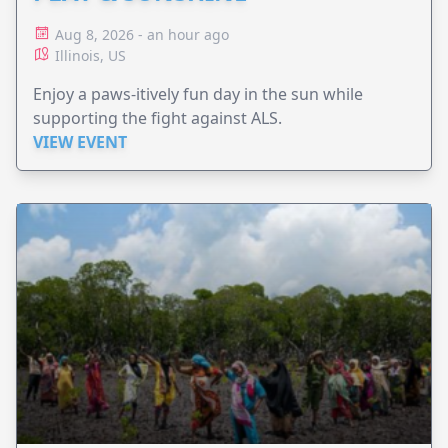
Aug 8, 2026 - an hour ago
Illinois, US
Enjoy a paws-itively fun day in the sun while
supporting the fight against ALS.
VIEW EVENT