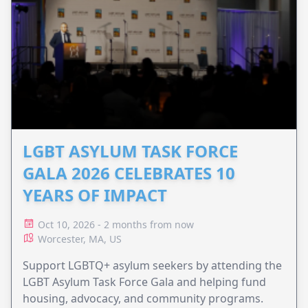
LGBT ASYLUM TASK FORCE
GALA 2026 CELEBRATES 10
YEARS OF IMPACT
Oct 10, 2026 - 2 months from now
Worcester, MA, US
Support LGBTQ+ asylum seekers by attending the
LGBT Asylum Task Force Gala and helping fund
housing, advocacy, and community programs.