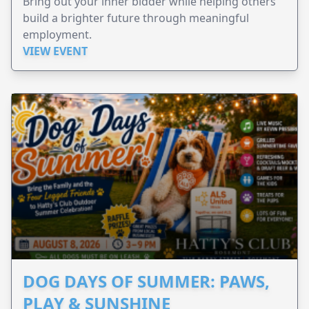
Bring out your inner bidder while helping others
build a brighter future through meaningful
employment.
VIEW EVENT
DOG DAYS OF SUMMER: PAWS,
PLAY & SUNSHINE