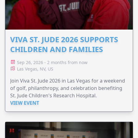
VIVA ST. JUDE 2026 SUPPORTS
CHILDREN AND FAMILIES
Sep 26, 2026 - 2 months from now
Las Vegas, NV, US
Join Viva St. Jude 2026 in Las Vegas for a weekend
of golf, philanthropy, and celebration benefiting
St. Jude Children's Research Hospital.
VIEW EVENT