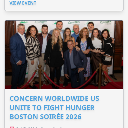
VIEW EVENT
CONCERN WORLDWIDE US
UNITE TO FIGHT HUNGER
BOSTON SOIRÉE 2026