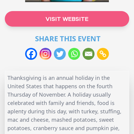
VISIT WEBSITE
SHARE THIS EVENT
Thanksgiving is an annual holiday in the
United States that happens on the fourth
Thursday of November. A holiday usually
celebrated with family and friends, food is
aplenty during this day, with turkey, stuffing,
mac and cheese, mashed potatoes, sweet
potatoes, cranberry sauce and pumpkin pie,