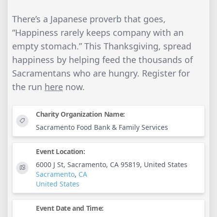
There’s a Japanese proverb that goes,
“Happiness rarely keeps company with an
empty stomach.” This Thanksgiving, spread
happiness by helping feed the thousands of
Sacramentans who are hungry. Register for
the run
here
now.
Charity Organization Name:
Sacramento Food Bank & Family Services
Event Location:
6000 J St, Sacramento, CA 95819, United States
Sacramento
,
CA
United States
Event Date and Time: