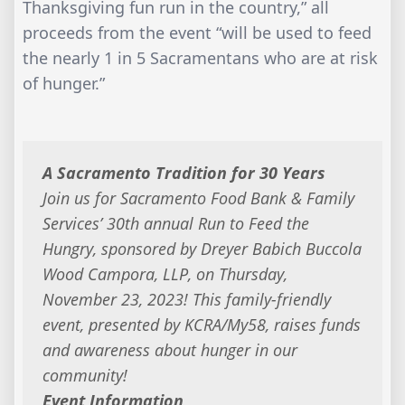
Thanksgiving fun run in the country,” all
proceeds from the event “will be used to feed
the nearly 1 in 5 Sacramentans who are at risk
of hunger.”
A Sacramento Tradition for 30 Years
Join us for Sacramento Food Bank & Family
Services’ 30th annual Run to Feed the
Hungry, sponsored by Dreyer Babich Buccola
Wood Campora, LLP, on Thursday,
November 23, 2023! This family-friendly
event, presented by KCRA/My58, raises funds
and awareness about hunger in our
community!
Event Information