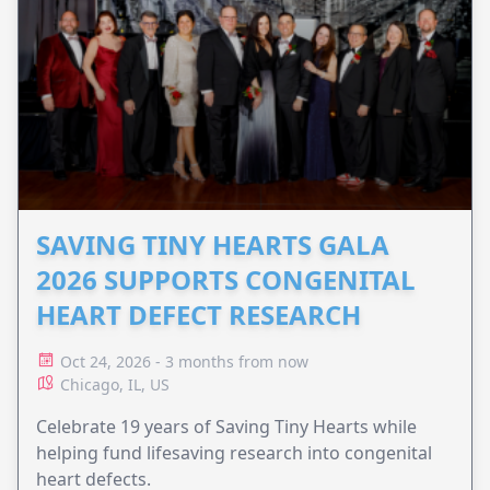
SAVING TINY HEARTS GALA
2026 SUPPORTS CONGENITAL
HEART DEFECT RESEARCH
Oct 24, 2026 - 3 months from now
Chicago, IL, US
Celebrate 19 years of Saving Tiny Hearts while
helping fund lifesaving research into congenital
heart defects.