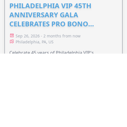
PHILADELPHIA VIP 45TH
ANNIVERSARY GALA
CELEBRATES PRO BONO
ADVOCACY
Sep 26, 2026 - 2 months from now
Philadelphia, PA, US
Celebrate 45 years of Philadelphia VIP's
commitment to pro bono legal services and
support equal access to justice.
VIEW EVENT