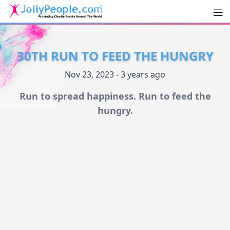
Men
JollyPeople.Com
30TH RUN TO FEED THE HUNGRY
Nov 23, 2023 - 3 years ago
Run to spread happiness. Run to feed the
hungry.