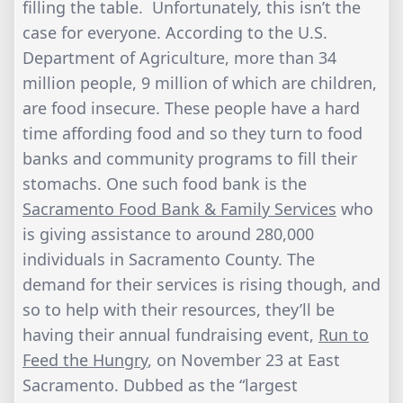
filling the table. Unfortunately, this isn’t the
case for everyone. According to the U.S.
Department of Agriculture, more than 34
million people, 9 million of which are children,
are food insecure. These people have a hard
time affording food and so they turn to food
banks and community programs to fill their
stomachs. One such food bank is the
Sacramento Food Bank & Family Services
who
is giving assistance to around 280,000
individuals in Sacramento County. The
demand for their services is rising though, and
so to help with their resources, they’ll be
having their annual fundraising event,
Run to
Feed the Hungry
, on November 23 at East
Sacramento. Dubbed as the “largest