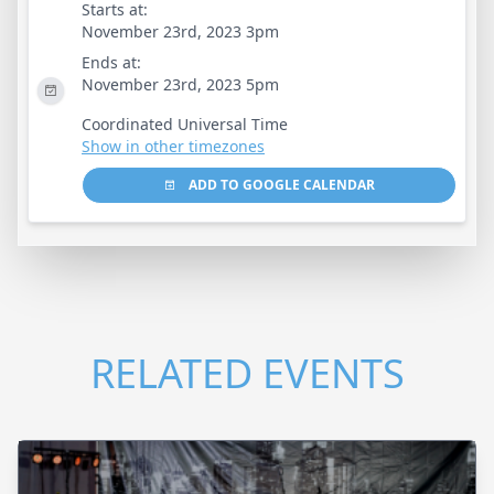
Starts at:
November 23rd, 2023 3pm
Ends at:
November 23rd, 2023 5pm
Coordinated Universal Time
Show in other timezones
ADD TO GOOGLE CALENDAR
RELATED EVENTS