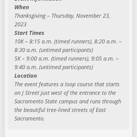
When
Thanksgiving – Thursday, November 23,
2023
Start Times
10K – 8:15 a.m. (timed runners), 8:20 a.m. –
8:30 a.m. (untimed participants)
5K – 9:00 a.m. (timed runners), 9:05 a.m. –
9:40 a.m. (untimed participants)
Location
The event features a loop course that starts
on J Street just west of the entrance to the
Sacramento State campus and runs through
the beautiful tree-lined streets of East
Sacramento.