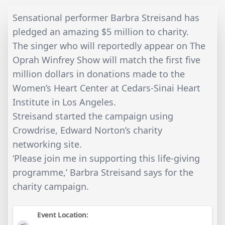
Sensational performer Barbra Streisand has
pledged an amazing $5 million to charity.
The singer who will reportedly appear on The
Oprah Winfrey Show will match the first five
million dollars in donations made to the
Women’s Heart Center at Cedars-Sinai Heart
Institute in Los Angeles.
Streisand started the campaign using
Crowdrise, Edward Norton’s charity
networking site.
‘Please join me in supporting this life-giving
programme,’ Barbra Streisand says for the
charity campaign.
Event Location: