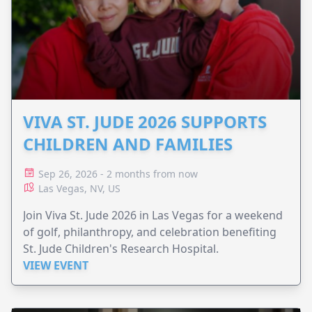
VIVA ST. JUDE 2026 SUPPORTS
CHILDREN AND FAMILIES
Sep 26, 2026 - 2 months from now
Las Vegas, NV, US
Join Viva St. Jude 2026 in Las Vegas for a weekend
of golf, philanthropy, and celebration benefiting
St. Jude Children's Research Hospital.
VIEW EVENT