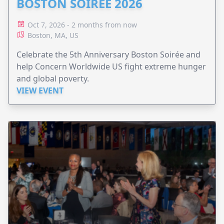
BOSTON SOIRÉE 2026
Oct 7, 2026 - 2 months from now
Boston, MA, US
Celebrate the 5th Anniversary Boston Soirée and
help Concern Worldwide US fight extreme hunger
and global poverty.
VIEW EVENT