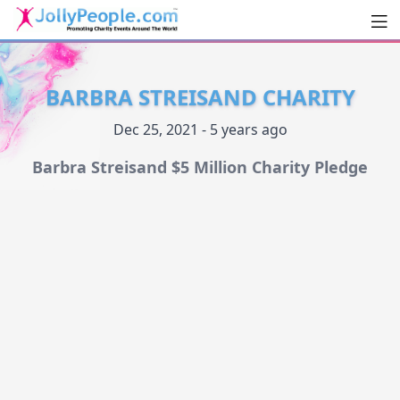
Men
JollyPeople.Com
BARBRA STREISAND CHARITY
Dec 25, 2021 - 5 years ago
Barbra Streisand $5 Million Charity Pledge