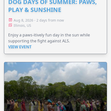
DOG DAYS OF SUMMER: PAWS,
PLAY & SUNSHINE
Aug 8, 2026 - 2 days from now
Illinois, US
Enjoy a paws-itively fun day in the sun while
supporting the fight against ALS.
VIEW EVENT