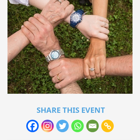
SHARE THIS EVENT