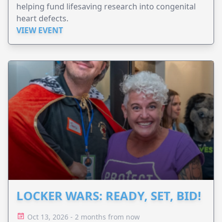
helping fund lifesaving research into congenital
heart defects.
VIEW EVENT
LOCKER WARS: READY, SET, BID!
Oct 13, 2026 - 2 months from now