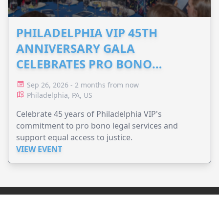
PHILADELPHIA VIP 45TH
ANNIVERSARY GALA
CELEBRATES PRO BONO
ADVOCACY
Sep 26, 2026 - 2 months from now
Philadelphia, PA, US
Celebrate 45 years of Philadelphia VIP's
commitment to pro bono legal services and
support equal access to justice.
VIEW EVENT