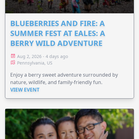
BLUEBERRIES AND FIRE: A
SUMMER FEST AT EALES: A
BERRY WILD ADVENTURE
Aug 2, 2026 - 4 days ago
Pennsylvania, US
Enjoy a berry sweet adventure surrounded by
nature, wildlife, and family-friendly fun.
VIEW EVENT