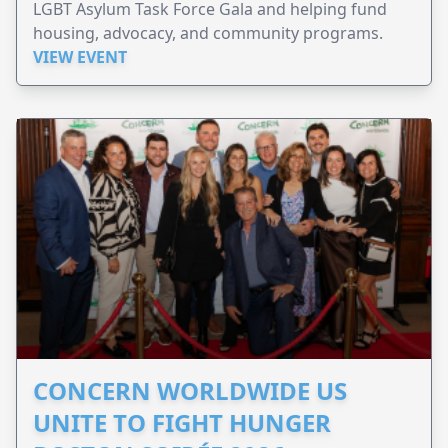
LGBT Asylum Task Force Gala and helping fund
housing, advocacy, and community programs.
VIEW EVENT
CONCERN WORLDWIDE US
UNITE TO FIGHT HUNGER