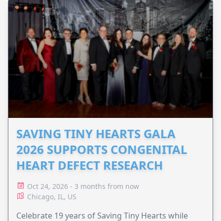
SAVING TINY HEARTS GALA
2026 SUPPORTS CONGENITAL
HEART DEFECT RESEARCH
Oct 24, 2026 - 3 months from now
Chicago, IL, US
Celebrate 19 years of Saving Tiny Hearts while