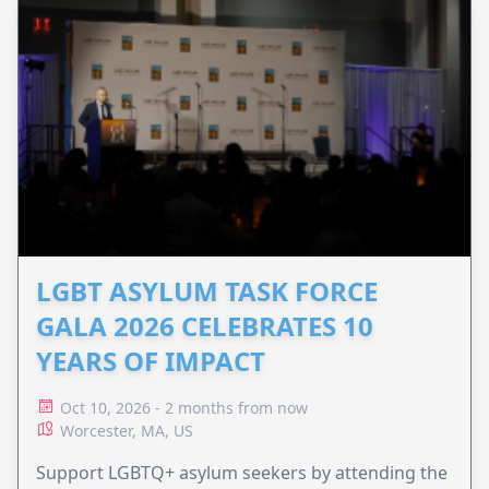
LGBT ASYLUM TASK FORCE
GALA 2026 CELEBRATES 10
YEARS OF IMPACT
Oct 10, 2026 - 2 months from now
Worcester, MA, US
Support LGBTQ+ asylum seekers by attending the