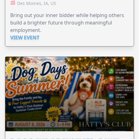
Des Moines, IA, US
Bring out your inner bidder while helping others
build a brighter future through meaningful
employment.
VIEW EVENT