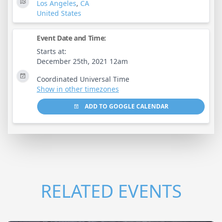
Los Angeles
,
CA
United States
Event Date and Time:
Starts at:
December 25th, 2021 12am
Coordinated Universal Time
Show in other timezones
ADD TO GOOGLE CALENDAR
RELATED EVENTS