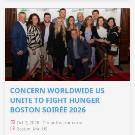
CONCERN WORLDWIDE US
UNITE TO FIGHT HUNGER
BOSTON SOIRÉE 2026
Oct 7, 2026 - 2 months from now
Boston, MA, US