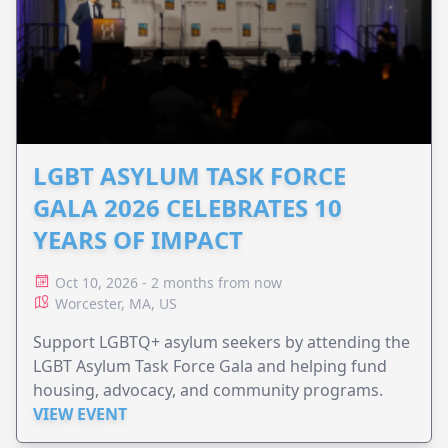
LGBT ASYLUM TASK FORCE
GALA 2026 CELEBRATES 10
YEARS OF IMPACT
Oct 10, 2026 - 2 months from now
Worcester, MA, US
Support LGBTQ+ asylum seekers by attending the
LGBT Asylum Task Force Gala and helping fund
housing, advocacy, and community programs.
VIEW EVENT