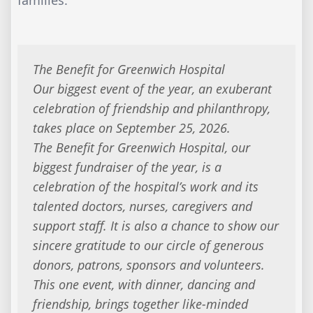
The Benefit for Greenwich Hospital
Our biggest event of the year, an exuberant
celebration of friendship and philanthropy,
takes place on September 25, 2026.
The Benefit for Greenwich Hospital, our
biggest fundraiser of the year, is a
celebration of the hospital’s work and its
talented doctors, nurses, caregivers and
support staff. It is also a chance to show our
sincere gratitude to our circle of generous
donors, patrons, sponsors and volunteers.
This one event, with dinner, dancing and
friendship, brings together like-minded