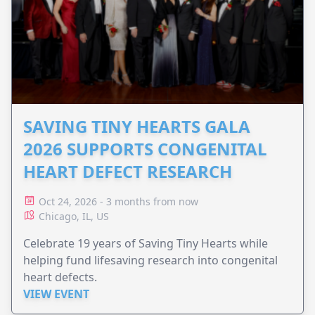
SAVING TINY HEARTS GALA
2026 SUPPORTS CONGENITAL
HEART DEFECT RESEARCH
Oct 24, 2026 - 3 months from now
Chicago, IL, US
Celebrate 19 years of Saving Tiny Hearts while
helping fund lifesaving research into congenital
heart defects.
VIEW EVENT