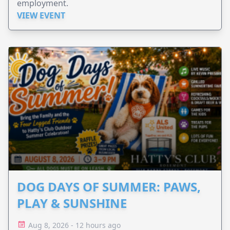
employment.
VIEW EVENT
DOG DAYS OF SUMMER: PAWS,
PLAY & SUNSHINE
Aug 8, 2026 - 12 hours ago