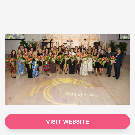
VISIT WEBSITE