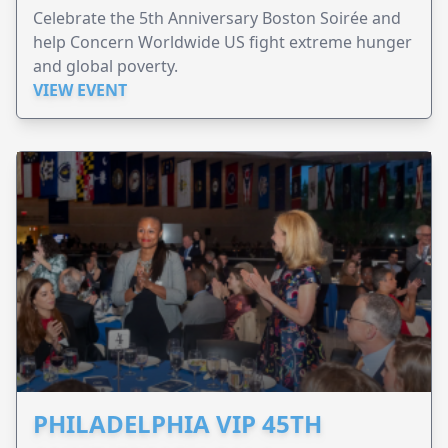
Celebrate the 5th Anniversary Boston Soirée and
help Concern Worldwide US fight extreme hunger
and global poverty.
VIEW EVENT
PHILADELPHIA VIP 45TH