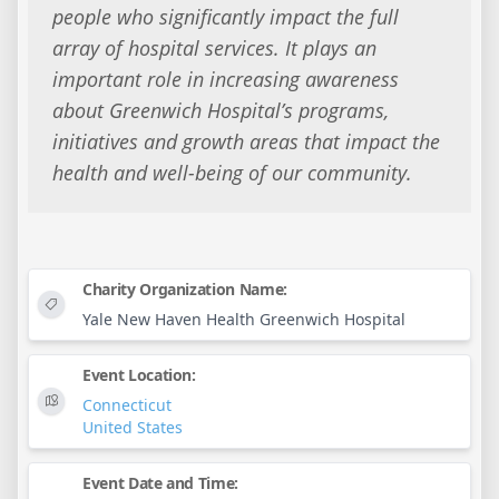
people who significantly impact the full
array of hospital services. It plays an
important role in increasing awareness
about Greenwich Hospital’s programs,
initiatives and growth areas that impact the
health and well-being of our community.
Charity Organization Name:
Yale New Haven Health Greenwich Hospital
Event Location:
Connecticut
United States
Event Date and Time: