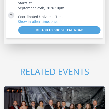
Starts at:
September 25th, 2026 10pm
Coordinated Universal Time
Show in other timezones
ADD TO GOOGLE CALENDAR
RELATED EVENTS