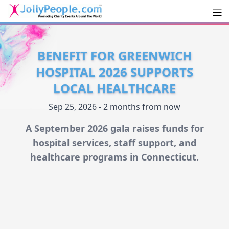
Men
JollyPeople.Com
BENEFIT FOR GREENWICH
HOSPITAL 2026 SUPPORTS
LOCAL HEALTHCARE
Sep 25, 2026 - 2 months from now
A September 2026 gala raises funds for
hospital services, staff support, and
healthcare programs in Connecticut.