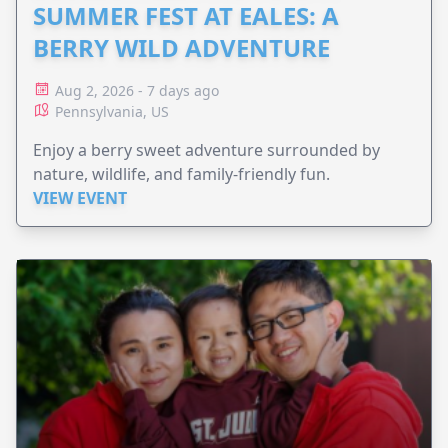
SUMMER FEST AT EALES: A
BERRY WILD ADVENTURE
Aug 2, 2026 - 7 days ago
Pennsylvania, US
Enjoy a berry sweet adventure surrounded by
nature, wildlife, and family-friendly fun.
VIEW EVENT