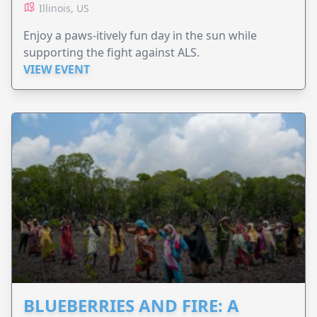
Illinois, US
Enjoy a paws-itively fun day in the sun while
supporting the fight against ALS.
VIEW EVENT
BLUEBERRIES AND FIRE: A