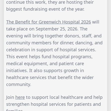
continue this work, they are hosting their
biggest fundraising event of the year.
The Benefit for Greenwich Hospital 2026
will
take place on September 25, 2026. The
evening will bring together donors, staff, and
community members for dinner, dancing, and
celebration in support of hospital services.
This event helps fund hospital programs,
medical equipment, and patient care
initiatives. It also supports growth in
healthcare services that benefit the wider
community.
Join
here
to support local healthcare and help
strengthen hospital services for patients and
families.