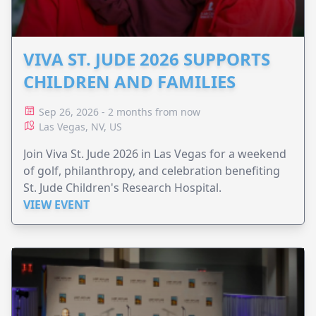
VIVA ST. JUDE 2026 SUPPORTS
CHILDREN AND FAMILIES
Sep 26, 2026 - 2 months from now
Las Vegas, NV, US
Join Viva St. Jude 2026 in Las Vegas for a weekend
of golf, philanthropy, and celebration benefiting
St. Jude Children's Research Hospital.
VIEW EVENT