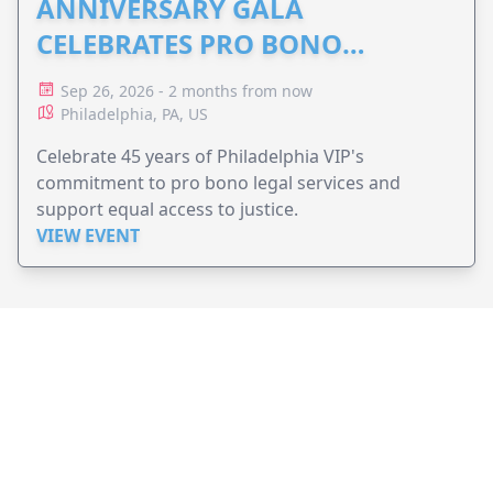
ANNIVERSARY GALA
CELEBRATES PRO BONO
ADVOCACY
Sep 26, 2026 - 2 months from now
Philadelphia, PA, US
Celebrate 45 years of Philadelphia VIP's
commitment to pro bono legal services and
support equal access to justice.
VIEW EVENT