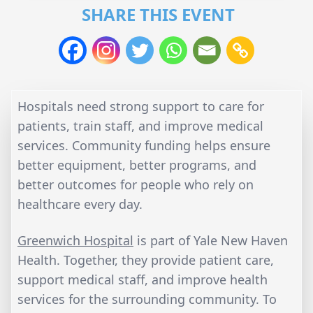
SHARE THIS EVENT
Hospitals need strong support to care for
patients, train staff, and improve medical
services. Community funding helps ensure
better equipment, better programs, and
better outcomes for people who rely on
healthcare every day.
Greenwich Hospital
is part of Yale New Haven
Health. Together, they provide patient care,
support medical staff, and improve health
services for the surrounding community. To