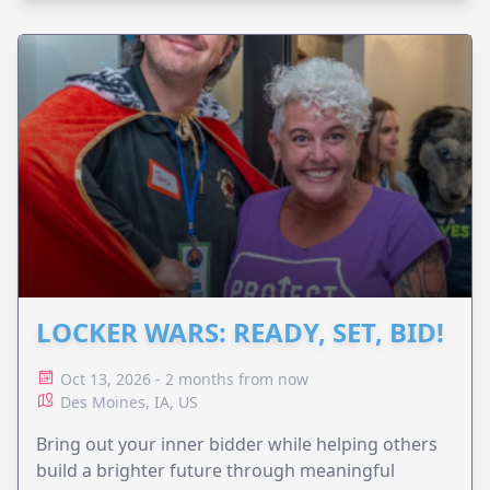
LOCKER WARS: READY, SET, BID!
Oct 13, 2026 - 2 months from now
Des Moines, IA, US
Bring out your inner bidder while helping others
build a brighter future through meaningful