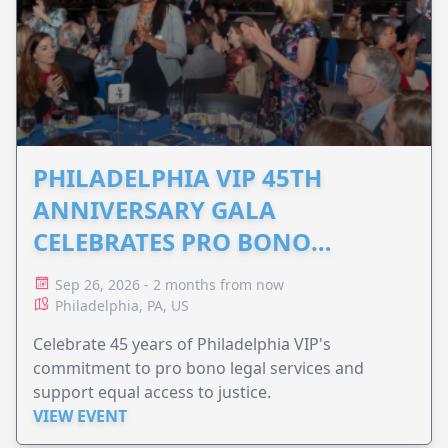
PHILADELPHIA VIP 45TH
ANNIVERSARY GALA
CELEBRATES PRO BONO
ADVOCACY
Sep 26, 2026 - 2 months from now
Philadelphia, PA, US
Celebrate 45 years of Philadelphia VIP's
commitment to pro bono legal services and
support equal access to justice.
VIEW EVENT