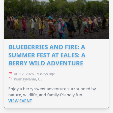
BLUEBERRIES AND FIRE: A
SUMMER FEST AT EALES: A
BERRY WILD ADVENTURE
Aug 2, 2026 - 5 days ago
Pennsylvania, US
Enjoy a berry sweet adventure surrounded by
nature, wildlife, and family-friendly fun.
VIEW EVENT