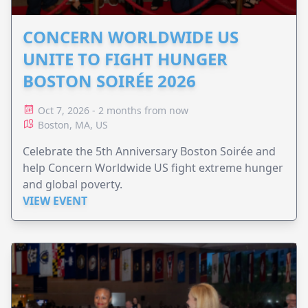
CONCERN WORLDWIDE US
UNITE TO FIGHT HUNGER
BOSTON SOIRÉE 2026
Oct 7, 2026 - 2 months from now
Boston, MA, US
Celebrate the 5th Anniversary Boston Soirée and
help Concern Worldwide US fight extreme hunger
and global poverty.
VIEW EVENT