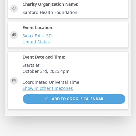
Charity Organization Name:
Sanford Health Foundation
Event Location:
Sioux Falls
,
SD
United States
Event Date and Time:
Starts at:
October 3rd, 2025 4pm
Coordinated Universal Time
Show in other timezones
ADD TO GOOGLE CALENDAR