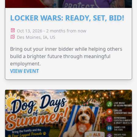
LOCKER WARS: READY, SET, BID!
Oct 13, 2026 - 2 months from now
Des Moines, IA, US
Bring out your inner bidder while helping others
build a brighter future through meaningful
employment.
VIEW EVENT