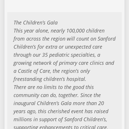
The Children’s Gala
This year alone, nearly 100,000 children
from across the region will count on Sanford
Children’s for extra or unexpected care
through our 35 pediatric specialties, a
growing network of primary care clinics and
a Castle of Care, the region’s only
freestanding children’s hospital.
There are no limits to the good this
community can do, together. Since the
inaugural Children’s Gala more than 20
years ago, this cherished event has raised
millions in support of Sanford Children’s,
supporting enhancements to critical care,