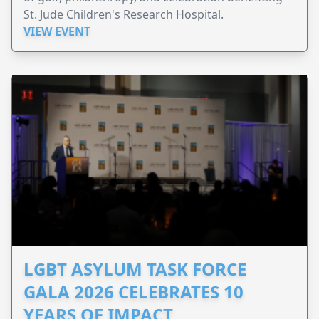
St. Jude Children's Research Hospital.
VIEW EVENT
LGBT ASYLUM TASK FORCE
GALA 2026 CELEBRATES 10
YEARS OF IMPACT