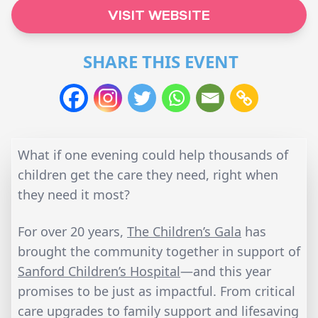
VISIT WEBSITE
SHARE THIS EVENT
What if one evening could help thousands of
children get the care they need, right when
they need it most?
For over 20 years,
The Children’s Gala
has
brought the community together in support of
Sanford Children’s Hospital
—and this year
promises to be just as impactful. From critical
care upgrades to family support and lifesaving