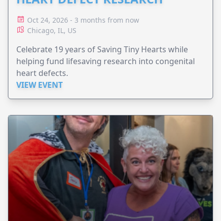
Oct 24, 2026 - 3 months from now
Chicago, IL, US
Celebrate 19 years of Saving Tiny Hearts while
helping fund lifesaving research into congenital
heart defects.
VIEW EVENT