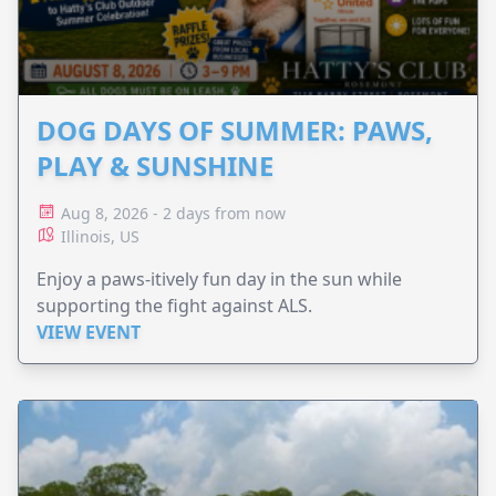
DOG DAYS OF SUMMER: PAWS,
PLAY & SUNSHINE
Aug 8, 2026 - 2 days from now
Illinois, US
Enjoy a paws-itively fun day in the sun while
supporting the fight against ALS.
VIEW EVENT