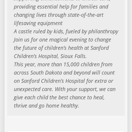
providing essential help for families and
changing lives through state-of-the-art
lifesaving equipment
A castle ruled by kids, fueled by philanthropy
Join us for one magical evening to change
the future of children’s health at Sanford
Children’s Hospital, Sioux Falls.
This year, more than 15,000 children from
across South Dakota and beyond will count
on Sanford Children’s Hospital for extra or
unexpected care. With your support, we can
give each child the best chance to heal,
thrive and go home healthy.