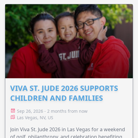
VIVA ST. JUDE 2026 SUPPORTS
CHILDREN AND FAMILIES
Sep 26, 2026 - 2 months from now
Las Vegas, NV, US
Join Viva St. Jude 2026 in Las Vegas for a weekend
of golf, philanthropy, and celebration benefiting