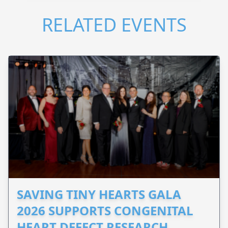
RELATED EVENTS
SAVING TINY HEARTS GALA
2026 SUPPORTS CONGENITAL
HEART DEFECT RESEARCH