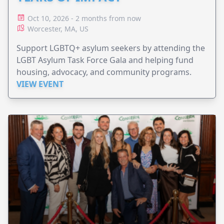
Oct 10, 2026 - 2 months from now
Worcester, MA, US
Support LGBTQ+ asylum seekers by attending the
LGBT Asylum Task Force Gala and helping fund
housing, advocacy, and community programs.
VIEW EVENT