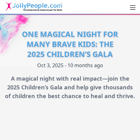
Men
JollyPeople.Com
ONE MAGICAL NIGHT FOR
MANY BRAVE KIDS: THE
2025 CHILDREN’S GALA
Oct 3, 2025 - 10 months ago
A magical night with real impact—join the
2025 Children’s Gala and help give thousands
of children the best chance to heal and thrive.