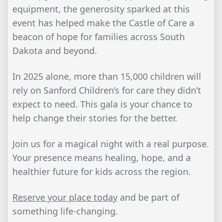
equipment, the generosity sparked at this
event has helped make the Castle of Care a
beacon of hope for families across South
Dakota and beyond.
In 2025 alone, more than 15,000 children will
rely on Sanford Children’s for care they didn’t
expect to need. This gala is your chance to
help change their stories for the better.
Join us for a magical night with a real purpose.
Your presence means healing, hope, and a
healthier future for kids across the region.
Reserve your place today
and be part of
something life-changing.