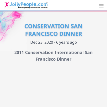
Men
JollyPeople.Com
CONSERVATION SAN
FRANCISCO DINNER
Dec 23, 2020 - 6 years ago
2011 Conservation International San
Francisco Dinner