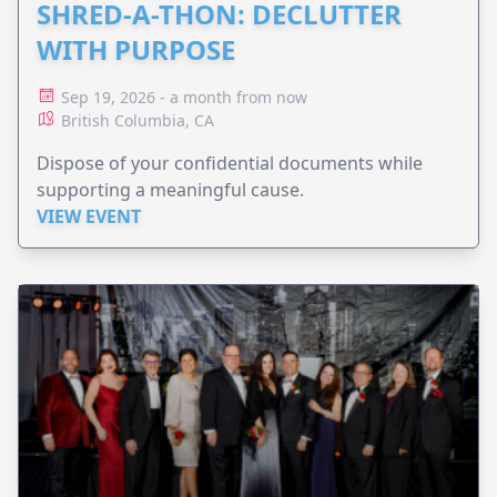
SHRED-A-THON: DECLUTTER
WITH PURPOSE
Sep 19, 2026 - a month from now
British Columbia, CA
Dispose of your confidential documents while
supporting a meaningful cause.
VIEW EVENT