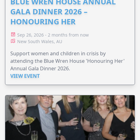
BLUE WREN HOUSE ANNUAL
GALA DINNER 2026 –
HONOURING HER
Sep 26, 2026 - 2 months from now
New South Wales, AU
Support women and children in crisis by
attending the Blue Wren House 'Honouring Her'
Annual Gala Dinner 2026.
VIEW EVENT