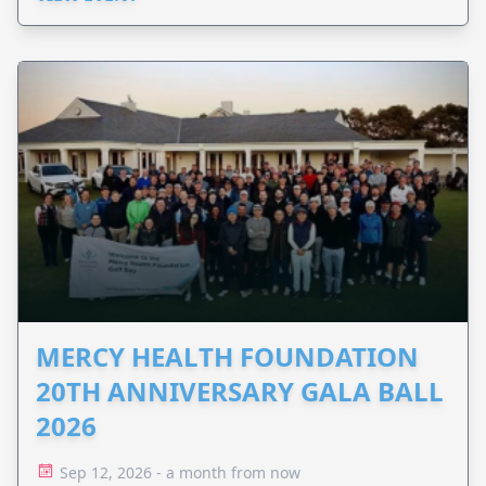
MERCY HEALTH FOUNDATION
20TH ANNIVERSARY GALA BALL
2026
Sep 12, 2026 - a month from now