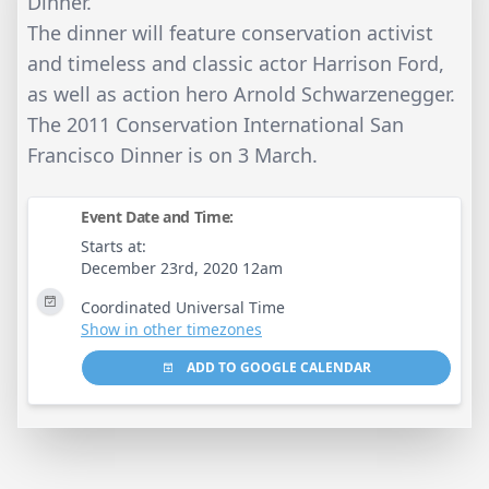
Dinner.
The dinner will feature conservation activist
and timeless and classic actor Harrison Ford,
as well as action hero Arnold Schwarzenegger.
The 2011 Conservation International San
Francisco Dinner is on 3 March.
Event Date and Time:
Starts at:
December 23rd, 2020 12am
Coordinated Universal Time
Show in other timezones
ADD TO GOOGLE CALENDAR