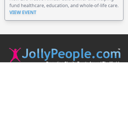
fund healthcare, education, and whole-of-life care.
VIEW EVENT
JollyPeople is a non-profit based in Australia, helping event
organizers around the world to get their word out.
Causes
Countries