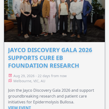
JAYCO DISCOVERY GALA 2026
SUPPORTS CURE EB
FOUNDATION RESEARCH
Aug 29, 2026 - 22 days from now
Melbourne, VIC, AU
Join the Jayco Discovery Gala 2026 and support
groundbreaking research and patient care
initiatives for Epidermolysis Bullosa.
VIEW EVENT