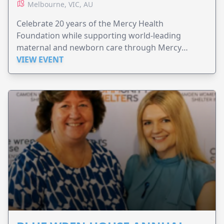
Melbourne, VIC, AU
Celebrate 20 years of the Mercy Health
Foundation while supporting world-leading
maternal and newborn care through Mercy
Perinatal.
VIEW EVENT