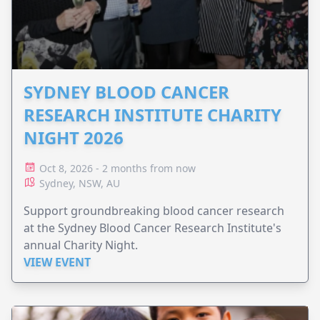
SYDNEY BLOOD CANCER
RESEARCH INSTITUTE CHARITY
NIGHT 2026
Oct 8, 2026 - 2 months from now
Sydney, NSW, AU
Support groundbreaking blood cancer research
at the Sydney Blood Cancer Research Institute's
annual Charity Night.
VIEW EVENT