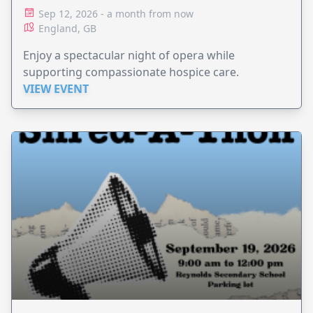
Sep 12, 2026 - a month from now
England, GB
Enjoy a spectacular night of opera while
supporting compassionate hospice care.
VIEW EVENT