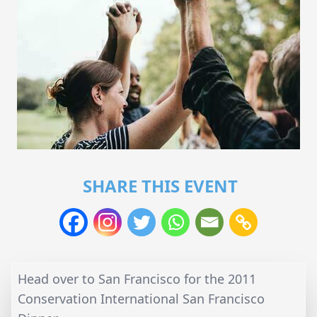
SHARE THIS EVENT
Head over to San Francisco for the 2011
Conservation International San Francisco