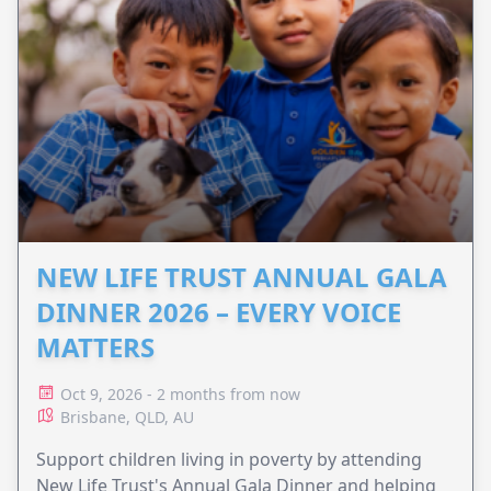
NEW LIFE TRUST ANNUAL GALA
DINNER 2026 – EVERY VOICE
MATTERS
Oct 9, 2026 - 2 months from now
Brisbane, QLD, AU
Support children living in poverty by attending
New Life Trust's Annual Gala Dinner and helping