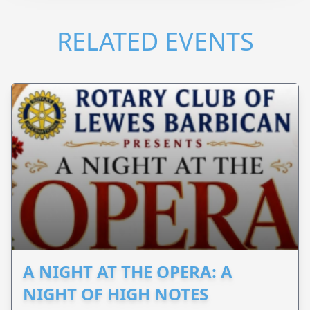
RELATED EVENTS
A NIGHT AT THE OPERA: A
NIGHT OF HIGH NOTES