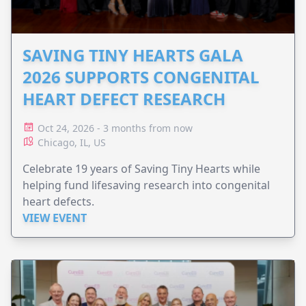
SAVING TINY HEARTS GALA
2026 SUPPORTS CONGENITAL
HEART DEFECT RESEARCH
Oct 24, 2026 - 3 months from now
Chicago, IL, US
Celebrate 19 years of Saving Tiny Hearts while
helping fund lifesaving research into congenital
heart defects.
VIEW EVENT