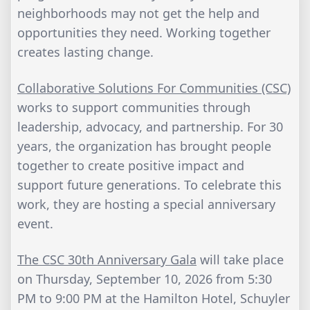
neighborhoods may not get the help and
opportunities they need. Working together
creates lasting change.
Collaborative Solutions For Communities (CSC)
works to support communities through
leadership, advocacy, and partnership. For 30
years, the organization has brought people
together to create positive impact and
support future generations. To celebrate this
work, they are hosting a special anniversary
event.
The CSC 30th Anniversary Gala
will take place
on Thursday, September 10, 2026 from 5:30
PM to 9:00 PM at the Hamilton Hotel, Schuyler