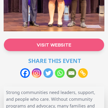
VISIT WEBSITE
SHARE THIS EVENT
Strong communities need leaders, support,
and people who care. Without community
programs and advocacy, many families and