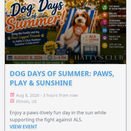
DOG DAYS OF SUMMER: PAWS,
PLAY & SUNSHINE
Aug 8, 2026 - 3 hours from now
Illinois, US
Enjoy a paws-itively fun day in the sun while
supporting the fight against ALS.
VIEW EVENT