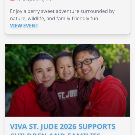
Enjoy a berry sweet adventure surrounded by
nature, wildlife, and family-friendly fun.
VIEW EVENT
VIVA ST. JUDE 2026 SUPPORTS