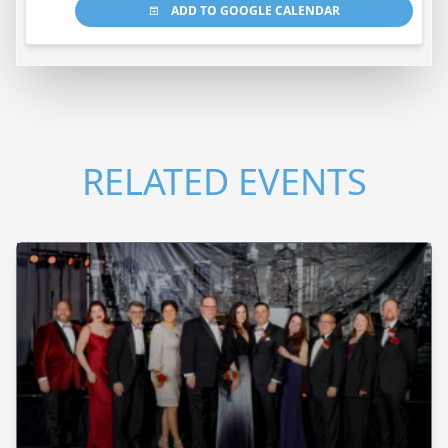
ADD TO GOOGLE CALENDAR
RELATED EVENTS