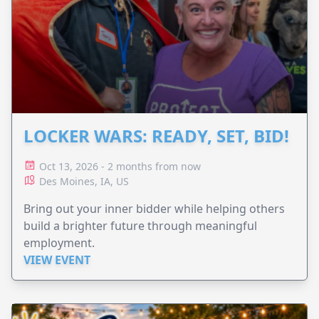
LOCKER WARS: READY, SET, BID!
Oct 13, 2026 - 2 months from now
Des Moines, IA, US
Bring out your inner bidder while helping others
build a brighter future through meaningful
employment.
VIEW EVENT