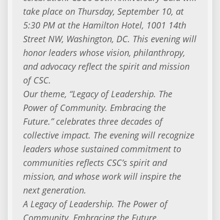
take place on Thursday, September 10, at
5:30 PM at the Hamilton Hotel, 1001 14th
Street NW, Washington, DC. This evening will
honor leaders whose vision, philanthropy,
and advocacy reflect the spirit and mission
of CSC.
Our theme, “Legacy of Leadership. The
Power of Community. Embracing the
Future.” celebrates three decades of
collective impact. The evening will recognize
leaders whose sustained commitment to
communities reflects CSC’s spirit and
mission, and whose work will inspire the
next generation.
A Legacy of Leadership. The Power of
Community. Embracing the Future.