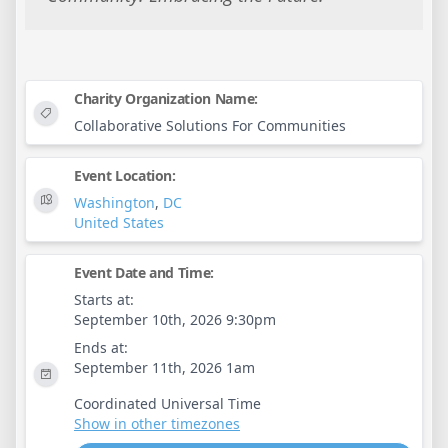
Charity Organization Name:
Collaborative Solutions For Communities
Event Location:
Washington
,
DC
United States
Event Date and Time:
Starts at:
September 10th, 2026 9:30pm
Ends at:
September 11th, 2026 1am
Coordinated Universal Time
Show in other timezones