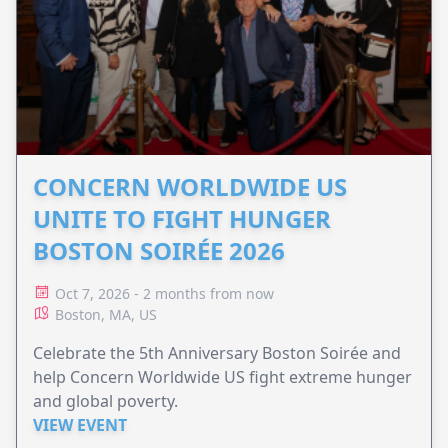
CONCERN WORLDWIDE US
UNITE TO FIGHT HUNGER
BOSTON SOIRÉE 2026
Oct 7, 2026 - 2 months from now
Boston, MA, US
Celebrate the 5th Anniversary Boston Soirée and
help Concern Worldwide US fight extreme hunger
and global poverty.
VIEW EVENT