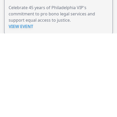
Celebrate 45 years of Philadelphia VIP's
commitment to pro bono legal services and
support equal access to justice.
VIEW EVENT
JollyPeople is a non-profit based in Australia, helping event
organizers around the world to get their word out.
Causes