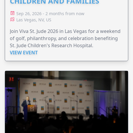
CHILDREN AND FAMILIES
Sep 26, 2026 - 2 months from now
Las Vegas, NV, US
Join Viva St. Jude 2026 in Las Vegas for a weekend
of golf, philanthropy, and celebration benefiting
St. Jude Children's Research Hospital.
VIEW EVENT