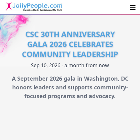
Men
JollyPeople.Com
CSC 30TH ANNIVERSARY
GALA 2026 CELEBRATES
COMMUNITY LEADERSHIP
Sep 10, 2026 - a month from now
A September 2026 gala in Washington, DC
honors leaders and supports community-
focused programs and advocacy.