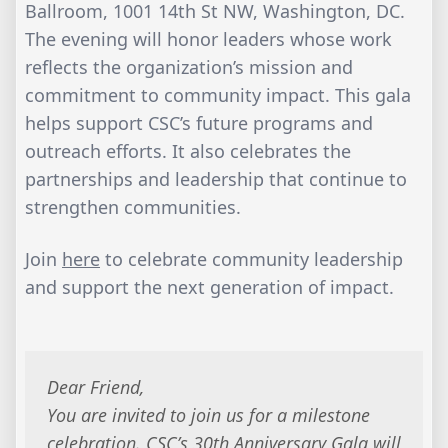
Ballroom, 1001 14th St NW, Washington, DC.
The evening will honor leaders whose work
reflects the organization’s mission and
commitment to community impact. This gala
helps support CSC’s future programs and
outreach efforts. It also celebrates the
partnerships and leadership that continue to
strengthen communities.
Join
here
to celebrate community leadership
and support the next generation of impact.
Dear Friend,
You are invited to join us for a milestone
celebration. CSC’s 30th Anniversary Gala will