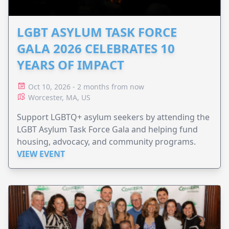
LGBT ASYLUM TASK FORCE
GALA 2026 CELEBRATES 10
YEARS OF IMPACT
Oct 10, 2026 - 2 months from now
Worcester, MA, US
Support LGBTQ+ asylum seekers by attending the
LGBT Asylum Task Force Gala and helping fund
housing, advocacy, and community programs.
VIEW EVENT