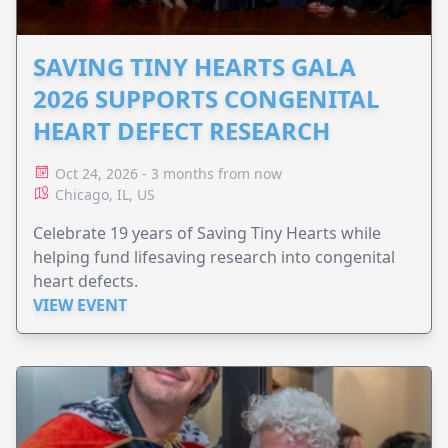
SAVING TINY HEARTS GALA
2026 SUPPORTS CONGENITAL
HEART DEFECT RESEARCH
Oct 24, 2026 - 3 months from now
Chicago, IL, US
Celebrate 19 years of Saving Tiny Hearts while
helping fund lifesaving research into congenital
heart defects.
VIEW EVENT