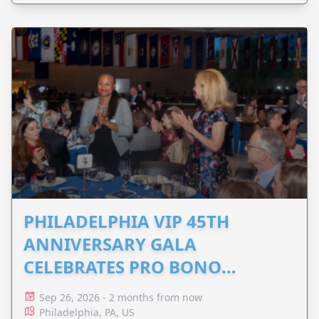
PHILADELPHIA VIP 45TH
ANNIVERSARY GALA
CELEBRATES PRO BONO
ADVOCACY
Sep 26, 2026 - 2 months from now
Philadelphia, PA, US