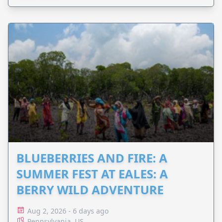
BLUEBERRIES AND FIRE: A
SUMMER FEST AT EALES: A
BERRY WILD ADVENTURE
Aug 2, 2026 - 6 days ago
Pennsylvania, US