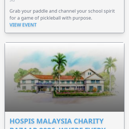
Grab your paddle and channel your school spirit
for a game of pickleball with purpose.
VIEW EVENT
HOSPIS MALAYSIA CHARITY