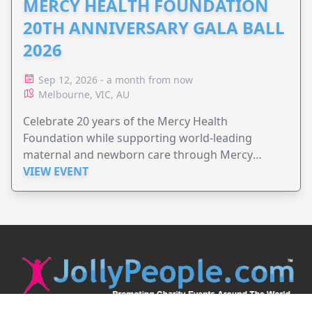
MERCY HEALTH FOUNDATION
20TH ANNIVERSARY GALA BALL
2026
Sep 12, 2026 - a month from now
Melbourne, VIC, AU
Celebrate 20 years of the Mercy Health
Foundation while supporting world-leading
maternal and newborn care through Mercy
Perinatal.
VIEW EVENT