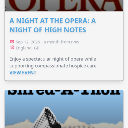
A NIGHT AT THE OPERA: A
NIGHT OF HIGH NOTES
Sep 12, 2026 - a month from now
England, GB
Enjoy a spectacular night of opera while
supporting compassionate hospice care.
VIEW EVENT