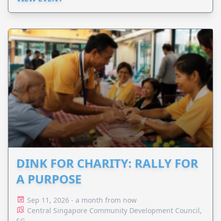
DINK FOR CHARITY: RALLY FOR
A PURPOSE
Sep 11, 2026 - a month from now
Central Singapore Community Development Council,
SG