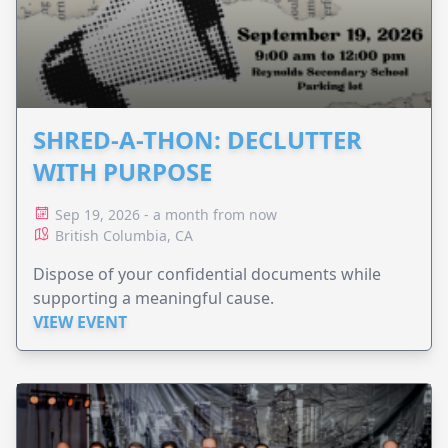
SHRED-A-THON: DECLUTTER
WITH PURPOSE
Sep 19, 2026 - a month from now
British Columbia, CA
Dispose of your confidential documents while
supporting a meaningful cause.
VIEW EVENT