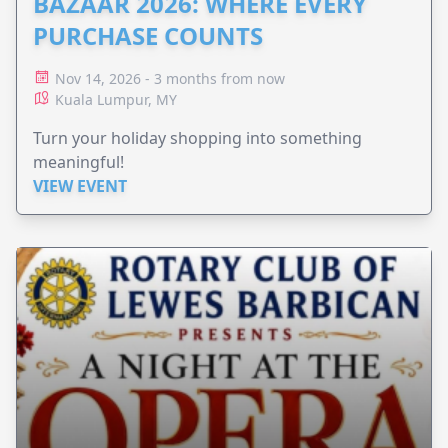
BAZAAR 2026: WHERE EVERY
PURCHASE COUNTS
Nov 14, 2026 - 3 months from now
Kuala Lumpur, MY
Turn your holiday shopping into something
meaningful!
VIEW EVENT