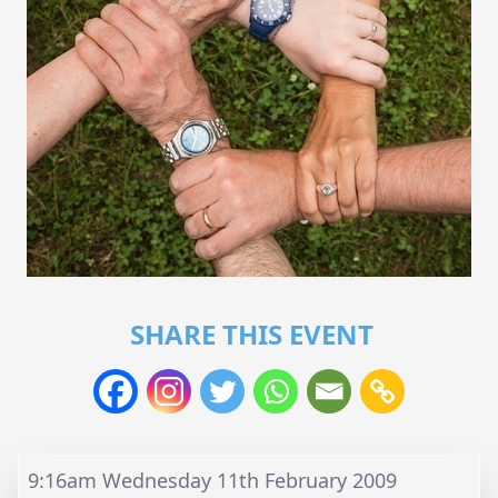
SHARE THIS EVENT
9:16am Wednesday 11th February 2009