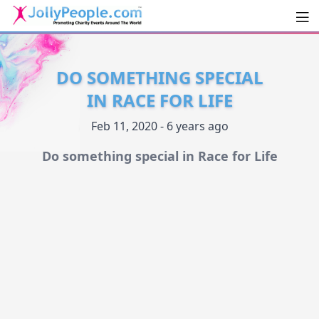
Men
JollyPeople.Com
DO SOMETHING SPECIAL
IN RACE FOR LIFE
Feb 11, 2020 - 6 years ago
Do something special in Race for Life