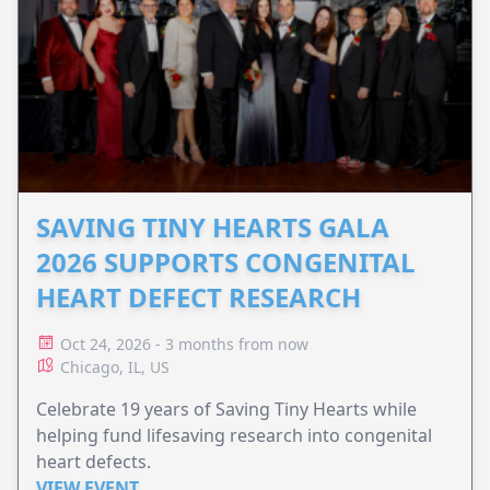
SAVING TINY HEARTS GALA
2026 SUPPORTS CONGENITAL
HEART DEFECT RESEARCH
Oct 24, 2026 - 3 months from now
Chicago, IL, US
Celebrate 19 years of Saving Tiny Hearts while
helping fund lifesaving research into congenital
heart defects.
VIEW EVENT