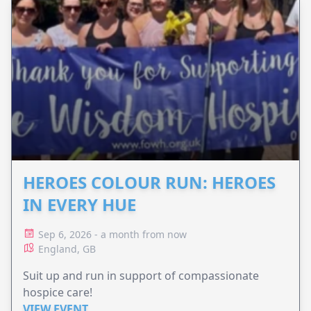
HEROES COLOUR RUN: HEROES
IN EVERY HUE
Sep 6, 2026 - a month from now
England, GB
Suit up and run in support of compassionate
hospice care!
VIEW EVENT