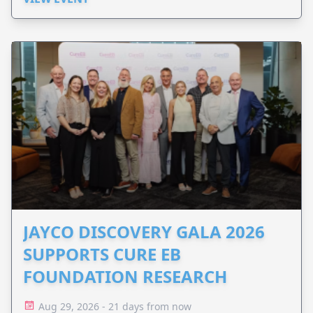
JAYCO DISCOVERY GALA 2026
SUPPORTS CURE EB
FOUNDATION RESEARCH
Aug 29, 2026 - 21 days from now