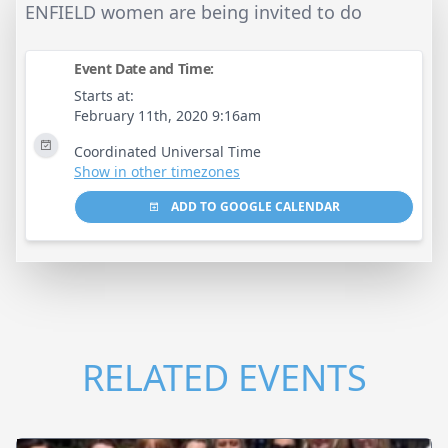
ENFIELD women are being invited to do
Event Date and Time:
Starts at:
February 11th, 2020 9:16am
Coordinated Universal Time
Show in other timezones
ADD TO GOOGLE CALENDAR
RELATED EVENTS