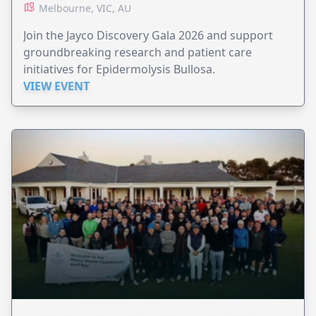
Melbourne, VIC, AU
Join the Jayco Discovery Gala 2026 and support
groundbreaking research and patient care
initiatives for Epidermolysis Bullosa.
VIEW EVENT