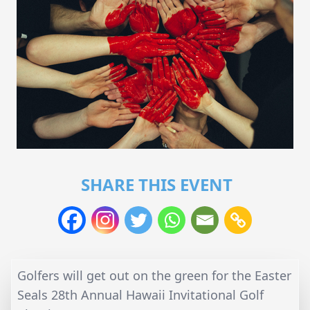
SHARE THIS EVENT
Golfers will get out on the green for the Easter
Seals 28th Annual Hawaii Invitational Golf