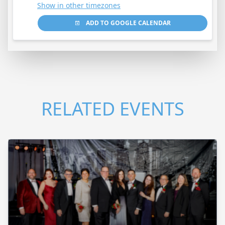
Show in other timezones
ADD TO GOOGLE CALENDAR
RELATED EVENTS