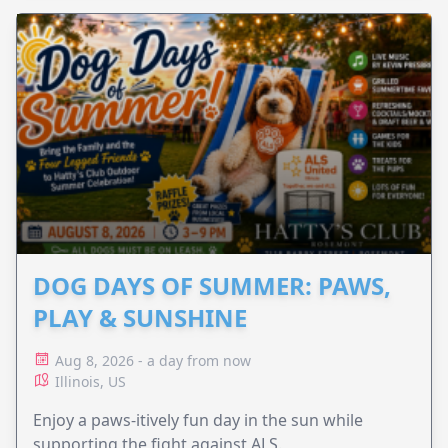
DOG DAYS OF SUMMER: PAWS,
PLAY & SUNSHINE
Aug 8, 2026 - a day from now
Illinois, US
Enjoy a paws-itively fun day in the sun while
supporting the fight against ALS.