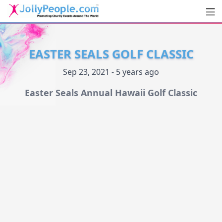
Men
JollyPeople.Com
EASTER SEALS GOLF CLASSIC
Sep 23, 2021 - 5 years ago
Easter Seals Annual Hawaii Golf Classic