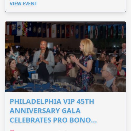
VIEW EVENT
PHILADELPHIA VIP 45TH
ANNIVERSARY GALA
CELEBRATES PRO BONO
ADVOCACY