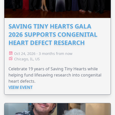
SAVING TINY HEARTS GALA
2026 SUPPORTS CONGENITAL
HEART DEFECT RESEARCH
Oct 24, 2026 - 3 months from now
Chicago, IL, US
Celebrate 19 years of Saving Tiny Hearts while
helping fund lifesaving research into congenital
heart defects.
VIEW EVENT