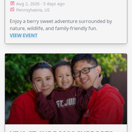
Aug 2, 2026 - 5 days ago
Pennsylvania, US
Enjoy a berry sweet adventure surrounded by
nature, wildlife, and family-friendly fun.
VIEW EVENT