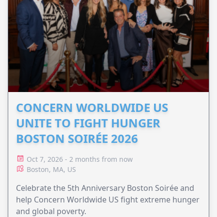
CONCERN WORLDWIDE US
UNITE TO FIGHT HUNGER
BOSTON SOIRÉE 2026
Oct 7, 2026 - 2 months from now
Boston, MA, US
Celebrate the 5th Anniversary Boston Soirée and
help Concern Worldwide US fight extreme hunger
and global poverty.