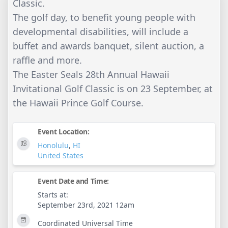
Classic.
The golf day, to benefit young people with
developmental disabilities, will include a
buffet and awards banquet, silent auction, a
raffle and more.
The Easter Seals 28th Annual Hawaii
Invitational Golf Classic is on 23 September, at
the Hawaii Prince Golf Course.
Event Location:
Honolulu
,
HI
United States
Event Date and Time:
Starts at:
September 23rd, 2021 12am
Coordinated Universal Time