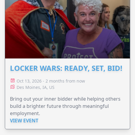
LOCKER WARS: READY, SET, BID!
Oct 13, 2026 - 2 months from now
Des Moines, IA, US
Bring out your inner bidder while helping others
build a brighter future through meaningful
employment.
VIEW EVENT