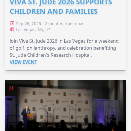
VIVA ST. JUDE 2026 SUPPORTS
CHILDREN AND FAMILIES
Sep 26, 2026 - 2 months from now
Las Vegas, NV, US
Join Viva St. Jude 2026 in Las Vegas for a weekend
of golf, philanthropy, and celebration benefiting
St. Jude Children's Research Hospital.
VIEW EVENT