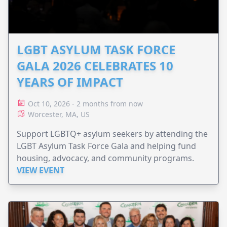
LGBT ASYLUM TASK FORCE
GALA 2026 CELEBRATES 10
YEARS OF IMPACT
Oct 10, 2026 - 2 months from now
Worcester, MA, US
Support LGBTQ+ asylum seekers by attending the
LGBT Asylum Task Force Gala and helping fund
housing, advocacy, and community programs.
VIEW EVENT