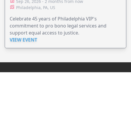
Sep 26, 2026 - 2 months from now
Philadelphia, PA, US
Celebrate 45 years of Philadelphia VIP's
commitment to pro bono legal services and
support equal access to justice.
VIEW EVENT
JollyPeople is a non-profit based in Australia, helping event
organizers around the world to get their word out.