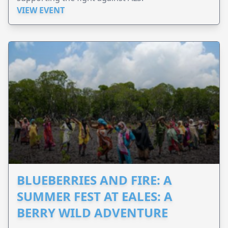
VIEW EVENT
BLUEBERRIES AND FIRE: A
SUMMER FEST AT EALES: A
BERRY WILD ADVENTURE