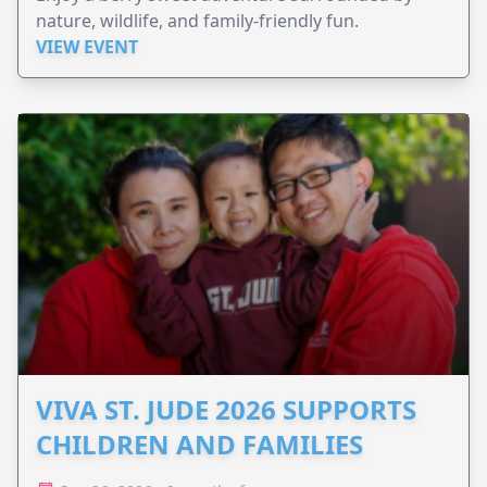
nature, wildlife, and family-friendly fun.
VIEW EVENT
VIVA ST. JUDE 2026 SUPPORTS
CHILDREN AND FAMILIES