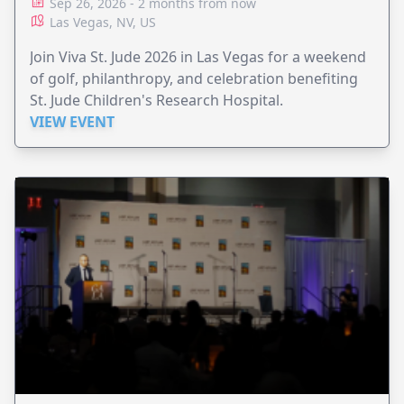
Sep 26, 2026 - 2 months from now
Las Vegas, NV, US
Join Viva St. Jude 2026 in Las Vegas for a weekend
of golf, philanthropy, and celebration benefiting
St. Jude Children's Research Hospital.
VIEW EVENT