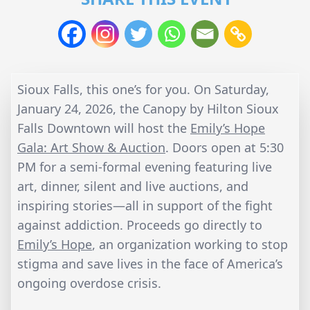
Sioux Falls, this one’s for you. On Saturday,
January 24, 2026, the Canopy by Hilton Sioux
Falls Downtown will host the
Emily’s Hope
Gala: Art Show & Auction
. Doors open at 5:30
PM for a semi-formal evening featuring live
art, dinner, silent and live auctions, and
inspiring stories—all in support of the fight
against addiction. Proceeds go directly to
Emily’s Hope
, an organization working to stop
stigma and save lives in the face of America’s
ongoing overdose crisis.