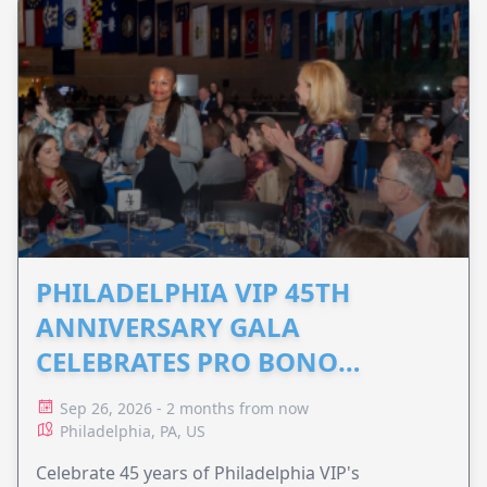
PHILADELPHIA VIP 45TH
ANNIVERSARY GALA
CELEBRATES PRO BONO
ADVOCACY
Sep 26, 2026 - 2 months from now
Philadelphia, PA, US
Celebrate 45 years of Philadelphia VIP's