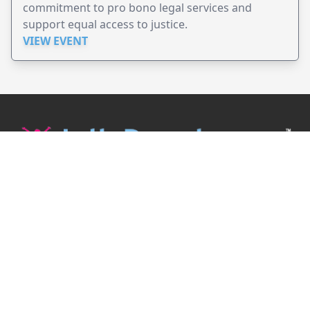
commitment to pro bono legal services and
support equal access to justice.
VIEW EVENT
JollyPeople is a non-profit based in Australia, helping event
organizers around the world to get their word out.
Causes
Countries