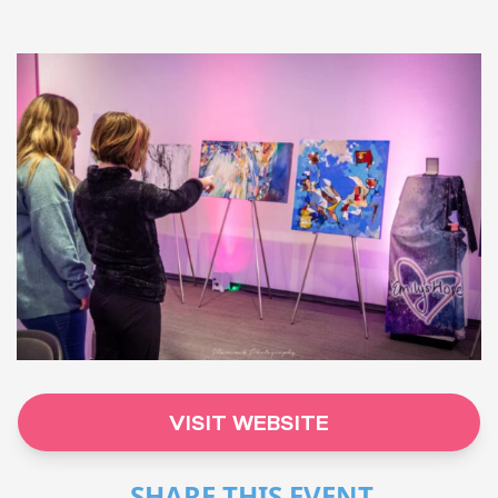
VISIT WEBSITE
SHARE THIS EVENT