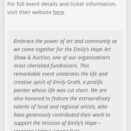
For full event details and ticket information,
visit their website
here
.
Embrace the power of art and community as
we come together for the Emily’s Hope Art
Show & Auction, one of our organization’s
most cherished fundraisers. This
remarkable event celebrates the life and
creative spirit of Emily Groth, a prolific
painter whose life was cut short. We are
also honored to feature the extraordinary
talents of local and regional artists, who
have generously contributed their work to
support the mission of Emily’s Hope –