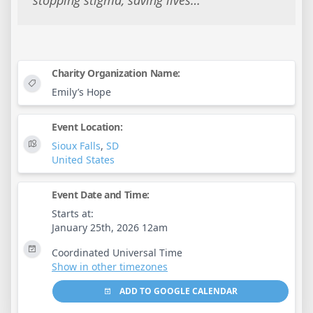
stopping stigma, saving lives…
Charity Organization Name:
Emily’s Hope
Event Location:
Sioux Falls
,
SD
United States
Event Date and Time:
Starts at:
January 25th, 2026 12am
Coordinated Universal Time
Show in other timezones
ADD TO GOOGLE CALENDAR