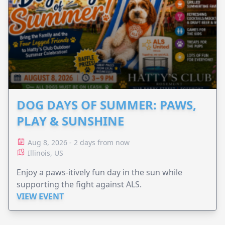
DOG DAYS OF SUMMER: PAWS,
PLAY & SUNSHINE
Aug 8, 2026 - 2 days from now
Illinois, US
Enjoy a paws-itively fun day in the sun while
supporting the fight against ALS.
VIEW EVENT