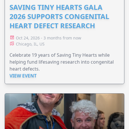
SAVING TINY HEARTS GALA
2026 SUPPORTS CONGENITAL
HEART DEFECT RESEARCH
Oct 24, 2026 - 3 months from now
Chicago, IL, US
Celebrate 19 years of Saving Tiny Hearts while
helping fund lifesaving research into congenital
heart defects.
VIEW EVENT