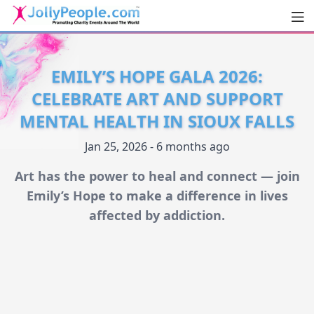
Men
JollyPeople.Com
EMILY’S HOPE GALA 2026:
CELEBRATE ART AND SUPPORT
MENTAL HEALTH IN SIOUX FALLS
Jan 25, 2026 - 6 months ago
Art has the power to heal and connect — join
Emily’s Hope to make a difference in lives
affected by addiction.