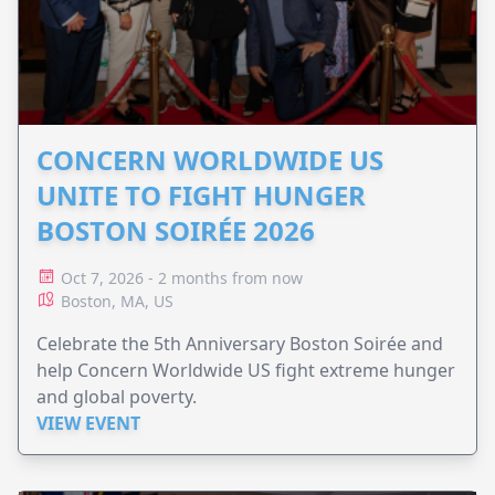
CONCERN WORLDWIDE US
UNITE TO FIGHT HUNGER
BOSTON SOIRÉE 2026
Oct 7, 2026 - 2 months from now
Boston, MA, US
Celebrate the 5th Anniversary Boston Soirée and
help Concern Worldwide US fight extreme hunger
and global poverty.
VIEW EVENT