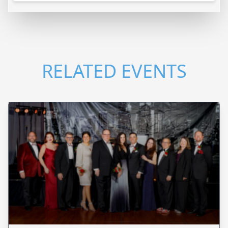
RELATED EVENTS