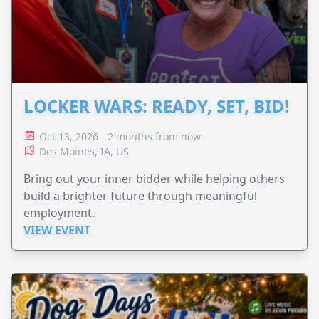
LOCKER WARS: READY, SET, BID!
Oct 13, 2026 - 2 months from now
Des Moines, IA, US
Bring out your inner bidder while helping others
build a brighter future through meaningful
employment.
VIEW EVENT