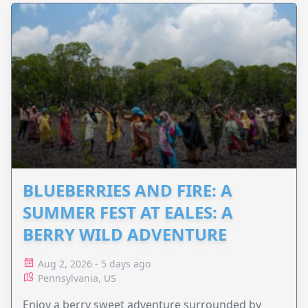
BLUEBERRIES AND FIRE: A
SUMMER FEST AT EALES: A
BERRY WILD ADVENTURE
Aug 2, 2026 - 5 days ago
Pennsylvania, US
Enjoy a berry sweet adventure surrounded by