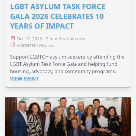
LGBT ASYLUM TASK FORCE
GALA 2026 CELEBRATES 10
YEARS OF IMPACT
Oct 10, 2026 - 2 months from now
Worcester, MA, US
Support LGBTQ+ asylum seekers by attending the
LGBT Asylum Task Force Gala and helping fund
housing, advocacy, and community programs.
VIEW EVENT