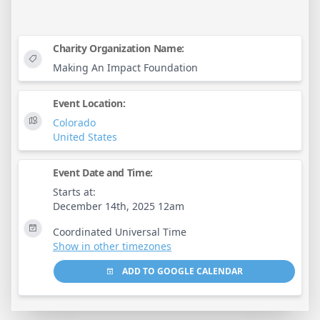
Charity Organization Name:
Making An Impact Foundation
Event Location:
Colorado
United States
Event Date and Time:
Starts at:
December 14th, 2025 12am
Coordinated Universal Time
Show in other timezones
ADD TO GOOGLE CALENDAR