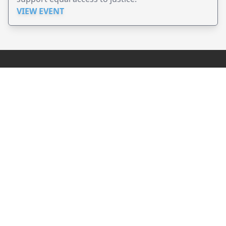
VIEW EVENT
JollyPeople is a non-profit based in Australia, helping event
organizers around the world to get their word out.
Causes
Countries
Submit an Event