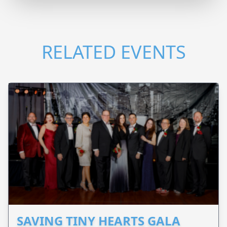
RELATED EVENTS
SAVING TINY HEARTS GALA