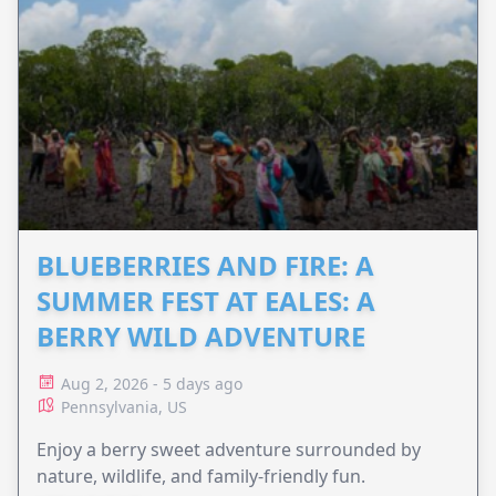
BLUEBERRIES AND FIRE: A
SUMMER FEST AT EALES: A
BERRY WILD ADVENTURE
Aug 2, 2026 - 5 days ago
Pennsylvania, US
Enjoy a berry sweet adventure surrounded by
nature, wildlife, and family-friendly fun.