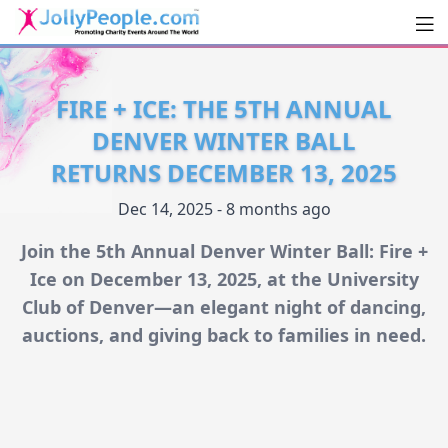
Men
JollyPeople.Com
FIRE + ICE: THE 5TH ANNUAL
DENVER WINTER BALL
RETURNS DECEMBER 13, 2025
Dec 14, 2025 - 8 months ago
Join the 5th Annual Denver Winter Ball: Fire +
Ice on December 13, 2025, at the University
Club of Denver—an elegant night of dancing,
auctions, and giving back to families in need.