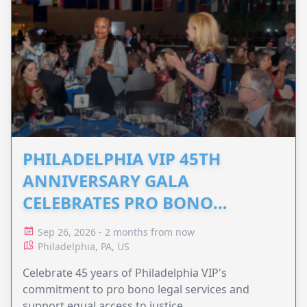
PHILADELPHIA VIP 45TH
ANNIVERSARY GALA
CELEBRATES PRO BONO
ADVOCACY
Sep 26, 2026 - 2 months from now
Philadelphia, PA, US
Celebrate 45 years of Philadelphia VIP's
commitment to pro bono legal services and
support equal access to justice.