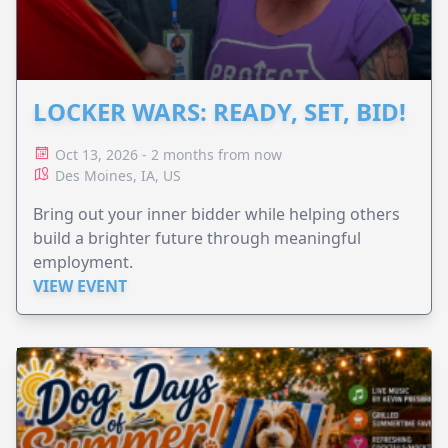
LOCKER WARS: READY, SET, BID!
Oct 13, 2026 - 2 months from now
Des Moines, IA, US
Bring out your inner bidder while helping others
build a brighter future through meaningful
employment.
VIEW EVENT