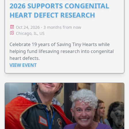
2026 SUPPORTS CONGENITAL
HEART DEFECT RESEARCH
Oct 24, 2026 - 3 months from now
Chicago, IL, US
Celebrate 19 years of Saving Tiny Hearts while
helping fund lifesaving research into congenital
heart defects.
VIEW EVENT