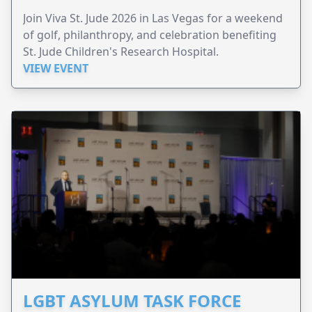
Join Viva St. Jude 2026 in Las Vegas for a weekend
of golf, philanthropy, and celebration benefiting
St. Jude Children's Research Hospital.
VIEW EVENT
LGBT ASYLUM TASK FORCE