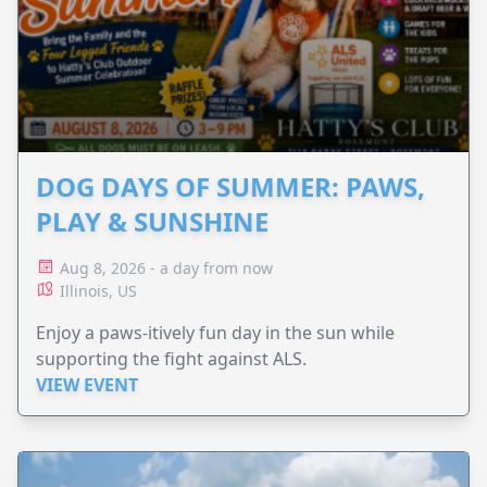
DOG DAYS OF SUMMER: PAWS,
PLAY & SUNSHINE
Aug 8, 2026 - a day from now
Illinois, US
Enjoy a paws-itively fun day in the sun while
supporting the fight against ALS.
VIEW EVENT