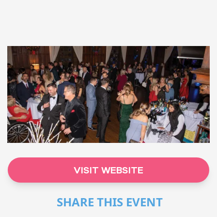
VISIT WEBSITE
SHARE THIS EVENT