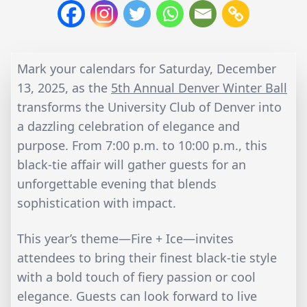
Mark your calendars for Saturday, December
13, 2025, as the
5th Annual Denver Winter Ball
transforms the University Club of Denver into
a dazzling celebration of elegance and
purpose. From 7:00 p.m. to 10:00 p.m., this
black-tie affair will gather guests for an
unforgettable evening that blends
sophistication with impact.
This year’s theme—Fire + Ice—invites
attendees to bring their finest black-tie style
with a bold touch of fiery passion or cool
elegance. Guests can look forward to live