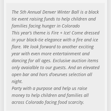
The 5th Annual Denver Winter Ball is a black
tie event raising funds to help children and
families facing hunger in Colorado
This year’s theme is Fire + Ice! Come dressed
in your black-tie elegance with a fire and ice
flare. We look forward to another exciting
year with even more entertainment and
dancing for all ages. Exclusive auction items
only avaialble to our guests. And an elevated
open bar and hors d’oeurves selection all
night.
Party with a purpose and help us raise
money to help children and families all
across Colorado facing food scarcity.