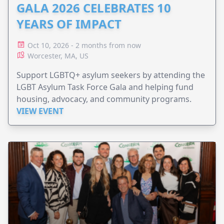
GALA 2026 CELEBRATES 10
YEARS OF IMPACT
Oct 10, 2026 - 2 months from now
Worcester, MA, US
Support LGBTQ+ asylum seekers by attending the
LGBT Asylum Task Force Gala and helping fund
housing, advocacy, and community programs.
VIEW EVENT