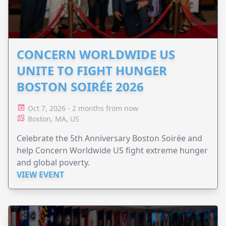
CONCERN WORLDWIDE US
UNITE TO FIGHT HUNGER
BOSTON SOIRÉE 2026
Oct 7, 2026 - 2 months from now
Boston, MA, US
Celebrate the 5th Anniversary Boston Soirée and
help Concern Worldwide US fight extreme hunger
and global poverty.
VIEW EVENT