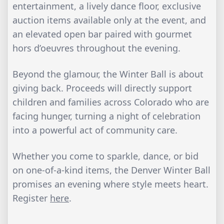
entertainment, a lively dance floor, exclusive
auction items available only at the event, and
an elevated open bar paired with gourmet
hors d’oeuvres throughout the evening.
Beyond the glamour, the Winter Ball is about
giving back. Proceeds will directly support
children and families across Colorado who are
facing hunger, turning a night of celebration
into a powerful act of community care.
Whether you come to sparkle, dance, or bid
on one-of-a-kind items, the Denver Winter Ball
promises an evening where style meets heart.
Register
here
.