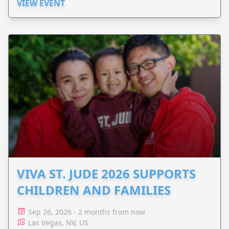
VIEW EVENT
VIVA ST. JUDE 2026 SUPPORTS
CHILDREN AND FAMILIES
Sep 26, 2026 - 2 months from now
Las Vegas, NV, US