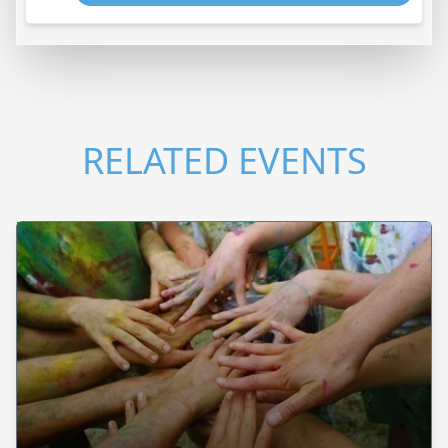
RELATED EVENTS