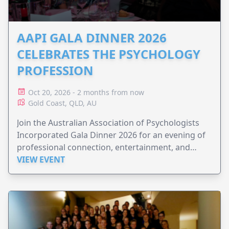
AAPI GALA DINNER 2026
CELEBRATES THE PSYCHOLOGY
PROFESSION
Oct 20, 2026 - 2 months from now
Gold Coast, QLD, AU
Join the Australian Association of Psychologists
Incorporated Gala Dinner 2026 for an evening of
professional connection, entertainment, and
celebration.
VIEW EVENT