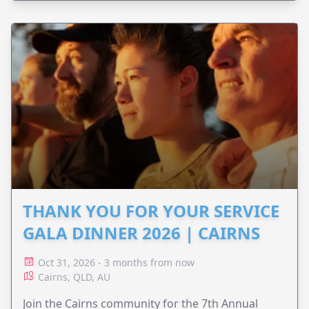
THANK YOU FOR YOUR SERVICE
GALA DINNER 2026 | CAIRNS
Oct 31, 2026 - 3 months from now
Cairns, QLD, AU
Join the Cairns community for the 7th Annual