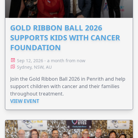
GOLD RIBBON BALL 2026
SUPPORTS KIDS WITH CANCER
FOUNDATION
Sep 12, 2026 - a month from now
Sydney, NSW, AU
Join the Gold Ribbon Ball 2026 in Penrith and help
support children with cancer and their families
throughout treatment.
VIEW EVENT