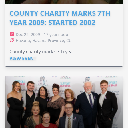
COUNTY CHARITY MARKS 7TH
YEAR 2009: STARTED 2002
Dec 22, 2009 - 17 years ago
Havana, Havana Province, CU
County charity marks 7th year
VIEW EVENT