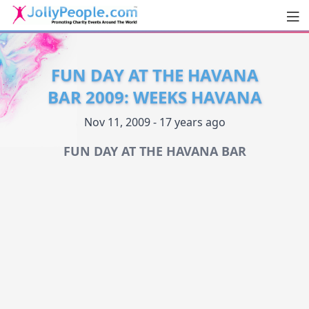
Men
JollyPeople.Com
FUN DAY AT THE HAVANA
BAR 2009: WEEKS HAVANA
Nov 11, 2009 - 17 years ago
FUN DAY AT THE HAVANA BAR