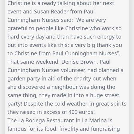
Christine is already talking about her next
event and Susan Reader from Paul
Cunningham Nurses said: “We are very
grateful to people like Christine who work so
hard every day and than have such energy to
put into events like this: a very big thank you
to Christine from Paul Cunningham Nurses”.
That same weekend, Denise Brown, Paul
Cunningham Nurses volunteer, had planned a
garden party in aid of the charity but when
she discovered a neighbour was doing the
same thing, they made in into a huge street
party! Despite the cold weather, in great spirits
they raised in excess of 400 euros!
The La Bodega Restaurant in La Marina is
famous for its food, frivolity and fundraising