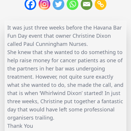
It was just three weeks before the Havana Bar
Fun Day event that owner Christine Dixon
called Paul Cunningham Nurses.
She knew that she wanted to do something to
help raise money for cancer patients as one of
the partners in her bar was undergoing
treatment. However, not quite sure exactly
what she wanted to do, she made the call, and
that is when ‘Whirlwind Dixon’ started! In just
three weeks, Christine put together a fantastic
day that would have left some professional
organisers trailing.
Thank You