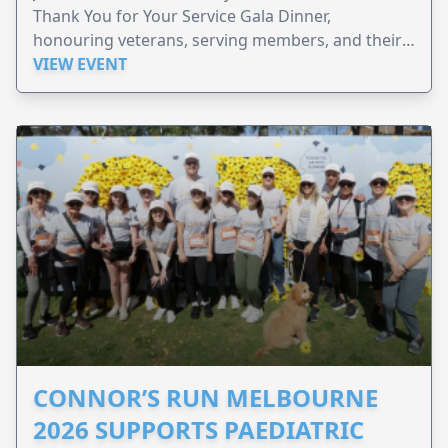
Thank You for Your Service Gala Dinner,
honouring veterans, serving members, and their
families.
VIEW EVENT
CONNOR’S RUN MELBOURNE
2026 SUPPORTS PAEDIATRIC