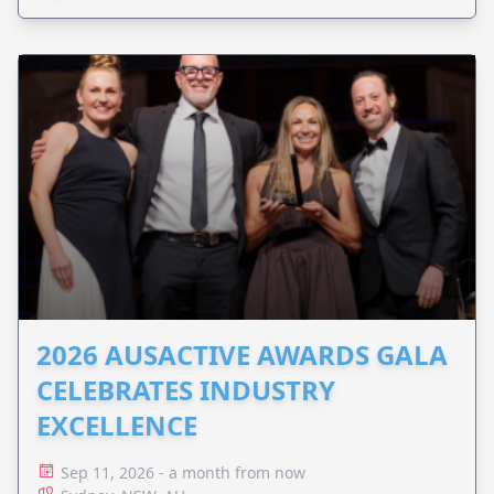
2026 AUSACTIVE AWARDS GALA
CELEBRATES INDUSTRY
EXCELLENCE
Sep 11, 2026 - a month from now