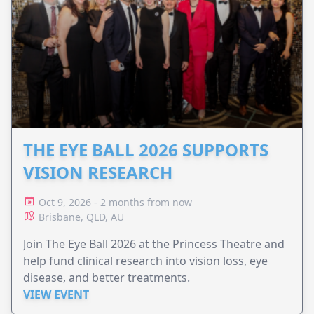
THE EYE BALL 2026 SUPPORTS
VISION RESEARCH
Oct 9, 2026 - 2 months from now
Brisbane, QLD, AU
Join The Eye Ball 2026 at the Princess Theatre and
help fund clinical research into vision loss, eye
disease, and better treatments.
VIEW EVENT