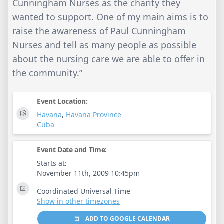
Cunningham Nurses as the charity they
wanted to support. One of my main aims is to
raise the awareness of Paul Cunningham
Nurses and tell as many people as possible
about the nursing care we are able to offer in
the community.”
Event Location:
Havana
,
Havana Province
Cuba
Event Date and Time:
Starts at:
November 11th, 2009 10:45pm
Coordinated Universal Time
Show in other timezones
ADD TO GOOGLE CALENDAR