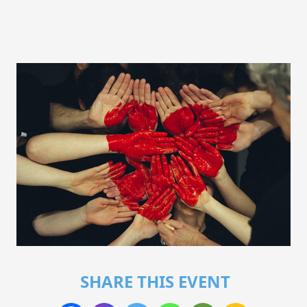
SHARE THIS EVENT