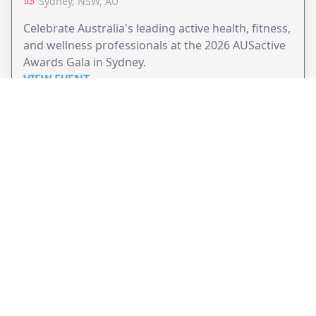
Sydney, NSW, AU
Celebrate Australia's leading active health, fitness,
and wellness professionals at the 2026 AUSactive
Awards Gala in Sydney.
VIEW EVENT
JollyPeople is a non-profit based in Australia, helping event
organizers around the world to get their word out.
Causes