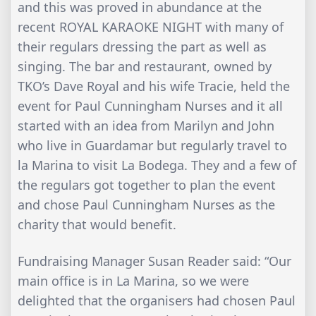
and this was proved in abundance at the
recent ROYAL KARAOKE NIGHT with many of
their regulars dressing the part as well as
singing. The bar and restaurant, owned by
TKO’s Dave Royal and his wife Tracie, held the
event for Paul Cunningham Nurses and it all
started with an idea from Marilyn and John
who live in Guardamar but regularly travel to
la Marina to visit La Bodega. They and a few of
the regulars got together to plan the event
and chose Paul Cunningham Nurses as the
charity that would benefit.
Fundraising Manager Susan Reader said: “Our
main office is in La Marina, so we were
delighted that the organisers had chosen Paul