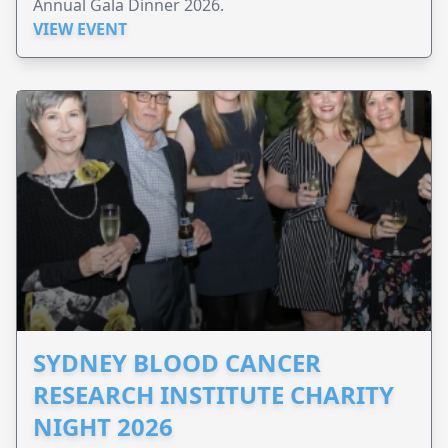
Annual Gala Dinner 2026.
VIEW EVENT
SYDNEY BLOOD CANCER
RESEARCH INSTITUTE CHARITY
NIGHT 2026