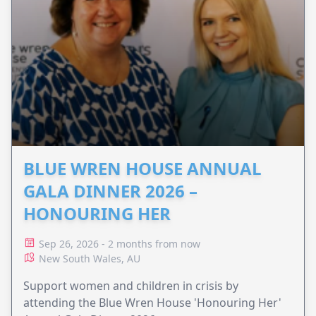
BLUE WREN HOUSE ANNUAL
GALA DINNER 2026 –
HONOURING HER
Sep 26, 2026 - 2 months from now
New South Wales, AU
Support women and children in crisis by
attending the Blue Wren House 'Honouring Her'