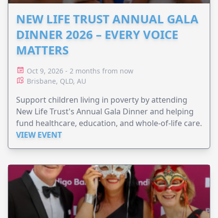
NEW LIFE TRUST ANNUAL GALA
DINNER 2026 – EVERY VOICE
MATTERS
Oct 9, 2026 - 2 months from now
Brisbane, QLD, AU
Support children living in poverty by attending
New Life Trust's Annual Gala Dinner and helping
fund healthcare, education, and whole-of-life care.
VIEW EVENT