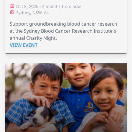
Oct 8, 2026 - 2 months from now
Sydney, NSW, AU
Support groundbreaking blood cancer research
at the Sydney Blood Cancer Research Institute's
annual Charity Night.
VIEW EVENT