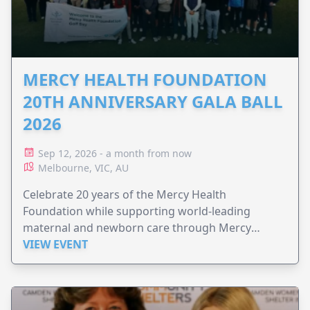
MERCY HEALTH FOUNDATION
20TH ANNIVERSARY GALA BALL
2026
Sep 12, 2026 - a month from now
Melbourne, VIC, AU
Celebrate 20 years of the Mercy Health
Foundation while supporting world-leading
maternal and newborn care through Mercy
Perinatal.
VIEW EVENT