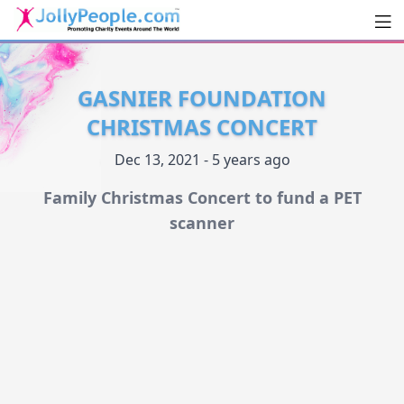
Men
JollyPeople.Com
GASNIER FOUNDATION
CHRISTMAS CONCERT
Dec 13, 2021 - 5 years ago
Family Christmas Concert to fund a PET
scanner