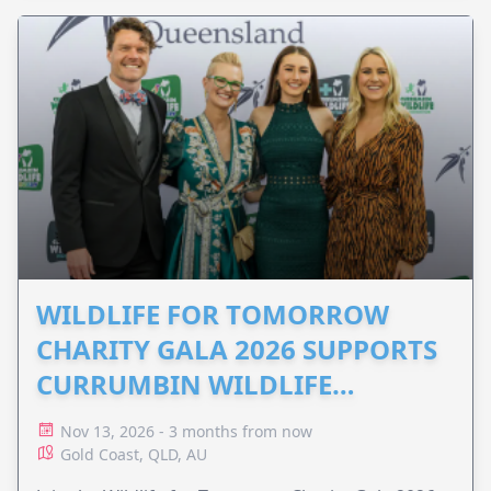
WILDLIFE FOR TOMORROW
CHARITY GALA 2026 SUPPORTS
CURRUMBIN WILDLIFE
HOSPITAL
Nov 13, 2026 - 3 months from now
Gold Coast, QLD, AU