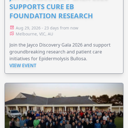
SUPPORTS CURE EB
FOUNDATION RESEARCH
Aug 29, 2026 - 23 days from now
Melbourne, VIC, AU
Join the Jayco Discovery Gala 2026 and support
groundbreaking research and patient care
initiatives for Epidermolysis Bullosa.
VIEW EVENT