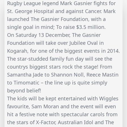
Rugby League legend Mark Gasnier fights for
St. George Hospital and against Cancer. Mark
launched The Gasnier Foundation, with a
single goal in mind; To raise $3.5 million.
On Saturday 13 December, The Gasnier
Foundation will take over Jubilee Oval in
Kogarah, for one of the biggest events in 2014.
The star-studded family fun day will see the
countrys biggest stars rock the stage! From
Samantha Jade to Shannon Noll, Reece Mastin
to Timomatic – the line up is quite simply
beyond belief!
The kids will be kept entertained with Wiggles
favourite, Sam Moran and the event will even
hit a festive note with spectacular carols from
the stars of X-Factor, Australian Idol and The