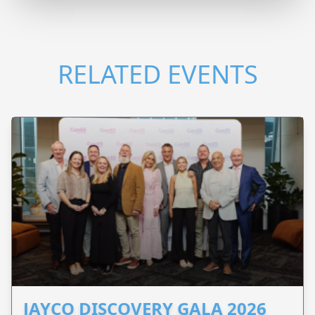
RELATED EVENTS
JAYCO DISCOVERY GALA 2026