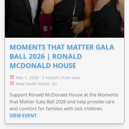
MOMENTS THAT MATTER GALA
BALL 2026 | RONALD
MCDONALD HOUSE
Nov 7, 2026 - 3 months from now
New South Wales, AU
Support Ronald McDonald House at the Moments
that Matter Gala Ball 2026 and help provide care
and comfort for families with sick children.
VIEW EVENT