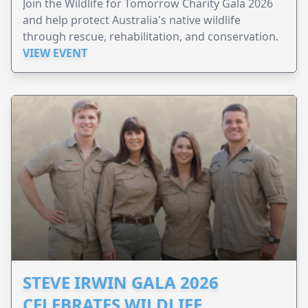
Join the Wildlife for Tomorrow Charity Gala 2026
and help protect Australia's native wildlife
through rescue, rehabilitation, and conservation.
VIEW EVENT
STEVE IRWIN GALA 2026
CELEBRATES WILDLIFE