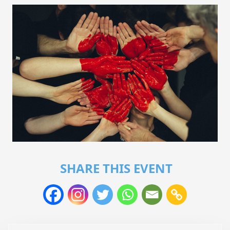
SHARE THIS EVENT