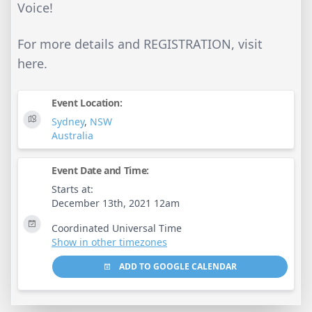
Voice!
For more details and REGISTRATION, visit
here.
Event Location:
Sydney
,
NSW
Australia
Event Date and Time:
Starts at:
December 13th, 2021 12am
Coordinated Universal Time
Show in other timezones
ADD TO GOOGLE CALENDAR