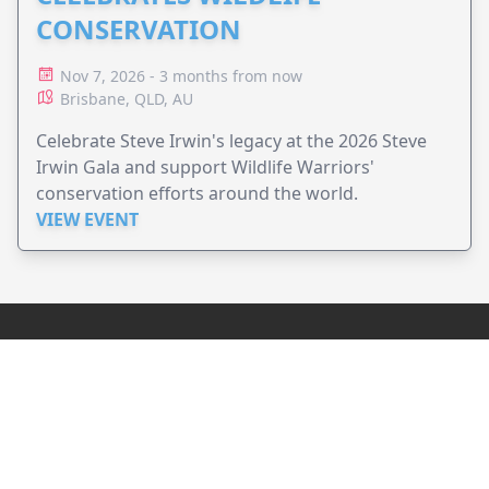
CONSERVATION
Nov 7, 2026 - 3 months from now
Brisbane, QLD, AU
Celebrate Steve Irwin's legacy at the 2026 Steve
Irwin Gala and support Wildlife Warriors'
conservation efforts around the world.
VIEW EVENT
JollyPeople is a non-profit based in Australia, helping event