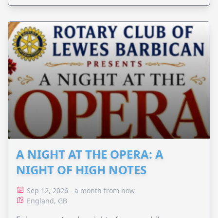
A NIGHT AT THE OPERA: A
NIGHT OF HIGH NOTES
Sep 12, 2026 - a month from now
England, GB