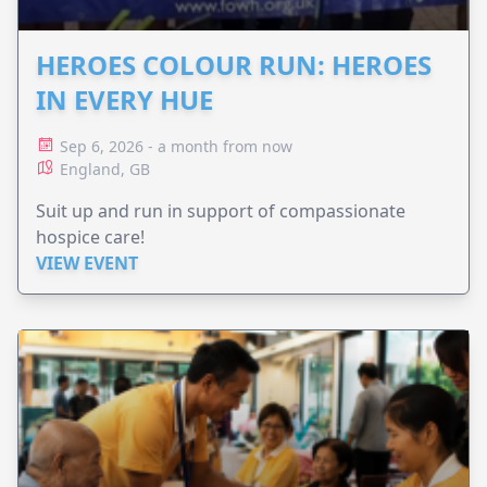
HEROES COLOUR RUN: HEROES
IN EVERY HUE
Sep 6, 2026 - a month from now
England, GB
Suit up and run in support of compassionate
hospice care!
VIEW EVENT