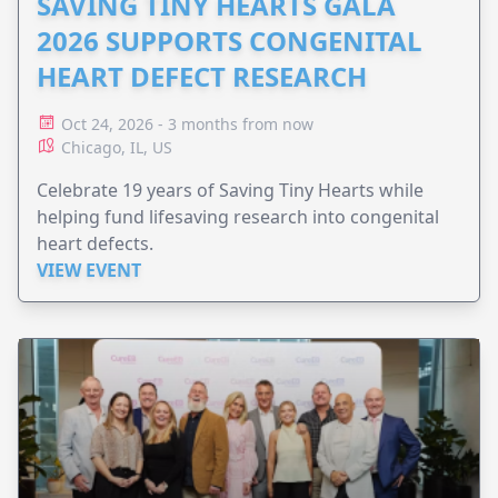
SAVING TINY HEARTS GALA
2026 SUPPORTS CONGENITAL
HEART DEFECT RESEARCH
Oct 24, 2026 - 3 months from now
Chicago, IL, US
Celebrate 19 years of Saving Tiny Hearts while
helping fund lifesaving research into congenital
heart defects.
VIEW EVENT