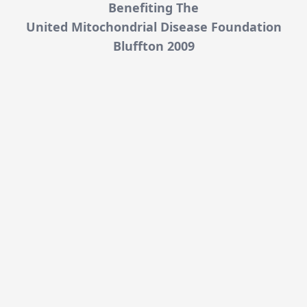
Benefiting The
United Mitochondrial Disease Foundation
Bluffton 2009