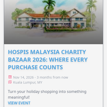
HOSPIS MALAYSIA CHARITY
BAZAAR 2026: WHERE EVERY
PURCHASE COUNTS
Nov 14, 2026 - 3 months from now
Kuala Lumpur, MY
Turn your holiday shopping into something
meaningful!
VIEW EVENT