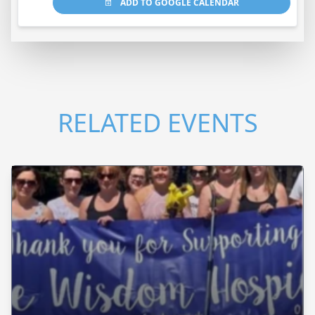
ADD TO GOOGLE CALENDAR
RELATED EVENTS