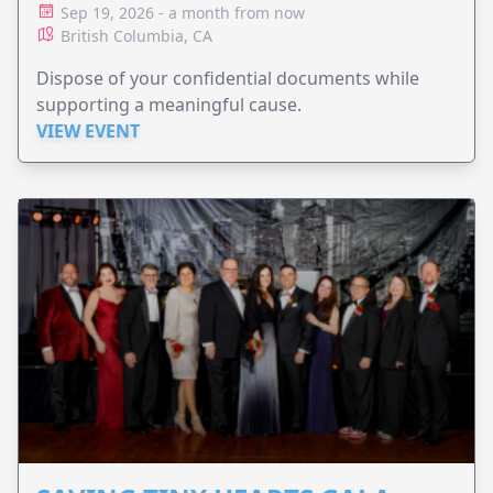
Sep 19, 2026 - a month from now
British Columbia, CA
Dispose of your confidential documents while
supporting a meaningful cause.
VIEW EVENT