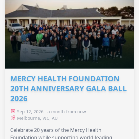
MERCY HEALTH FOUNDATION
20TH ANNIVERSARY GALA BALL
2026
Sep 12, 2026 - a month from now
Melbourne, VIC, AU
Celebrate 20 years of the Mercy Health
Foundation while supporting world-leading