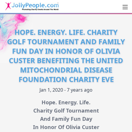
Men
JollyPeople.Com
HOPE. ENERGY. LIFE. CHARITY
GOLF TOURNAMENT AND FAMILY
FUN DAY IN HONOR OF OLIVIA
CUSTER BENEFITING THE UNITED
MITOCHONDRIAL DISEASE
FOUNDATION CHARITY EVE
Jan 1, 2020 - 7 years ago
Hope. Energy. Life.
Charity Golf Tournament
And Family Fun Day
In Honor Of Olivia Custer