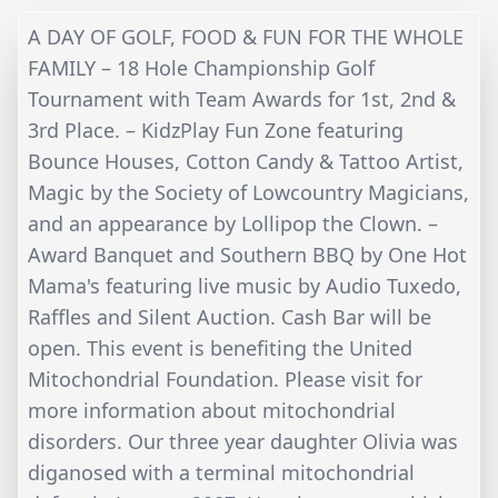
A DAY OF GOLF, FOOD & FUN FOR THE WHOLE
FAMILY – 18 Hole Championship Golf
Tournament with Team Awards for 1st, 2nd &
3rd Place. – KidzPlay Fun Zone featuring
Bounce Houses, Cotton Candy & Tattoo Artist,
Magic by the Society of Lowcountry Magicians,
and an appearance by Lollipop the Clown. –
Award Banquet and Southern BBQ by One Hot
Mama's featuring live music by Audio Tuxedo,
Raffles and Silent Auction. Cash Bar will be
open. This event is benefiting the United
Mitochondrial Foundation. Please visit for
more information about mitochondrial
disorders. Our three year daughter Olivia was
diganosed with a terminal mitochondrial