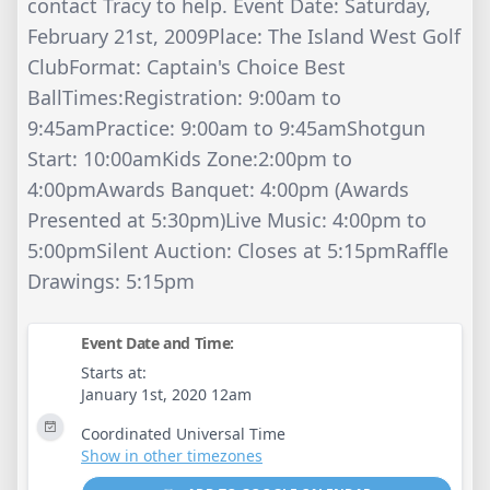
contact Tracy to help. Event Date: Saturday,
February 21st, 2009Place: The Island West Golf
ClubFormat: Captain's Choice Best
BallTimes:Registration: 9:00am to
9:45amPractice: 9:00am to 9:45amShotgun
Start: 10:00amKids Zone:2:00pm to
4:00pmAwards Banquet: 4:00pm (Awards
Presented at 5:30pm)Live Music: 4:00pm to
5:00pmSilent Auction: Closes at 5:15pmRaffle
Drawings: 5:15pm
Event Date and Time:
Starts at:
January 1st, 2020 12am
Coordinated Universal Time
Show in other timezones