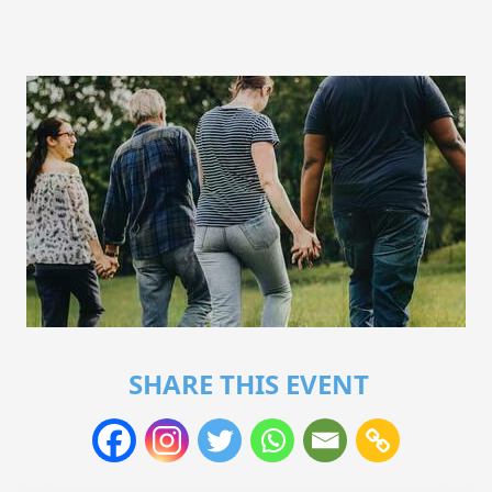
SHARE THIS EVENT