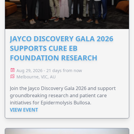
JAYCO DISCOVERY GALA 2026
SUPPORTS CURE EB
FOUNDATION RESEARCH
Aug 29, 2026 - 21 days from now
Melbourne, VIC, AU
Join the Jayco Discovery Gala 2026 and support
groundbreaking research and patient care
initiatives for Epidermolysis Bullosa.
VIEW EVENT