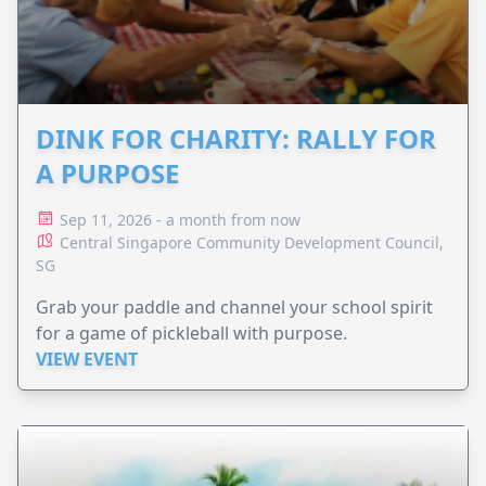
DINK FOR CHARITY: RALLY FOR
A PURPOSE
Sep 11, 2026 - a month from now
Central Singapore Community Development Council,
SG
Grab your paddle and channel your school spirit
for a game of pickleball with purpose.
VIEW EVENT