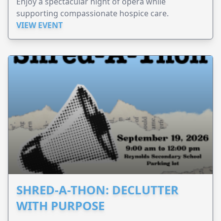
Enjoy a spectacular night of opera while
supporting compassionate hospice care.
VIEW EVENT
SHRED-A-THON: DECLUTTER
WITH PURPOSE