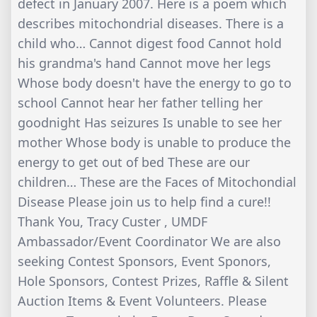
defect in January 2007. Here is a poem which
describes mitochondrial diseases. There is a
child who… Cannot digest food Cannot hold
his grandma's hand Cannot move her legs
Whose body doesn't have the energy to go to
school Cannot hear her father telling her
goodnight Has seizures Is unable to see her
mother Whose body is unable to produce the
energy to get out of bed These are our
children… These are the Faces of Mitochondial
Disease Please join us to help find a cure!!
Thank You, Tracy Custer , UMDF
Ambassador/Event Coordinator We are also
seeking Contest Sponsors, Event Sponors,
Hole Sponsors, Contest Prizes, Raffle & Silent
Auction Items & Event Volunteers. Please