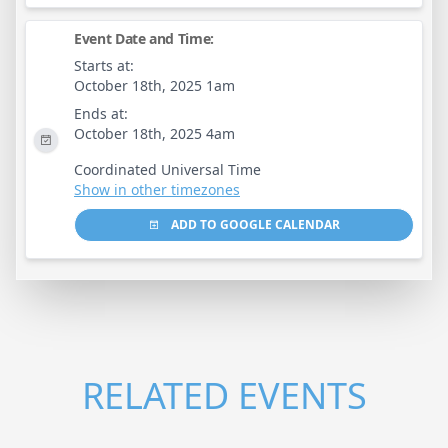
Event Date and Time:
Starts at:
October 18th, 2025 1am
Ends at:
October 18th, 2025 4am
Coordinated Universal Time
Show in other timezones
ADD TO GOOGLE CALENDAR
RELATED EVENTS