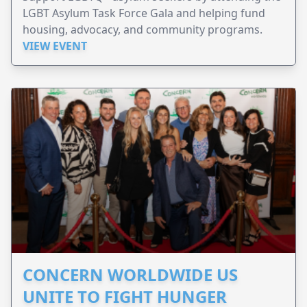
LGBT Asylum Task Force Gala and helping fund
housing, advocacy, and community programs.
VIEW EVENT
CONCERN WORLDWIDE US
UNITE TO FIGHT HUNGER