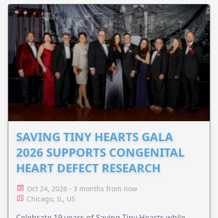
SAVING TINY HEARTS GALA
2026 SUPPORTS CONGENITAL
HEART DEFECT RESEARCH
Oct 24, 2026 - 3 months from now
Chicago, IL, US
Celebrate 19 years of Saving Tiny Hearts while