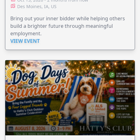
Des Moines, IA, US
Bring out your inner bidder while helping others
build a brighter future through meaningful
employment.
VIEW EVENT