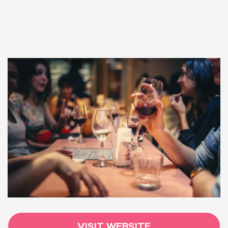
VISIT WEBSITE