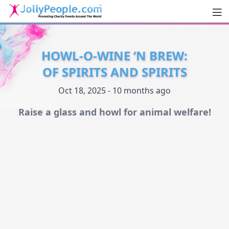
Men
JollyPeople.Com
HOWL-O-WINE ‘N BREW:
OF SPIRITS AND SPIRITS
Oct 18, 2025 - 10 months ago
Raise a glass and howl for animal welfare!