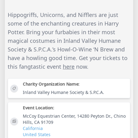
Hippogriffs, Unicorns, and Nifflers are just
some of the enchanting creatures in Harry
Potter. Bring your furbabies in their most
magical costumes in Inland Valley Humane
Society & S.P.C.A.’s Howl-O-Wine ‘N Brew and
have a howling good time. Get your tickets to
this fangtastic event
here
now.
Charity Organization Name:
Inland Valley Humane Society & S.P.C.A.
Event Location:
McCoy Equestrian Center, 14280 Peyton Dr., Chino
Hills, CA 91709
California
United States