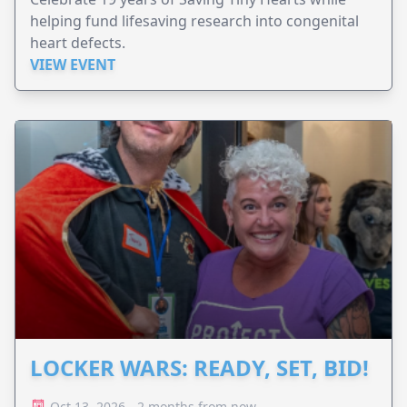
helping fund lifesaving research into congenital
heart defects.
VIEW EVENT
LOCKER WARS: READY, SET, BID!
Oct 13, 2026 - 2 months from now