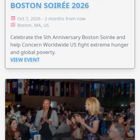
BOSTON SOIRÉE 2026
Oct 7, 2026 - 2 months from now
Boston, MA, US
Celebrate the 5th Anniversary Boston Soirée and
help Concern Worldwide US fight extreme hunger
and global poverty.
VIEW EVENT