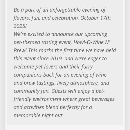
Be a part of an unforgettable evening of
flavors, fun, and celebration, October 17th,
2025!
We’re excited to announce our upcoming
pet-themed tasting event, Howl-O-Wine N’
Brew! This marks the first time we have held
this event since 2019, and we’re eager to
welcome pet lovers and their furry
companions back for an evening of wine
and brew tastings, lively atmosphere, and
community fun. Guests will enjoy a pet-
friendly environment where great beverages
and activities blend perfectly for a
memorable night out.