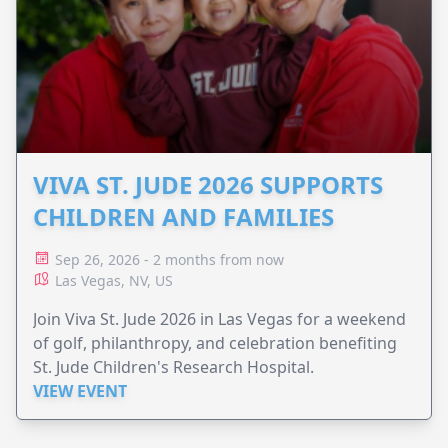
VIVA ST. JUDE 2026 SUPPORTS
CHILDREN AND FAMILIES
Sep 26, 2026 - 2 months from now
Las Vegas, NV, US
Join Viva St. Jude 2026 in Las Vegas for a weekend
of golf, philanthropy, and celebration benefiting
St. Jude Children's Research Hospital.
VIEW EVENT