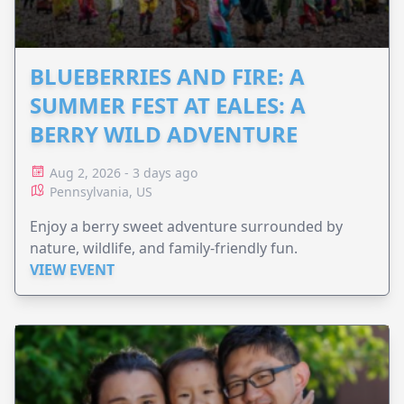
BLUEBERRIES AND FIRE: A
SUMMER FEST AT EALES: A
BERRY WILD ADVENTURE
Aug 2, 2026 - 3 days ago
Pennsylvania, US
Enjoy a berry sweet adventure surrounded by
nature, wildlife, and family-friendly fun.
VIEW EVENT