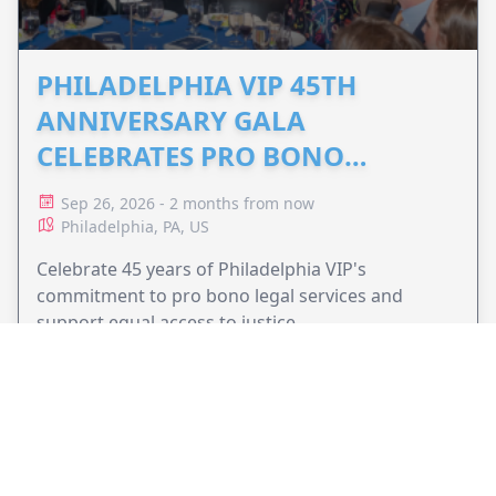
PHILADELPHIA VIP 45TH
ANNIVERSARY GALA
CELEBRATES PRO BONO
ADVOCACY
Sep 26, 2026 - 2 months from now
Philadelphia, PA, US
Celebrate 45 years of Philadelphia VIP's
commitment to pro bono legal services and
support equal access to justice.
VIEW EVENT