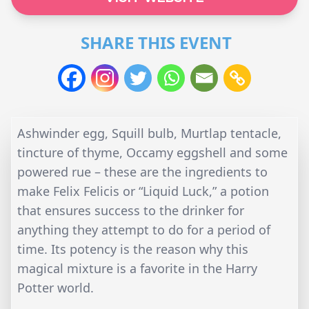
SHARE THIS EVENT
Ashwinder egg, Squill bulb, Murtlap tentacle,
tincture of thyme, Occamy eggshell and some
powered rue – these are the ingredients to
make Felix Felicis or “Liquid Luck,” a potion
that ensures success to the drinker for
anything they attempt to do for a period of
time. Its potency is the reason why this
magical mixture is a favorite in the Harry
Potter world.