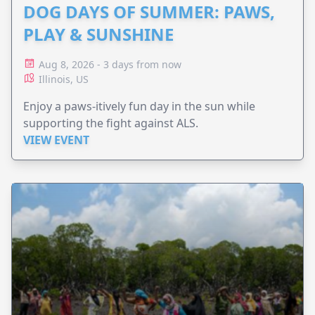
DOG DAYS OF SUMMER: PAWS,
PLAY & SUNSHINE
Aug 8, 2026 - 3 days from now
Illinois, US
Enjoy a paws-itively fun day in the sun while
supporting the fight against ALS.
VIEW EVENT