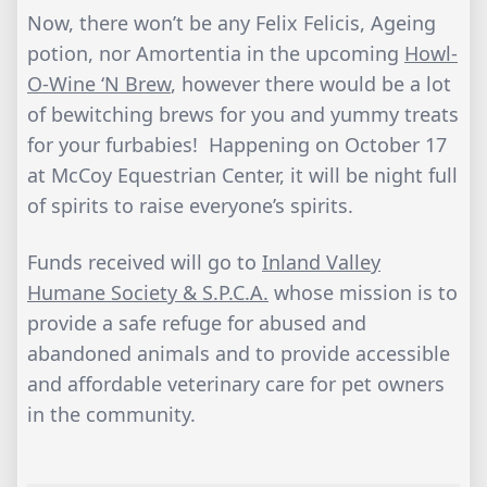
Now, there won’t be any Felix Felicis, Ageing
potion, nor Amortentia in the upcoming
Howl-
O-Wine ‘N Brew
, however there would be a lot
of bewitching brews for you and yummy treats
for your furbabies! Happening on October 17
at McCoy Equestrian Center, it will be night full
of spirits to raise everyone’s spirits.
Funds received will go to
Inland Valley
Humane Society & S.P.C.A.
whose mission is to
provide a safe refuge for abused and
abandoned animals and to provide accessible
and affordable veterinary care for pet owners
in the community.