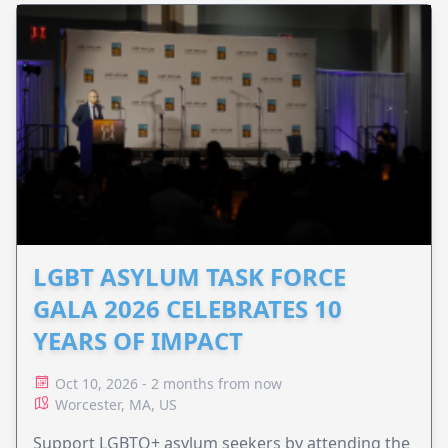
LGBT ASYLUM TASK FORCE
GALA 2026 CELEBRATES 10
YEARS OF IMPACT
Oct 10, 2026 - 2 months from now
Worcester, MA, US
Support LGBTQ+ asylum seekers by attending the