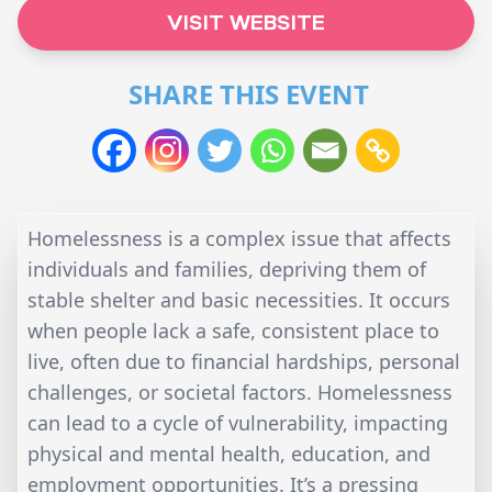
VISIT WEBSITE
SHARE THIS EVENT
Homelessness is a complex issue that affects
individuals and families, depriving them of
stable shelter and basic necessities. It occurs
when people lack a safe, consistent place to
live, often due to financial hardships, personal
challenges, or societal factors. Homelessness
can lead to a cycle of vulnerability, impacting
physical and mental health, education, and
employment opportunities. It’s a pressing