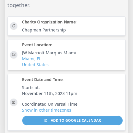
together.
Charity Organization Name:
Chapman Partnership
Event Location:
JW Marriott Marquis Miami
Miami
,
FL
United States
Event Date and Time:
Starts at:
November 11th, 2023 11pm
Coordinated Universal Time
Show in other timezones
ADD TO GOOGLE CALENDAR