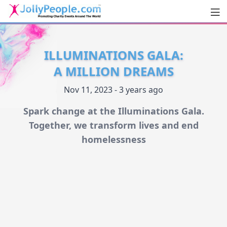
Men
JollyPeople.Com
ILLUMINATIONS GALA:
A MILLION DREAMS
Nov 11, 2023 - 3 years ago
Spark change at the Illuminations Gala.
Together, we transform lives and end
homelessness