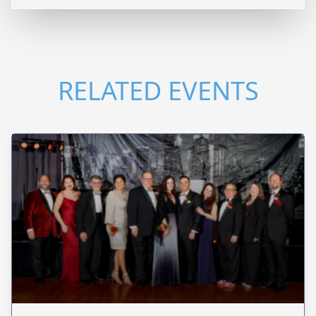
RELATED EVENTS