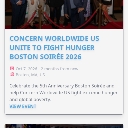
CONCERN WORLDWIDE US
UNITE TO FIGHT HUNGER
BOSTON SOIRÉE 2026
Oct 7, 2026 - 2 months from now
Boston, MA, US
Celebrate the 5th Anniversary Boston Soirée and
help Concern Worldwide US fight extreme hunger
and global poverty.
VIEW EVENT