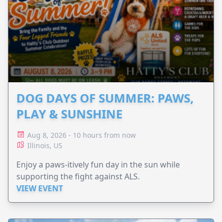
DOG DAYS OF SUMMER: PAWS,
PLAY & SUNSHINE
Aug 8, 2026 - 10 hours from now
Illinois, US
Enjoy a paws-itively fun day in the sun while
supporting the fight against ALS.
VIEW EVENT