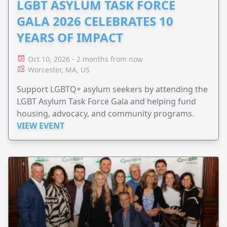
LGBT ASYLUM TASK FORCE
GALA 2026 CELEBRATES 10
YEARS OF IMPACT
Oct 10, 2026 - 2 months from now
Worcester, MA, US
Support LGBTQ+ asylum seekers by attending the
LGBT Asylum Task Force Gala and helping fund
housing, advocacy, and community programs.
VIEW EVENT