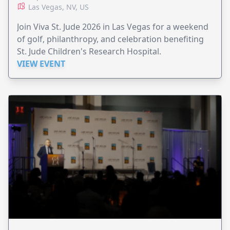
Las Vegas, NV, US
Join Viva St. Jude 2026 in Las Vegas for a weekend
of golf, philanthropy, and celebration benefiting
St. Jude Children's Research Hospital.
VIEW EVENT