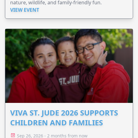
nature, wildlife, and family-friendly fun.
VIEW EVENT
VIVA ST. JUDE 2026 SUPPORTS
CHILDREN AND FAMILIES
Sep 26, 2026 - 2 months from now