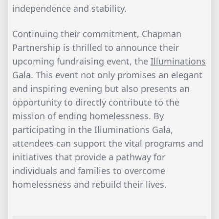
independence and stability.
Continuing their commitment, Chapman
Partnership is thrilled to announce their
upcoming fundraising event, the
Illuminations
Gala
. This event not only promises an elegant
and inspiring evening but also presents an
opportunity to directly contribute to the
mission of ending homelessness. By
participating in the Illuminations Gala,
attendees can support the vital programs and
initiatives that provide a pathway for
individuals and families to overcome
homelessness and rebuild their lives.