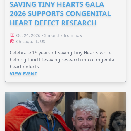
SAVING TINY HEARTS GALA
2026 SUPPORTS CONGENITAL
HEART DEFECT RESEARCH
Oct 24, 2026 - 3 months from now
Chicago, IL, US
Celebrate 19 years of Saving Tiny Hearts while
helping fund lifesaving research into congenital
heart defects.
VIEW EVENT