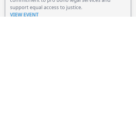
support equal access to justice.
VIEW EVENT
JollyPeople is a non-profit based in Australia, helping event
organizers around the world to get their word out.
Causes
Countries