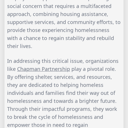
social concern that requires a multifaceted
approach, combining housing assistance,
supportive services, and community efforts, to
provide those experiencing homelessness
with a chance to regain stability and rebuild
their lives.
In addressing this critical issue, organizations
like
Chapman Partnership
play a pivotal role.
By offering shelter, services, and resources,
they are dedicated to helping homeless
individuals and families find their way out of
homelessness and towards a brighter future.
Through their impactful programs, they work
to break the cycle of homelessness and
empower those in need to regain