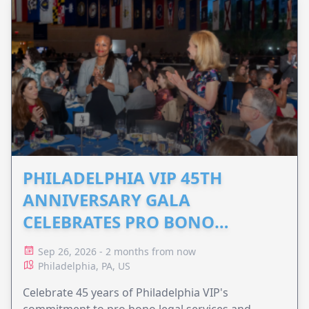
PHILADELPHIA VIP 45TH
ANNIVERSARY GALA
CELEBRATES PRO BONO
ADVOCACY
Sep 26, 2026 - 2 months from now
Philadelphia, PA, US
Celebrate 45 years of Philadelphia VIP's
commitment to pro bono legal services and