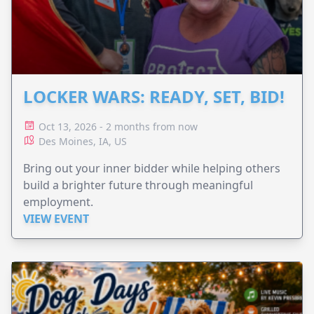
LOCKER WARS: READY, SET, BID!
Oct 13, 2026 - 2 months from now
Des Moines, IA, US
Bring out your inner bidder while helping others
build a brighter future through meaningful
employment.
VIEW EVENT