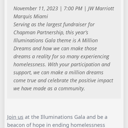
November 11, 2023 | 7:00 PM | JW Marriott
Marquis Miami
Serving as the largest fundraiser for
Chapman Partnership, this year’s
Illuminations Gala theme is A Million
Dreams and how we can make those
dreams a reality for so many experiencing
homelessness. With your participation and
support, we can make a million dreams
come true and celebrate the positive impact
we have made as a community.
Join us
at the Illuminations Gala and be a
beacon of hope in ending homelessness