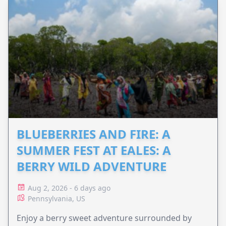
BLUEBERRIES AND FIRE: A
SUMMER FEST AT EALES: A
BERRY WILD ADVENTURE
Aug 2, 2026 - 6 days ago
Pennsylvania, US
Enjoy a berry sweet adventure surrounded by