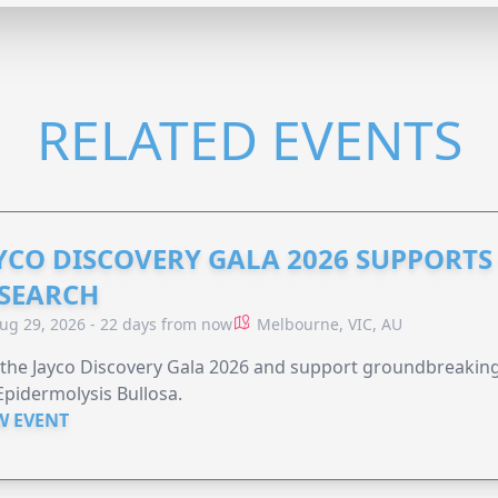
RELATED EVENTS
YCO DISCOVERY GALA 2026 SUPPORT
SEARCH
ug 29, 2026 - 22 days from now
Melbourne, VIC, AU
 the Jayco Discovery Gala 2026 and support groundbreaking 
Epidermolysis Bullosa.
W EVENT