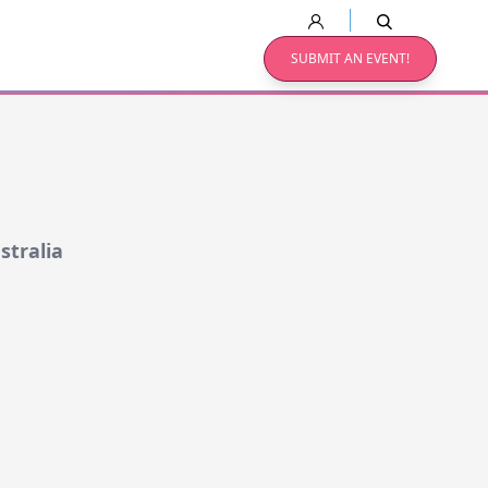
SUBMIT AN EVENT!
stralia