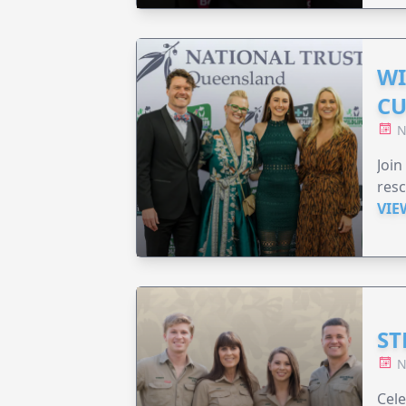
WI
CU
N
Join
resc
VIE
ST
N
Cele