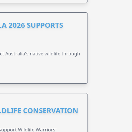
A 2026 SUPPORTS
t Australia's native wildlife through
ILDLIFE CONSERVATION
support Wildlife Warriors'