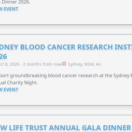
 Dinner 2026.
W EVENT
DNEY BLOOD CANCER RESEARCH INST
26
ct 8, 2026 - 2 months from now
Sydney, NSW, AU
ort groundbreaking blood cancer research at the Sydney B
al Charity Night.
W EVENT
W LIFE TRUST ANNUAL GALA DINNER 