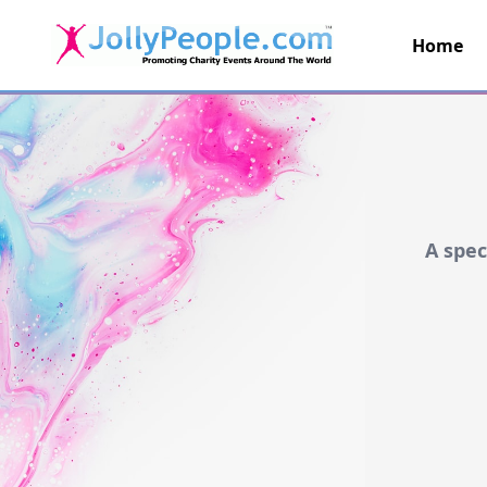
Home
JollyPeople.Com
A spec