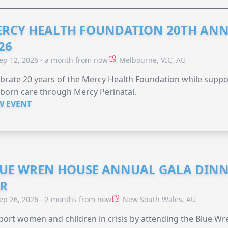
RCY HEALTH FOUNDATION 20TH ANN
26
ep 12, 2026 - a month from now
Melbourne, VIC, AU
brate 20 years of the Mercy Health Foundation while supp
born care through Mercy Perinatal.
W EVENT
UE WREN HOUSE ANNUAL GALA DINN
R
ep 26, 2026 - 2 months from now
New South Wales, AU
ort women and children in crisis by attending the Blue W