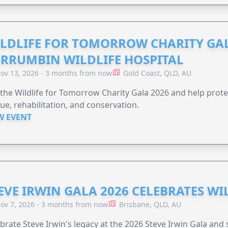
LDLIFE FOR TOMORROW CHARITY GAL
RRUMBIN WILDLIFE HOSPITAL
ov 13, 2026 - 3 months from now
Gold Coast, QLD, AU
 the Wildlife for Tomorrow Charity Gala 2026 and help protec
ue, rehabilitation, and conservation.
W EVENT
EVE IRWIN GALA 2026 CELEBRATES W
ov 7, 2026 - 3 months from now
Brisbane, QLD, AU
brate Steve Irwin's legacy at the 2026 Steve Irwin Gala and 