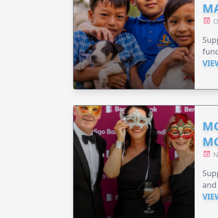
MA
O
Supp
fund
VIE
MO
M
N
Supp
and 
VIE