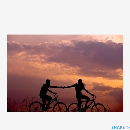
SHARE T