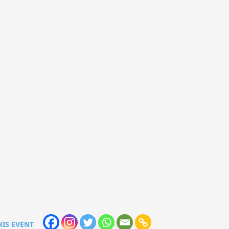
HIS EVENT