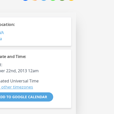
ocation:
WA
ia
ate and Time:
t:
er 22nd, 2013 12am
ated Universal Time
 other timezones
DD TO GOOGLE CALENDAR