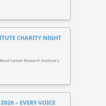
ITUTE CHARITY NIGHT
lood Cancer Research Institute's
2026 – EVERY VOICE