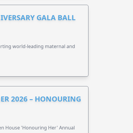
IVERSARY GALA BALL
orting world-leading maternal and
ER 2026 – HONOURING
ren House 'Honouring Her' Annual