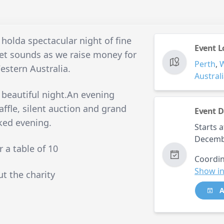
 holda spectacular night of fine
Event L
et sounds as we raise money for
Perth
,
estern Australia.
Austral
 beautiful night.An evening
ffle, silent auction and grand
Event D
cked evening.
Starts a
Decemb
r a table of 10
Coordin
Show in
ut the charity
A