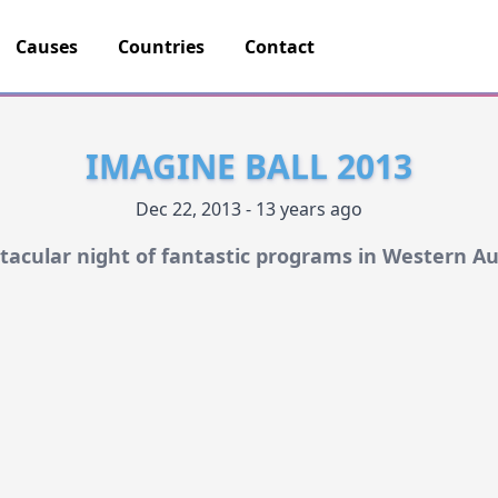
Causes
Countries
Contact
IMAGINE BALL 2013
Dec 22, 2013 - 13 years ago
tacular night of fantastic programs in Western Au