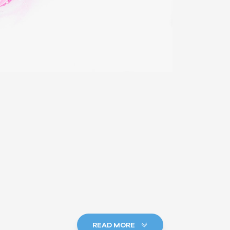
READ MORE