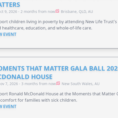
TTERS
ct 9, 2026 - 2 months from now
Brisbane, QLD, AU
ort children living in poverty by attending New Life Trust'
 healthcare, education, and whole-of-life care.
W EVENT
MENTS THAT MATTER GALA BALL 202
CDONALD HOUSE
ov 7, 2026 - 3 months from now
New South Wales, AU
ort Ronald McDonald House at the Moments that Matter Ga
comfort for families with sick children.
W EVENT