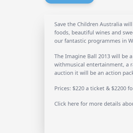
Save the Children Australia will
foods, beautiful wines and swe
our fantastic programmes in W
The Imagine Ball 2013 will be a
withmusical entertainment, a ra
auction it will be an action pa
Prices: $220 a ticket & $2200 fo
Click here for more details abo