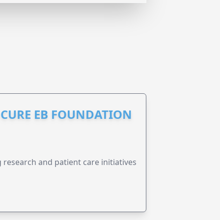
S CURE EB FOUNDATION
research and patient care initiatives