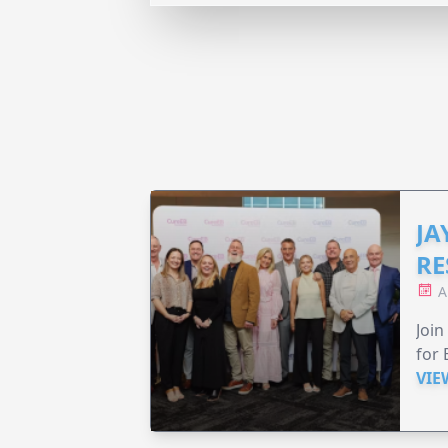
JA
RE
A
Join
for 
VIE