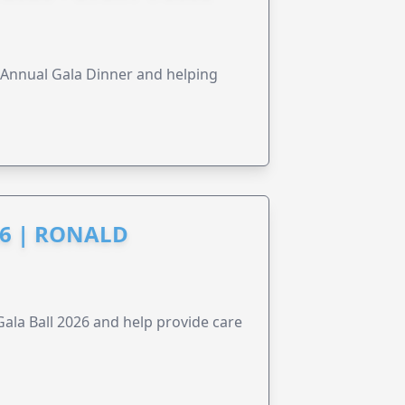
s Annual Gala Dinner and helping
6 | RONALD
la Ball 2026 and help provide care