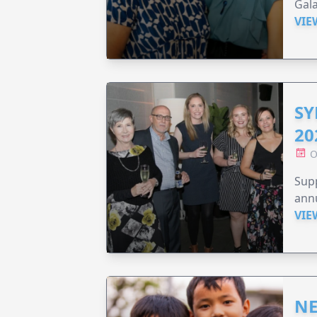
Gala
VIE
SY
20
O
Supp
annu
VIE
NE