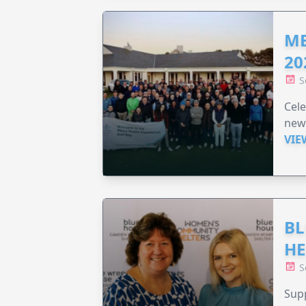
ME
20
S
Cele
new
VIE
BL
HE
S
Supp