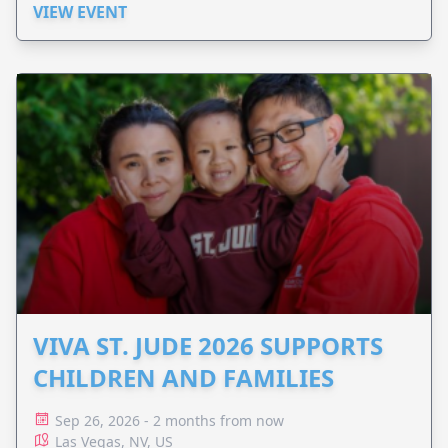
VIEW EVENT
VIVA ST. JUDE 2026 SUPPORTS
CHILDREN AND FAMILIES
Sep 26, 2026 - 2 months from now
Las Vegas, NV, US