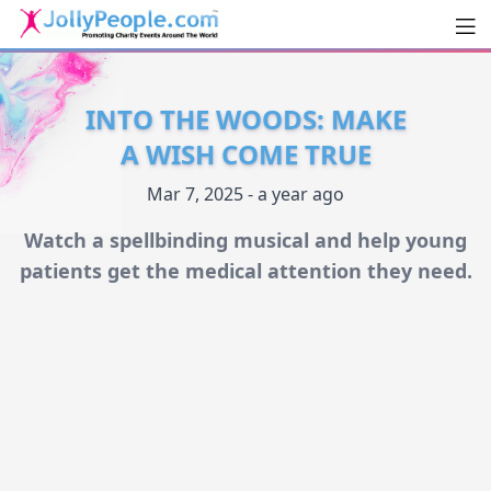
Men
JollyPeople.Com
INTO THE WOODS: MAKE
A WISH COME TRUE
Mar 7, 2025 - a year ago
Watch a spellbinding musical and help young
patients get the medical attention they need.