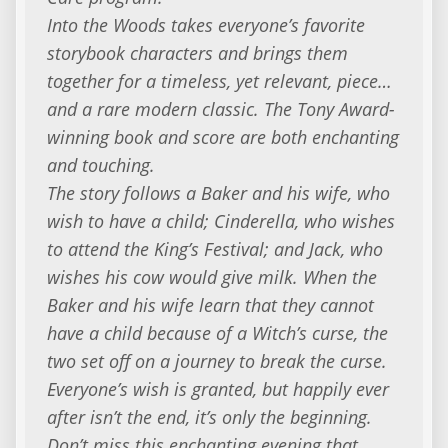
Into the Woods takes everyone’s favorite
storybook characters and brings them
together for a timeless, yet relevant, piece…
and a rare modern classic. The Tony Award-
winning book and score are both enchanting
and touching.
The story follows a Baker and his wife, who
wish to have a child; Cinderella, who wishes
to attend the King’s Festival; and Jack, who
wishes his cow would give milk. When the
Baker and his wife learn that they cannot
have a child because of a Witch’s curse, the
two set off on a journey to break the curse.
Everyone’s wish is granted, but happily ever
after isn’t the end, it’s only the beginning.
Don’t miss this enchanting evening that