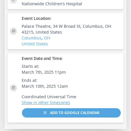
Nationwide Children’s Hospital
Event Location:
Palace Theatre, 34 W Broad St, Columbus, OH
43215, United States
Columbus
,
OH
United States
Event Date and Time:
Starts at:
March 7th, 2025 11pm
Ends at:
March 10th, 2025 12am
Coordinated Universal Time
Show in other timezones
ADD TO GOOGLE CALENDAR