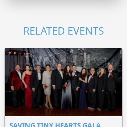
RELATED EVENTS
SAVING TINY HEARTS GALA