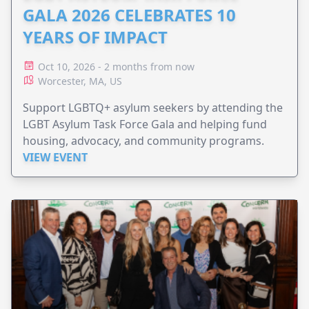
GALA 2026 CELEBRATES 10
YEARS OF IMPACT
Oct 10, 2026 - 2 months from now
Worcester, MA, US
Support LGBTQ+ asylum seekers by attending the
LGBT Asylum Task Force Gala and helping fund
housing, advocacy, and community programs.
VIEW EVENT