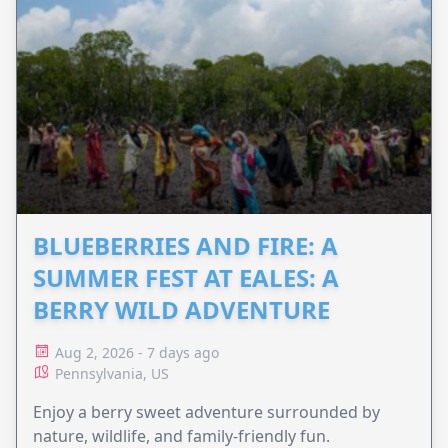
BLUEBERRIES AND FIRE: A
SUMMER FEST AT EALES: A
BERRY WILD ADVENTURE
Aug 2, 2026 - 7 days ago
Pennsylvania, US
Enjoy a berry sweet adventure surrounded by
nature, wildlife, and family-friendly fun.