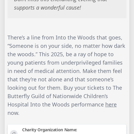
supports a wonderful cause!
There’s a line from Into the Woods that goes,
“Someone is on your side, no matter how dark
the woods.” This 2025, be a ray of hope to
young patients from underprivileged families
in need of medical attention. Make them feel
that they’re not alone and that someone’s
looking out for them. Buy your tickets to The
Butterfly Guild of Nationwide Children’s
Hospital Into the Woods performance
here
now.
Charity Organization Name: