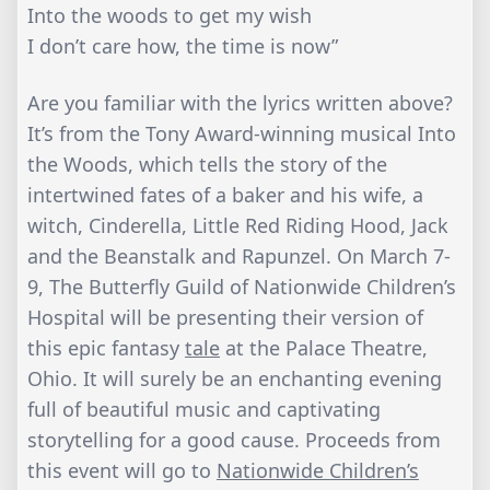
Into the woods to get my wish
I don’t care how, the time is now”
Are you familiar with the lyrics written above?
It’s from the Tony Award-winning musical Into
the Woods, which tells the story of the
intertwined fates of a baker and his wife, a
witch, Cinderella, Little Red Riding Hood, Jack
and the Beanstalk and Rapunzel. On March 7-
9, The Butterfly Guild of Nationwide Children’s
Hospital will be presenting their version of
this epic fantasy
tale
at the Palace Theatre,
Ohio. It will surely be an enchanting evening
full of beautiful music and captivating
storytelling for a good cause. Proceeds from
this event will go to
Nationwide Children’s