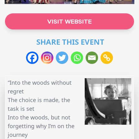
VISIT WEBSITE
SHARE THIS EVENT
“Into the woods without
regret
The choice is made, the
task is set
Into the woods, but not
forgetting why I’m on the
journey