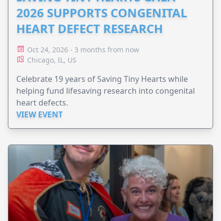
2026 SUPPORTS CONGENITAL
HEART DEFECT RESEARCH
Oct 24, 2026 - 3 months from now
Chicago, IL, US
Celebrate 19 years of Saving Tiny Hearts while
helping fund lifesaving research into congenital
heart defects.
VIEW EVENT