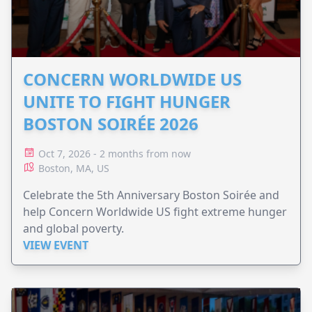
CONCERN WORLDWIDE US
UNITE TO FIGHT HUNGER
BOSTON SOIRÉE 2026
Oct 7, 2026 - 2 months from now
Boston, MA, US
Celebrate the 5th Anniversary Boston Soirée and
help Concern Worldwide US fight extreme hunger
and global poverty.
VIEW EVENT