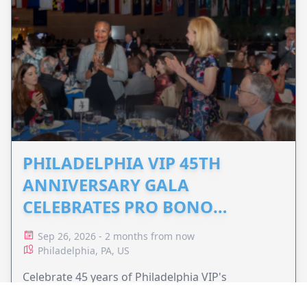
PHILADELPHIA VIP 45TH
ANNIVERSARY GALA
CELEBRATES PRO BONO
ADVOCACY
Sep 26, 2026 - 2 months from now
Philadelphia, PA, US
Celebrate 45 years of Philadelphia VIP's
commitment to pro bono legal services and