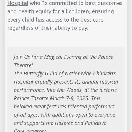
Hospital
who “is committed to best outcomes
and health equity for all children, ensuring
every child has access to the best care
regardless of their ability to pay.”
Join Us for a Magical Evening at the Palace
Theatre!
The Butterfly Guild of Nationwide Children’s
Hospital proudly presents its annual musical
performance,
Into the Woods
, at the historic
Palace Theatre March 7-9, 2025. This
beloved event features talented performers
of all ages, with auditions open to everyone
and supports the Hospice and Palliative
Care program.