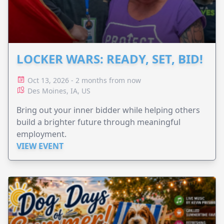
LOCKER WARS: READY, SET, BID!
Oct 13, 2026 - 2 months from now
Des Moines, IA, US
Bring out your inner bidder while helping others
build a brighter future through meaningful
employment.
VIEW EVENT