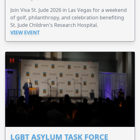
Join Viva St. Jude 2026 in Las Vegas for a weekend
of golf, philanthropy, and celebration benefiting
St. Jude Children's Research Hospital.
VIEW EVENT
LGBT ASYLUM TASK FORCE