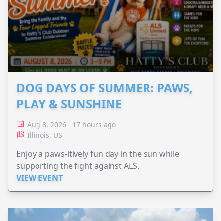
DOG DAYS OF SUMMER: PAWS,
PLAY & SUNSHINE
Aug 8, 2026 - 17 hours ago
Illinois, US
Enjoy a paws-itively fun day in the sun while
supporting the fight against ALS.
VIEW EVENT