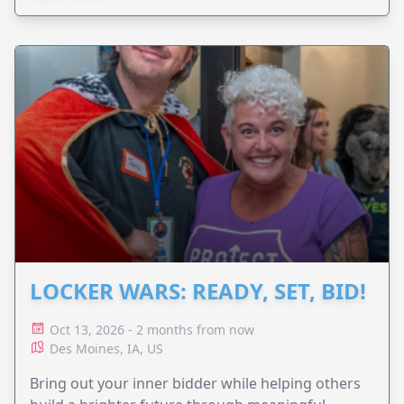
LOCKER WARS: READY, SET, BID!
Oct 13, 2026 - 2 months from now
Des Moines, IA, US
Bring out your inner bidder while helping others