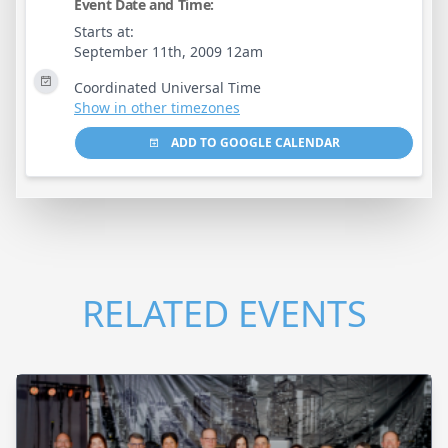
Event Date and Time:
Starts at:
September 11th, 2009 12am
Coordinated Universal Time
Show in other timezones
ADD TO GOOGLE CALENDAR
RELATED EVENTS