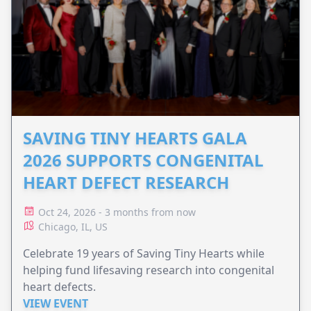
SAVING TINY HEARTS GALA
2026 SUPPORTS CONGENITAL
HEART DEFECT RESEARCH
Oct 24, 2026 - 3 months from now
Chicago, IL, US
Celebrate 19 years of Saving Tiny Hearts while
helping fund lifesaving research into congenital
heart defects.
VIEW EVENT