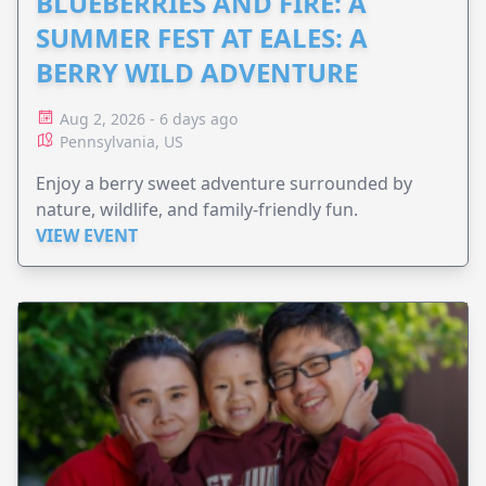
BLUEBERRIES AND FIRE: A
SUMMER FEST AT EALES: A
BERRY WILD ADVENTURE
Aug 2, 2026 - 6 days ago
Pennsylvania, US
Enjoy a berry sweet adventure surrounded by
nature, wildlife, and family-friendly fun.
VIEW EVENT