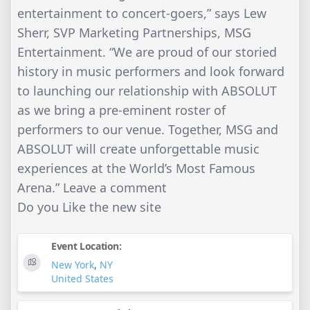
entertainment to concert-goers,” says Lew
Sherr, SVP Marketing Partnerships, MSG
Entertainment. “We are proud of our storied
history in music performers and look forward
to launching our relationship with ABSOLUT
as we bring a pre-eminent roster of
performers to our venue. Together, MSG and
ABSOLUT will create unforgettable music
experiences at the World’s Most Famous
Arena.” Leave a comment
Do you Like the new site
Event Location:
New York
,
NY
United States