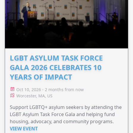
LGBT ASYLUM TASK FORCE
GALA 2026 CELEBRATES 10
YEARS OF IMPACT
Oct 10, 2026 - 2 months from now
Worcester, MA, US
Support LGBTQ+ asylum seekers by attending the
LGBT Asylum Task Force Gala and helping fund
housing, advocacy, and community programs.
VIEW EVENT