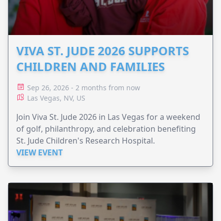
VIVA ST. JUDE 2026 SUPPORTS
CHILDREN AND FAMILIES
Sep 26, 2026 - 2 months from now
Las Vegas, NV, US
Join Viva St. Jude 2026 in Las Vegas for a weekend
of golf, philanthropy, and celebration benefiting
St. Jude Children's Research Hospital.
VIEW EVENT