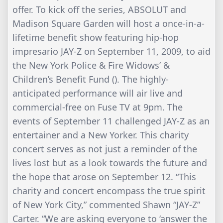
offer. To kick off the series, ABSOLUT and
Madison Square Garden will host a once-in-a-
lifetime benefit show featuring hip-hop
impresario JAY-Z on September 11, 2009, to aid
the New York Police & Fire Widows’ &
Children’s Benefit Fund (). The highly-
anticipated performance will air live and
commercial-free on Fuse TV at 9pm. The
events of September 11 challenged JAY-Z as an
entertainer and a New Yorker. This charity
concert serves as not just a reminder of the
lives lost but as a look towards the future and
the hope that arose on September 12. “This
charity and concert encompass the true spirit
of New York City,” commented Shawn “JAY-Z”
Carter. “We are asking everyone to ‘answer the