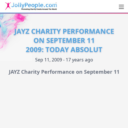
Men
JollyPeople.Com
JAYZ CHARITY PERFORMANCE
ON SEPTEMBER 11
2009: TODAY ABSOLUT
Sep 11, 2009 - 17 years ago
JAYZ Charity Performance on September 11