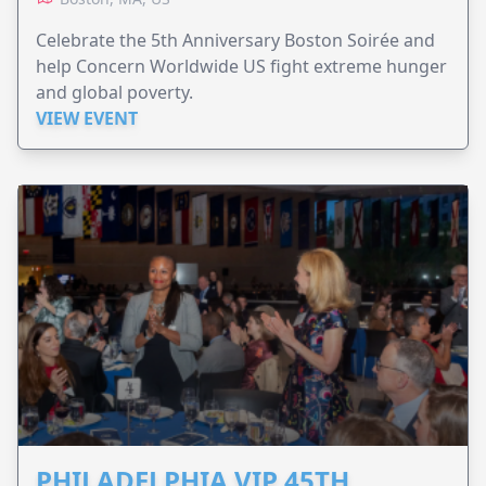
Celebrate the 5th Anniversary Boston Soirée and
help Concern Worldwide US fight extreme hunger
and global poverty.
VIEW EVENT
PHILADELPHIA VIP 45TH