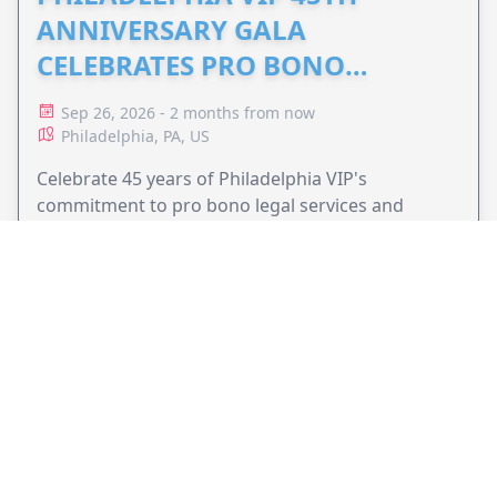
ANNIVERSARY GALA
CELEBRATES PRO BONO
ADVOCACY
Sep 26, 2026 - 2 months from now
Philadelphia, PA, US
Celebrate 45 years of Philadelphia VIP's
commitment to pro bono legal services and
support equal access to justice.
VIEW EVENT