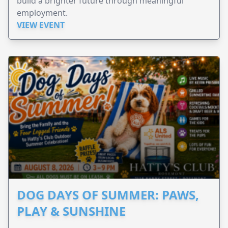
build a brighter future through meaningful
employment.
VIEW EVENT
DOG DAYS OF SUMMER: PAWS,
PLAY & SUNSHINE