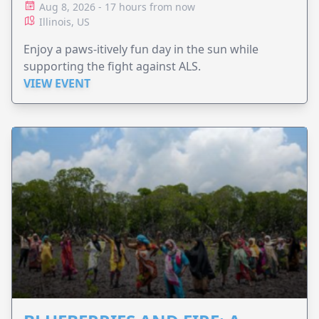
Aug 8, 2026 - 17 hours from now
Illinois, US
Enjoy a paws-itively fun day in the sun while
supporting the fight against ALS.
VIEW EVENT