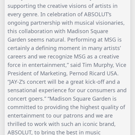
supporting the creative visions of artists in
every genre. In celebration of ABSOLUT’s
ongoing partnership with musical visionaries,
this collaboration with Madison Square
Garden seems natural. Performing at MSG is
certainly a defining moment in many artists’
careers and we recognize MSG as a creative
force in entertainment,” said Tim Murphy, Vice
President of Marketing, Pernod Ricard USA.
“JAY-Z’s concert will be a great kick-off and a
sensational experience for our consumers and
concert goers.” “Madison Square Garden is
committed to providing the highest quality of
entertainment to our patrons and we are
thrilled to work with such an iconic brand,
ABSOLUT, to bring the best in music