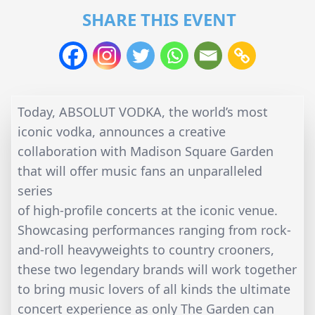
SHARE THIS EVENT
Today, ABSOLUT VODKA, the world’s most
iconic vodka, announces a creative
collaboration with Madison Square Garden
that will offer music fans an unparalleled
series
of high-profile concerts at the iconic venue.
Showcasing performances ranging from rock-
and-roll heavyweights to country crooners,
these two legendary brands will work together
to bring music lovers of all kinds the ultimate
concert experience as only The Garden can