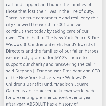
call’ and support and honor the families of
those that lost their lives in the line of duty.
There is a true camaraderie and resiliency this
city showed the world in 2001 and we
continue that today by taking care of our
own.” “On behalf of The New York Police & Fire
Widows’ & Children’s Benefit Fund’s Board of
Directors and the families of our fallen heroes,
we are truly grateful for JAY-Z’s choice to
support our charity and “answering the call,”
said Stephen J. Dannhauser, President and CEO
of the New York Police & Fire Widows’ &
Children’s Benefit Fund. “Madison Square
Garden is an iconic venue known world-wide
for presenting premier concert events year
after year. ABSOLUT has a history of