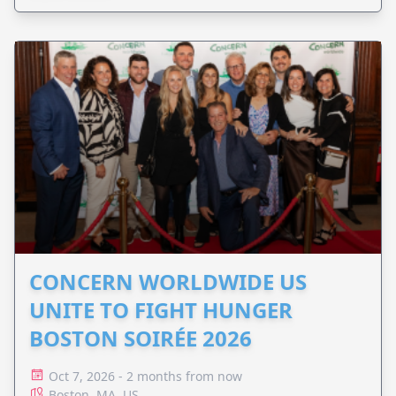
CONCERN WORLDWIDE US
UNITE TO FIGHT HUNGER
BOSTON SOIRÉE 2026
Oct 7, 2026 - 2 months from now
Boston, MA, US