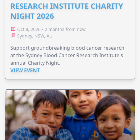
RESEARCH INSTITUTE CHARITY
NIGHT 2026
Oct 8, 2026 - 2 months from now
Sydney, NSW, AU
Support groundbreaking blood cancer research
at the Sydney Blood Cancer Research Institute's
annual Charity Night.
VIEW EVENT