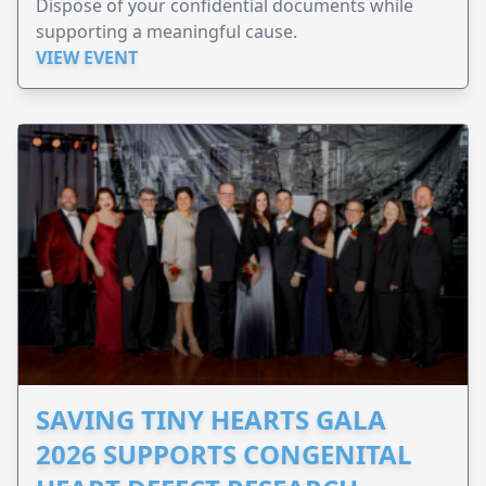
Dispose of your confidential documents while
supporting a meaningful cause.
VIEW EVENT
SAVING TINY HEARTS GALA
2026 SUPPORTS CONGENITAL