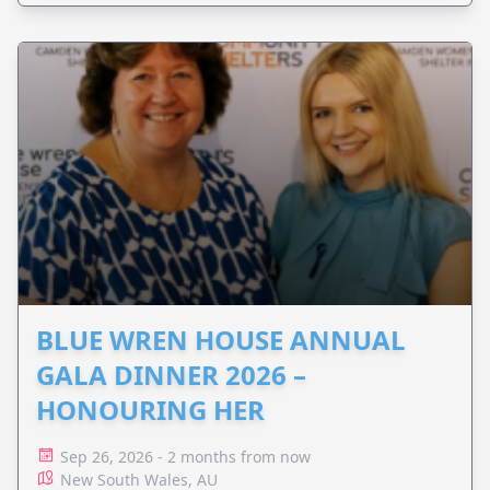
BLUE WREN HOUSE ANNUAL
GALA DINNER 2026 –
HONOURING HER
Sep 26, 2026 - 2 months from now
New South Wales, AU