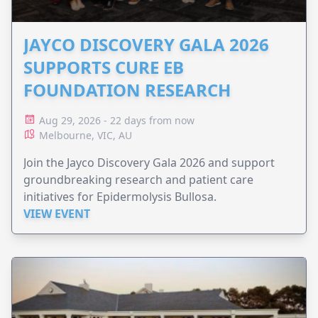
JAYCO DISCOVERY GALA 2026
SUPPORTS CURE EB
FOUNDATION RESEARCH
Aug 29, 2026 - 22 days from now
Melbourne, VIC, AU
Join the Jayco Discovery Gala 2026 and support
groundbreaking research and patient care
initiatives for Epidermolysis Bullosa.
VIEW EVENT