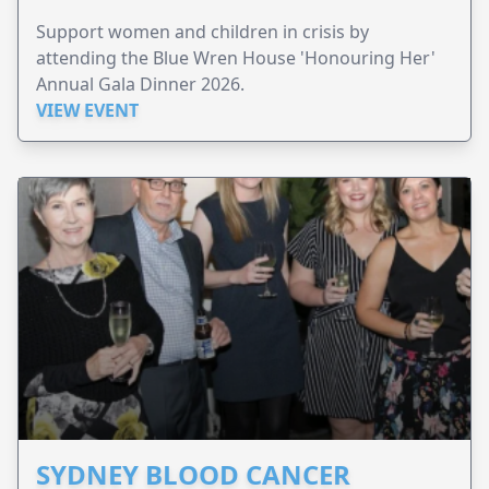
Support women and children in crisis by
attending the Blue Wren House 'Honouring Her'
Annual Gala Dinner 2026.
VIEW EVENT
SYDNEY BLOOD CANCER