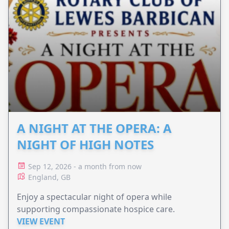
A NIGHT AT THE OPERA: A
NIGHT OF HIGH NOTES
Sep 12, 2026 - a month from now
England, GB
Enjoy a spectacular night of opera while
supporting compassionate hospice care.
VIEW EVENT