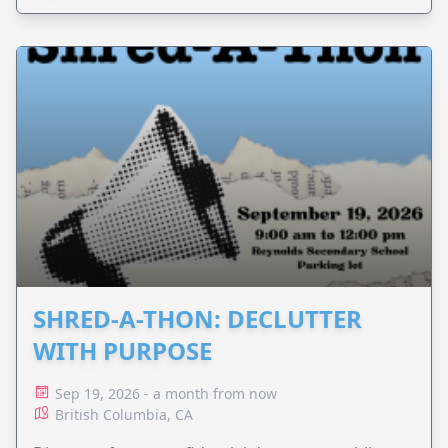
SHRED-A-THON: DECLUTTER
WITH PURPOSE
Sep 19, 2026 - a month from now
British Columbia, CA