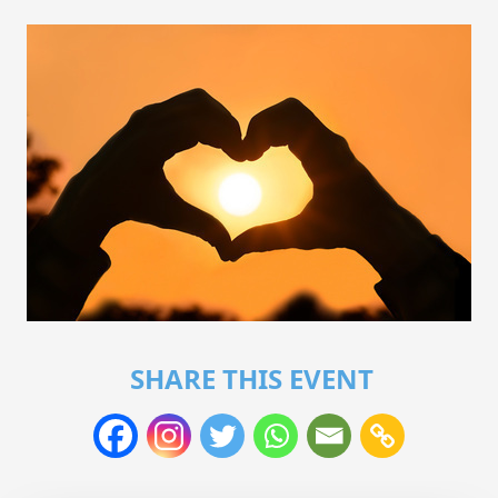
SHARE THIS EVENT