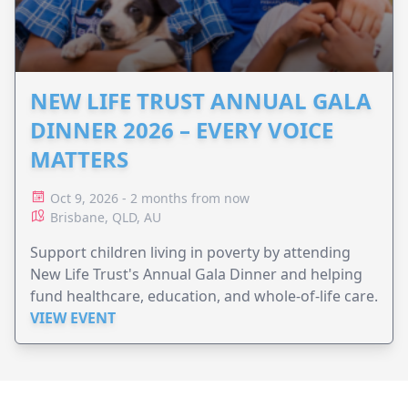
NEW LIFE TRUST ANNUAL GALA
DINNER 2026 – EVERY VOICE
MATTERS
Oct 9, 2026 - 2 months from now
Brisbane, QLD, AU
Support children living in poverty by attending
New Life Trust's Annual Gala Dinner and helping
fund healthcare, education, and whole-of-life care.
VIEW EVENT