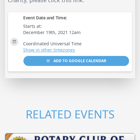
Event Date and Time:
Starts at:
December 19th, 2021 12am
Coordinated Universal Time
Show in other timezones
ADD TO GOOGLE CALENDAR
RELATED EVENTS