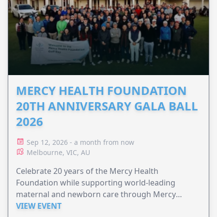
MERCY HEALTH FOUNDATION
20TH ANNIVERSARY GALA BALL
2026
Sep 12, 2026 - a month from now
Melbourne, VIC, AU
Celebrate 20 years of the Mercy Health
Foundation while supporting world-leading
maternal and newborn care through Mercy
Perinatal.
VIEW EVENT