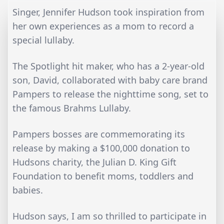
Singer, Jennifer Hudson took inspiration from
her own experiences as a mom to record a
special lullaby.
The Spotlight hit maker, who has a 2-year-old
son, David, collaborated with baby care brand
Pampers to release the nighttime song, set to
the famous Brahms Lullaby.
Pampers bosses are commemorating its
release by making a $100,000 donation to
Hudsons charity, the Julian D. King Gift
Foundation to benefit moms, toddlers and
babies.
Hudson says, I am so thrilled to participate in