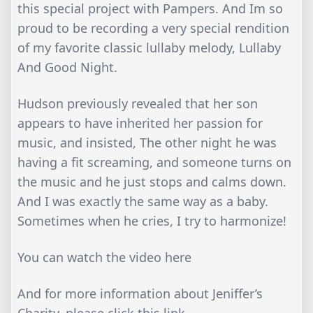
this special project with Pampers. And Im so
proud to be recording a very special rendition
of my favorite classic lullaby melody, Lullaby
And Good Night.
Hudson previously revealed that her son
appears to have inherited her passion for
music, and insisted, The other night he was
having a fit screaming, and someone turns on
the music and he just stops and calms down.
And I was exactly the same way as a baby.
Sometimes when he cries, I try to harmonize!
You can watch the video here
And for more information about Jeniffer’s
Charity, please click this link.