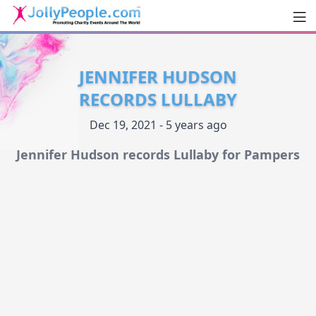
Men
JollyPeople.Com
JENNIFER HUDSON
RECORDS LULLABY
Dec 19, 2021 - 5 years ago
Jennifer Hudson records Lullaby for Pampers