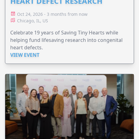
HEART DEFECT RESEARCH
Oct 24, 2026 - 3 months from now
Chicago, IL, US
Celebrate 19 years of Saving Tiny Hearts while
helping fund lifesaving research into congenital
heart defects.
VIEW EVENT