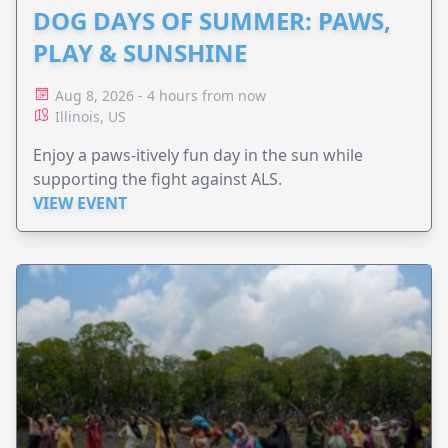
DOG DAYS OF SUMMER: PAWS,
PLAY & SUNSHINE
Aug 8, 2026 - 4 hours from now
Illinois, US
Enjoy a paws-itively fun day in the sun while
supporting the fight against ALS.
VIEW EVENT