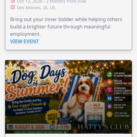
Oct 13, 2026 - 2 months from now
Des Moines, IA, US
Bring out your inner bidder while helping others
build a brighter future through meaningful
employment.
VIEW EVENT