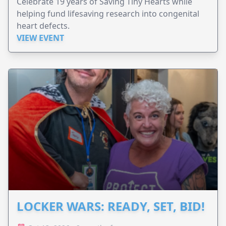
Celebrate 19 years of Saving Tiny Hearts while
helping fund lifesaving research into congenital
heart defects.
VIEW EVENT
LOCKER WARS: READY, SET, BID!