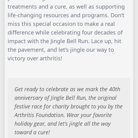
treatments and a cure, as well as supporting
life-changing resources and programs. Don’t
miss this special occasion to make a real
difference while celebrating four decades of
impact with the Jingle Bell Run. Lace up, hit
the pavement, and let’s jingle our way to
victory over arthritis!
Get ready to celebrate as we mark the 40th
anniversary of Jingle Bell Run, the original
festive race for charity brought to you by the
Arthritis Foundation. Wear your favorite
holiday gear, and let’s jingle all the way
toward a cure!