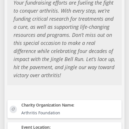
Your fundraising efforts are fueling the fight
to conquer arthritis. With every step, we’re
funding critical research for treatments and
a cure, as well as supporting life-changing
resources and programs. Don’t miss out on
this special occasion to make a real
difference while celebrating four decades of
impact with the Jingle Bell Run. Let’s lace up,
hit the pavement, and jingle our way toward
victory over arthritis!
Charity Organization Name:
Arthritis Foundation
Event Location: