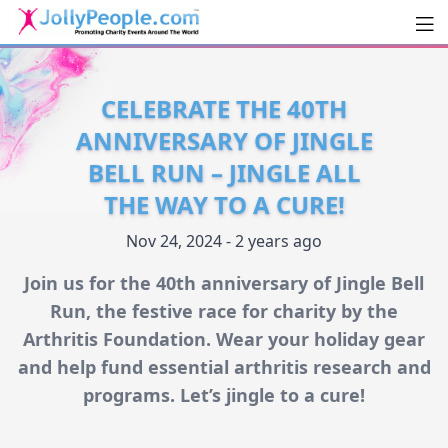
Men
JollyPeople.Com
CELEBRATE THE 40TH
ANNIVERSARY OF JINGLE
BELL RUN – JINGLE ALL
THE WAY TO A CURE!
Nov 24, 2024 - 2 years ago
Join us for the 40th anniversary of Jingle Bell
Run, the festive race for charity by the
Arthritis Foundation. Wear your holiday gear
and help fund essential arthritis research and
programs. Let’s jingle to a cure!