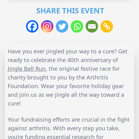
SHARE THIS EVENT
Have you ever jingled your way to a cure? Get
ready to celebrate the 40th anniversary of
Jingle Bell Run
, the original festive race for
charity brought to you by the Arthritis
Foundation. Wear your favorite holiday gear
and join us as we jingle all the way toward a
cure!
Your fundraising efforts are crucial in the fight
against arthritis. With every step you take,
you’re funding essential research for