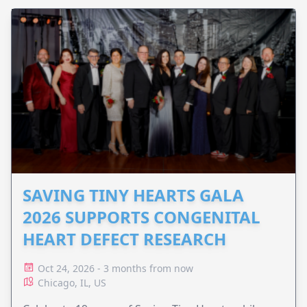
SAVING TINY HEARTS GALA
2026 SUPPORTS CONGENITAL
HEART DEFECT RESEARCH
Oct 24, 2026 - 3 months from now
Chicago, IL, US