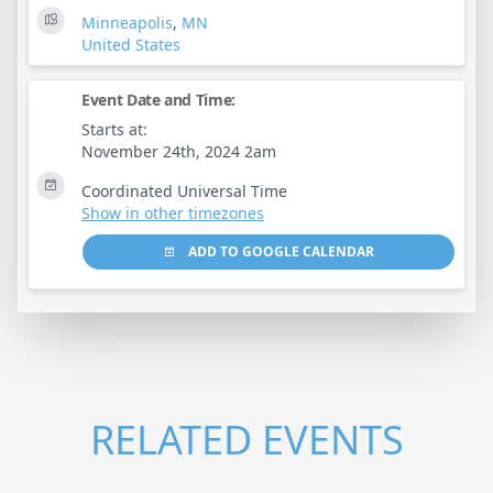
Minneapolis
,
MN
United States
Event Date and Time:
Starts at:
November 24th, 2024 2am
Coordinated Universal Time
Show in other timezones
ADD TO GOOGLE CALENDAR
RELATED EVENTS