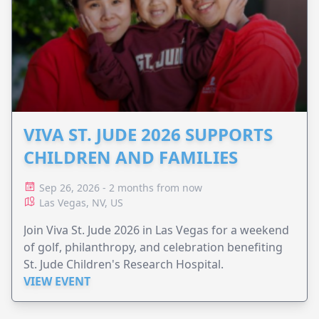
VIVA ST. JUDE 2026 SUPPORTS
CHILDREN AND FAMILIES
Sep 26, 2026 - 2 months from now
Las Vegas, NV, US
Join Viva St. Jude 2026 in Las Vegas for a weekend
of golf, philanthropy, and celebration benefiting
St. Jude Children's Research Hospital.
VIEW EVENT