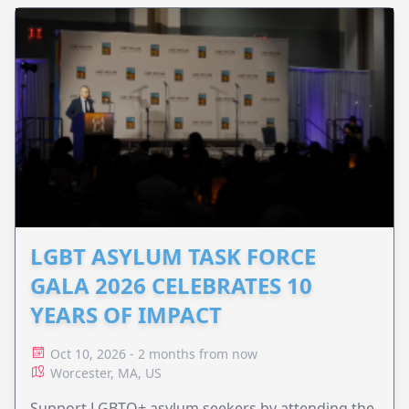
LGBT ASYLUM TASK FORCE
GALA 2026 CELEBRATES 10
YEARS OF IMPACT
Oct 10, 2026 - 2 months from now
Worcester, MA, US
Support LGBTQ+ asylum seekers by attending the