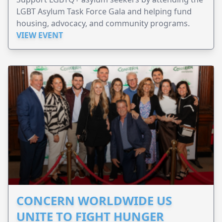
LGBT Asylum Task Force Gala and helping fund
housing, advocacy, and community programs.
VIEW EVENT
CONCERN WORLDWIDE US
UNITE TO FIGHT HUNGER