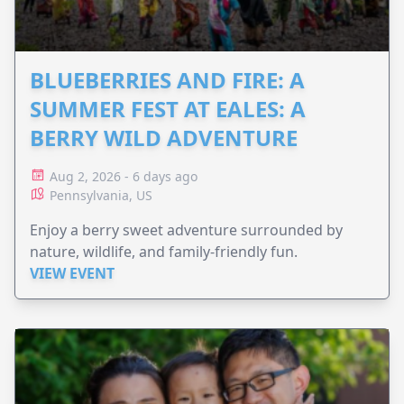
BLUEBERRIES AND FIRE: A
SUMMER FEST AT EALES: A
BERRY WILD ADVENTURE
Aug 2, 2026 - 6 days ago
Pennsylvania, US
Enjoy a berry sweet adventure surrounded by
nature, wildlife, and family-friendly fun.
VIEW EVENT