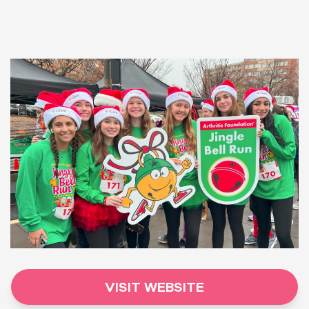
VISIT WEBSITE