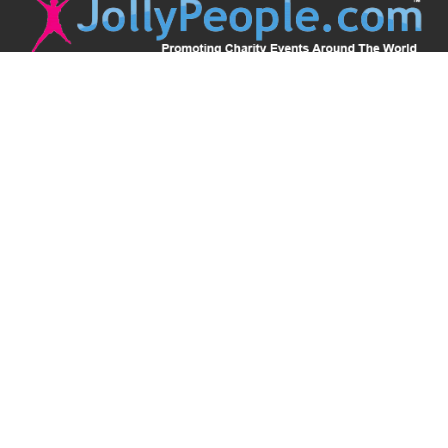
JollyPeople is a non-profit based in Australia, helping event
organizers around the world to get their word out.
Causes
Countries
Submit an Event
Disclaimer
Contact Us
Follow Us