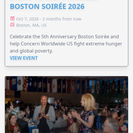
BOSTON SOIRÉE 2026
Oct 7, 2026 - 2 months from now
Boston, MA, US
Celebrate the 5th Anniversary Boston Soirée and
help Concern Worldwide US fight extreme hunger
and global poverty.
VIEW EVENT