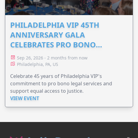
PHILADELPHIA VIP 45TH
ANNIVERSARY GALA
CELEBRATES PRO BONO
ADVOCACY
Sep 26, 2026 - 2 months from now
Philadelphia, PA, US
Celebrate 45 years of Philadelphia VIP's
commitment to pro bono legal services and
support equal access to justice.
VIEW EVENT