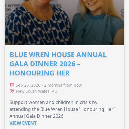
BLUE WREN HOUSE ANNUAL
GALA DINNER 2026 –
HONOURING HER
Sep 26, 2026 - 2 months from now
New South Wales, AU
Support women and children in crisis by
attending the Blue Wren House 'Honouring Her'
Annual Gala Dinner 2026.
VIEW EVENT