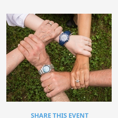
SHARE THIS EVENT