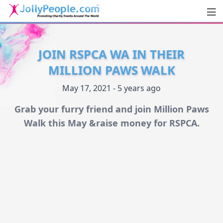
Men
JollyPeople.Com
JOIN RSPCA WA IN THEIR
MILLION PAWS WALK
May 17, 2021 - 5 years ago
Grab your furry friend and join Million Paws
Walk this May &raise money for RSPCA.