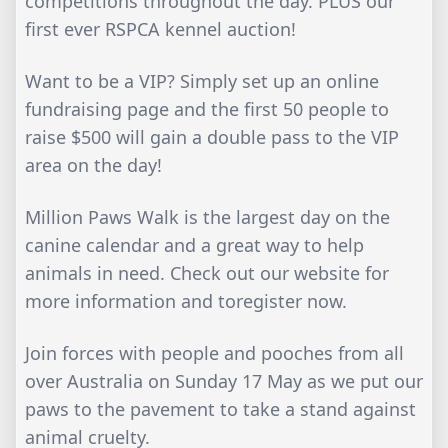
competitions throughout the day. PLUS our
first ever RSPCA kennel auction!
Want to be a VIP? Simply set up an online
fundraising page and the first 50 people to
raise $500 will gain a double pass to the VIP
area on the day!
Million Paws Walk is the largest day on the
canine calendar and a great way to help
animals in need. Check out our website for
more information and toregister now.
Join forces with people and pooches from all
over Australia on Sunday 17 May as we put our
paws to the pavement to take a stand against
animal cruelty.