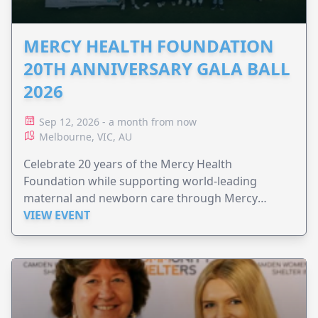
MERCY HEALTH FOUNDATION
20TH ANNIVERSARY GALA BALL
2026
Sep 12, 2026 - a month from now
Melbourne, VIC, AU
Celebrate 20 years of the Mercy Health
Foundation while supporting world-leading
maternal and newborn care through Mercy
Perinatal.
VIEW EVENT