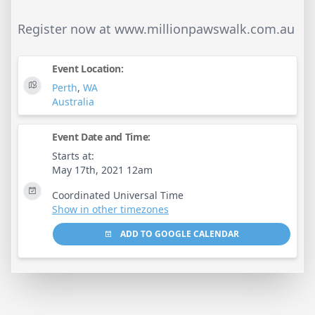
Register now at www.millionpawswalk.com.au
Event Location:
Perth
,
WA
Australia
Event Date and Time:
Starts at:
May 17th, 2021 12am
Coordinated Universal Time
Show in other timezones
ADD TO GOOGLE CALENDAR