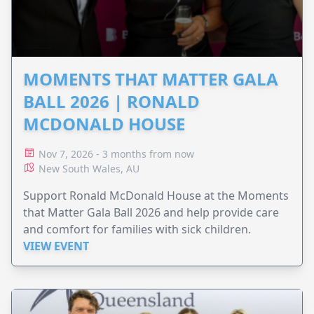
MOMENTS THAT MATTER GALA
BALL 2026 | RONALD
MCDONALD HOUSE
Nov 7, 2026 - 3 months from now
New South Wales, AU
Support Ronald McDonald House at the Moments
that Matter Gala Ball 2026 and help provide care
and comfort for families with sick children.
VIEW EVENT