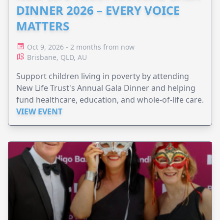
DINNER 2026 – EVERY VOICE
MATTERS
Oct 9, 2026 - 2 months from now
Brisbane, QLD, AU
Support children living in poverty by attending
New Life Trust's Annual Gala Dinner and helping
fund healthcare, education, and whole-of-life care.
VIEW EVENT