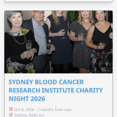
SYDNEY BLOOD CANCER
RESEARCH INSTITUTE CHARITY
NIGHT 2026
Oct 8, 2026 - 2 months from now
Sydney, NSW, AU