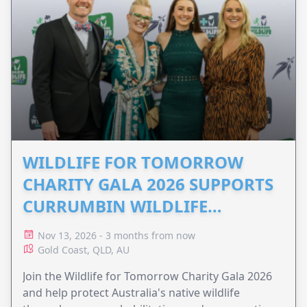
WILDLIFE FOR TOMORROW
CHARITY GALA 2026 SUPPORTS
CURRUMBIN WILDLIFE
HOSPITAL
Nov 13, 2026 - 3 months from now
Gold Coast, QLD, AU
Join the Wildlife for Tomorrow Charity Gala 2026
and help protect Australia's native wildlife