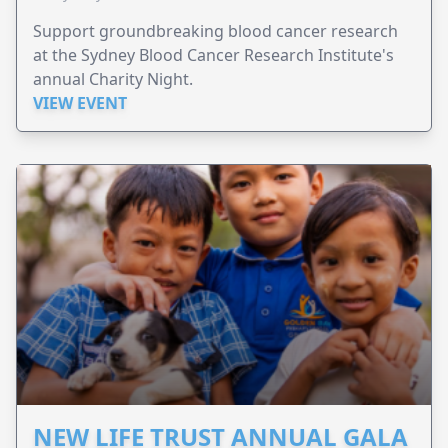
Support groundbreaking blood cancer research
at the Sydney Blood Cancer Research Institute's
annual Charity Night.
VIEW EVENT
NEW LIFE TRUST ANNUAL GALA