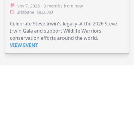
Nov 7, 2026 - 3 months from now
Brisbane, QLD, AU
Celebrate Steve Irwin's legacy at the 2026 Steve
Irwin Gala and support Wildlife Warriors'
conservation efforts around the world.
VIEW EVENT
JollyPeople is a non-profit based in Australia, helping event
organizers around the world to get their word out.