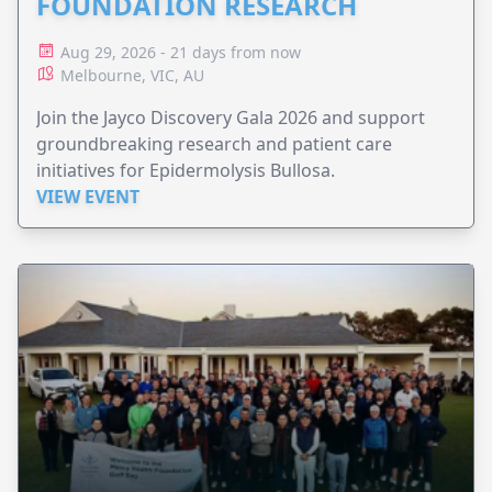
FOUNDATION RESEARCH
Aug 29, 2026 - 21 days from now
Melbourne, VIC, AU
Join the Jayco Discovery Gala 2026 and support
groundbreaking research and patient care
initiatives for Epidermolysis Bullosa.
VIEW EVENT