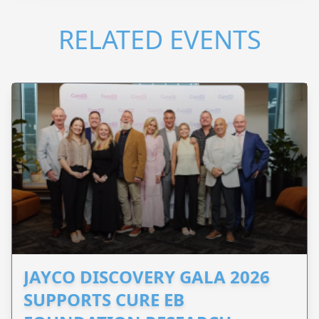
RELATED EVENTS
JAYCO DISCOVERY GALA 2026
SUPPORTS CURE EB