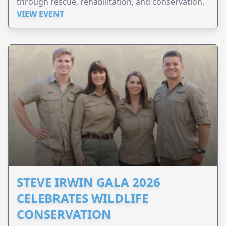
through rescue, rehabilitation, and conservation.
VIEW EVENT
STEVE IRWIN GALA 2026
CELEBRATES WILDLIFE
CONSERVATION