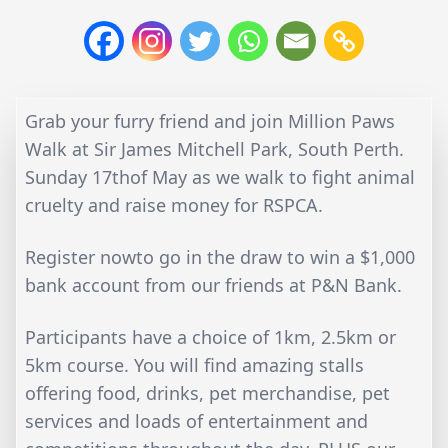
Grab your furry friend and join Million Paws
Walk at Sir James Mitchell Park, South Perth.
Sunday 17thof May as we walk to fight animal
cruelty and raise money for RSPCA.
Register nowto go in the draw to win a $1,000
bank account from our friends at P&N Bank.
Participants have a choice of 1km, 2.5km or
5km course. You will find amazing stalls
offering food, drinks, pet merchandise, pet
services and loads of entertainment and