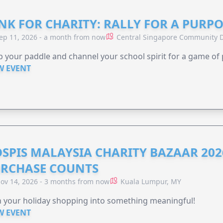
NK FOR CHARITY: RALLY FOR A PURPO
ep 11, 2026 - a month from now
Central Singapore Community D
 your paddle and channel your school spirit for a game of 
W EVENT
SPIS MALAYSIA CHARITY BAZAAR 202
RCHASE COUNTS
ov 14, 2026 - 3 months from now
Kuala Lumpur, MY
 your holiday shopping into something meaningful!
W EVENT