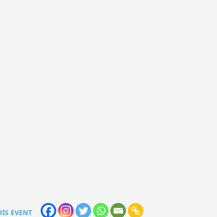
HIS EVENT