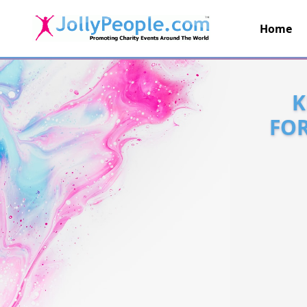
Home
JollyPeople.Com
K
FOR