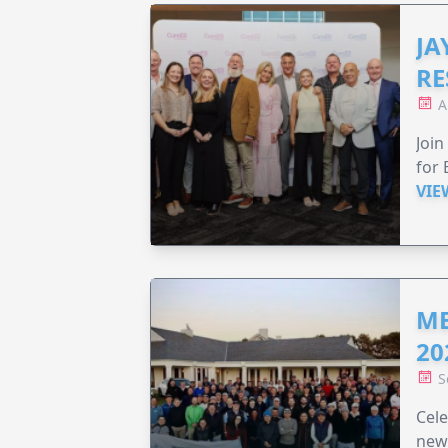
JA
RE
A
Join
for 
VIE
ME
20
S
Cele
new