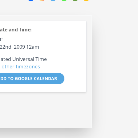
ate and Time:
t:
 22nd, 2009 12am
ated Universal Time
 other timezones
DD TO GOOGLE CALENDAR