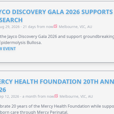
YCO DISCOVERY GALA 2026 SUPPORT
SEARCH
ug 29, 2026 - 21 days from now
Melbourne, VIC, AU
 the Jayco Discovery Gala 2026 and support groundbreaking 
Epidermolysis Bullosa.
W EVENT
RCY HEALTH FOUNDATION 20TH ANN
26
ep 12, 2026 - a month from now
Melbourne, VIC, AU
brate 20 years of the Mercy Health Foundation while supp
born care through Mercy Perinatal.