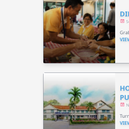
DI
S
Grab
VIE
HO
PU
N
Turn
VIE