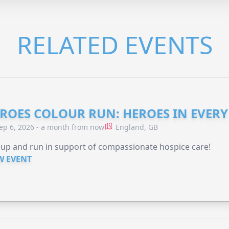
RELATED EVENTS
ROES COLOUR RUN: HEROES IN EVERY
ep 6, 2026 - a month from now
England, GB
 up and run in support of compassionate hospice care!
W EVENT