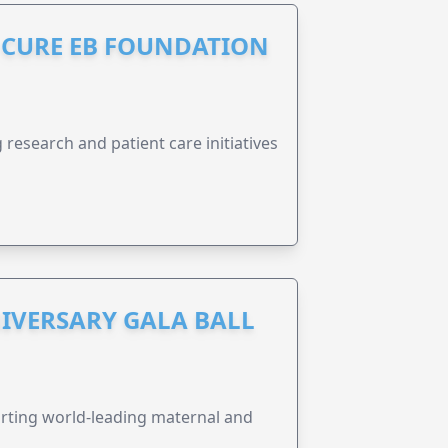
S CURE EB FOUNDATION
research and patient care initiatives
IVERSARY GALA BALL
orting world-leading maternal and