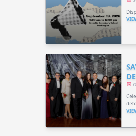
S
Disp
VIE
SA
DE
O
Cele
defe
VIE