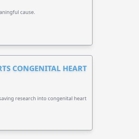
aningful cause.
RTS CONGENITAL HEART
esaving research into congenital heart