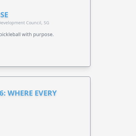
SE
evelopment Council, SG
pickleball with purpose.
6: WHERE EVERY