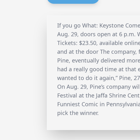
If you go What: Keystone Come
Aug. 29, doors open at 6 p.m. W
Tickets: $23.50, available onli
and at the door The company, 
Pine, eventually delivered more
had a really good time at that 
wanted to do it again,” Pine, 27
On Aug. 29, Pine’s company wi
Festival at the Jaffa Shrine Cen
Funniest Comic in Pennsylvania
pick the winner.