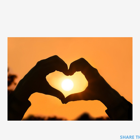
SHARE T