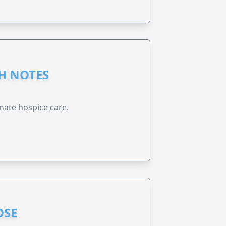
GH NOTES
nate hospice care.
OSE