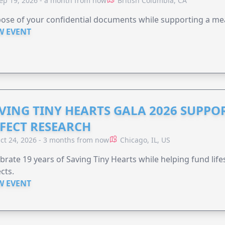
ep 19, 2026 - a month from now
British Columbia, CA
ose of your confidential documents while supporting a me
W EVENT
VING TINY HEARTS GALA 2026 SUPPO
FECT RESEARCH
ct 24, 2026 - 3 months from now
Chicago, IL, US
brate 19 years of Saving Tiny Hearts while helping fund lif
cts.
W EVENT