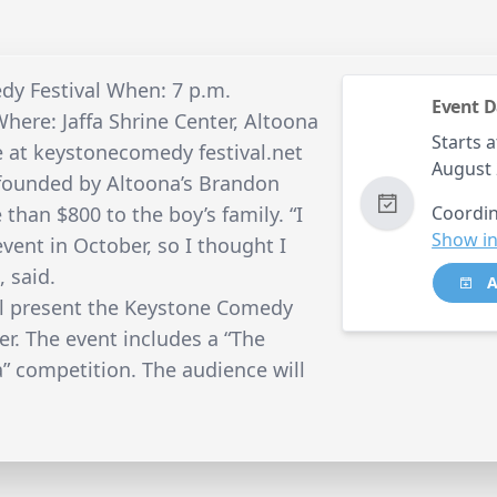
dy Festival When: 7 p.m.
Event D
here: Jaffa Shrine Center, Altoona
Starts a
ne at keystonecomedy festival.net
August
founded by Altoona’s Brandon
 than $800 to the boy’s family. “I
Coordin
Show in
event in October, so I thought I
, said.
A
ll present the Keystone Comedy
ter. The event includes a “The
” competition. The audience will