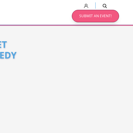
SUBMIT AN EVENT!
ET
MEDY