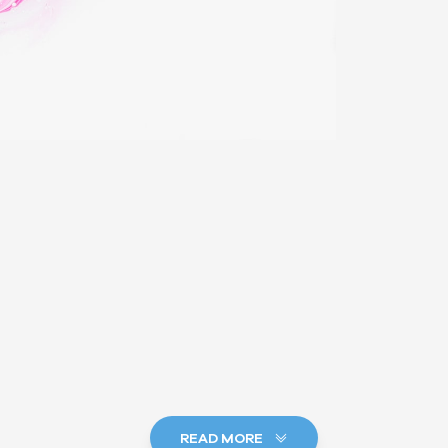
READ MORE