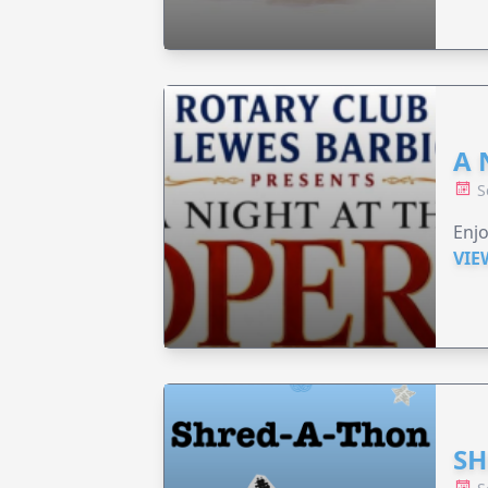
A 
S
Enjo
VIE
SH