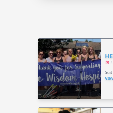
HE
S
Suit
VIE