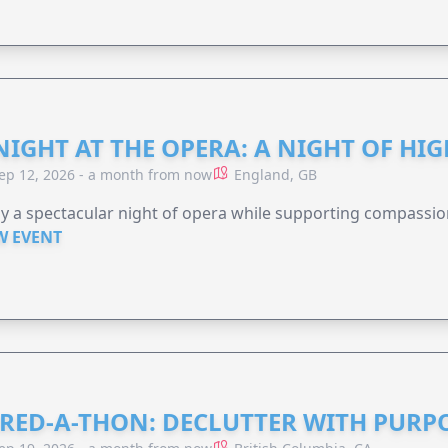
NIGHT AT THE OPERA: A NIGHT OF HI
ep 12, 2026 - a month from now
England, GB
y a spectacular night of opera while supporting compassio
W EVENT
RED-A-THON: DECLUTTER WITH PURP