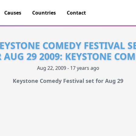
Causes
Countries
Contact
EYSTONE COMEDY FESTIVAL S
 AUG 29 2009: KEYSTONE CO
Aug 22, 2009 - 17 years ago
Keystone Comedy Festival set for Aug 29