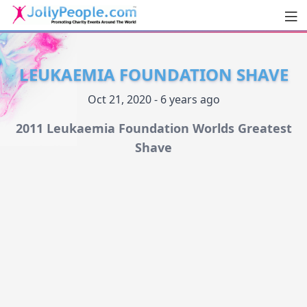
Men
JollyPeople.Com
LEUKAEMIA FOUNDATION SHAVE
Oct 21, 2020 - 6 years ago
2011 Leukaemia Foundation Worlds Greatest
Shave