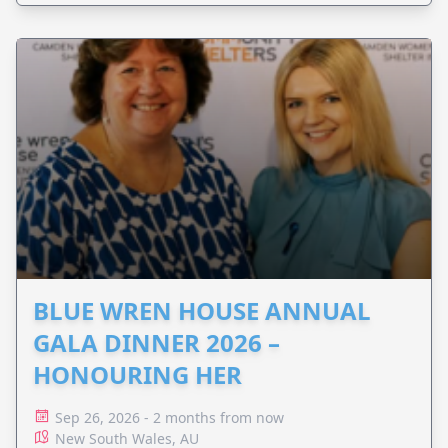
BLUE WREN HOUSE ANNUAL
GALA DINNER 2026 –
HONOURING HER
Sep 26, 2026 - 2 months from now
New South Wales, AU