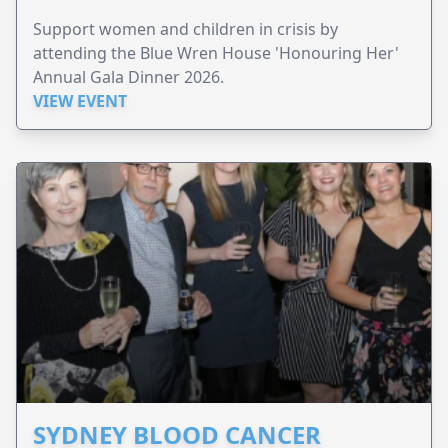
Support women and children in crisis by
attending the Blue Wren House 'Honouring Her'
Annual Gala Dinner 2026.
VIEW EVENT
SYDNEY BLOOD CANCER