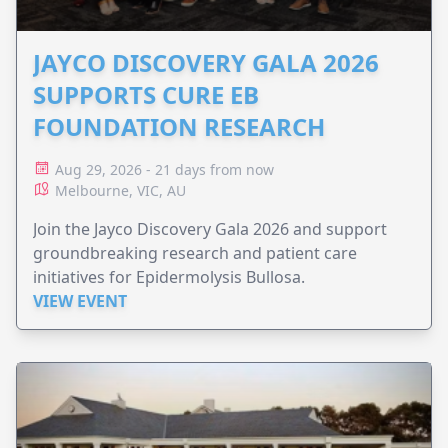
JAYCO DISCOVERY GALA 2026
SUPPORTS CURE EB
FOUNDATION RESEARCH
Aug 29, 2026 - 21 days from now
Melbourne, VIC, AU
Join the Jayco Discovery Gala 2026 and support
groundbreaking research and patient care
initiatives for Epidermolysis Bullosa.
VIEW EVENT