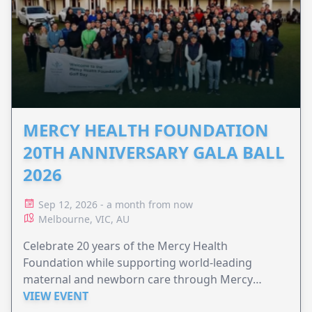
MERCY HEALTH FOUNDATION
20TH ANNIVERSARY GALA BALL
2026
Sep 12, 2026 - a month from now
Melbourne, VIC, AU
Celebrate 20 years of the Mercy Health
Foundation while supporting world-leading
maternal and newborn care through Mercy
Perinatal.
VIEW EVENT