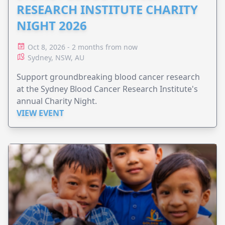
RESEARCH INSTITUTE CHARITY
NIGHT 2026
Oct 8, 2026 - 2 months from now
Sydney, NSW, AU
Support groundbreaking blood cancer research
at the Sydney Blood Cancer Research Institute's
annual Charity Night.
VIEW EVENT