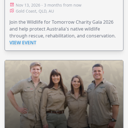
HOSPITAL
Nov 13, 2026 - 3 months from now
Gold Coast, QLD, AU
Join the Wildlife for Tomorrow Charity Gala 2026
and help protect Australia's native wildlife
through rescue, rehabilitation, and conservation.
VIEW EVENT