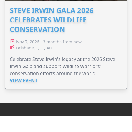
STEVE IRWIN GALA 2026
CELEBRATES WILDLIFE
CONSERVATION
Nov 7, 2026 - 3 months from now
Brisbane, QLD, AU
Celebrate Steve Irwin's legacy at the 2026 Steve
Irwin Gala and support Wildlife Warriors'
conservation efforts around the world.
VIEW EVENT