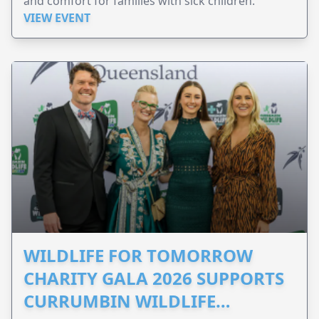
and comfort for families with sick children.
VIEW EVENT
WILDLIFE FOR TOMORROW
CHARITY GALA 2026 SUPPORTS
CURRUMBIN WILDLIFE