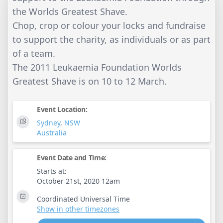
the Worlds Greatest Shave.
Chop, crop or colour your locks and fundraise
to support the charity, as individuals or as part
of a team.
The 2011 Leukaemia Foundation Worlds
Greatest Shave is on 10 to 12 March.
Event Location:
Sydney
,
NSW
Australia
Event Date and Time:
Starts at:
October 21st, 2020 12am
Coordinated Universal Time
Show in other timezones