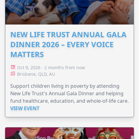
NEW LIFE TRUST ANNUAL GALA
DINNER 2026 – EVERY VOICE
MATTERS
Oct 9, 2026 - 2 months from now
Brisbane, QLD, AU
Support children living in poverty by attending
New Life Trust's Annual Gala Dinner and helping
fund healthcare, education, and whole-of-life care.
VIEW EVENT