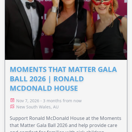
MOMENTS THAT MATTER GALA
BALL 2026 | RONALD
MCDONALD HOUSE
Nov 7, 2026 - 3 months from now
New South Wales, AU
Support Ronald McDonald House at the Moments
that Matter Gala Ball 2026 and help provide care