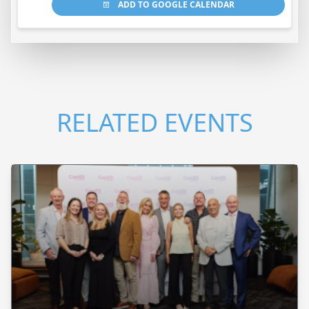
ADD TO GOOGLE CALENDAR
RELATED EVENTS