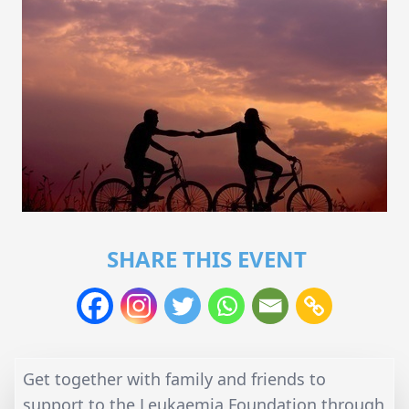
SHARE THIS EVENT
Get together with family and friends to
support to the Leukaemia Foundation through