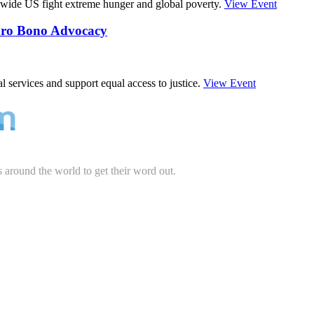
wide US fight extreme hunger and global poverty.
View Event
 Pro Bono Advocacy
 services and support equal access to justice.
View Event
s around the world to get their word out.