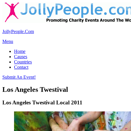
JollyPeople.Com
Menu
Home
Causes
Countries
Contact
Submit An Event!
Los Angeles Twestival
Los Angeles Twestival Local 2011