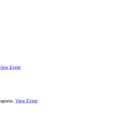
View Event
rograms.
View Event