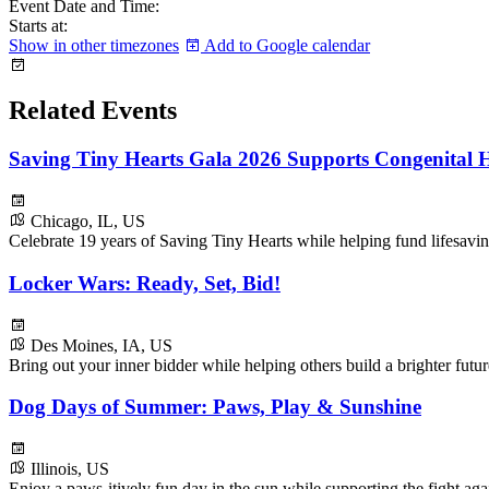
Event Date and Time:
Starts at:
Show in other timezones
Add to Google calendar
Related Events
Saving Tiny Hearts Gala 2026 Supports Congenital H
Chicago, IL, US
Celebrate 19 years of Saving Tiny Hearts while helping fund lifesavin
Locker Wars: Ready, Set, Bid!
Des Moines, IA, US
Bring out your inner bidder while helping others build a brighter fu
Dog Days of Summer: Paws, Play & Sunshine
Illinois, US
Enjoy a paws-itively fun day in the sun while supporting the fight ag