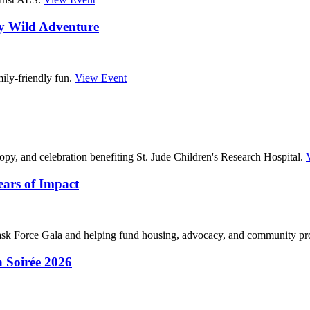
ry Wild Adventure
ily-friendly fun.
View Event
opy, and celebration benefiting St. Jude Children's Research Hospital.
ars of Impact
k Force Gala and helping fund housing, advocacy, and community p
 Soirée 2026