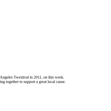
 Angeles Twestival in 2011, on this week.
g together to support a great local cause.