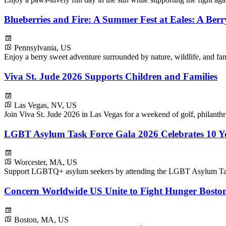
Blueberries and Fire: A Summer Fest at Eales: A Ber
Pennsylvania, US
Enjoy a berry sweet adventure surrounded by nature, wildlife, and fam
Viva St. Jude 2026 Supports Children and Families
Las Vegas, NV, US
Join Viva St. Jude 2026 in Las Vegas for a weekend of golf, philanthr
LGBT Asylum Task Force Gala 2026 Celebrates 10 Ye
Worcester, MA, US
Support LGBTQ+ asylum seekers by attending the LGBT Asylum Tas
Concern Worldwide US Unite to Fight Hunger Boston
Boston, MA, US