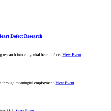
eart Defect Research
g research into congenital heart defects.
View Event
ture through meaningful employment.
View Event
ainst ALS.
View Event