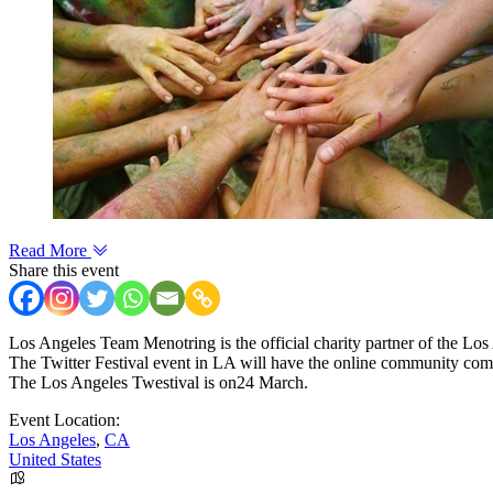
Read More
Share this event
Los Angeles Team Menotring is the official charity partner of the Los
The Twitter Festival event in LA will have the online community comin
The Los Angeles Twestival is on24 March.
Event Location:
Los Angeles
,
CA
United States