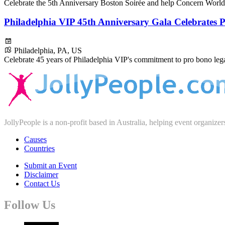
Celebrate the 5th Anniversary Boston Soirée and help Concern World
Philadelphia VIP 45th Anniversary Gala Celebrates
Philadelphia, PA, US
Celebrate 45 years of Philadelphia VIP's commitment to pro bono legal
JollyPeople is a non-profit based in Australia, helping event organizer
Causes
Countries
Submit an Event
Disclaimer
Contact Us
Follow Us