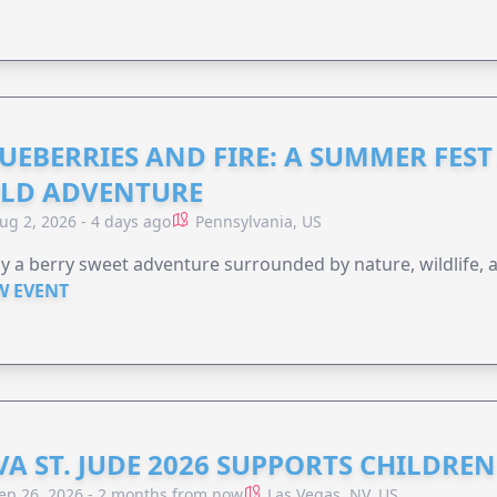
UEBERRIES AND FIRE: A SUMMER FEST 
LD ADVENTURE
ug 2, 2026 - 4 days ago
Pennsylvania, US
y a berry sweet adventure surrounded by nature, wildlife, a
W EVENT
VA ST. JUDE 2026 SUPPORTS CHILDRE
ep 26, 2026 - 2 months from now
Las Vegas, NV, US