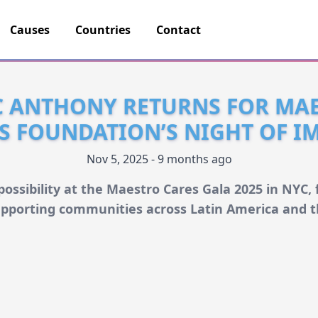
Causes
Countries
Contact
 ANTHONY RETURNS FOR MA
S FOUNDATION’S NIGHT OF I
Nov 5, 2025 - 9 months ago
ossibility at the Maestro Cares Gala 2025 in NYC
pporting communities across Latin America and t