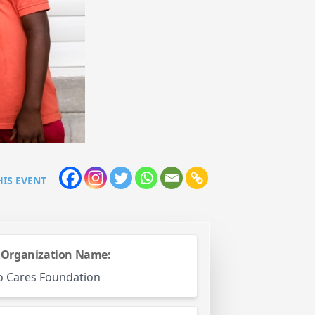
HIS EVENT
 Organization Name:
o Cares Foundation