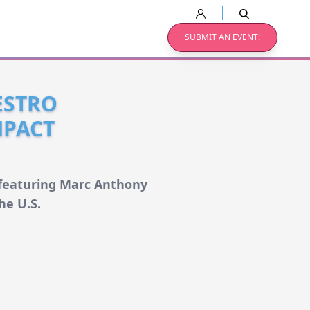
SUBMIT AN EVENT!
ESTRO
MPACT
, featuring Marc Anthony
he U.S.