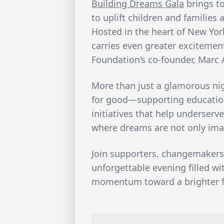
Building Dreams Gala
brings t
to uplift children and families
Hosted in the heart of New York 
carries even greater excitemen
Foundation’s co-founder, Marc
More than just a glamorous nigh
for good—supporting education
initiatives that help underserv
where dreams are not only imag
Join supporters, changemakers
unforgettable evening filled w
momentum toward a brighter f