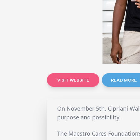
VISIT WEBSITE
READ MORE
On November 5th, Cipriani Wall
purpose and possibility.
The
Maestro Cares Foundation