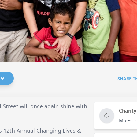
SHARE T
 Street will once again shine with
Charity
Maestr
’s
12th Annual Changing Lives &