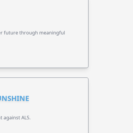
ter future through meaningful
UNSHINE
t against ALS.