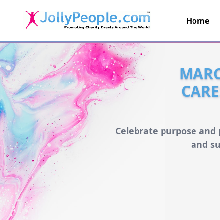
Home
JollyPeople.Com
MARC
CARE
Celebrate purpose and p
and su