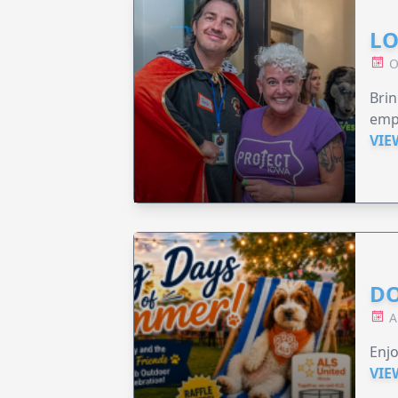
LO
O
Brin
emp
VIE
DO
A
Enjo
VIE