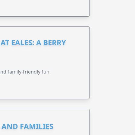
AT EALES: A BERRY
nd family-friendly fun.
N AND FAMILIES