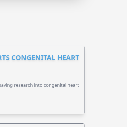
RTS CONGENITAL HEART
esaving research into congenital heart