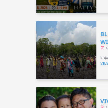
BL
WI
A
Enjo
VIE
VI
S