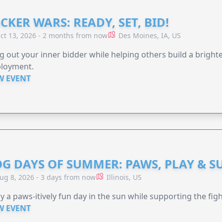
CKER WARS: READY, SET, BID!
ct 13, 2026 - 2 months from now
Des Moines, IA, US
g out your inner bidder while helping others build a brigh
loyment.
W EVENT
G DAYS OF SUMMER: PAWS, PLAY & S
ug 8, 2026 - 3 days from now
Illinois, US
y a paws-itively fun day in the sun while supporting the figh
W EVENT