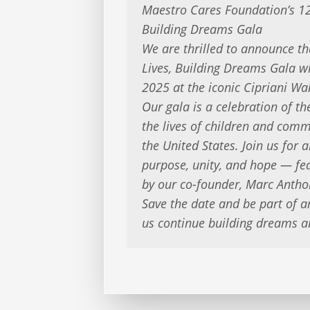
Maestro Cares Foundation’s 1
Building Dreams Gala
We are thrilled to announce t
Lives, Building Dreams Gala w
2025 at the iconic Cipriani Wal
Our gala is a celebration of t
the lives of children and com
the United States. Join us for a
purpose, unity, and hope — fea
by our co-founder, Marc Antho
Save the date and be part of a
us continue building dreams a