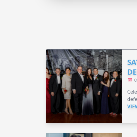
SA
DE
O
Cele
defe
VIE