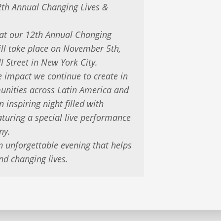
2th Annual Changing Lives &
hat our 12th Annual Changing
ill take place on November 5th,
l Street in New York City.
he impact we continue to create in
munities across Latin America and
n inspiring night filled with
turing a special live performance
ny.
n unforgettable evening that helps
nd changing lives.