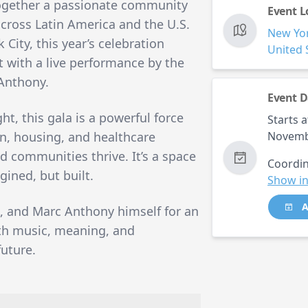
ogether a passionate community
Event L
 across Latin America and the U.S.
New Yo
City, this year’s celebration
United 
t with a live performance by the
 Anthony.
Event D
t, this gala is a powerful force
Starts a
, housing, and healthcare
Novemb
ed communities thrive. It’s a space
Coordin
ined, but built.
Show in
A
, and Marc Anthony himself for an
ith music, meaning, and
uture.