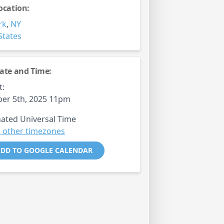
ocation:
rk
,
NY
States
ate and Time:
t:
er 5th, 2025 11pm
ated Universal Time
 other timezones
DD TO GOOGLE CALENDAR