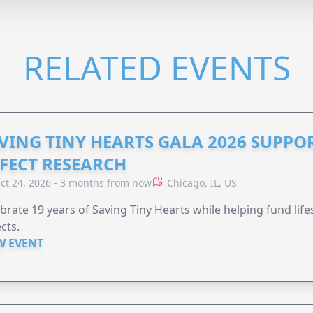
RELATED EVENTS
VING TINY HEARTS GALA 2026 SUPPO
FECT RESEARCH
ct 24, 2026 - 3 months from now
Chicago, IL, US
brate 19 years of Saving Tiny Hearts while helping fund lif
cts.
W EVENT