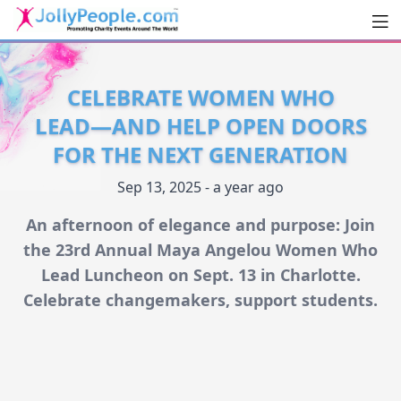
Men
JollyPeople.Com
CELEBRATE WOMEN WHO
LEAD—AND HELP OPEN DOORS
FOR THE NEXT GENERATION
Sep 13, 2025 - a year ago
An afternoon of elegance and purpose: Join
the 23rd Annual Maya Angelou Women Who
Lead Luncheon on Sept. 13 in Charlotte.
Celebrate changemakers, support students.