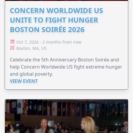
CONCERN WORLDWIDE US
UNITE TO FIGHT HUNGER
BOSTON SOIRÉE 2026
Oct 7, 2026 - 2 months from now
Boston, MA, US
Celebrate the 5th Anniversary Boston Soirée and
help Concern Worldwide US fight extreme hunger
and global poverty.
VIEW EVENT