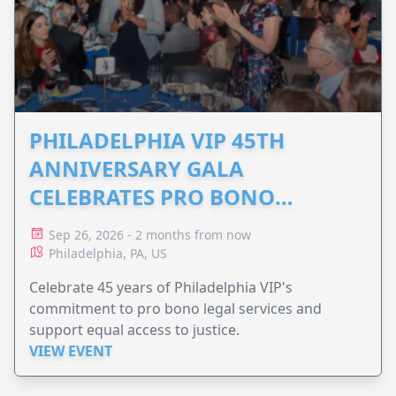
PHILADELPHIA VIP 45TH
ANNIVERSARY GALA
CELEBRATES PRO BONO
ADVOCACY
Sep 26, 2026 - 2 months from now
Philadelphia, PA, US
Celebrate 45 years of Philadelphia VIP's
commitment to pro bono legal services and
support equal access to justice.
VIEW EVENT