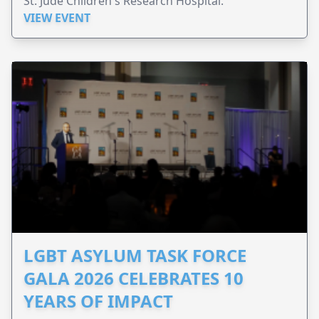
St. Jude Children's Research Hospital.
VIEW EVENT
LGBT ASYLUM TASK FORCE
GALA 2026 CELEBRATES 10
YEARS OF IMPACT