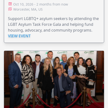
Oct 10, 2026 - 2 months from now
Worcester, MA, US
Support LGBTQ+ asylum seekers by attending the
LGBT Asylum Task Force Gala and helping fund
housing, advocacy, and community programs.
VIEW EVENT