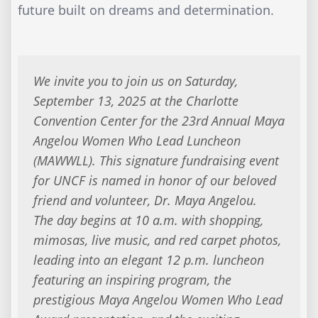
future built on dreams and determination.
We invite you to join us on Saturday,
September 13, 2025 at the Charlotte
Convention Center for the 23rd Annual Maya
Angelou Women Who Lead Luncheon
(MAWWLL). This signature fundraising event
for UNCF is named in honor of our beloved
friend and volunteer, Dr. Maya Angelou.
The day begins at 10 a.m. with shopping,
mimosas, live music, and red carpet photos,
leading into an elegant 12 p.m. luncheon
featuring an inspiring program, the
prestigious Maya Angelou Women Who Lead