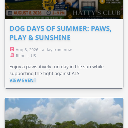
DOG DAYS OF SUMMER: PAWS,
PLAY & SUNSHINE
Aug 8, 2026 - a day from now
Illinois, US
Enjoy a paws-itively fun day in the sun while
supporting the fight against ALS.
VIEW EVENT