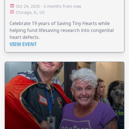
Oct 24, 2026 - 3 months from now
Chicago, IL, US
Celebrate 19 years of Saving Tiny Hearts while
helping fund lifesaving research into congenital
heart defects.
VIEW EVENT