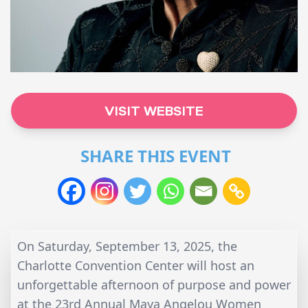
VISIT WEBSITE
SHARE THIS EVENT
On Saturday, September 13, 2025, the
Charlotte Convention Center will host an
unforgettable afternoon of purpose and power
at the
23rd Annual Maya Angelou Women