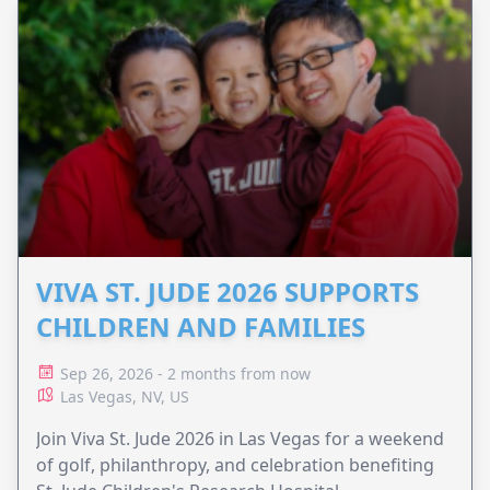
VIVA ST. JUDE 2026 SUPPORTS
CHILDREN AND FAMILIES
Sep 26, 2026 - 2 months from now
Las Vegas, NV, US
Join Viva St. Jude 2026 in Las Vegas for a weekend
of golf, philanthropy, and celebration benefiting