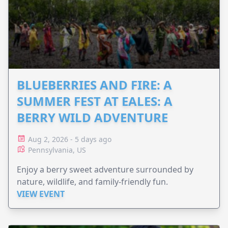
BLUEBERRIES AND FIRE: A
SUMMER FEST AT EALES: A
BERRY WILD ADVENTURE
Aug 2, 2026 - 5 days ago
Pennsylvania, US
Enjoy a berry sweet adventure surrounded by
nature, wildlife, and family-friendly fun.
VIEW EVENT