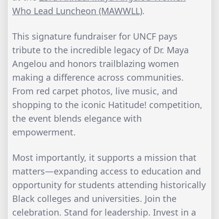
Who Lead Luncheon (MAWWLL)
.
This signature fundraiser for UNCF pays
tribute to the incredible legacy of Dr. Maya
Angelou and honors trailblazing women
making a difference across communities.
From red carpet photos, live music, and
shopping to the iconic Hatitude! competition,
the event blends elegance with
empowerment.
Most importantly, it supports a mission that
matters—expanding access to education and
opportunity for students attending historically
Black colleges and universities. Join the
celebration. Stand for leadership. Invest in a