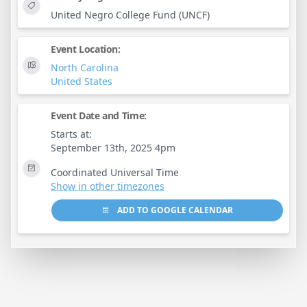
United Negro College Fund (UNCF)
Event Location:
North Carolina
United States
Event Date and Time:
Starts at:
September 13th, 2025 4pm
Coordinated Universal Time
Show in other timezones
ADD TO GOOGLE CALENDAR