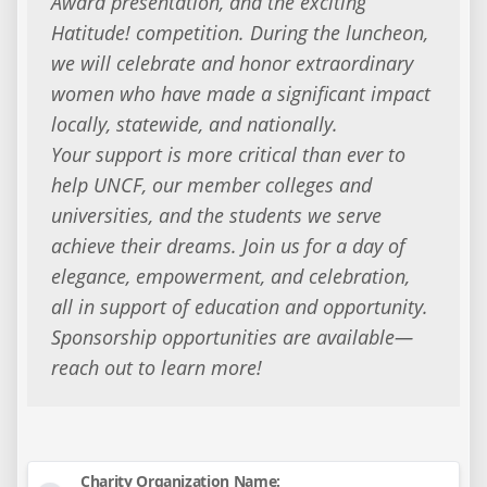
Award presentation, and the exciting
Hatitude! competition. During the luncheon,
we will celebrate and honor extraordinary
women who have made a significant impact
locally, statewide, and nationally.
Your support is more critical than ever to
help UNCF, our member colleges and
universities, and the students we serve
achieve their dreams. Join us for a day of
elegance, empowerment, and celebration,
all in support of education and opportunity.
Sponsorship opportunities are available—
reach out to learn more!
Charity Organization Name: