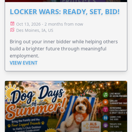
LOCKER WARS: READY, SET, BID!
Oct 13, 2026 - 2 months from now
Des Moines, IA, US
Bring out your inner bidder while helping others
build a brighter future through meaningful
employment.
VIEW EVENT