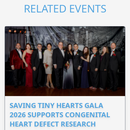
RELATED EVENTS
SAVING TINY HEARTS GALA
2026 SUPPORTS CONGENITAL
HEART DEFECT RESEARCH