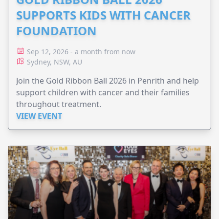
SUPPORTS KIDS WITH CANCER
FOUNDATION
Sep 12, 2026 - a month from now
Sydney, NSW, AU
Join the Gold Ribbon Ball 2026 in Penrith and help
support children with cancer and their families
throughout treatment.
VIEW EVENT