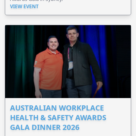
VIEW EVENT
AUSTRALIAN WORKPLACE
HEALTH & SAFETY AWARDS
GALA DINNER 2026