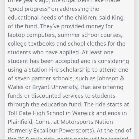
three years ago, the organizers have made
“good progress” on addressing the
educational needs of the children, said King,
of the fund. They’ve provided money for
laptop computers, summer school courses,
college textbooks and school clothes for the
students who have applied. At least one
student has been accepted and is considering
using a Station Fire scholarship to attend one
of seven partner schools, such as Johnson &
Wales or Bryant University, that are offering
funds or discounted services to students
through the education fund. The ride starts at
Toll Gate High School in Warwick and ends in
Plainfield, Conn., at Motorsports Nation
(formerly Excalibur Powersports). At the end of