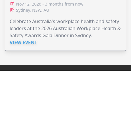
Nov 12, 2026 - 3 months from now
Sydney, NSW, AU
Celebrate Australia's workplace health and safety
leaders at the 2026 Australian Workplace Health &
Safety Awards Gala Dinner in Sydney.
VIEW EVENT
JollyPeople is a non-profit based in Australia, helping event
organizers around the world to get their word out.