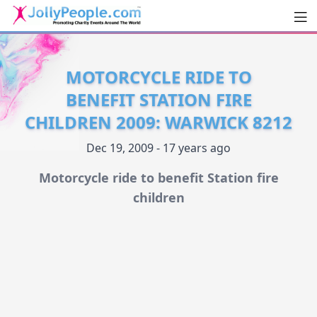
Men
JollyPeople.Com
MOTORCYCLE RIDE TO
BENEFIT STATION FIRE
CHILDREN 2009: WARWICK 8212
Dec 19, 2009 - 17 years ago
Motorcycle ride to benefit Station fire
children