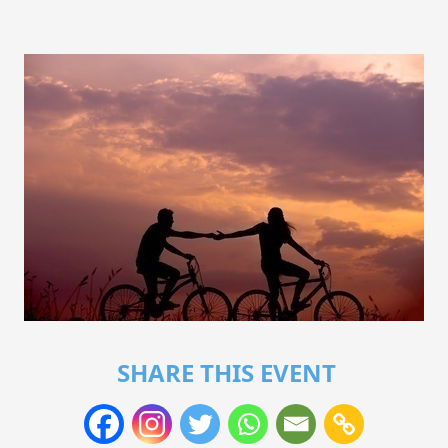
SHARE THIS EVENT