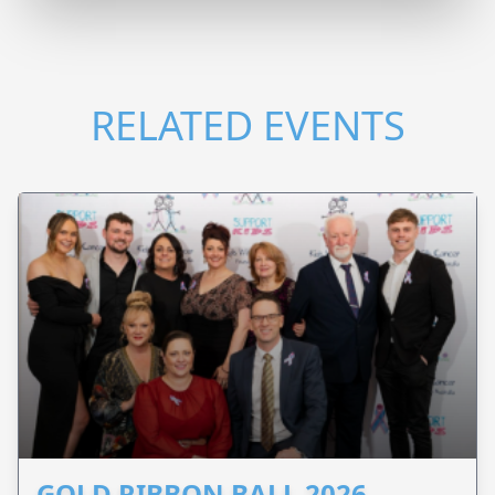
RELATED EVENTS
GOLD RIBBON BALL 2026