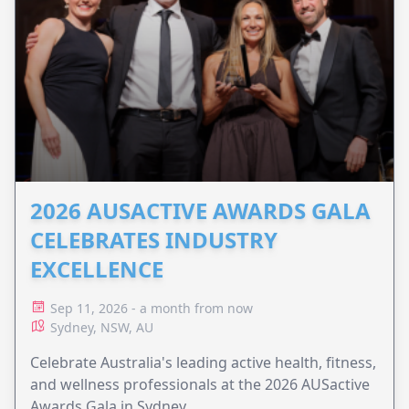
2026 AUSACTIVE AWARDS GALA
CELEBRATES INDUSTRY
EXCELLENCE
Sep 11, 2026 - a month from now
Sydney, NSW, AU
Celebrate Australia's leading active health, fitness,
and wellness professionals at the 2026 AUSactive
Awards Gala in Sydney.