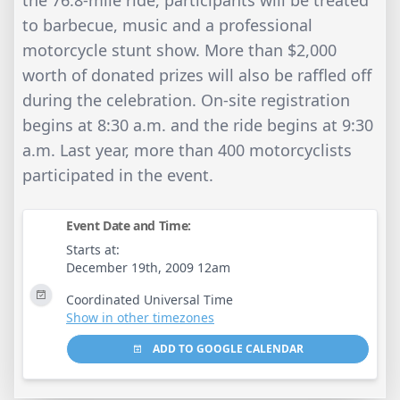
the 76.8-mile ride, participants will be treated
to barbecue, music and a professional
motorcycle stunt show. More than $2,000
worth of donated prizes will also be raffled off
during the celebration. On-site registration
begins at 8:30 a.m. and the ride begins at 9:30
a.m. Last year, more than 400 motorcyclists
participated in the event.
Event Date and Time:
Starts at:
December 19th, 2009 12am
Coordinated Universal Time
Show in other timezones
ADD TO GOOGLE CALENDAR