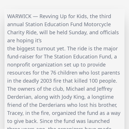
WARWICK — Revving Up for Kids, the third
annual Station Education Fund Motorcycle
Charity Ride, will be held Sunday, and officials
are hoping it’s
the biggest turnout yet. The ride is the major
fund-raiser for The Station Education Fund, a
nonprofit organization set up to provide
resources for the 76 children who lost parents
in the deadly 2003 fire that killed 100 people.
The owners of the club, Michael and Jeffrey
Derderian, along with Jody King, a longtime
friend of the Derderians who lost his brother,
Tracey, in the fire, organized the fund as a way
to give back. Since the fund was launched