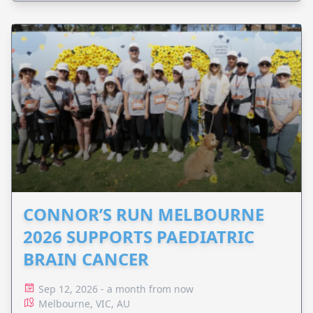
CONNOR’S RUN MELBOURNE
2026 SUPPORTS PAEDIATRIC
BRAIN CANCER
Sep 12, 2026 - a month from now
Melbourne, VIC, AU