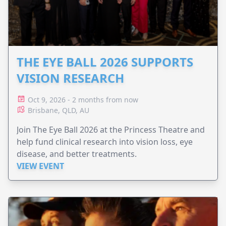
THE EYE BALL 2026 SUPPORTS
VISION RESEARCH
Oct 9, 2026 - 2 months from now
Brisbane, QLD, AU
Join The Eye Ball 2026 at the Princess Theatre and
help fund clinical research into vision loss, eye
disease, and better treatments.
VIEW EVENT