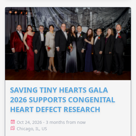
SAVING TINY HEARTS GALA
2026 SUPPORTS CONGENITAL
HEART DEFECT RESEARCH
Oct 24, 2026 - 3 months from now
Chicago, IL, US