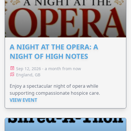
A NIGHT AT THE OPERA: A
NIGHT OF HIGH NOTES
Sep 12, 2026 - a month from now
England, GB
Enjoy a spectacular night of opera while
supporting compassionate hospice care.
VIEW EVENT