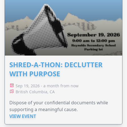
SHRED-A-THON: DECLUTTER
WITH PURPOSE
Sep 19, 2026 - a month from now
British Columbia, CA
Dispose of your confidential documents while
supporting a meaningful cause.
VIEW EVENT