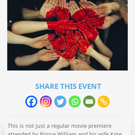
SHARE THIS EVENT
This is not just a regular movie premiere
attended by Prince William and his wife Kate.