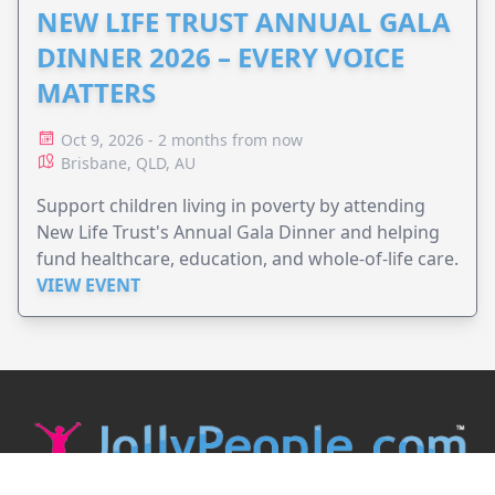
NEW LIFE TRUST ANNUAL GALA
DINNER 2026 – EVERY VOICE
MATTERS
Oct 9, 2026 - 2 months from now
Brisbane, QLD, AU
Support children living in poverty by attending
New Life Trust's Annual Gala Dinner and helping
fund healthcare, education, and whole-of-life care.
VIEW EVENT