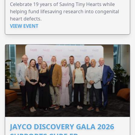
Celebrate 19 years of Saving Tiny Hearts while
helping fund lifesaving research into congenital
heart defects.
VIEW EVENT
JAYCO DISCOVERY GALA 2026