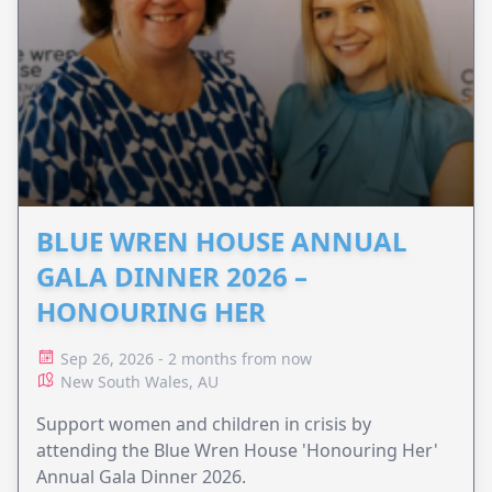
BLUE WREN HOUSE ANNUAL
GALA DINNER 2026 –
HONOURING HER
Sep 26, 2026 - 2 months from now
New South Wales, AU
Support women and children in crisis by
attending the Blue Wren House 'Honouring Her'
Annual Gala Dinner 2026.