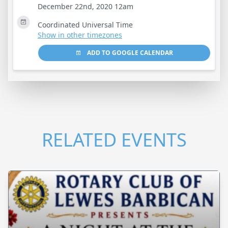
December 22nd, 2020 12am
Coordinated Universal Time
Show in other timezones
ADD TO GOOGLE CALENDAR
RELATED EVENTS