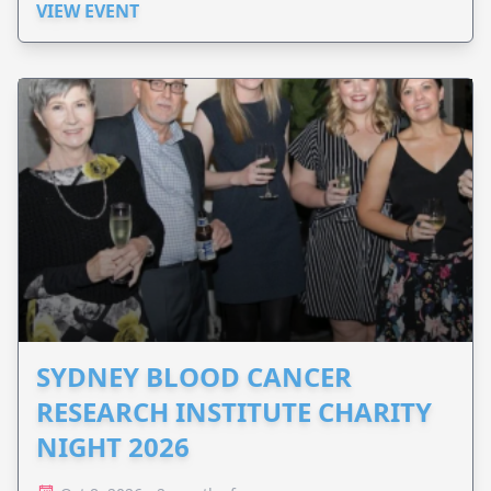
VIEW EVENT
SYDNEY BLOOD CANCER
RESEARCH INSTITUTE CHARITY
NIGHT 2026