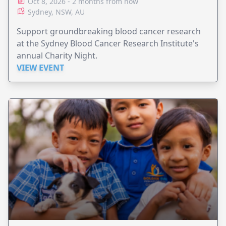
Oct 8, 2026 - 2 months from now
Sydney, NSW, AU
Support groundbreaking blood cancer research
at the Sydney Blood Cancer Research Institute's
annual Charity Night.
VIEW EVENT