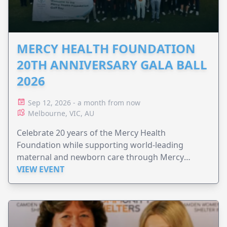
MERCY HEALTH FOUNDATION
20TH ANNIVERSARY GALA BALL
2026
Sep 12, 2026 - a month from now
Melbourne, VIC, AU
Celebrate 20 years of the Mercy Health
Foundation while supporting world-leading
maternal and newborn care through Mercy
Perinatal.
VIEW EVENT