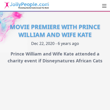
Men
JollyPeople.Com
MOVIE PREMIERE WITH PRINCE
WILLIAM AND WIFE KATE
Dec 22, 2020 - 6 years ago
Prince William and Wife Kate attended a
charity event if Disneynatures African Cats