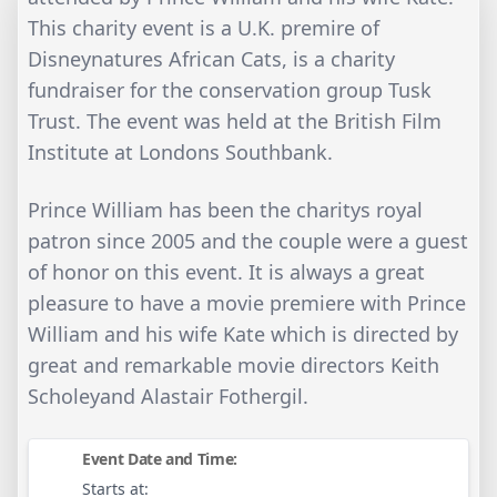
This charity event is a U.K. premire of
Disneynatures African Cats, is a charity
fundraiser for the conservation group Tusk
Trust. The event was held at the British Film
Institute at Londons Southbank.
Prince William has been the charitys royal
patron since 2005 and the couple were a guest
of honor on this event. It is always a great
pleasure to have a movie premiere with Prince
William and his wife Kate which is directed by
great and remarkable movie directors Keith
Scholeyand Alastair Fothergil.
Event Date and Time:
Starts at: