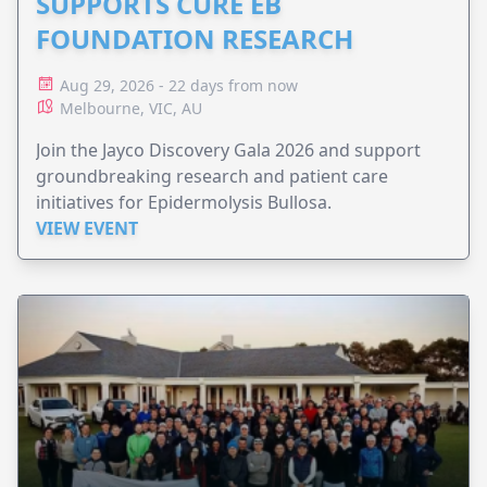
SUPPORTS CURE EB
FOUNDATION RESEARCH
Aug 29, 2026 - 22 days from now
Melbourne, VIC, AU
Join the Jayco Discovery Gala 2026 and support
groundbreaking research and patient care
initiatives for Epidermolysis Bullosa.
VIEW EVENT