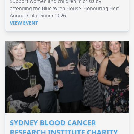
Support women and children in crisis by
attending the Blue Wren House 'Honouring Her'
Annual Gala Dinner 2026.
VIEW EVENT
SYDNEY BLOOD CANCER
RESEARCH INSTITUTE CHARITY