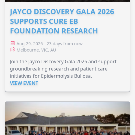
JAYCO DISCOVERY GALA 2026
SUPPORTS CURE EB
FOUNDATION RESEARCH
Aug 29, 2026 - 23 days from now
Melbourne, VIC, AU
Join the Jayco Discovery Gala 2026 and support
groundbreaking research and patient care
initiatives for Epidermolysis Bullosa.
VIEW EVENT