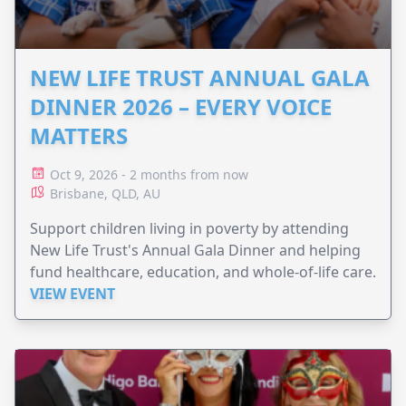
NEW LIFE TRUST ANNUAL GALA
DINNER 2026 – EVERY VOICE
MATTERS
Oct 9, 2026 - 2 months from now
Brisbane, QLD, AU
Support children living in poverty by attending
New Life Trust's Annual Gala Dinner and helping
fund healthcare, education, and whole-of-life care.
VIEW EVENT