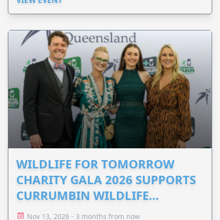
WILDLIFE FOR TOMORROW
CHARITY GALA 2026 SUPPORTS
CURRUMBIN WILDLIFE
HOSPITAL
Nov 13, 2026 - 3 months from now