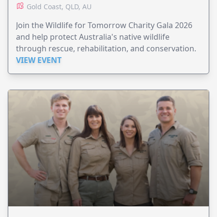
Gold Coast, QLD, AU
Join the Wildlife for Tomorrow Charity Gala 2026
and help protect Australia's native wildlife
through rescue, rehabilitation, and conservation.
VIEW EVENT