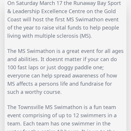
On Saturday March 17 the Runaway Bay Sport
& Leadership Excellence Centre on the Gold
Coast will host the first MS Swimathon event
of the year to raise vital funds to help people
living with multiple sclerosis (MS).
The MS Swimathon is a great event for all ages
and abilities. It doesnt matter if your can do
100 fast laps or just doggy paddle one;
everyone can help spread awareness of how
MS affects a persons life and fundraise for
such a worthy course.
The Townsville MS Swimathon is a fun team
event comprising of up to 12 swimmers in a
team. Each team has one swimmer in the