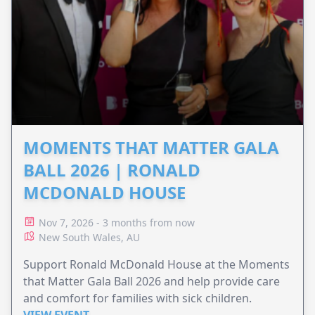
MOMENTS THAT MATTER GALA
BALL 2026 | RONALD
MCDONALD HOUSE
Nov 7, 2026 - 3 months from now
New South Wales, AU
Support Ronald McDonald House at the Moments
that Matter Gala Ball 2026 and help provide care
and comfort for families with sick children.
VIEW EVENT