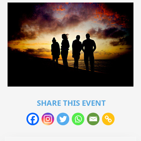
SHARE THIS EVENT