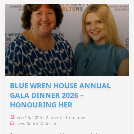
BLUE WREN HOUSE ANNUAL
GALA DINNER 2026 –
HONOURING HER
Sep 26, 2026 - 2 months from now
New South Wales, AU