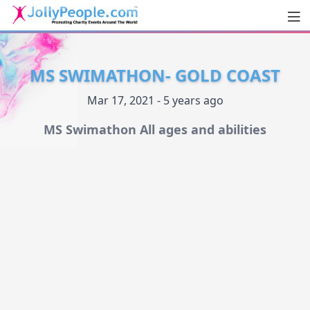
Men
JollyPeople.Com
MS SWIMATHON- GOLD COAST
Mar 17, 2021 - 5 years ago
MS Swimathon All ages and abilities