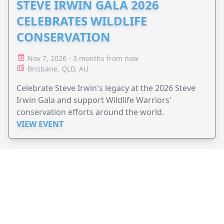
STEVE IRWIN GALA 2026
CELEBRATES WILDLIFE
CONSERVATION
Nov 7, 2026 - 3 months from now
Brisbane, QLD, AU
Celebrate Steve Irwin's legacy at the 2026 Steve
Irwin Gala and support Wildlife Warriors'
conservation efforts around the world.
VIEW EVENT