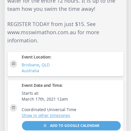
water for the entire 12 hours. It is up to the
team how you swim the time away!
REGISTER TODAY from just $15. See
www.msswimathon.com.au for more
information.
Event Location:
Brisbane
,
QLD
Australia
Event Date and Time:
Starts at:
March 17th, 2021 12am
Coordinated Universal Time
Show in other timezones
ADD TO GOOGLE CALENDAR