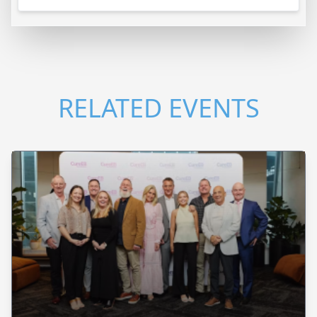
RELATED EVENTS