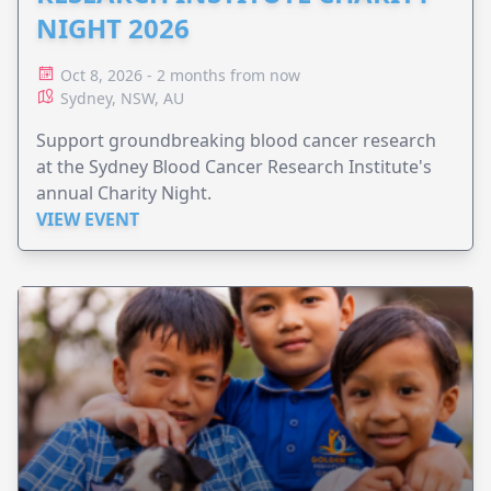
NIGHT 2026
Oct 8, 2026 - 2 months from now
Sydney, NSW, AU
Support groundbreaking blood cancer research
at the Sydney Blood Cancer Research Institute's
annual Charity Night.
VIEW EVENT