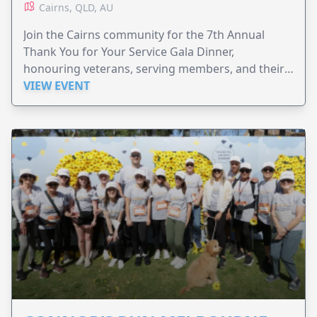
Cairns, QLD, AU
Join the Cairns community for the 7th Annual
Thank You for Your Service Gala Dinner,
honouring veterans, serving members, and their
families.
VIEW EVENT