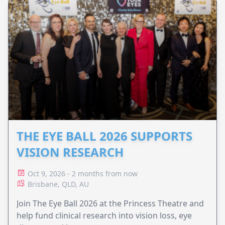
THE EYE BALL 2026 SUPPORTS
VISION RESEARCH
Oct 9, 2026 - 2 months from now
Brisbane, QLD, AU
Join The Eye Ball 2026 at the Princess Theatre and
help fund clinical research into vision loss, eye