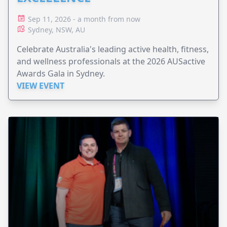
Sep 11, 2026 - a month from now
Sydney, NSW, AU
Celebrate Australia's leading active health, fitness,
and wellness professionals at the 2026 AUSactive
Awards Gala in Sydney.
VIEW EVENT