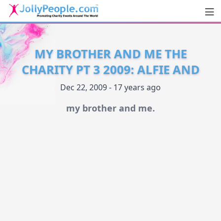
Men
JollyPeople.Com
MY BROTHER AND ME THE
CHARITY PT 3 2009: ALFIE AND
Dec 22, 2009 - 17 years ago
my brother and me.