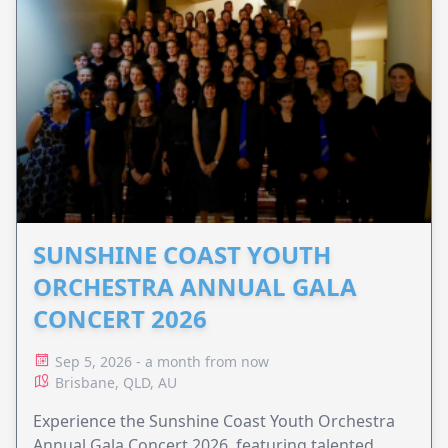
SUNSHINE COAST YOUTH
ORCHESTRA ANNUAL GALA
CONCERT 2026
Sep 5, 2026 - a month from now
Brisbane, QLD, AU
Experience the Sunshine Coast Youth Orchestra
Annual Gala Concert 2026, featuring talented