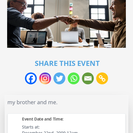
SHARE THIS EVENT
my brother and me.
Event Date and Time:
Starts at:
December 22nd, 2009 12am