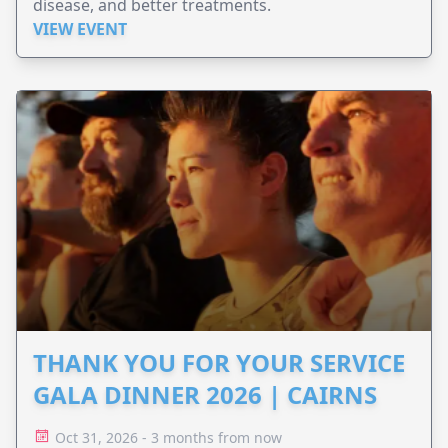
disease, and better treatments.
VIEW EVENT
THANK YOU FOR YOUR SERVICE
GALA DINNER 2026 | CAIRNS
Oct 31, 2026 - 3 months from now