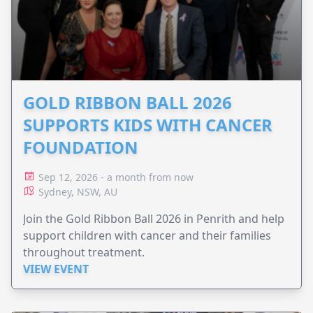
GOLD RIBBON BALL 2026
SUPPORTS KIDS WITH CANCER
FOUNDATION
Sep 12, 2026 - a month from now
Sydney, NSW, AU
Join the Gold Ribbon Ball 2026 in Penrith and help
support children with cancer and their families
throughout treatment.
VIEW EVENT