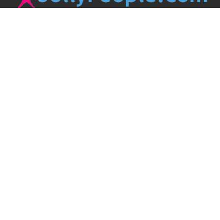
JollyPeople is a non-profit based in Australia, helping event
organizers around the world to get their word out.
Causes
Countries
Submit an Event
Disclaimer
Contact Us
Follow Us
Twitter