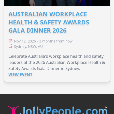
AUSTRALIAN WORKPLACE
HEALTH & SAFETY AWARDS
GALA DINNER 2026
Nov 12, 2026 - 3 months from now
Sydney, NSW, AU
Celebrate Australia's workplace health and safety
leaders at the 2026 Australian Workplace Health &
Safety Awards Gala Dinner in Sydney.
VIEW EVENT