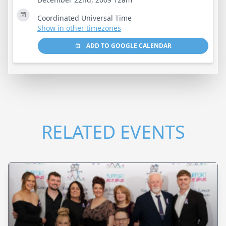
Coordinated Universal Time
Show in other timezones
ADD TO GOOGLE CALENDAR
RELATED EVENTS