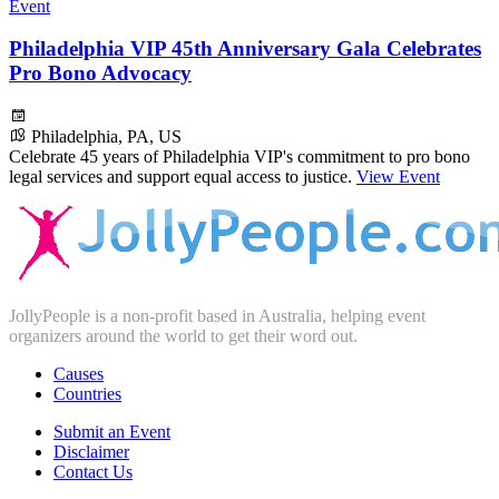
Event
Philadelphia VIP 45th Anniversary Gala Celebrates
Pro Bono Advocacy
Philadelphia, PA, US
Celebrate 45 years of Philadelphia VIP's commitment to pro bono
legal services and support equal access to justice.
View Event
JollyPeople is a non-profit based in Australia, helping event
organizers around the world to get their word out.
Causes
Countries
Submit an Event
Disclaimer
Contact Us