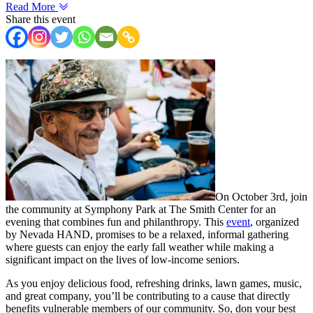
Read More
Share this event
On October 3rd, join
the community at Symphony Park at The Smith Center for an
evening that combines fun and philanthropy. This
event
, organized
by Nevada HAND, promises to be a relaxed, informal gathering
where guests can enjoy the early fall weather while making a
significant impact on the lives of low-income seniors.
As you enjoy delicious food, refreshing drinks, lawn games, music,
and great company, you’ll be contributing to a cause that directly
benefits vulnerable members of our community. So, don your best