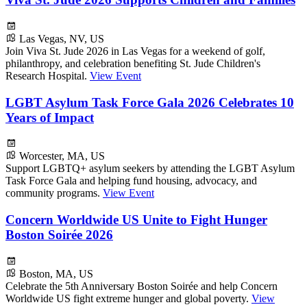
Las Vegas, NV, US
Join Viva St. Jude 2026 in Las Vegas for a weekend of golf,
philanthropy, and celebration benefiting St. Jude Children's
Research Hospital.
View Event
LGBT Asylum Task Force Gala 2026 Celebrates 10
Years of Impact
Worcester, MA, US
Support LGBTQ+ asylum seekers by attending the LGBT Asylum
Task Force Gala and helping fund housing, advocacy, and
community programs.
View Event
Concern Worldwide US Unite to Fight Hunger
Boston Soirée 2026
Boston, MA, US
Celebrate the 5th Anniversary Boston Soirée and help Concern
Worldwide US fight extreme hunger and global poverty.
View