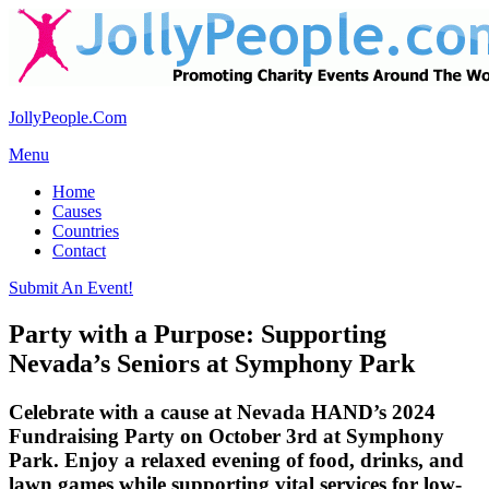
JollyPeople.Com
Menu
Home
Causes
Countries
Contact
Submit An Event!
Party with a Purpose: Supporting
Nevada’s Seniors at Symphony Park
Celebrate with a cause at Nevada HAND’s 2024
Fundraising Party on October 3rd at Symphony
Park. Enjoy a relaxed evening of food, drinks, and
lawn games while supporting vital services for low-