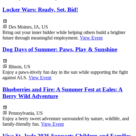
Locker Wars: Ready, Set, Bid!
Des Moines, IA, US
Bring out your inner bidder while helping others build a brighter
future through meaningful employment.
View Event
Dog Days of Summer: Paws, Play & Sunshine
Illinois, US
Enjoy a paws-itively fun day in the sun while supporting the fight
against ALS.
View Event
Blueberries and Fire: A Summer Fest at Eales: A
Berry Wild Adventure
Pennsylvania, US
Enjoy a berry sweet adventure surrounded by nature, wildlife, and
family-friendly fun.
View Event
Viva St. Jude 2026 Supports Children and Families