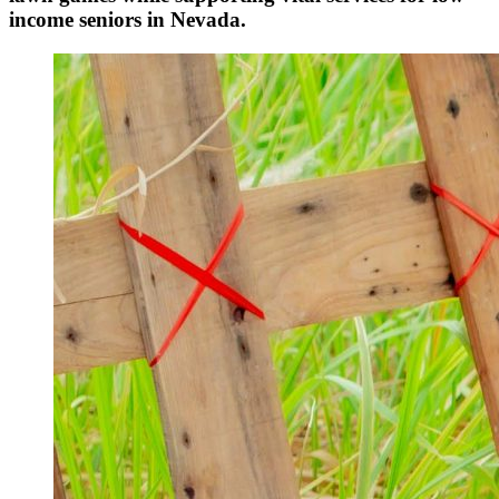
income seniors in Nevada.