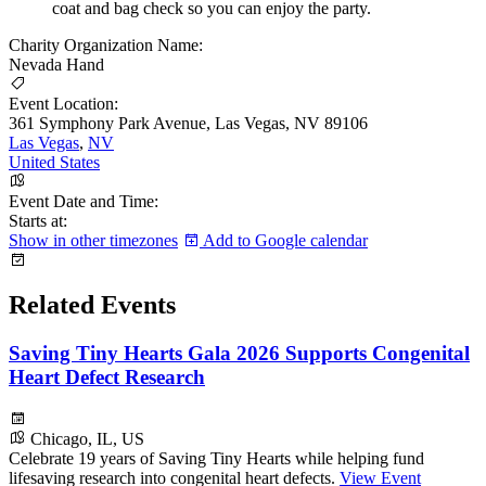
coat and bag check so you can enjoy the party.
Charity Organization Name:
Nevada Hand
Event Location:
361 Symphony Park Avenue, Las Vegas, NV 89106
Las Vegas
,
NV
United States
Event Date and Time:
Starts at:
Show in other timezones
Add to Google calendar
Related Events
Saving Tiny Hearts Gala 2026 Supports Congenital
Heart Defect Research
Chicago, IL, US
Celebrate 19 years of Saving Tiny Hearts while helping fund
lifesaving research into congenital heart defects.
View Event