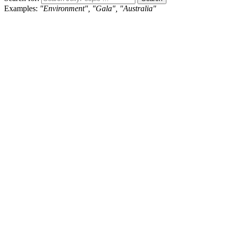
Examples:
"Environment", "Gala", "Australia"