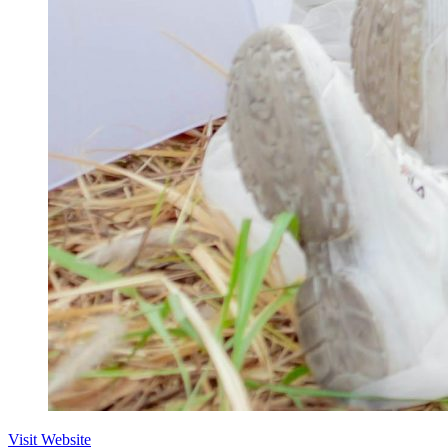
Visit Website