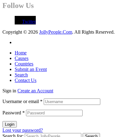
Follow Us
Twitter
Copyright © 2026
JollyPeople.Com
. All Rights Reserved.
Home
Causes
Countries
Submit an Event
Search
Contact Us
Sign in
Create an Account
Username or email
*
Password
*
Login
Lost your password?
Search for: