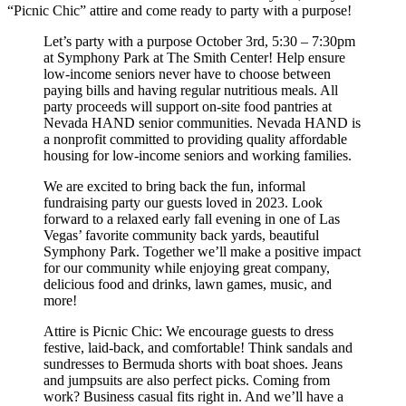
“Picnic Chic” attire and come ready to party with a purpose!
Let’s party with a purpose October 3rd, 5:30 – 7:30pm
at Symphony Park at The Smith Center! Help ensure
low-income seniors never have to choose between
paying bills and having regular nutritious meals. All
party proceeds will support on-site food pantries at
Nevada HAND senior communities. Nevada HAND is
a nonprofit committed to providing quality affordable
housing for low-income seniors and working families.
We are excited to bring back the fun, informal
fundraising party our guests loved in 2023. Look
forward to a relaxed early fall evening in one of Las
Vegas’ favorite community back yards, beautiful
Symphony Park. Together we’ll make a positive impact
for our community while enjoying great company,
delicious food and drinks, lawn games, music, and
more!
Attire is Picnic Chic: We encourage guests to dress
festive, laid-back, and comfortable! Think sandals and
sundresses to Bermuda shorts with boat shoes. Jeans
and jumpsuits are also perfect picks. Coming from
work? Business casual fits right in. And we’ll have a