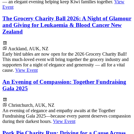
— an elegant evening helping keep Kiwi families together.
View
Event
The Grocery Charity Ball 2026: A Night of Glamour
and Giving for Leukaemia & Blood Cancer New
Zealand
Auckland, AUK, NZ
Early bird tables are now open for the 2026 Grocery Charity Ball!
This much-loved event will bring together the grocery industry and
supporters for a night of elegance and generosity — all for a vital
cause.
View Event
An Evening of Compassion: Together Fundraising
Gala 2025
Christchurch, AUK, NZ
An evening of elegance and empathy awaits at the Together
Fundraising Gala 2025—because every parent deserves compassion
during their darkest hours.
View Event
Pork Pie Charity Run: Driving for a Cause Across