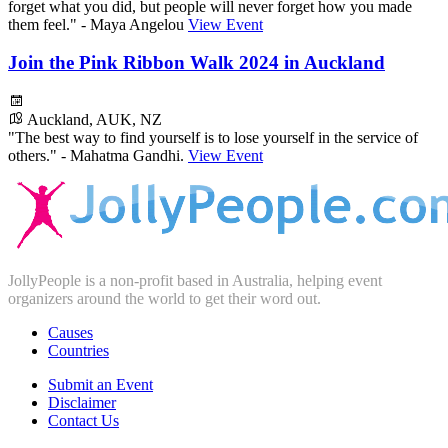
forget what you did, but people will never forget how you made
them feel." - Maya Angelou
View Event
Join the Pink Ribbon Walk 2024 in Auckland
Auckland, AUK, NZ
"The best way to find yourself is to lose yourself in the service of
others." - Mahatma Gandhi.
View Event
JollyPeople is a non-profit based in Australia, helping event
organizers around the world to get their word out.
Causes
Countries
Submit an Event
Disclaimer
Contact Us