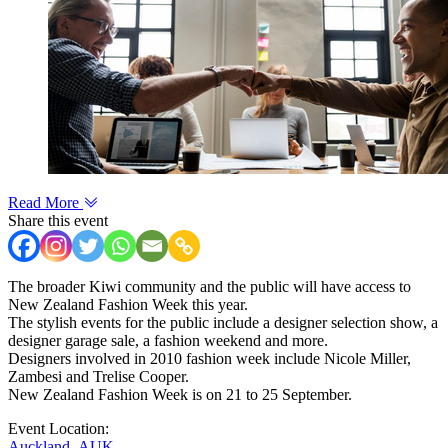
Read More
Share this event
The broader Kiwi community and the public will have access to
New Zealand Fashion Week this year.
The stylish events for the public include a designer selection show, a
designer garage sale, a fashion weekend and more.
Designers involved in 2010 fashion week include Nicole Miller,
Zambesi and Trelise Cooper.
New Zealand Fashion Week is on 21 to 25 September.
Event Location:
Auckland
,
AUK