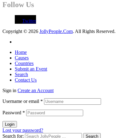
Follow Us
Twitter
Copyright © 2026
JollyPeople.Com
. All Rights Reserved.
Home
Causes
Countries
Submit an Event
Search
Contact Us
Sign in
Create an Account
Username or email
*
Password
*
Login
Lost your password?
Search for: