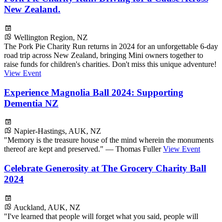
New Zealand.
Wellington Region, NZ
The Pork Pie Charity Run returns in 2024 for an unforgettable 6-day
road trip across New Zealand, bringing Mini owners together to
raise funds for children's charities. Don't miss this unique adventure!
View Event
Experience Magnolia Ball 2024: Supporting
Dementia NZ
Napier-Hastings, AUK, NZ
"Memory is the treasure house of the mind wherein the monuments
thereof are kept and preserved." — Thomas Fuller
View Event
Celebrate Generosity at The Grocery Charity Ball
2024
Auckland, AUK, NZ
"I've learned that people will forget what you said, people will