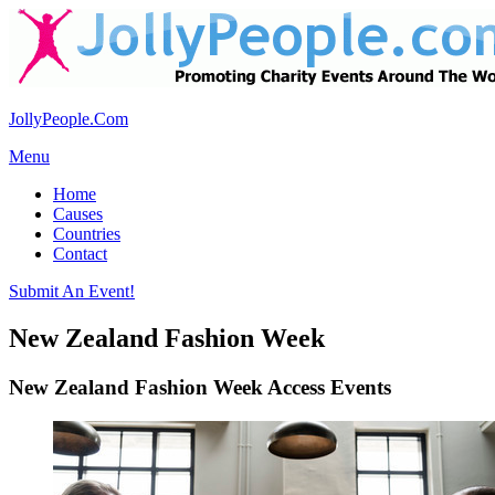
JollyPeople.Com
Menu
Home
Causes
Countries
Contact
Submit An Event!
New Zealand Fashion Week
New Zealand Fashion Week Access Events