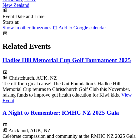
New Zealand
Event Date and Time:
Starts at:
Show in other timezones
Add to Google calendar
Related Events
Hadlee Hill Memorial Cup Golf Tournament 2025
Christchurch, AUK, NZ
Tee off for a great cause! The Gut Foundation’s Hadlee Hill
Memorial Cup returns to Christchurch Golf Club this November,
raising funds to improve gut health education for Kiwi kids.
View
Event
A Night to Remember: RMHC NZ 2025 Gala
Auckland, AUK, NZ
Celebrate compassion and community at the RMHC NZ 2025 Gala