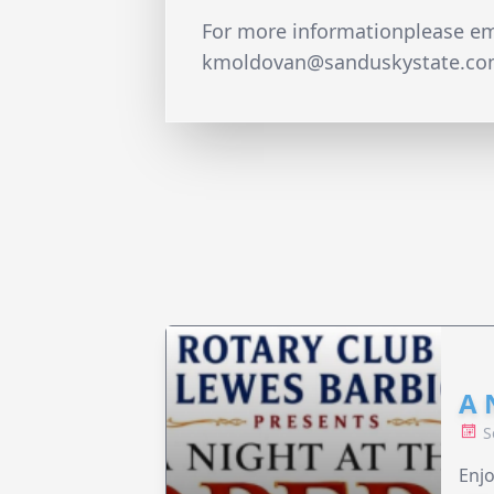
For more informationplease em
kmoldovan@sanduskystate.c
A 
S
Enjo