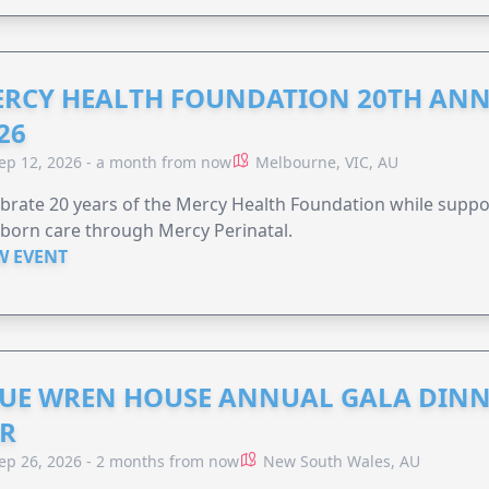
RCY HEALTH FOUNDATION 20TH ANN
26
ep 12, 2026 - a month from now
Melbourne, VIC, AU
brate 20 years of the Mercy Health Foundation while supp
born care through Mercy Perinatal.
W EVENT
UE WREN HOUSE ANNUAL GALA DINN
R
ep 26, 2026 - 2 months from now
New South Wales, AU