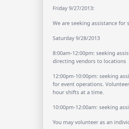
Friday 9/27/2013:
We are seeking assistance for
Saturday 9/28/2013
8:00am-12:00pm: seeking assist
directing vendors to locations
12:00pm-10:00pm: seeking assi
for event operations. Volunteer
hour shifts at a time.
10:00pm-12:00am: seeking assi
You may volunteer as an indivi