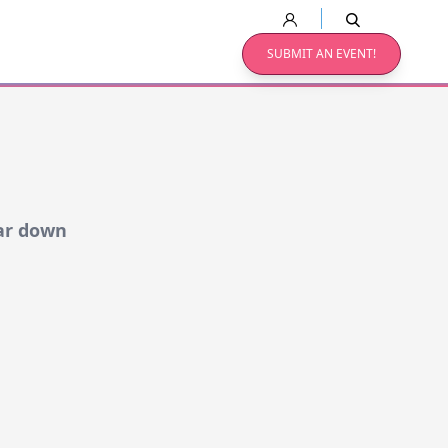
SUBMIT AN EVENT!
ear down