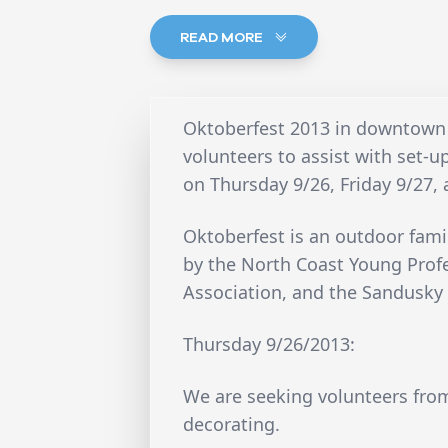
READ MORE
Oktoberfest 2013 in downtown
volunteers to assist with set-
on Thursday 9/26, Friday 9/27,
Oktoberfest is an outdoor fami
by the North Coast Young Prof
Association, and the Sandusky 
Thursday 9/26/2013:
We are seeking volunteers fro
decorating.