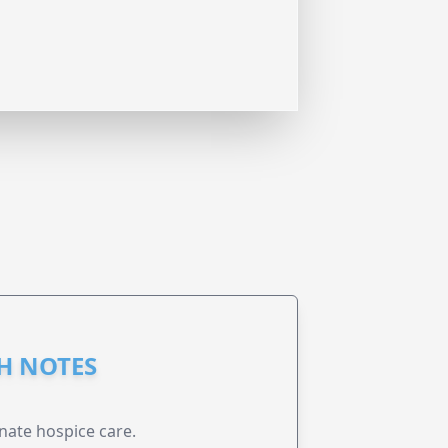
GH NOTES
nate hospice care.