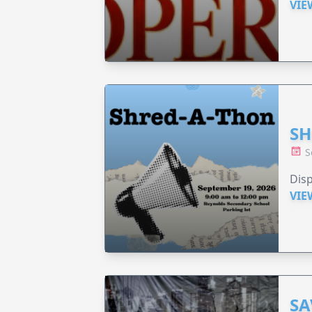
VIE
SH
S
Disp
VIE
SA