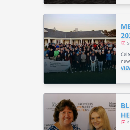
ME
20
S
Cele
new
VIE
BL
HE
S