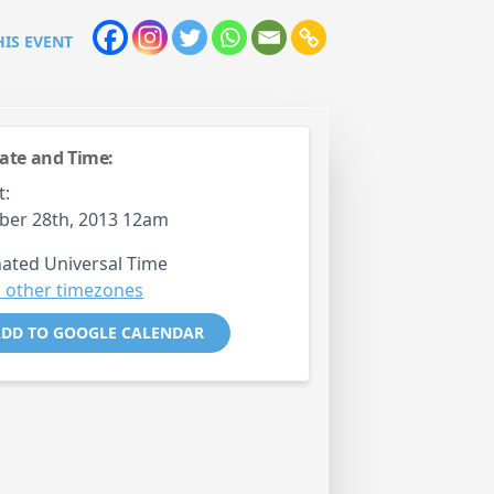
HIS EVENT
ate and Time:
t:
ber 28th, 2013 12am
ated Universal Time
 other timezones
DD TO GOOGLE CALENDAR