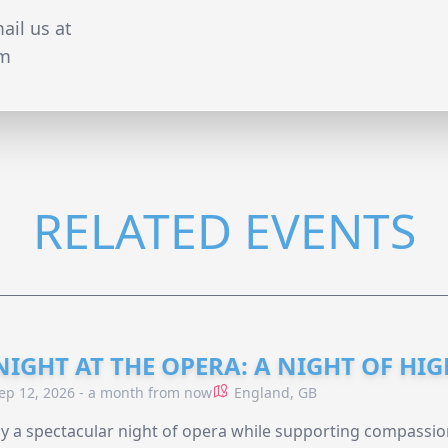
ail us at
om
RELATED EVENTS
NIGHT AT THE OPERA: A NIGHT OF HI
ep 12, 2026 - a month from now
England, GB
y a spectacular night of opera while supporting compassio