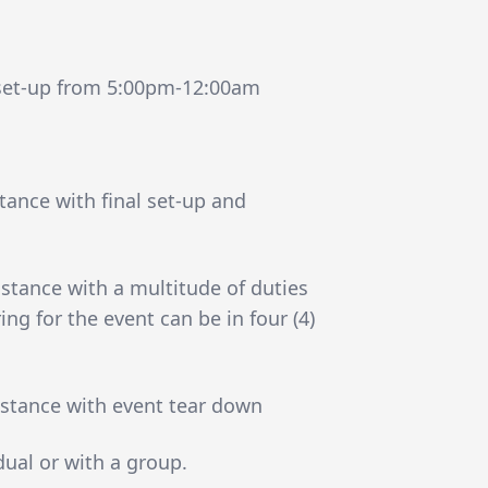
 set-up from 5:00pm-12:00am
ance with final set-up and
stance with a multitude of duties
ing for the event can be in four (4)
stance with event tear down
dual or with a group.