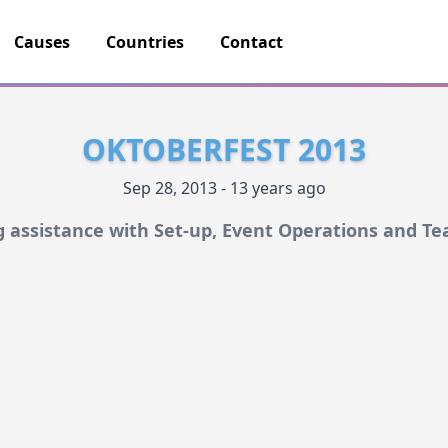
Causes
Countries
Contact
OKTOBERFEST 2013
Sep 28, 2013 - 13 years ago
 assistance with Set-up, Event Operations and T