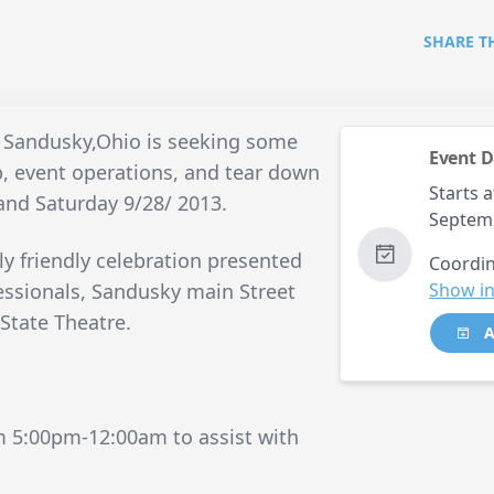
SHARE T
 Sandusky,Ohio is seeking some
Event D
up, event operations, and tear down
Starts a
 and Saturday 9/28/ 2013.
Septem
ly friendly celebration presented
Coordin
essionals, Sandusky main Street
Show in
State Theatre.
A
m 5:00pm-12:00am to assist with