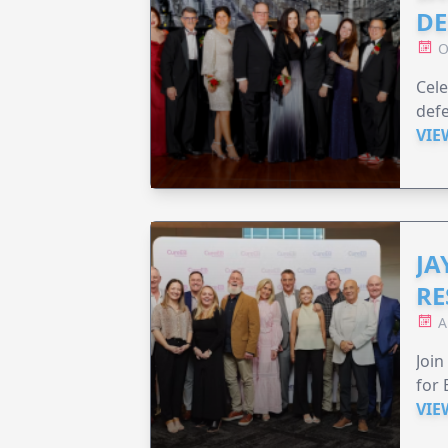
DE
O
Cele
defe
VIE
JA
RE
A
Join
for 
VIE