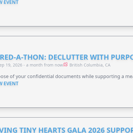
W EVENT
RED-A-THON: DECLUTTER WITH PURP
ep 19, 2026 - a month from now
British Columbia, CA
ose of your confidential documents while supporting a me
W EVENT
VING TINY HEARTS GALA 2026 SUPPO