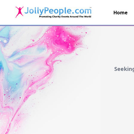
Home
JollyPeople.Com
Seeking