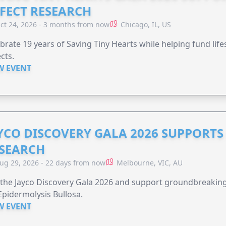
FECT RESEARCH
ct 24, 2026 - 3 months from now
Chicago, IL, US
brate 19 years of Saving Tiny Hearts while helping fund lif
cts.
W EVENT
YCO DISCOVERY GALA 2026 SUPPORT
SEARCH
ug 29, 2026 - 22 days from now
Melbourne, VIC, AU
 the Jayco Discovery Gala 2026 and support groundbreaking 
Epidermolysis Bullosa.
W EVENT