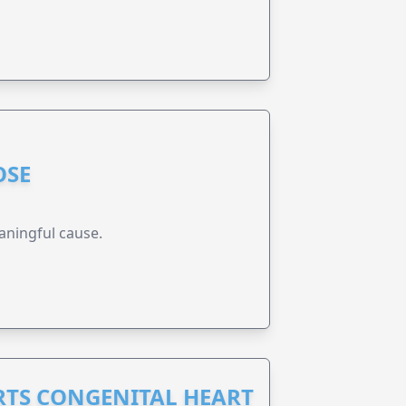
OSE
aningful cause.
RTS CONGENITAL HEART