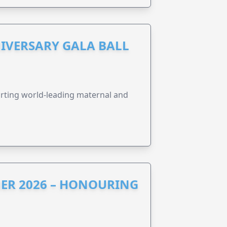
IVERSARY GALA BALL
orting world-leading maternal and
ER 2026 – HONOURING