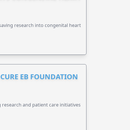
esaving research into congenital heart
S CURE EB FOUNDATION
research and patient care initiatives