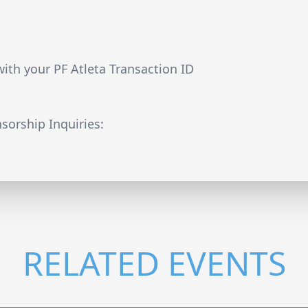
8
with your PF Atleta Transaction ID
sorship Inquiries:
RELATED EVENTS