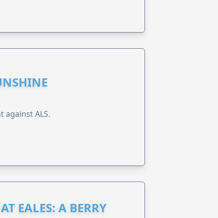
UNSHINE
t against ALS.
AT EALES: A BERRY