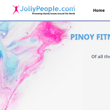
Home
JollyPeople.Com
PINOY FIT
Of all t