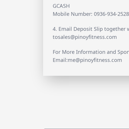
GCASH
Mobile Number: 0936-934-252
4. Email Deposit Slip together 
tosales@pinoyfitness.com
For More Information and Spon
Email:
me@pinoyfitness.com