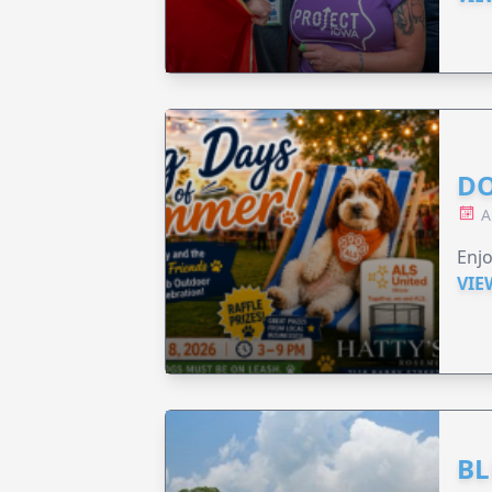
DO
A
Enjo
VIE
BL