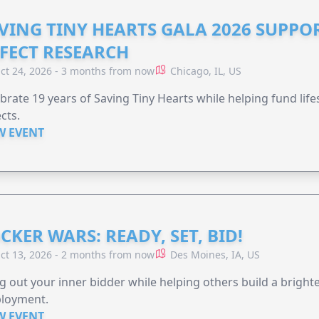
VING TINY HEARTS GALA 2026 SUPPO
FECT RESEARCH
ct 24, 2026 - 3 months from now
Chicago, IL, US
brate 19 years of Saving Tiny Hearts while helping fund lif
cts.
W EVENT
CKER WARS: READY, SET, BID!
ct 13, 2026 - 2 months from now
Des Moines, IA, US
g out your inner bidder while helping others build a brigh
loyment.
W EVENT