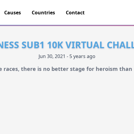
Causes
Countries
Contact
NESS SUB1 10K VIRTUAL CHAL
Jun 30, 2021 - 5 years ago
he races, there is no better stage for heroism than