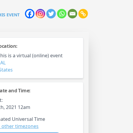
HIS EVENT
ocation:
is is a virtual (online) event
,
AL
States
ate and Time:
t:
th, 2021 12am
ated Universal Time
 other timezones