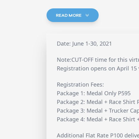
READ MORE
Date: June 1-30, 2021
Note:CUT-OFF time for this vir
Registration opens on April 15 
Registration Fees:
Package 1: Medal Only P595
Package 2: Medal + Race Shirt 
Package 3: Medal + Trucker Ca
Package 4: Medal + Race Shirt 
Additional Flat Rate P100 deliv