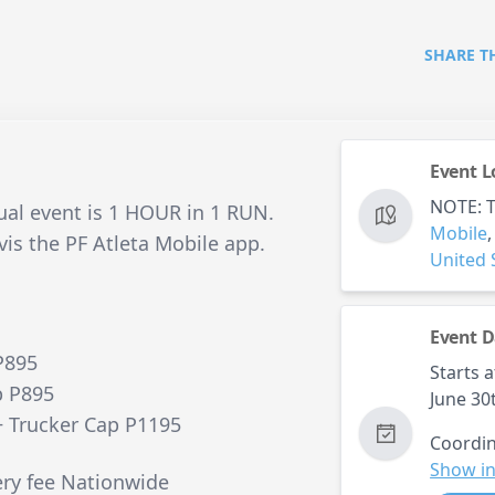
SHARE T
Event L
NOTE: Th
tual event is 1 HOUR in 1 RUN.
Mobile
vis the PF Atleta Mobile app.
United 
Event D
P895
Starts a
p P895
June 30
+ Trucker Cap P1195
Coordin
Show in
ery fee Nationwide