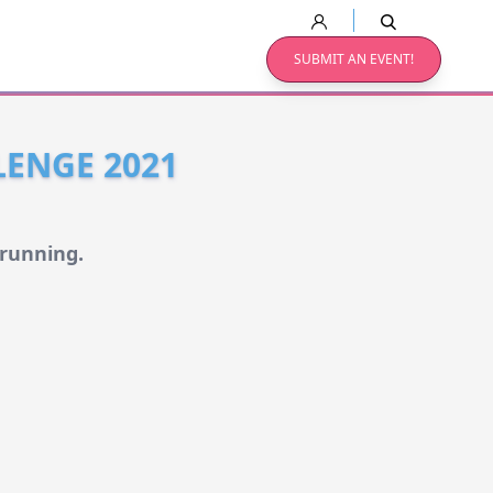
SUBMIT AN EVENT!
LENGE 2021
 running.