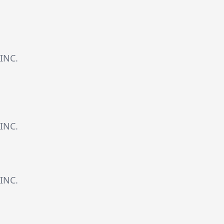
INC.
INC.
INC.