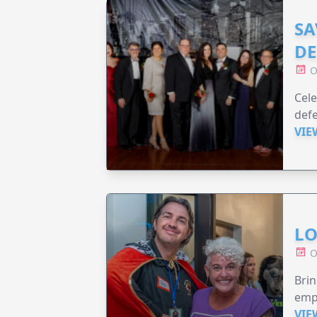
SA
DE
O
Cele
defe
VIE
LO
O
Brin
emp
VIE