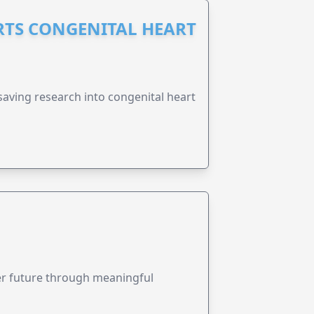
RTS CONGENITAL HEART
esaving research into congenital heart
ter future through meaningful