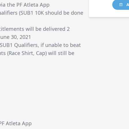
via the PF Atleta App
A
alifiers (SUB1 10K should be done
itlements will be delivered 2
June 30, 2021
 SUB1 Qualifiers, if unable to beat
s (Race Shirt, Cap) will still be
ePF Atleta App