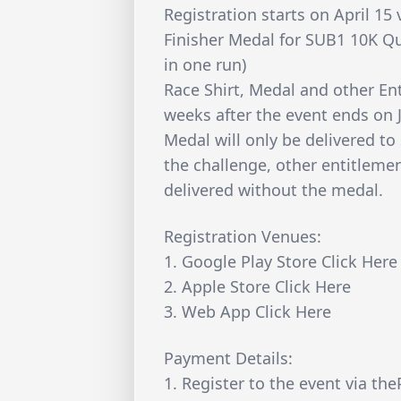
Registration starts on April 15 
Finisher Medal for SUB1 10K Qu
in one run)
Race Shirt, Medal and other Ent
weeks after the event ends on 
Medal will only be delivered to
the challenge, other entitlement
delivered without the medal.
Registration Venues:
1. Google Play Store Click Here
2. Apple Store Click Here
3. Web App Click Here
Payment Details:
1. Register to the event via th