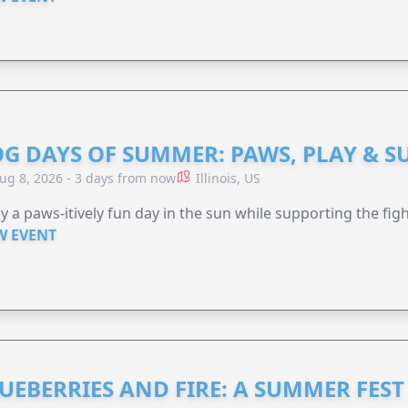
G DAYS OF SUMMER: PAWS, PLAY & S
ug 8, 2026 - 3 days from now
Illinois, US
y a paws-itively fun day in the sun while supporting the figh
W EVENT
UEBERRIES AND FIRE: A SUMMER FEST 