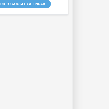
DD TO GOOGLE CALENDAR