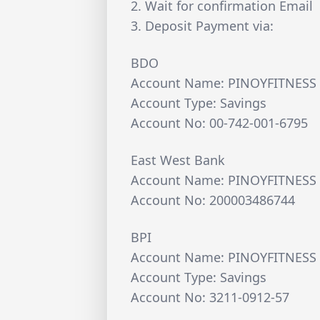
2. Wait for confirmation Email
3. Deposit Payment via:
BDO
Account Name: PINOYFITNESS 
Account Type: Savings
Account No: 00-742-001-6795
East West Bank
Account Name: PINOYFITNESS 
Account No: 200003486744
BPI
Account Name: PINOYFITNESS 
Account Type: Savings
Account No: 3211-0912-57