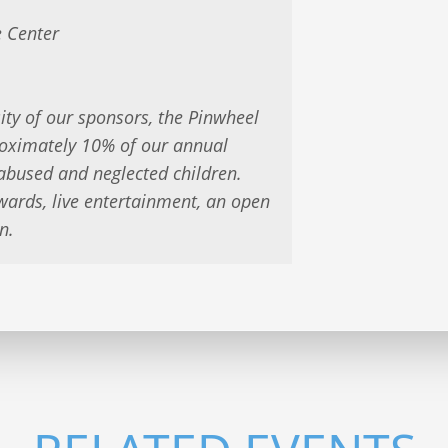
 Center
ity of our sponsors, the Pinwheel
roximately 10% of our annual
 abused and neglected children.
wards, live entertainment, an open
n.