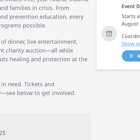
Event D
nd families in crisis. From
 and prevention education, every
Starts a
August 
programs possible.
Coordin
 of dinner, live entertainment,
Show in
nt charity auction—all while
A
uts healing and protection at the
 in need. Tickets and
w—see below to get involved.
025