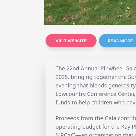
VISIT WEBSITE
READ MORE
The
22nd Annual Pinwheel Gal
2025, bringing together the S
evening that blends generosity
Lowcountry Conference Center, t
funds to help children who ha
Proceeds from the Gala contri
operating budget for the
Kay P
(KPCAC)
—an organization that 