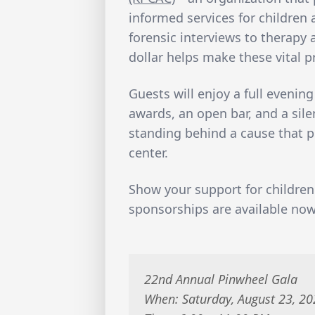
informed services for children a
forensic interviews to therapy
dollar helps make these vital 
Guests will enjoy a full evening
awards, an open bar, and a sile
standing behind a cause that p
center.
Show your support for children
sponsorships are available no
22nd Annual Pinwheel Gala
When: Saturday, August 23, 2