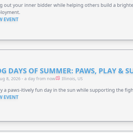
g out your inner bidder while helping others build a brigh
loyment.
W EVENT
G DAYS OF SUMMER: PAWS, PLAY & S
ug 8, 2026 - a day from now
Illinois, US
y a paws-itively fun day in the sun while supporting the figh
W EVENT