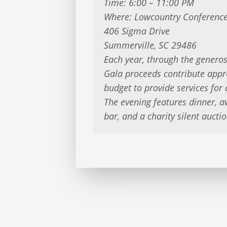
Time: 6:00 – 11:00 PM
Where: Lowcountry Conference
406 Sigma Drive
Summerville, SC 29486
Each year, through the generos
Gala proceeds contribute app
budget to provide services for
The evening features dinner, a
bar, and a charity silent auctio