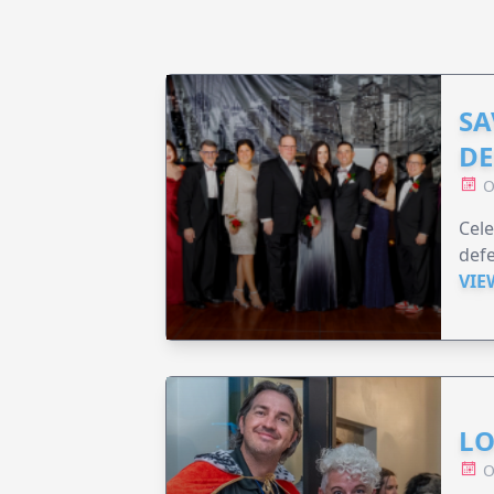
SA
DE
O
Cele
defe
VIE
LO
O