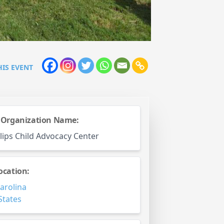
HIS EVENT
 Organization Name:
llips Child Advocacy Center
ocation:
arolina
States