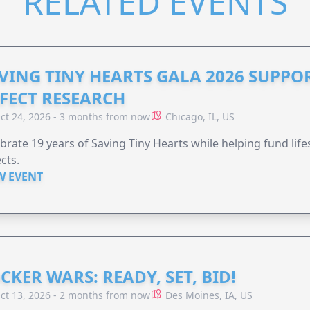
RELATED EVENTS
VING TINY HEARTS GALA 2026 SUPPO
FECT RESEARCH
ct 24, 2026 - 3 months from now
Chicago, IL, US
brate 19 years of Saving Tiny Hearts while helping fund lif
cts.
W EVENT
CKER WARS: READY, SET, BID!
ct 13, 2026 - 2 months from now
Des Moines, IA, US