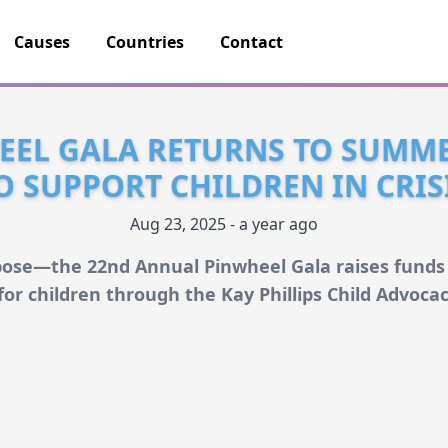
Causes
Countries
Contact
EEL GALA RETURNS TO SUMME
O SUPPORT CHILDREN IN CRIS
Aug 23, 2025 - a year ago
pose—the 22nd Annual Pinwheel Gala raises funds
for children through the Kay Phillips Child Advoca