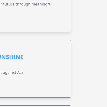
ter future through meaningful
UNSHINE
t against ALS.