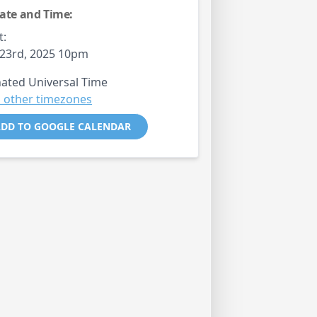
ate and Time:
t:
23rd, 2025 10pm
ated Universal Time
 other timezones
DD TO GOOGLE CALENDAR