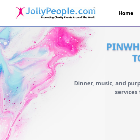
Home
JollyPeople.Com
PINWH
T
Dinner, music, and pur
services 