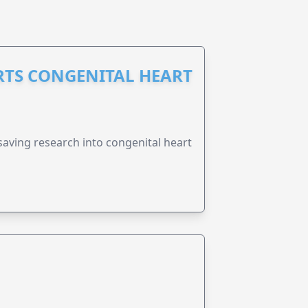
RTS CONGENITAL HEART
esaving research into congenital heart