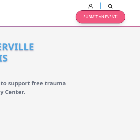
SUBMIT AN EVENT!
RVILLE
IS
 to support free trauma
cy Center.