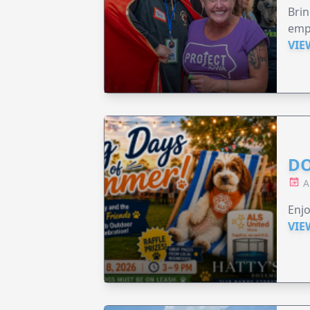
Brin
emp
VIE
DO
A
Enjo
VIE