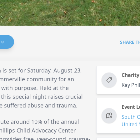
SHARE T
a
is set for Saturday, August 23,
Charity
ummerville community for an
Kay Phi
 with purpose. Held at the
his special night raises crucial
ve suffered abuse and trauma.
Event L
South C
bute around 10% of the annual
United 
hillips Child Advocacy Center
provides free, year-round, trauma-