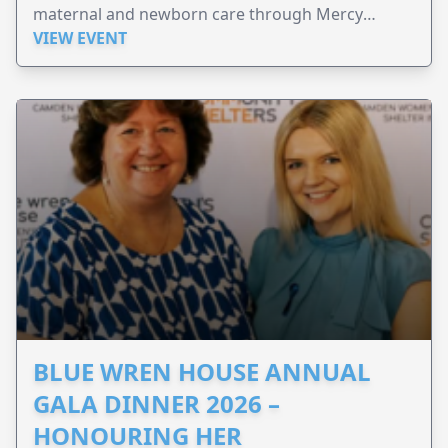
maternal and newborn care through Mercy
Perinatal.
VIEW EVENT
BLUE WREN HOUSE ANNUAL
GALA DINNER 2026 –
HONOURING HER