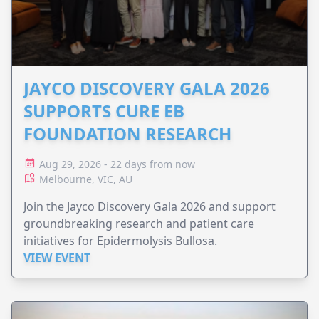
JAYCO DISCOVERY GALA 2026
SUPPORTS CURE EB
FOUNDATION RESEARCH
Aug 29, 2026 - 22 days from now
Melbourne, VIC, AU
Join the Jayco Discovery Gala 2026 and support
groundbreaking research and patient care
initiatives for Epidermolysis Bullosa.
VIEW EVENT