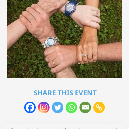
SHARE THIS EVENT