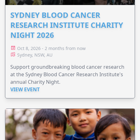
SYDNEY BLOOD CANCER
RESEARCH INSTITUTE CHARITY
NIGHT 2026
Oct 8, 2026 - 2 months from now
Sydney, NSW, AU
Support groundbreaking blood cancer research
at the Sydney Blood Cancer Research Institute's
annual Charity Night.
VIEW EVENT