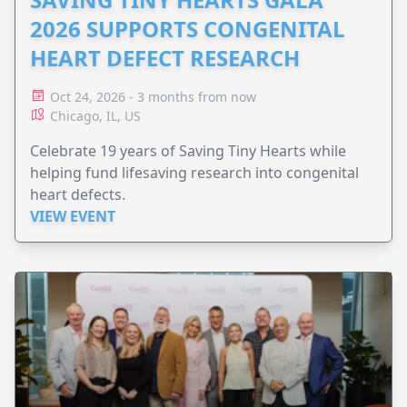
2026 SUPPORTS CONGENITAL
HEART DEFECT RESEARCH
Oct 24, 2026 - 3 months from now
Chicago, IL, US
Celebrate 19 years of Saving Tiny Hearts while
helping fund lifesaving research into congenital
heart defects.
VIEW EVENT