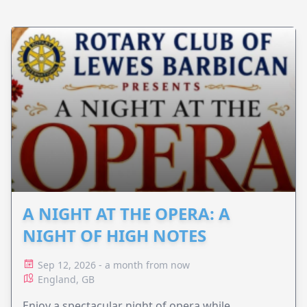
A NIGHT AT THE OPERA: A
NIGHT OF HIGH NOTES
Sep 12, 2026 - a month from now
England, GB
Enjoy a spectacular night of opera while