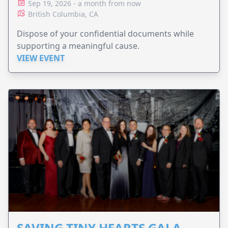
Sep 19, 2026 - a month from now
British Columbia, CA
Dispose of your confidential documents while
supporting a meaningful cause.
VIEW EVENT
SAVING TINY HEARTS GALA