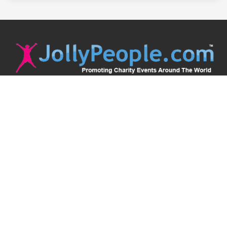
JollyPeople is a non-profit based in Australia, helping event
organizers around the world to get their word out.
Causes
Countries
Submit an Event
Disclaimer
Contact Us