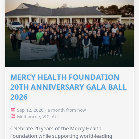
MERCY HEALTH FOUNDATION
20TH ANNIVERSARY GALA BALL
2026
Sep 12, 2026 - a month from now
Melbourne, VIC, AU
Celebrate 20 years of the Mercy Health
Foundation while supporting world-leading