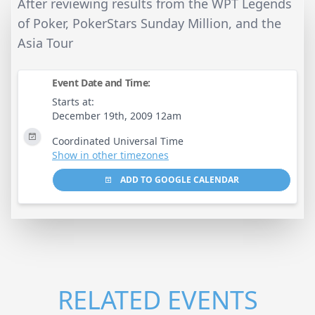
After reviewing results from the WPT Legends
of Poker, PokerStars Sunday Million, and the
Asia Tour
Event Date and Time:
Starts at:
December 19th, 2009 12am
Coordinated Universal Time
Show in other timezones
ADD TO GOOGLE CALENDAR
RELATED EVENTS