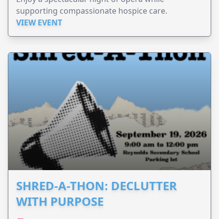
supporting compassionate hospice care.
VIEW EVENT
SHRED-A-THON: DECLUTTER
WITH PURPOSE