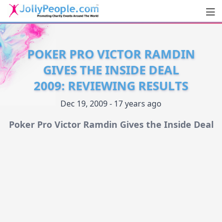
Men
JollyPeople.Com
POKER PRO VICTOR RAMDIN
GIVES THE INSIDE DEAL
2009: REVIEWING RESULTS
Dec 19, 2009 - 17 years ago
Poker Pro Victor Ramdin Gives the Inside Deal