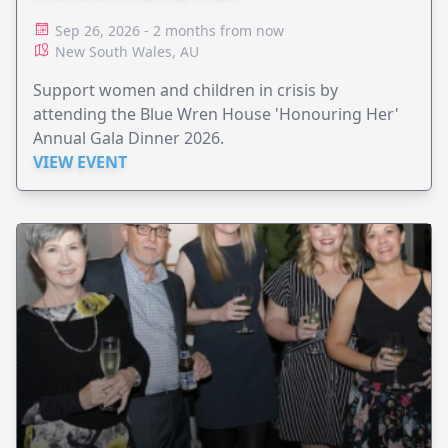
Sep 26, 2026 - 2 months from now
New South Wales, AU
Support women and children in crisis by
attending the Blue Wren House 'Honouring Her'
Annual Gala Dinner 2026.
VIEW EVENT