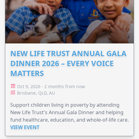
NEW LIFE TRUST ANNUAL GALA
DINNER 2026 – EVERY VOICE
MATTERS
Oct 9, 2026 - 2 months from now
Brisbane, QLD, AU
Support children living in poverty by attending
New Life Trust's Annual Gala Dinner and helping
fund healthcare, education, and whole-of-life care.
VIEW EVENT