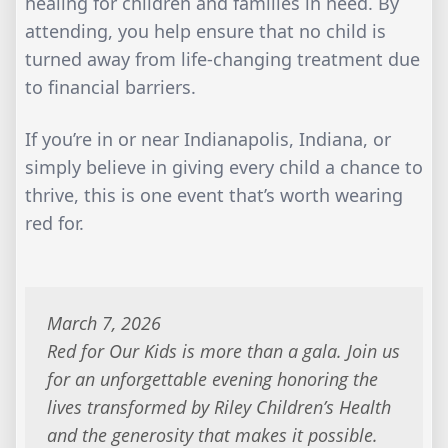
healing for children and families in need. By
attending, you help ensure that no child is
turned away from life-changing treatment due
to financial barriers.
If you’re in or near Indianapolis, Indiana, or
simply believe in giving every child a chance to
thrive, this is one event that’s worth wearing
red for.
March 7, 2026
Red for Our Kids is more than a gala. Join us
for an unforgettable evening honoring the
lives transformed by Riley Children’s Health
and the generosity that makes it possible.