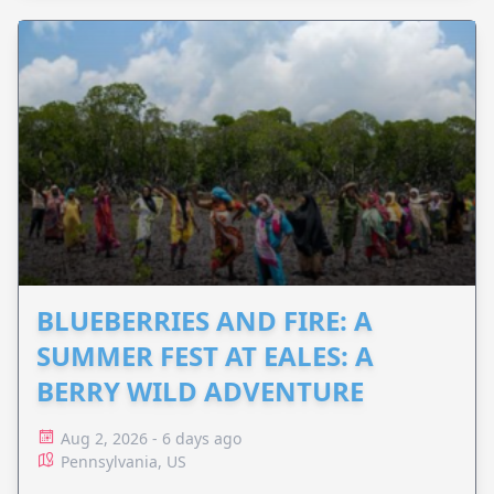
BLUEBERRIES AND FIRE: A
SUMMER FEST AT EALES: A
BERRY WILD ADVENTURE
Aug 2, 2026 - 6 days ago
Pennsylvania, US