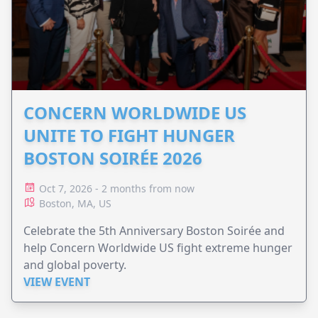
CONCERN WORLDWIDE US
UNITE TO FIGHT HUNGER
BOSTON SOIRÉE 2026
Oct 7, 2026 - 2 months from now
Boston, MA, US
Celebrate the 5th Anniversary Boston Soirée and
help Concern Worldwide US fight extreme hunger
and global poverty.
VIEW EVENT