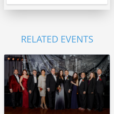
RELATED EVENTS