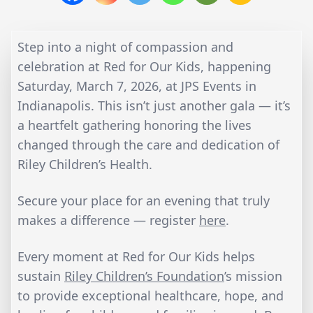
Step into a night of compassion and
celebration at Red for Our Kids, happening
Saturday, March 7, 2026, at JPS Events in
Indianapolis. This isn’t just another gala — it’s
a heartfelt gathering honoring the lives
changed through the care and dedication of
Riley Children’s Health.
Secure your place for an evening that truly
makes a difference — register
here
.
Every moment at Red for Our Kids helps
sustain
Riley Children’s Foundation
’s mission
to provide exceptional healthcare, hope, and