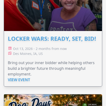
LOCKER WARS: READY, SET, BID!
Oct 13, 2026 - 2 months from now
Des Moines, IA, US
Bring out your inner bidder while helping others
build a brighter future through meaningful
employment.
VIEW EVENT