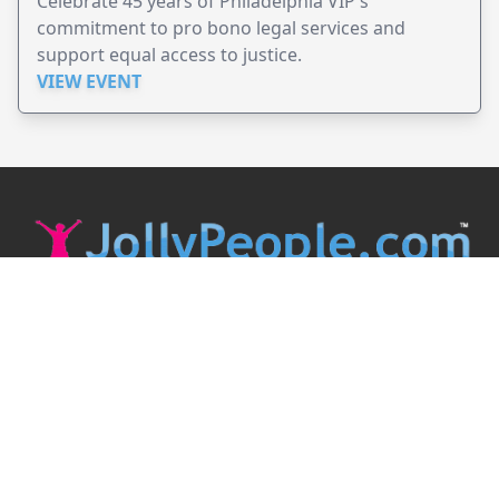
Celebrate 45 years of Philadelphia VIP's
commitment to pro bono legal services and
support equal access to justice.
VIEW EVENT
JollyPeople is a non-profit based in Australia, helping event
organizers around the world to get their word out.
Causes
Countries