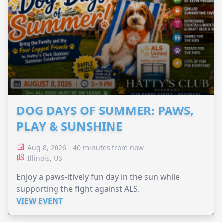
DOG DAYS OF SUMMER: PAWS,
PLAY & SUNSHINE
Aug 8, 2026 - 40 minutes from now
Illinois, US
Enjoy a paws-itively fun day in the sun while
supporting the fight against ALS.
VIEW EVENT