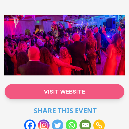
VISIT WEBSITE
SHARE THIS EVENT