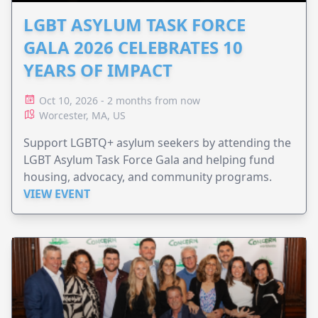
LGBT ASYLUM TASK FORCE
GALA 2026 CELEBRATES 10
YEARS OF IMPACT
Oct 10, 2026 - 2 months from now
Worcester, MA, US
Support LGBTQ+ asylum seekers by attending the
LGBT Asylum Task Force Gala and helping fund
housing, advocacy, and community programs.
VIEW EVENT