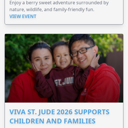
Enjoy a berry sweet adventure surrounded by
nature, wildlife, and family-friendly fun.
VIEW EVENT
VIVA ST. JUDE 2026 SUPPORTS
CHILDREN AND FAMILIES