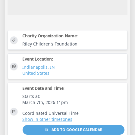
Charity Organization Name:
Riley Children’s Foundation
Event Location:
Indianapolis
,
IN
United States
Event Date and Time:
Starts at:
March 7th, 2026 11pm
Coordinated Universal Time
Show in other timezones
ADD TO GOOGLE CALENDAR