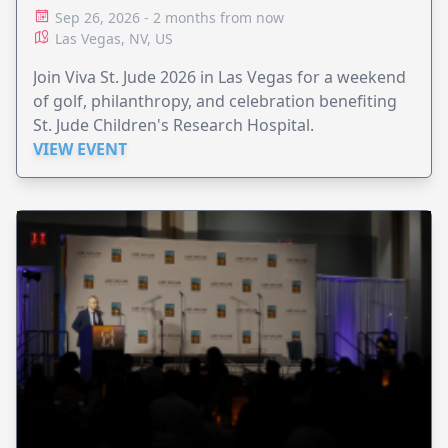
Sep 26, 2026 - 2 months from now
Las Vegas, NV, US
Join Viva St. Jude 2026 in Las Vegas for a weekend
of golf, philanthropy, and celebration benefiting
St. Jude Children's Research Hospital.
VIEW EVENT