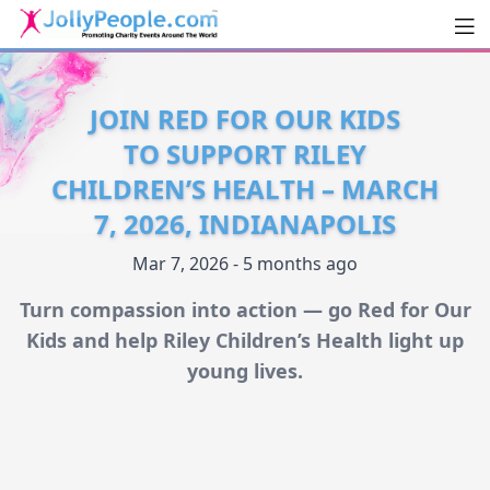
Men
JollyPeople.Com
JOIN RED FOR OUR KIDS
TO SUPPORT RILEY
CHILDREN’S HEALTH – MARCH
7, 2026, INDIANAPOLIS
Mar 7, 2026 - 5 months ago
Turn compassion into action — go Red for Our
Kids and help Riley Children’s Health light up
young lives.