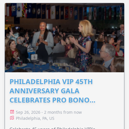
PHILADELPHIA VIP 45TH
ANNIVERSARY GALA
CELEBRATES PRO BONO
ADVOCACY
Sep 26, 2026 - 2 months from now
Philadelphia, PA, US