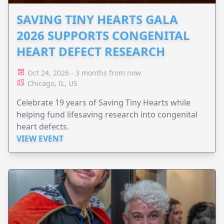
SAVING TINY HEARTS GALA
2026 SUPPORTS CONGENITAL
HEART DEFECT RESEARCH
Oct 24, 2026 - 3 months from now
Chicago, IL, US
Celebrate 19 years of Saving Tiny Hearts while
helping fund lifesaving research into congenital
heart defects.
VIEW EVENT