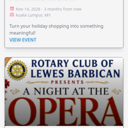
Nov 14, 2026 - 3 months from now
Kuala Lumpur, MY
Turn your holiday shopping into something
meaningful!
VIEW EVENT