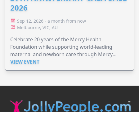
2026
Sep 12, 2026 - a month from now
Melbourne, VIC, AU
Celebrate 20 years of the Mercy Health
Foundation while supporting world-leading
maternal and newborn care through Mercy
Perinatal.
VIEW EVENT
JollyPeople is a non-profit based in Australia, helping event