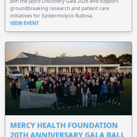
Join the Jayco Discovery Gala 2026 and support
groundbreaking research and patient care
initiatives for Epidermolysis Bullosa.
VIEW EVENT
MERCY HEALTH FOUNDATION
20TH ANNIVERSARY GALA BALL