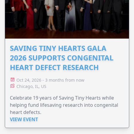
SAVING TINY HEARTS GALA
2026 SUPPORTS CONGENITAL
HEART DEFECT RESEARCH
Oct 24, 2026 - 3 months from now
Chicago, IL, US
Celebrate 19 years of Saving Tiny Hearts while
helping fund lifesaving research into congenital
heart defects.
VIEW EVENT