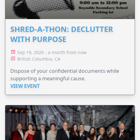
SHRED-A-THON: DECLUTTER
WITH PURPOSE
Sep 19, 2026 - a month from now
British Columbia, CA
Dispose of your confidential documents while
supporting a meaningful cause.
VIEW EVENT