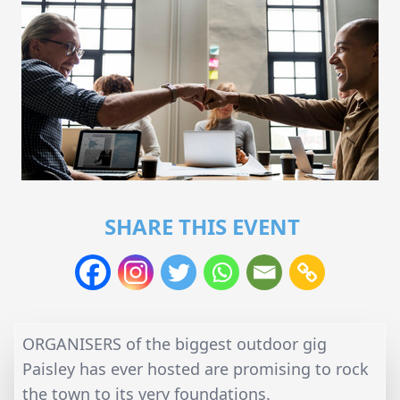
SHARE THIS EVENT
ORGANISERS of the biggest outdoor gig
Paisley has ever hosted are promising to rock
the town to its very foundations.