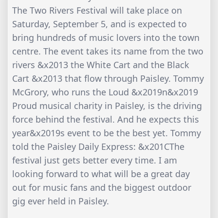
The Two Rivers Festival will take place on
Saturday, September 5, and is expected to
bring hundreds of music lovers into the town
centre. The event takes its name from the two
rivers &x2013 the White Cart and the Black
Cart &x2013 that flow through Paisley. Tommy
McGrory, who runs the Loud &x2019n&x2019
Proud musical charity in Paisley, is the driving
force behind the festival. And he expects this
year&x2019s event to be the best yet. Tommy
told the Paisley Daily Express: &x201CThe
festival just gets better every time. I am
looking forward to what will be a great day
out for music fans and the biggest outdoor
gig ever held in Paisley.