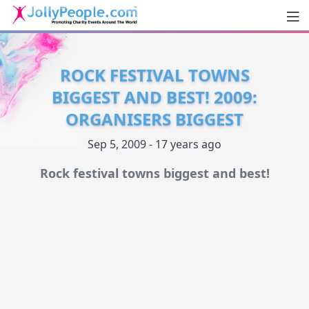
Men
JollyPeople.Com
ROCK FESTIVAL TOWNS
BIGGEST AND BEST! 2009:
ORGANISERS BIGGEST
Sep 5, 2009 - 17 years ago
Rock festival towns biggest and best!