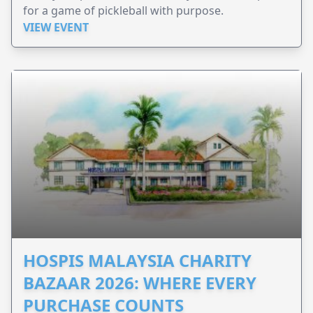
for a game of pickleball with purpose.
VIEW EVENT
HOSPIS MALAYSIA CHARITY
BAZAAR 2026: WHERE EVERY
PURCHASE COUNTS