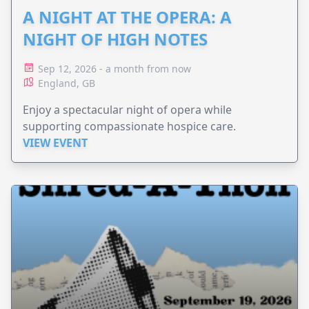
A NIGHT AT THE OPERA: A
NIGHT OF HIGH NOTES
Sep 12, 2026 - a month from now
England, GB
Enjoy a spectacular night of opera while
supporting compassionate hospice care.
VIEW EVENT