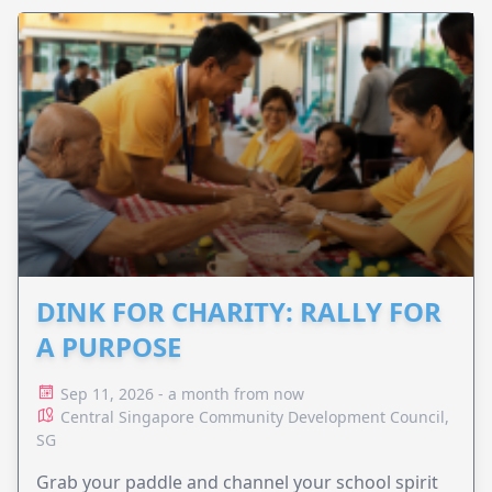
DINK FOR CHARITY: RALLY FOR
A PURPOSE
Sep 11, 2026 - a month from now
Central Singapore Community Development Council,
SG
Grab your paddle and channel your school spirit