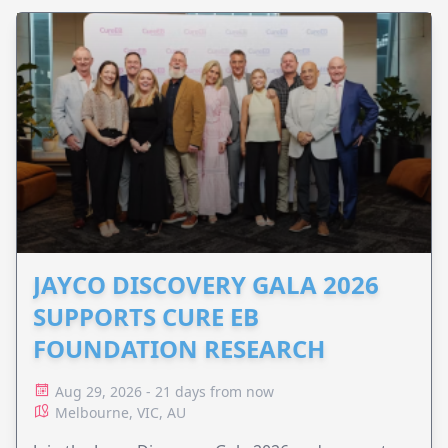
JAYCO DISCOVERY GALA 2026
SUPPORTS CURE EB
FOUNDATION RESEARCH
Aug 29, 2026 - 21 days from now
Melbourne, VIC, AU