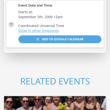
Event Date and Time:
Starts at:
September 5th, 2009 12am
Coordinated Universal Time
Show in other timezones
ADD TO GOOGLE CALENDAR
RELATED EVENTS