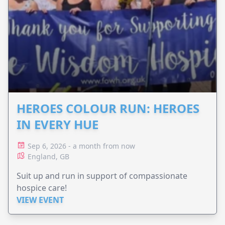
HEROES COLOUR RUN: HEROES
IN EVERY HUE
Sep 6, 2026 - a month from now
England, GB
Suit up and run in support of compassionate
hospice care!
VIEW EVENT