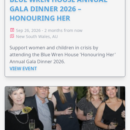
GALA DINNER 2026 –
HONOURING HER
Sep 26, 2026 - 2 months from now
New South Wales, AU
Support women and children in crisis by
attending the Blue Wren House 'Honouring Her'
Annual Gala Dinner 2026.
VIEW EVENT