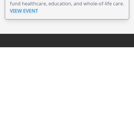
fund healthcare, education, and whole-of-life care.
VIEW EVENT
JollyPeople is a non-profit based in Australia, helping event
organizers around the world to get their word out.
Causes
Countries
Submit an Event