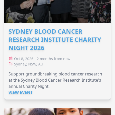
SYDNEY BLOOD CANCER
RESEARCH INSTITUTE CHARITY
NIGHT 2026
Oct 8, 2026 - 2 months from now
Sydney, NSW, AU
Support groundbreaking blood cancer research
at the Sydney Blood Cancer Research Institute's
annual Charity Night.
VIEW EVENT