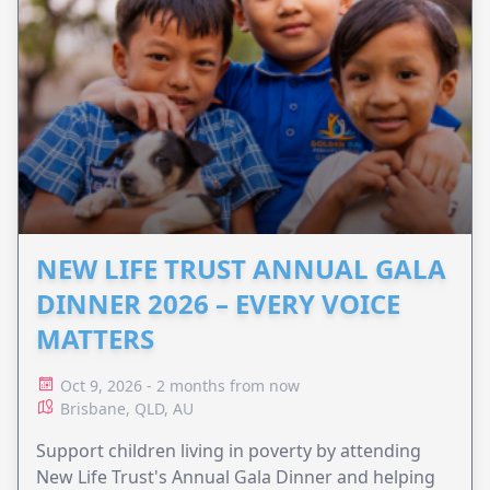
NEW LIFE TRUST ANNUAL GALA
DINNER 2026 – EVERY VOICE
MATTERS
Oct 9, 2026 - 2 months from now
Brisbane, QLD, AU
Support children living in poverty by attending
New Life Trust's Annual Gala Dinner and helping