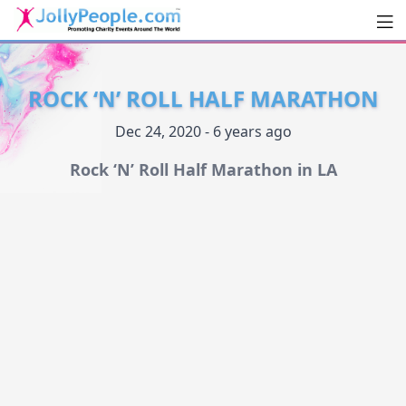
Men
JollyPeople.Com
ROCK ‘N’ ROLL HALF MARATHON
Dec 24, 2020 - 6 years ago
Rock ‘N’ Roll Half Marathon in LA