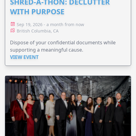
SHRED-A-THON: DECLUTTER
WITH PURPOSE
Sep 19, 2026 - a month from now
British Columbia, CA
Dispose of your confidential documents while
supporting a meaningful cause.
VIEW EVENT