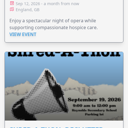
Sep 12, 2026 - a month from now
England, GB
Enjoy a spectacular night of opera while
supporting compassionate hospice care.
VIEW EVENT