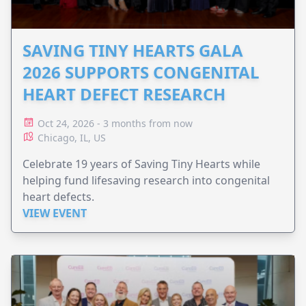
SAVING TINY HEARTS GALA
2026 SUPPORTS CONGENITAL
HEART DEFECT RESEARCH
Oct 24, 2026 - 3 months from now
Chicago, IL, US
Celebrate 19 years of Saving Tiny Hearts while
helping fund lifesaving research into congenital
heart defects.
VIEW EVENT