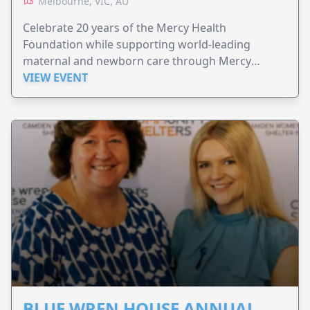
Melbourne, VIC, AU
Celebrate 20 years of the Mercy Health
Foundation while supporting world-leading
maternal and newborn care through Mercy
Perinatal.
VIEW EVENT
BLUE WREN HOUSE ANNUAL