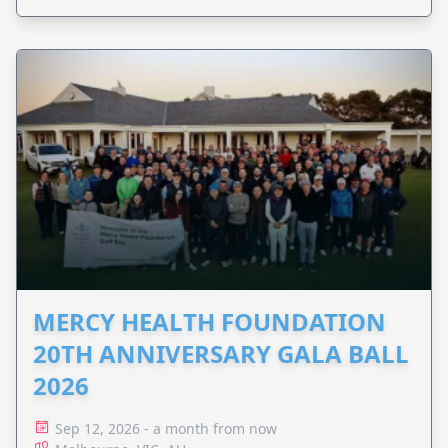
MERCY HEALTH FOUNDATION
20TH ANNIVERSARY GALA BALL
2026
Sep 12, 2026 - a month from now