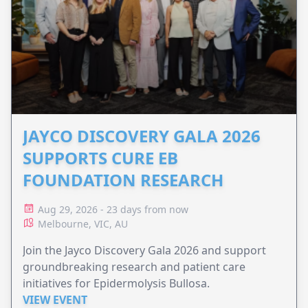
JAYCO DISCOVERY GALA 2026
SUPPORTS CURE EB
FOUNDATION RESEARCH
Aug 29, 2026 - 23 days from now
Melbourne, VIC, AU
Join the Jayco Discovery Gala 2026 and support
groundbreaking research and patient care
initiatives for Epidermolysis Bullosa.
VIEW EVENT