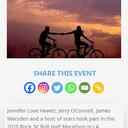
SHARE THIS EVENT
Jennifer Love Hewitt, Jerry OConnell, James
Marsden and a host of stars took part in the
2010 Rock ‘N’ Roll Half Marathon in LA.