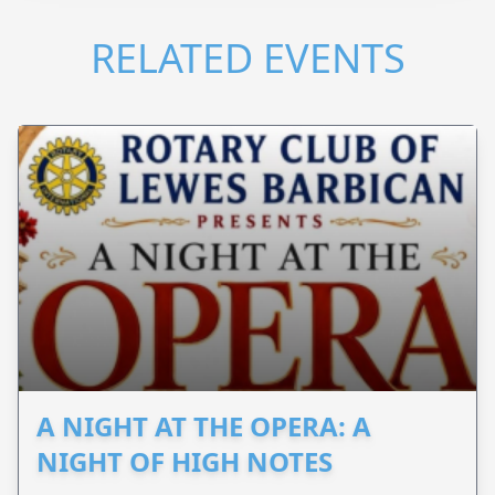
RELATED EVENTS
A NIGHT AT THE OPERA: A
NIGHT OF HIGH NOTES