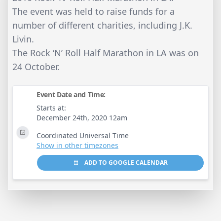
The event was held to raise funds for a
number of different charities, including J.K.
Livin.
The Rock ‘N’ Roll Half Marathon in LA was on
24 October.
Event Date and Time:
Starts at:
December 24th, 2020 12am
Coordinated Universal Time
Show in other timezones
ADD TO GOOGLE CALENDAR