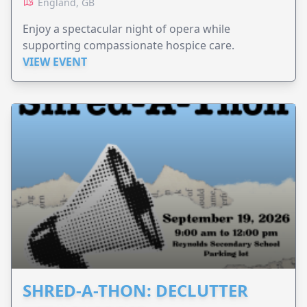
England, GB
Enjoy a spectacular night of opera while
supporting compassionate hospice care.
VIEW EVENT
SHRED-A-THON: DECLUTTER