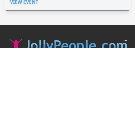
VIEW EVENT
JollyPeople is a non-profit based in Australia, helping event
organizers around the world to get their word out.
Causes
Countries
Submit an Event
Disclaimer