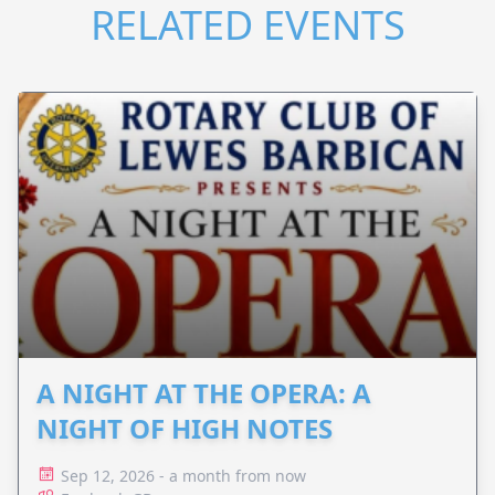
RELATED EVENTS
A NIGHT AT THE OPERA: A
NIGHT OF HIGH NOTES
Sep 12, 2026 - a month from now