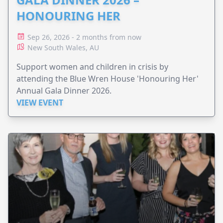
HONOURING HER
Sep 26, 2026 - 2 months from now
New South Wales, AU
Support women and children in crisis by
attending the Blue Wren House 'Honouring Her'
Annual Gala Dinner 2026.
VIEW EVENT