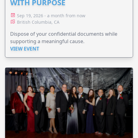
WITH PURPOSE
Sep 19, 2026 - a month from now
British Columbia, CA
Dispose of your confidential documents while
supporting a meaningful cause.
VIEW EVENT