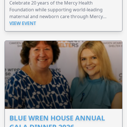
Celebrate 20 years of the Mercy Health
Foundation while supporting world-leading
maternal and newborn care through Mercy
Perinatal.
VIEW EVENT
BLUE WREN HOUSE ANNUAL
GALA DINNER 2026 –