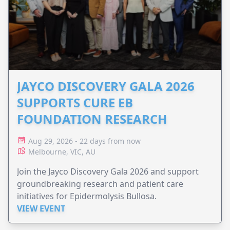
JAYCO DISCOVERY GALA 2026
SUPPORTS CURE EB
FOUNDATION RESEARCH
Aug 29, 2026 - 22 days from now
Melbourne, VIC, AU
Join the Jayco Discovery Gala 2026 and support
groundbreaking research and patient care
initiatives for Epidermolysis Bullosa.
VIEW EVENT