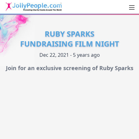
Men
JollyPeople.Com
RUBY SPARKS
FUNDRAISING FILM NIGHT
Dec 22, 2021 - 5 years ago
Join for an exclusive screening of Ruby Sparks