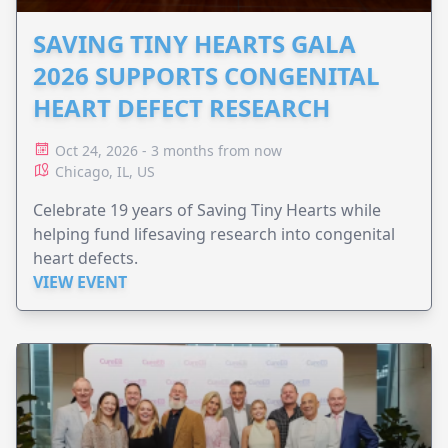
SAVING TINY HEARTS GALA
2026 SUPPORTS CONGENITAL
HEART DEFECT RESEARCH
Oct 24, 2026 - 3 months from now
Chicago, IL, US
Celebrate 19 years of Saving Tiny Hearts while
helping fund lifesaving research into congenital
heart defects.
VIEW EVENT