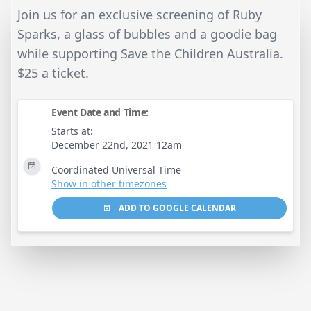
Join us for an exclusive screening of Ruby
Sparks, a glass of bubbles and a goodie bag
while supporting Save the Children Australia.
$25 a ticket.
Event Date and Time:
Starts at:
December 22nd, 2021 12am
Coordinated Universal Time
Show in other timezones
ADD TO GOOGLE CALENDAR