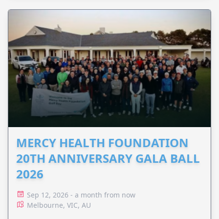
MERCY HEALTH FOUNDATION
20TH ANNIVERSARY GALA BALL
2026
Sep 12, 2026 - a month from now
Melbourne, VIC, AU