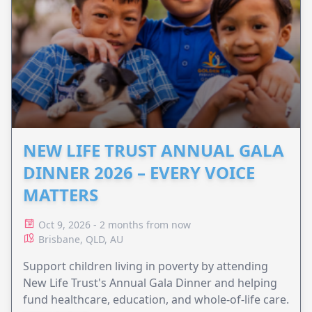
NEW LIFE TRUST ANNUAL GALA
DINNER 2026 – EVERY VOICE
MATTERS
Oct 9, 2026 - 2 months from now
Brisbane, QLD, AU
Support children living in poverty by attending
New Life Trust's Annual Gala Dinner and helping
fund healthcare, education, and whole-of-life care.