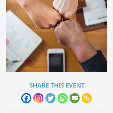
SHARE THIS EVENT