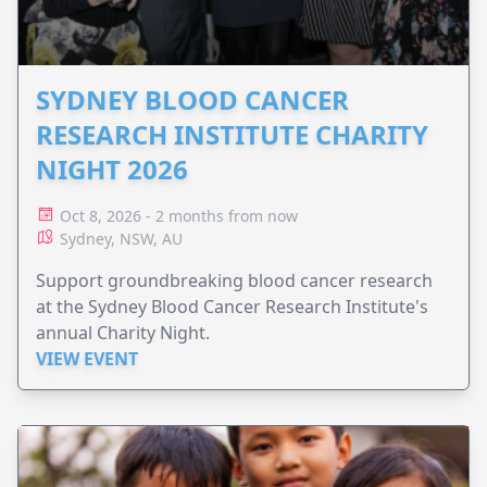
SYDNEY BLOOD CANCER
RESEARCH INSTITUTE CHARITY
NIGHT 2026
Oct 8, 2026 - 2 months from now
Sydney, NSW, AU
Support groundbreaking blood cancer research
at the Sydney Blood Cancer Research Institute's
annual Charity Night.
VIEW EVENT