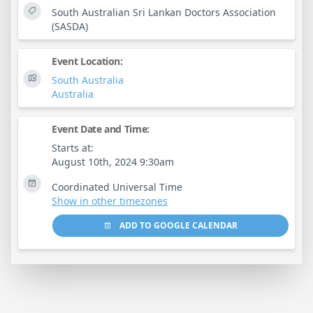
South Australian Sri Lankan Doctors Association
(SASDA)
Event Location:
South Australia
Australia
Event Date and Time:
Starts at:
August 10th, 2024 9:30am
Coordinated Universal Time
Show in other timezones
ADD TO GOOGLE CALENDAR