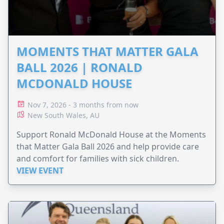
MOMENTS THAT MATTER GALA
BALL 2026 | RONALD
MCDONALD HOUSE
Nov 7, 2026 - 3 months from now
New South Wales, AU
Support Ronald McDonald House at the Moments
that Matter Gala Ball 2026 and help provide care
and comfort for families with sick children.
VIEW EVENT