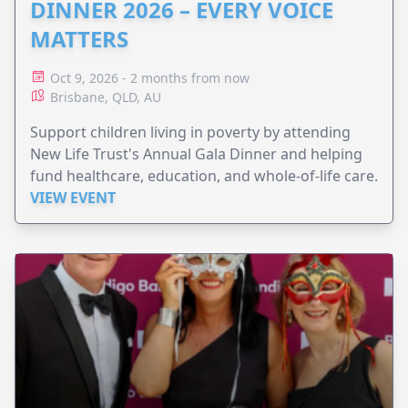
DINNER 2026 – EVERY VOICE
MATTERS
Oct 9, 2026 - 2 months from now
Brisbane, QLD, AU
Support children living in poverty by attending
New Life Trust's Annual Gala Dinner and helping
fund healthcare, education, and whole-of-life care.
VIEW EVENT