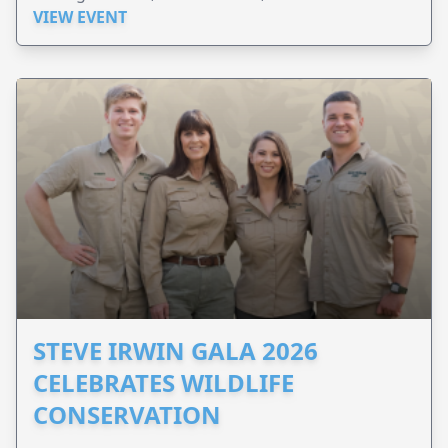
VIEW EVENT
STEVE IRWIN GALA 2026
CELEBRATES WILDLIFE
CONSERVATION