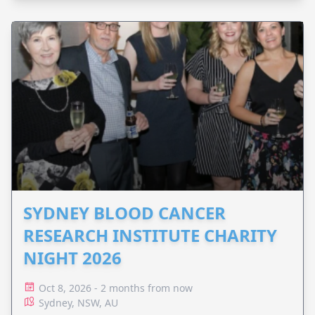
SYDNEY BLOOD CANCER
RESEARCH INSTITUTE CHARITY
NIGHT 2026
Oct 8, 2026 - 2 months from now
Sydney, NSW, AU