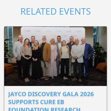
RELATED EVENTS
JAYCO DISCOVERY GALA 2026
SUPPORTS CURE EB
FOUNDATION RESEARCH