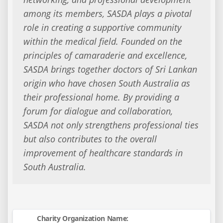
among its members, SASDA plays a pivotal
role in creating a supportive community
within the medical field. Founded on the
principles of camaraderie and excellence,
SASDA brings together doctors of Sri Lankan
origin who have chosen South Australia as
their professional home. By providing a
forum for dialogue and collaboration,
SASDA not only strengthens professional ties
but also contributes to the overall
improvement of healthcare standards in
South Australia.
Charity Organization Name: