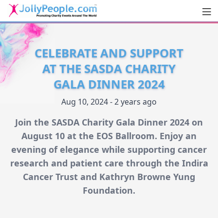
Men
JollyPeople.Com
CELEBRATE AND SUPPORT
AT THE SASDA CHARITY
GALA DINNER 2024
Aug 10, 2024 - 2 years ago
Join the SASDA Charity Gala Dinner 2024 on
August 10 at the EOS Ballroom. Enjoy an
evening of elegance while supporting cancer
research and patient care through the Indira
Cancer Trust and Kathryn Browne Yung
Foundation.