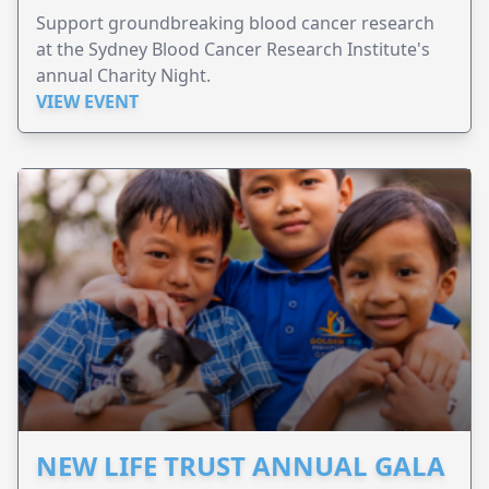
Support groundbreaking blood cancer research
at the Sydney Blood Cancer Research Institute's
annual Charity Night.
VIEW EVENT
NEW LIFE TRUST ANNUAL GALA