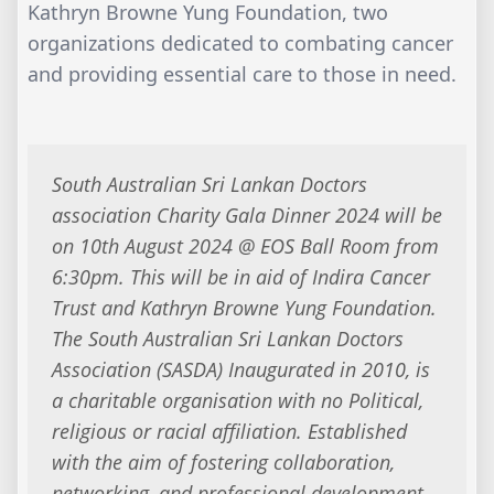
Kathryn Browne Yung Foundation, two
organizations dedicated to combating cancer
and providing essential care to those in need.
South Australian Sri Lankan Doctors
association Charity Gala Dinner 2024 will be
on 10th August 2024 @ EOS Ball Room from
6:30pm. This will be in aid of Indira Cancer
Trust and Kathryn Browne Yung Foundation.
The South Australian Sri Lankan Doctors
Association (SASDA) Inaugurated in 2010, is
a charitable organisation with no Political,
religious or racial affiliation. Established
with the aim of fostering collaboration,
networking, and professional development