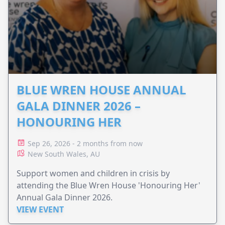
BLUE WREN HOUSE ANNUAL
GALA DINNER 2026 –
HONOURING HER
Sep 26, 2026 - 2 months from now
New South Wales, AU
Support women and children in crisis by
attending the Blue Wren House 'Honouring Her'
Annual Gala Dinner 2026.
VIEW EVENT