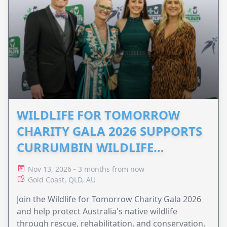
WILDLIFE FOR TOMORROW
CHARITY GALA 2026 SUPPORTS
CURRUMBIN WILDLIFE
HOSPITAL
Nov 13, 2026 - 3 months from now
Gold Coast, QLD, AU
Join the Wildlife for Tomorrow Charity Gala 2026
and help protect Australia's native wildlife
through rescue, rehabilitation, and conservation.