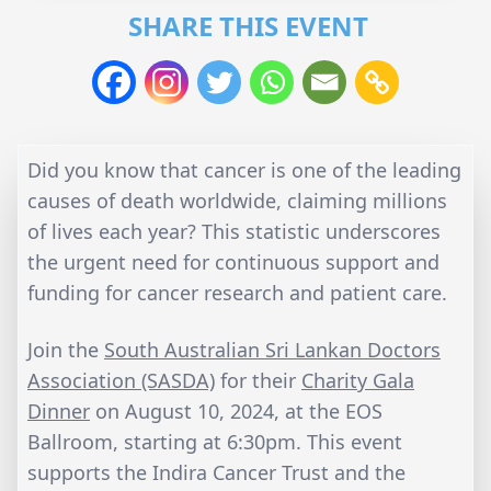
SHARE THIS EVENT
Did you know that cancer is one of the leading
causes of death worldwide, claiming millions
of lives each year? This statistic underscores
the urgent need for continuous support and
funding for cancer research and patient care.
Join the
South Australian Sri Lankan Doctors
Association (SASDA)
for their
Charity Gala
Dinner
on August 10, 2024, at the EOS
Ballroom, starting at 6:30pm. This event
supports the Indira Cancer Trust and the