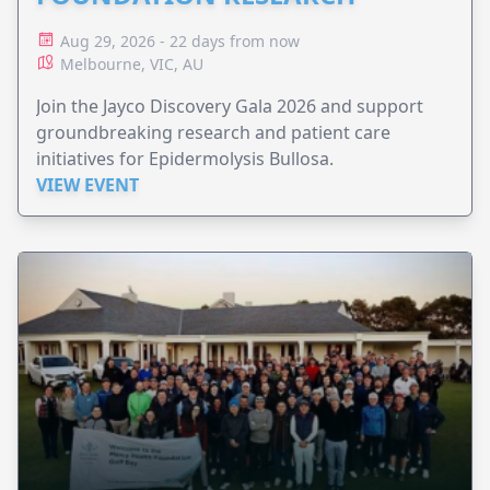
Aug 29, 2026 - 22 days from now
Melbourne, VIC, AU
Join the Jayco Discovery Gala 2026 and support
groundbreaking research and patient care
initiatives for Epidermolysis Bullosa.
VIEW EVENT