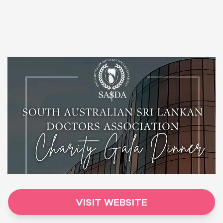
VISIT WEBSITE