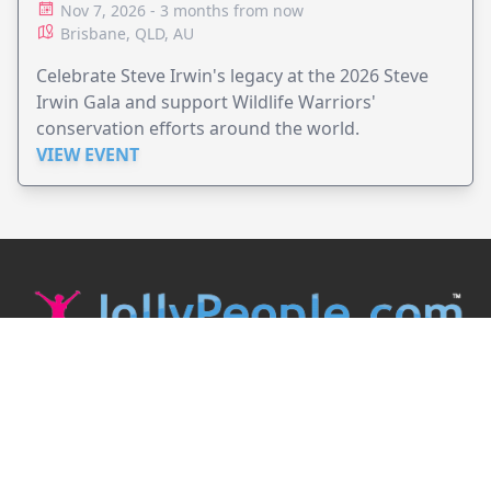
Nov 7, 2026 - 3 months from now
Brisbane, QLD, AU
Celebrate Steve Irwin's legacy at the 2026 Steve
Irwin Gala and support Wildlife Warriors'
conservation efforts around the world.
VIEW EVENT
JollyPeople is a non-profit based in Australia, helping event
organizers around the world to get their word out.