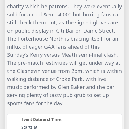
charity which he patrons. They were eventually
sold for a cool &euro4,000 but boxing fans can
still check them out, as the signed gloves are
on public display in Citi Bar on Dame Street. –
The Porterhouse North is bracing itself for an
influx of eager GAA fans ahead of this
Sunday’s Kerry versus Meath semi-final clash.
The pre-match festivities will get under way at
the Glasnevin venue from 2pm, which is within
walking distance of Croke Park, with live
music performed by Glen Baker and the bar
serving plenty of tasty pub grub to set up
sports fans for the day.
Event Date and Time:
Starts at: