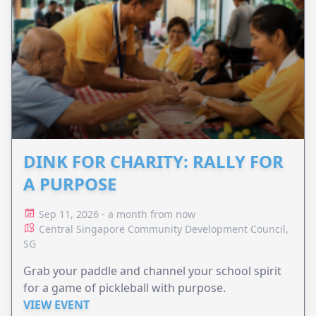
DINK FOR CHARITY: RALLY FOR
A PURPOSE
Sep 11, 2026 - a month from now
Central Singapore Community Development Council,
SG
Grab your paddle and channel your school spirit
for a game of pickleball with purpose.
VIEW EVENT