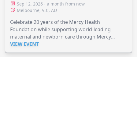
Sep 12, 2026 - a month from now
Melbourne, VIC, AU
Celebrate 20 years of the Mercy Health
Foundation while supporting world-leading
maternal and newborn care through Mercy
Perinatal.
VIEW EVENT
JollyPeople is a non-profit based in Australia, helping event
organizers around the world to get their word out.