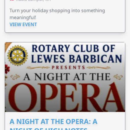
Turn your holiday shopping into something
meaningful!
VIEW EVENT
A NIGHT AT THE OPERA: A