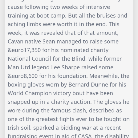
cause following two weeks of intensive
training at boot camp. But all the bruises and
aching limbs were worth it in the end. This
week, it was revealed that of that amount,
Cavan native Sean managed to raise some
&euro17,350 for his nominated charity
National Council for the Blind, while former
Man Utd legend Lee Sharpe raised some
&euro8,600 for his foundation. Meanwhile, the
boxing gloves worn by Bernard Dunne for his
World Champion victory bout have been
snapped up in a charity auction. The gloves he
wore during the famous clash, described as
one of the greatest fights ever to be fought on
Irish soil, sparked a bidding war at a recent
fundraising event in aid of CASA, the disability