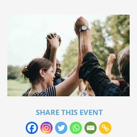
SHARE THIS EVENT