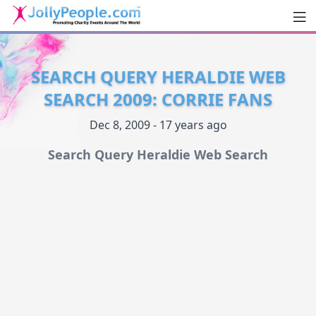
Men
JollyPeople.Com
SEARCH QUERY HERALDIE WEB
SEARCH 2009: CORRIE FANS
Dec 8, 2009 - 17 years ago
Search Query Heraldie Web Search