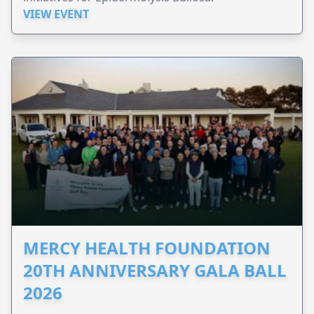
VIEW EVENT
MERCY HEALTH FOUNDATION
20TH ANNIVERSARY GALA BALL
2026