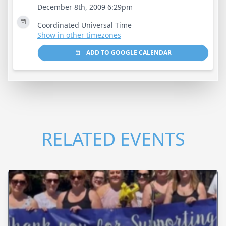
December 8th, 2009 6:29pm
Coordinated Universal Time
Show in other timezones
ADD TO GOOGLE CALENDAR
RELATED EVENTS