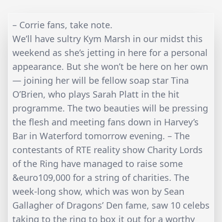
– Corrie fans, take note.
We’ll have sultry Kym Marsh in our midst this
weekend as she’s jetting in here for a personal
appearance. But she won’t be here on her own
— joining her will be fellow soap star Tina
O’Brien, who plays Sarah Platt in the hit
programme. The two beauties will be pressing
the flesh and meeting fans down in Harvey’s
Bar in Waterford tomorrow evening. – The
contestants of RTE reality show Charity Lords
of the Ring have managed to raise some
&euro109,000 for a string of charities. The
week-long show, which was won by Sean
Gallagher of Dragons’ Den fame, saw 10 celebs
taking to the ring to box it out for a worthy