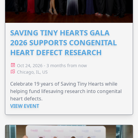
SAVING TINY HEARTS GALA
2026 SUPPORTS CONGENITAL
HEART DEFECT RESEARCH
Oct 24, 2026 - 3 months from now
Chicago, IL, US
Celebrate 19 years of Saving Tiny Hearts while
helping fund lifesaving research into congenital
heart defects.
VIEW EVENT