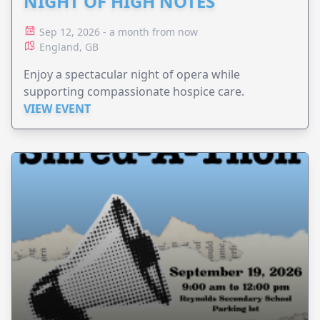
NIGHT OF HIGH NOTES
Sep 12, 2026 - a month from now
England, GB
Enjoy a spectacular night of opera while
supporting compassionate hospice care.
VIEW EVENT