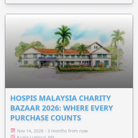
HOSPIS MALAYSIA CHARITY
BAZAAR 2026: WHERE EVERY
PURCHASE COUNTS
Nov 14, 2026 - 3 months from now
Kuala Lumpur, MY