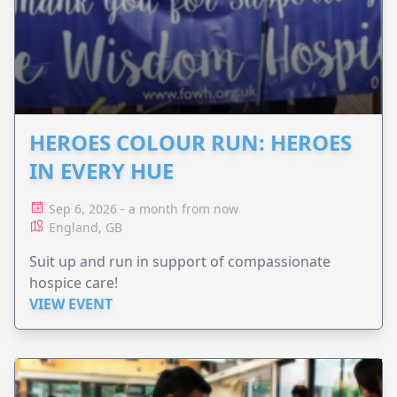
HEROES COLOUR RUN: HEROES
IN EVERY HUE
Sep 6, 2026 - a month from now
England, GB
Suit up and run in support of compassionate
hospice care!
VIEW EVENT