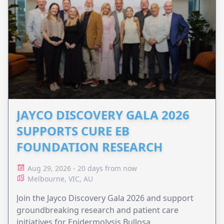
JAYCO DISCOVERY GALA 2026
SUPPORTS CURE EB
FOUNDATION RESEARCH
Aug 29, 2026 - 20 days from now
Melbourne, VIC, AU
Join the Jayco Discovery Gala 2026 and support
groundbreaking research and patient care
initiatives for Epidermolysis Bullosa.