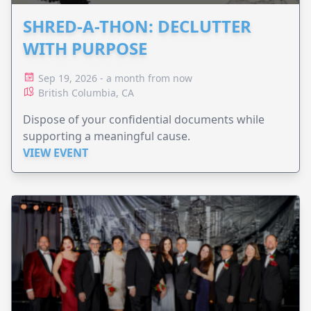
SHRED-A-THON: DECLUTTER
WITH PURPOSE
Sep 19, 2026 - a month from now
British Columbia, CA
Dispose of your confidential documents while
supporting a meaningful cause.
VIEW EVENT